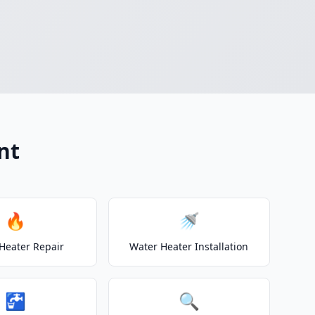
nt
🔥
🚿
Heater Repair
Water Heater Installation
🚰
🔍