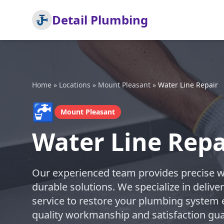
Detail Plumbing
Home
»
Locations
»
Mount Pleasant
»
Water Line Repair
🚰
Mount Pleasant
Water Line Repa
Our experienced team provides precise wat
durable solutions. We specialize in deli
service to restore your plumbing system ef
quality workmanship and satisfaction guar