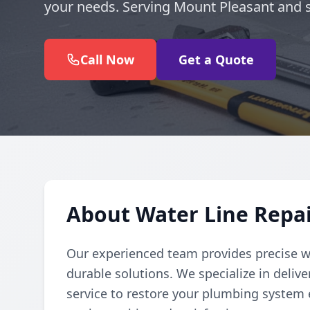
your needs. Serving Mount Pleasant and 
Call Now
Get a Quote
About Water Line Repai
Our experienced team provides precise wat
durable solutions. We specialize in deli
service to restore your plumbing system ef