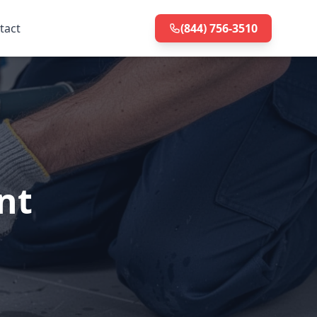
tact
(844) 756-3510
nt