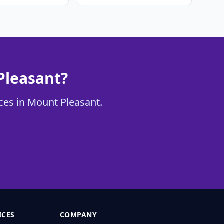
Pleasant?
ices in Mount Pleasant.
ICES
COMPANY