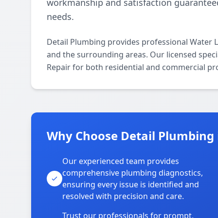
workmanship and satisfaction guaranteed,
needs.
Detail Plumbing provides professional Water 
and the surrounding areas. Our licensed special
Repair for both residential and commercial pr
Why Choose Detail Plumbing 
Our experienced team provides
comprehensive plumbing diagnostics,
ensuring every issue is identified and
resolved with precision and care.
Trust our professionals for prompt,