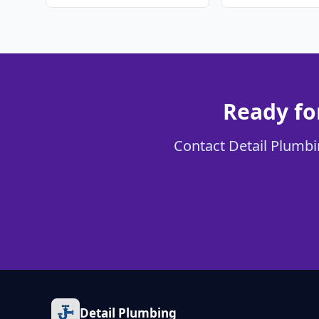
Ready fo
Contact Detail Plumbin
Detail Plumbing