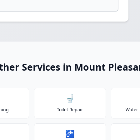
ther Services in Mount Pleasa
🚽
ning
Toilet Repair
Water 
🚰