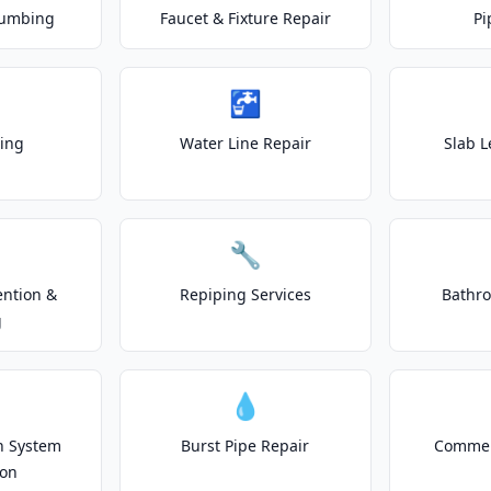
lumbing
Faucet & Fixture Repair
Pi
🚰
ting
Water Line Repair
Slab L
🔧
ention &
Repiping Services
Bathr
g
💧
on System
Burst Pipe Repair
Commer
ion