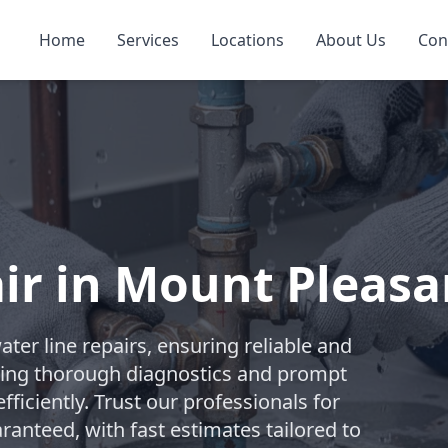
Home
Services
Locations
About Us
Con
ir in Mount Pleasa
er line repairs, ensuring reliable and
vering thorough diagnostics and prompt
ficiently. Trust our professionals for
anteed, with fast estimates tailored to