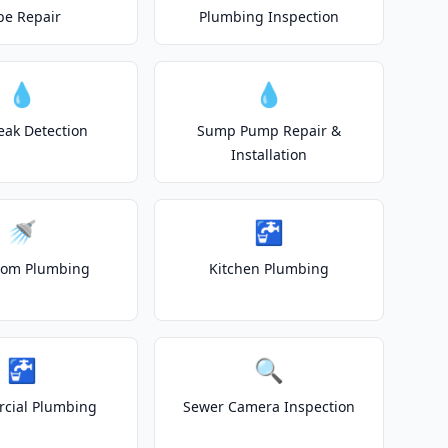
pe Repair
Plumbing Inspection
💧
💧
eak Detection
Sump Pump Repair &
Installation
🚿
🚰
oom Plumbing
Kitchen Plumbing
🚰
🔍
cial Plumbing
Sewer Camera Inspection