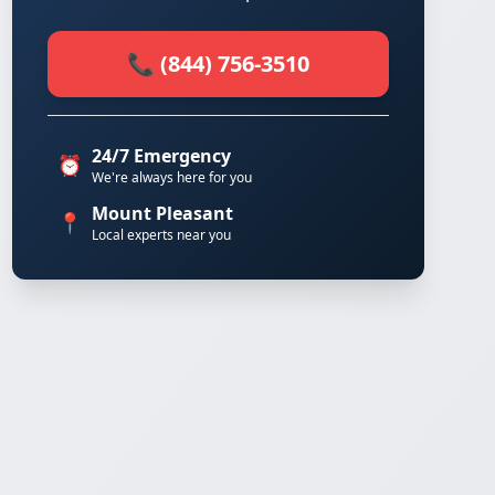
📞 (844) 756-3510
24/7 Emergency
⏰
We're always here for you
Mount Pleasant
📍
Local experts near you