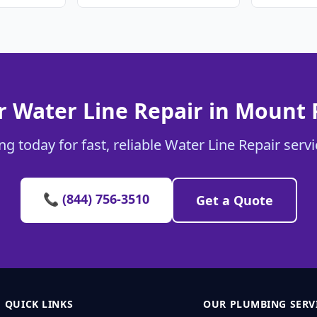
r Water Line Repair in Mount 
g today for fast, reliable Water Line Repair serv
📞 (844) 756-3510
Get a Quote
QUICK LINKS
OUR PLUMBING SERV