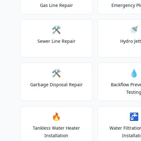
Gas Line Repair
Emergency P
🛠️
🚿
Sewer Line Repair
Hydro Jet
🛠️
💧
Garbage Disposal Repair
Backflow Prev
Testin
🔥
🚰
Tankless Water Heater
Water Filtrati
Installation
Installat