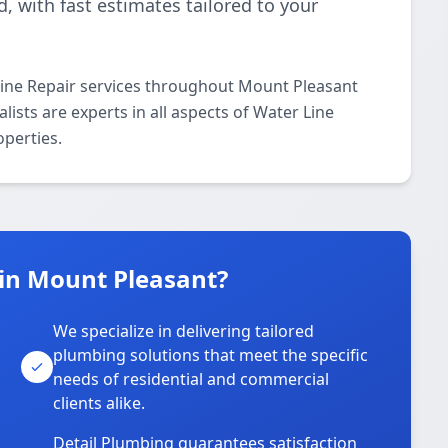
 with fast estimates tailored to your
Line Repair services throughout Mount Pleasant
ists are experts in all aspects of Water Line
operties.
in Mount Pleasant?
We specialize in delivering tailored
plumbing solutions that meet the specific
needs of residential and commercial
clients alike.
Detail Plumbing guarantees satisfaction