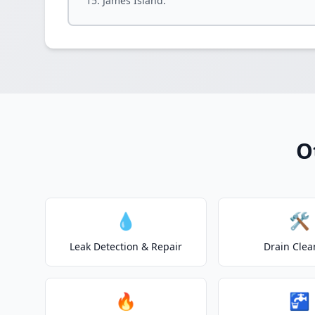
James Island.
O
💧
🛠️
Leak Detection & Repair
Drain Clea
🔥
🚰