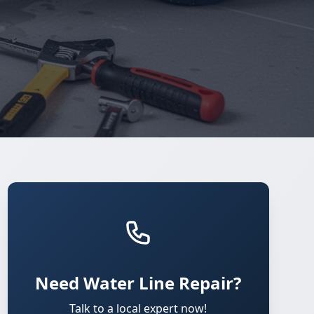
Need Water Line Repair?
Talk to a local expert now!