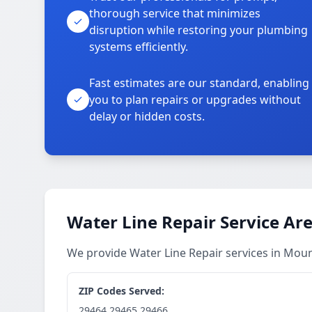
thorough service that minimizes
disruption while restoring your plumbing
systems efficiently.
Fast estimates are our standard, enabling
you to plan repairs or upgrades without
delay or hidden costs.
Water Line Repair Service Ar
We provide Water Line Repair services in Mou
ZIP Codes Served:
29464,29465,29466