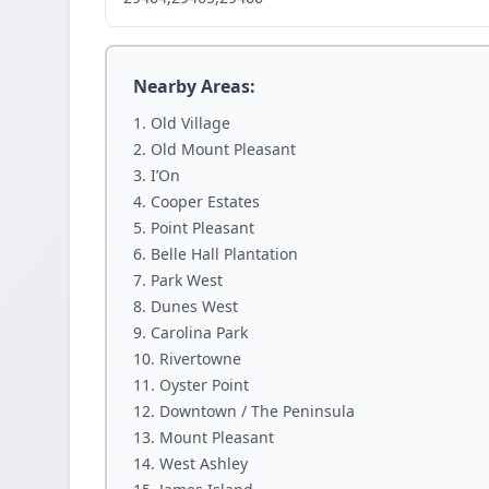
Nearby Areas:
Old Village
Old Mount Pleasant
I’On
Cooper Estates
Point Pleasant
Belle Hall Plantation
Park West
Dunes West
Carolina Park
Rivertowne
Oyster Point
Downtown / The Peninsula
Mount Pleasant
West Ashley