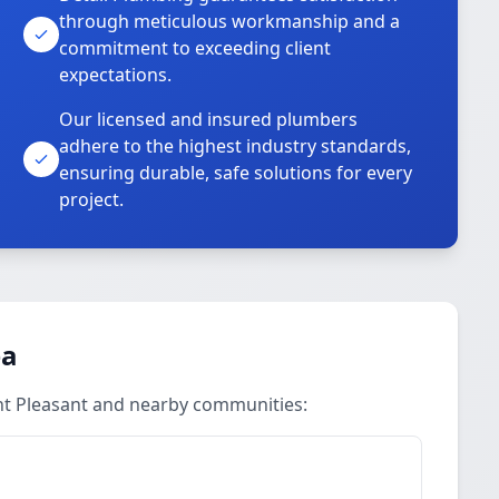
through meticulous workmanship and a
commitment to exceeding client
expectations.
Our licensed and insured plumbers
adhere to the highest industry standards,
ensuring durable, safe solutions for every
project.
ea
nt Pleasant and nearby communities: