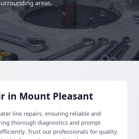
surrounding areas.
r in Mount Pleasant
er line repairs, ensuring reliable and
vering thorough diagnostics and prompt
ficiently. Trust our professionals for quality