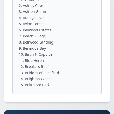
Ashley Cove
Ashton Glenn
Atalaya Cove
Avian Forest
Baywood Estates
Beach Village
Bellwood Landing
Bermuda Bay
Birch N Coppice
Blue Heron
Breakers Reef
Bridges of Litchfield
Brighton Woods
Brittmore Park.