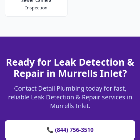
Sewer Camera
Inspection
Ready for Leak Detection &
Repair in Murrells Inlet?
Contact Detail Plumbing today for fast,
reliable Leak Detection & Repair services in
Murrells Inlet.
📞 (844) 756-3510