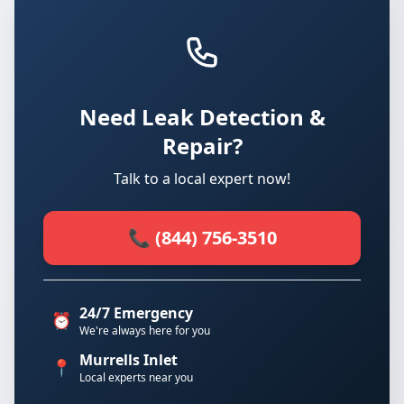
Need Leak Detection &
Repair?
Talk to a local expert now!
📞 (844) 756-3510
24/7 Emergency
⏰
We're always here for you
Murrells Inlet
📍
Local experts near you