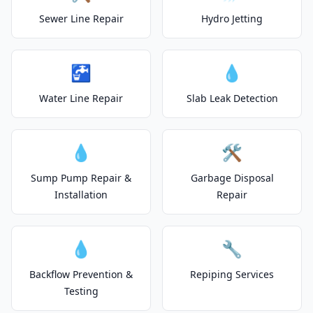
Sewer Line Repair
Hydro Jetting
🚰
💧
Water Line Repair
Slab Leak Detection
💧
🛠️
Sump Pump Repair &
Garbage Disposal
Installation
Repair
💧
🔧
Backflow Prevention &
Repiping Services
Testing