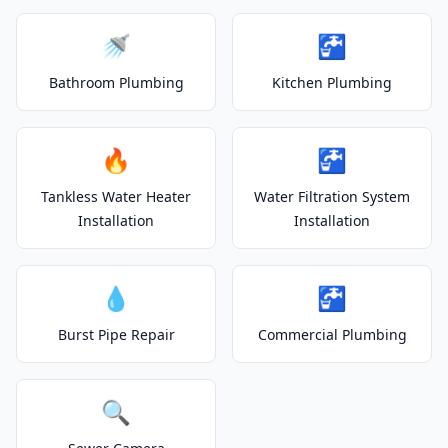
🚿
🚰
Bathroom Plumbing
Kitchen Plumbing
🔥
🚰
Tankless Water Heater
Water Filtration System
Installation
Installation
💧
🚰
Burst Pipe Repair
Commercial Plumbing
🔍