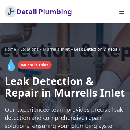
Detail Plumbing
Home
»
Locations
»
Murrells Inlet
»
Leak Detection & Repair
💧
Murrells Inlet
Leak Detection &
Repair in Murrells Inlet
Our experienced team provides precise leak
detection and comprehensive repair
solutions, ensuring your plumbing system