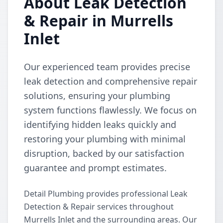
About Leak Detection
& Repair in Murrells
Inlet
Our experienced team provides precise
leak detection and comprehensive repair
solutions, ensuring your plumbing
system functions flawlessly. We focus on
identifying hidden leaks quickly and
restoring your plumbing with minimal
disruption, backed by our satisfaction
guarantee and prompt estimates.
Detail Plumbing provides professional Leak
Detection & Repair services throughout
Murrells Inlet and the surrounding areas. Our