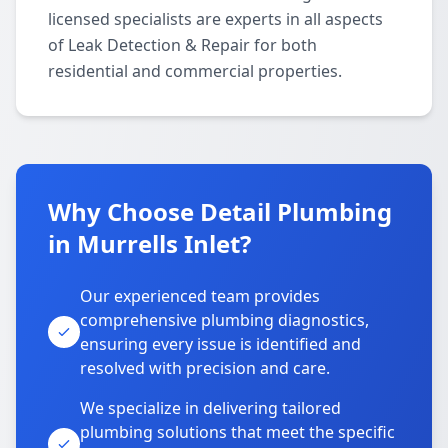
licensed specialists are experts in all aspects
of Leak Detection & Repair for both
residential and commercial properties.
Why Choose Detail Plumbing
in Murrells Inlet?
Our experienced team provides
comprehensive plumbing diagnostics,
ensuring every issue is identified and
resolved with precision and care.
We specialize in delivering tailored
plumbing solutions that meet the specific