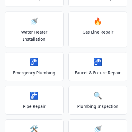
🚿
🔥
Water Heater
Gas Line Repair
Installation
🚰
🚰
Emergency Plumbing
Faucet & Fixture Repair
🚰
🔍
Pipe Repair
Plumbing Inspection
🛠️
🚿