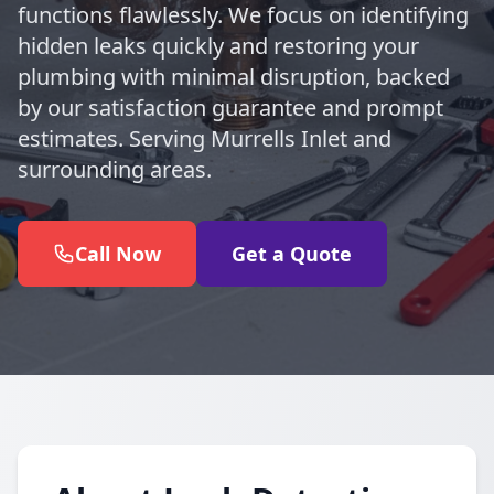
functions flawlessly. We focus on identifying
hidden leaks quickly and restoring your
plumbing with minimal disruption, backed
by our satisfaction guarantee and prompt
estimates. Serving Murrells Inlet and
surrounding areas.
Call Now
Get a Quote