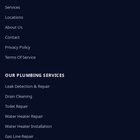
Services
Locations
About Us
Contact
Privacy Policy
Terms Of Service
OUR PLUMBING SERVICES
Leak Detection & Repair
Drain Cleaning
Toilet Repair
Water Heater Repair
Water Heater Installation
Gas Line Repair