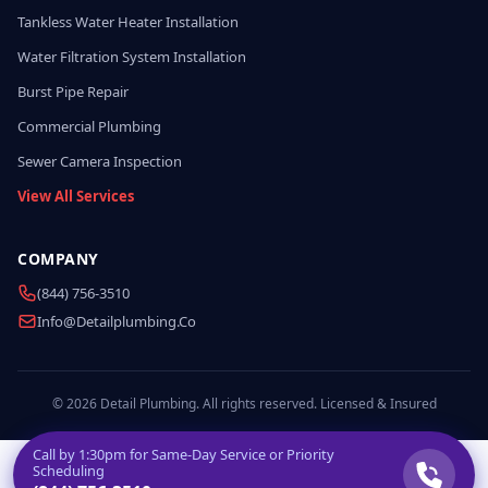
Tankless Water Heater Installation
Water Filtration System Installation
Burst Pipe Repair
Commercial Plumbing
Sewer Camera Inspection
View All Services
COMPANY
(844) 756-3510
Info@detailplumbing.co
© 2026 Detail Plumbing. All rights reserved. Licensed & Insured
Call by
1:30pm
for Same-Day Service or Priority
Scheduling