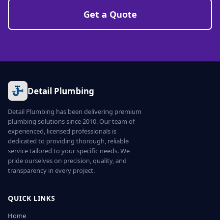
Get a Quote
Detail Plumbing
Detail Plumbing has been delivering premium
plumbing solutions since 2010. Our team of
experienced, licensed professionals is
dedicated to providing thorough, reliable
service tailored to your specific needs. We
pride ourselves on precision, quality, and
transparency in every project.
QUICK LINKS
Home