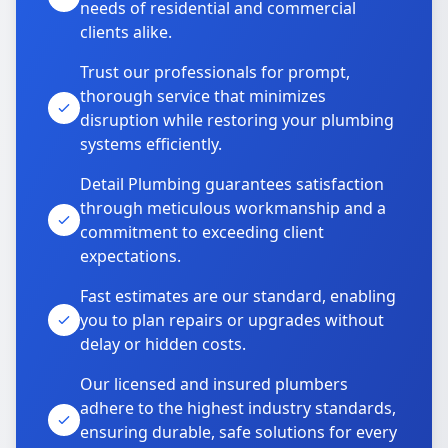
needs of residential and commercial
clients alike.
Trust our professionals for prompt,
thorough service that minimizes
disruption while restoring your plumbing
systems efficiently.
Detail Plumbing guarantees satisfaction
through meticulous workmanship and a
commitment to exceeding client
expectations.
Fast estimates are our standard, enabling
you to plan repairs or upgrades without
delay or hidden costs.
Our licensed and insured plumbers
adhere to the highest industry standards,
ensuring durable, safe solutions for every