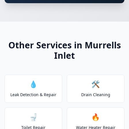
Other Services in Murrells
Inlet
💧
🛠️
Leak Detection & Repair
Drain Cleaning
🚽
🔥
Toilet Repair
Water Heater Repair