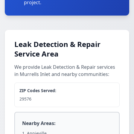
project.
Leak Detection & Repair
Service Area
We provide Leak Detection & Repair services
in Murrells Inlet and nearby communities:
ZIP Codes Served:
29576
Nearby Areas:
Annieville