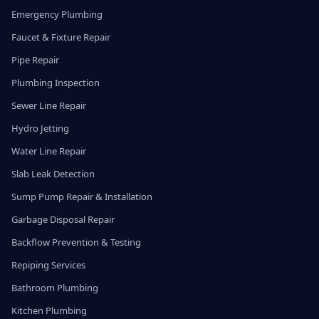
Emergency Plumbing
Faucet & Fixture Repair
Pipe Repair
Plumbing Inspection
Sewer Line Repair
Hydro Jetting
Water Line Repair
Slab Leak Detection
Sump Pump Repair & Installation
Garbage Disposal Repair
Backflow Prevention & Testing
Repiping Services
Bathroom Plumbing
Kitchen Plumbing