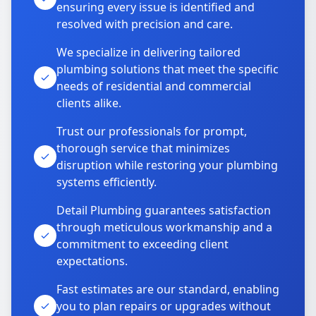
ensuring every issue is identified and
resolved with precision and care.
We specialize in delivering tailored
plumbing solutions that meet the specific
needs of residential and commercial
clients alike.
Trust our professionals for prompt,
thorough service that minimizes
disruption while restoring your plumbing
systems efficiently.
Detail Plumbing guarantees satisfaction
through meticulous workmanship and a
commitment to exceeding client
expectations.
Fast estimates are our standard, enabling
you to plan repairs or upgrades without