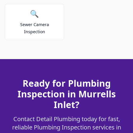
🔍
Sewer Camera
Inspection
Ready for Plumbing
Inspection in Murrells
Inlet?
Contact Detail Plumbing today for fast,
reliable Plumbing Inspection services in