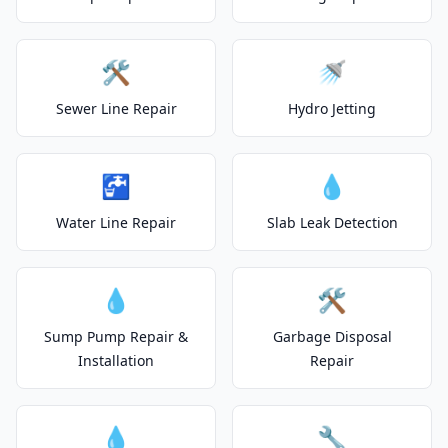
🛠️
🚿
Sewer Line Repair
Hydro Jetting
🚰
💧
Water Line Repair
Slab Leak Detection
💧
🛠️
Sump Pump Repair &
Garbage Disposal
Installation
Repair
💧
🔧