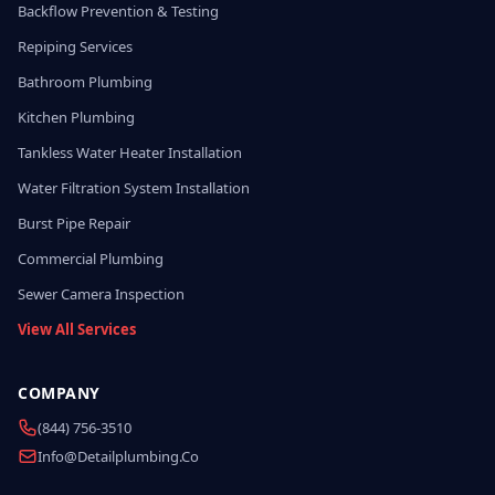
Backflow Prevention & Testing
Repiping Services
Bathroom Plumbing
Kitchen Plumbing
Tankless Water Heater Installation
Water Filtration System Installation
Burst Pipe Repair
Commercial Plumbing
Sewer Camera Inspection
View All Services
COMPANY
(844) 756-3510
Info@detailplumbing.co