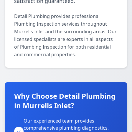
satisfaction guaranteed.
Detail Plumbing provides professional
Plumbing Inspection services throughout
Murrells Inlet and the surrounding areas. Our
licensed specialists are experts in all aspects
of Plumbing Inspection for both residential
and commercial properties.
Why Choose Detail Plumbing
in Murrells Inlet?
Our experienced team provides
comprehensive plumbing diagnostics,