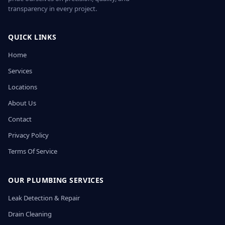
transparency in every project.
QUICK LINKS
Home
Services
Locations
About Us
Contact
Privacy Policy
Terms Of Service
OUR PLUMBING SERVICES
Leak Detection & Repair
Drain Cleaning