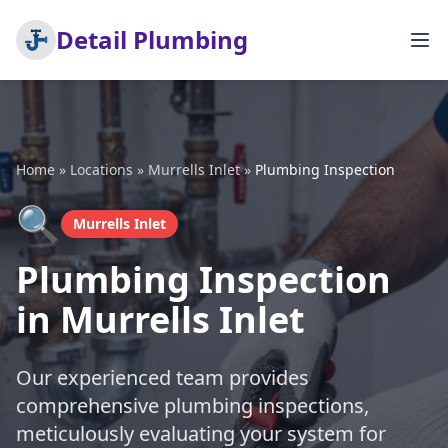
Detail Plumbing
Home
»
Locations
»
Murrells Inlet
»
Plumbing Inspection
🔍
Murrells Inlet
Plumbing Inspection
in Murrells Inlet
Our experienced team provides
comprehensive plumbing inspections,
meticulously evaluating your system for