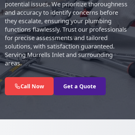
potential issues. We prioritize thoroughness
and accuracy to identify concerns before
they escalate, ensuring your plumbing
functions flawlessly. Trust our professionals
for precise assessments and tailored
solutions, with satisfaction guaranteed.
Serving Murrells Inlet and surrounding
areas.
Call Now
Get a Quote