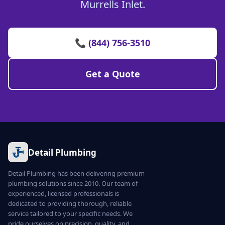
Murrells Inlet.
📞 (844) 756-3510
Get a Quote
Detail Plumbing
Detail Plumbing has been delivering premium
plumbing solutions since 2010. Our team of
experienced, licensed professionals is
dedicated to providing thorough, reliable
service tailored to your specific needs. We
pride ourselves on precision, quality, and