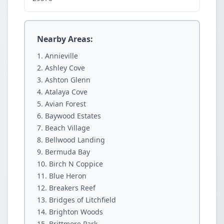
Nearby Areas:
Annieville
Ashley Cove
Ashton Glenn
Atalaya Cove
Avian Forest
Baywood Estates
Beach Village
Bellwood Landing
Bermuda Bay
Birch N Coppice
Blue Heron
Breakers Reef
Bridges of Litchfield
Brighton Woods
Brittmore Park.