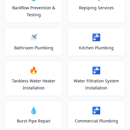
Backflow Prevention &
Repiping Services
Testing
🚿
🚰
Bathroom Plumbing
Kitchen Plumbing
🔥
🚰
Tankless Water Heater
Water Filtration System
Installation
Installation
💧
🚰
Burst Pipe Repair
Commercial Plumbing