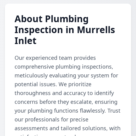
About Plumbing
Inspection in Murrells
Inlet
Our experienced team provides
comprehensive plumbing inspections,
meticulously evaluating your system for
potential issues. We prioritize
thoroughness and accuracy to identify
concerns before they escalate, ensuring
your plumbing functions flawlessly. Trust
our professionals for precise
assessments and tailored solutions, with