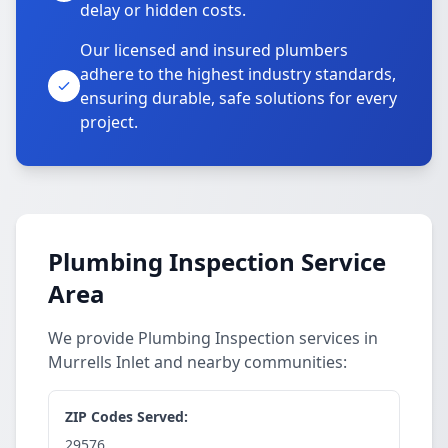
delay or hidden costs.
Our licensed and insured plumbers
adhere to the highest industry standards,
ensuring durable, safe solutions for every
project.
Plumbing Inspection Service
Area
We provide Plumbing Inspection services in
Murrells Inlet and nearby communities:
ZIP Codes Served:
29576