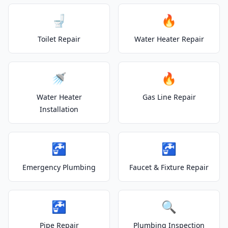
🚽
🔥
Toilet Repair
Water Heater Repair
🚿
🔥
Water Heater
Gas Line Repair
Installation
🚰
🚰
Emergency Plumbing
Faucet & Fixture Repair
🚰
🔍
Pipe Repair
Plumbing Inspection