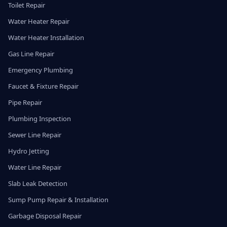
Toilet Repair
Water Heater Repair
Water Heater Installation
Gas Line Repair
Emergency Plumbing
Faucet & Fixture Repair
Pipe Repair
Plumbing Inspection
Sewer Line Repair
Hydro Jetting
Water Line Repair
Slab Leak Detection
Sump Pump Repair & Installation
Garbage Disposal Repair