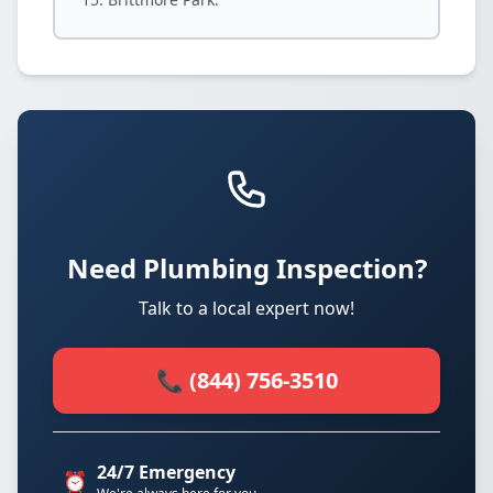
Need Plumbing Inspection?
Talk to a local expert now!
📞 (844) 756-3510
24/7 Emergency
⏰