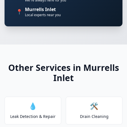
We're always here for you
Murrells Inlet
📍
Local experts near you
Other Services in Murrells
Inlet
💧
🛠️
Leak Detection & Repair
Drain Cleaning