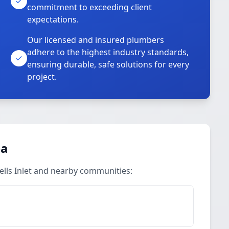
commitment to exceeding client
expectations.
Our licensed and insured plumbers
adhere to the highest industry standards,
ensuring durable, safe solutions for every
project.
ea
ells Inlet and nearby communities: