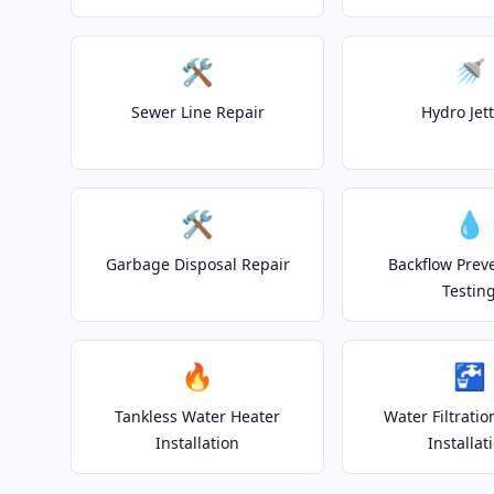
🛠️
🚿
Sewer Line Repair
Hydro Jet
🛠️
💧
Garbage Disposal Repair
Backflow Prev
Testin
🔥
🚰
Tankless Water Heater
Water Filtrati
Installation
Installat