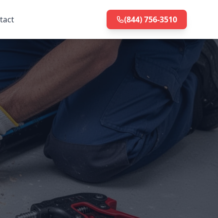
tact
(844) 756-3510