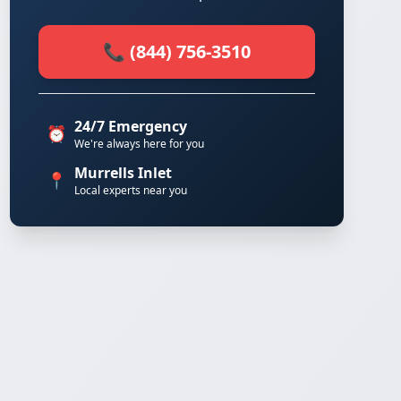
📞 (844) 756-3510
24/7 Emergency
⏰
We're always here for you
Murrells Inlet
📍
Local experts near you