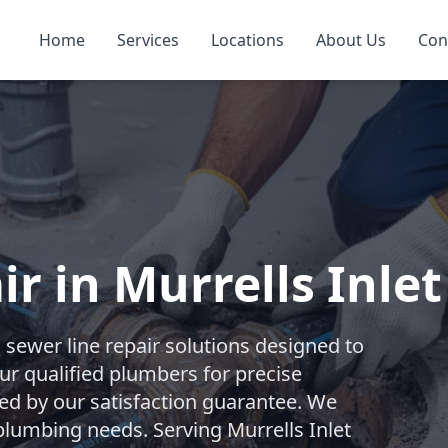
Home
Services
Locations
About Us
Con
r in Murrells Inlet
ewer line repair solutions designed to
our qualified plumbers for precise
ked by our satisfaction guarantee. We
plumbing needs. Serving Murrells Inlet