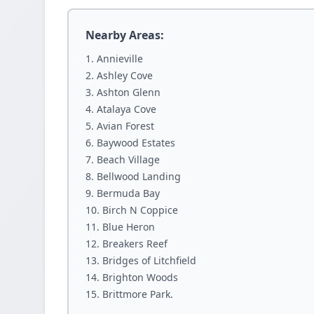
Nearby Areas:
Annieville
Ashley Cove
Ashton Glenn
Atalaya Cove
Avian Forest
Baywood Estates
Beach Village
Bellwood Landing
Bermuda Bay
Birch N Coppice
Blue Heron
Breakers Reef
Bridges of Litchfield
Brighton Woods
Brittmore Park.