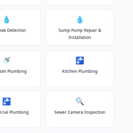
💧
💧
eak Detection
Sump Pump Repair &
Installation
🚿
🚰
oom Plumbing
Kitchen Plumbing
🚰
🔍
cial Plumbing
Sewer Camera Inspection