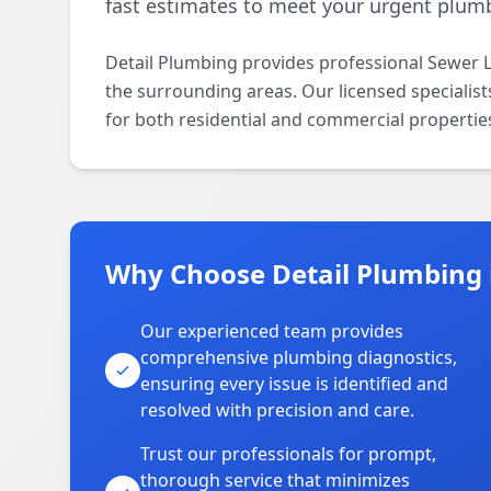
fast estimates to meet your urgent plum
Detail Plumbing provides professional Sewer L
the surrounding areas. Our licensed specialists
for both residential and commercial propertie
Why Choose Detail Plumbing i
Our experienced team provides
comprehensive plumbing diagnostics,
ensuring every issue is identified and
resolved with precision and care.
Trust our professionals for prompt,
thorough service that minimizes