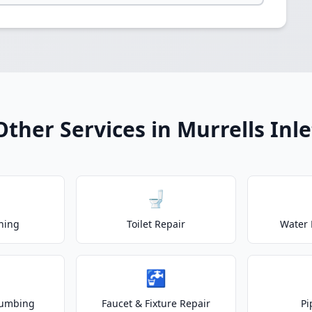
Other Services in Murrells Inle
🚽
ning
Toilet Repair
Water 
🚰
lumbing
Faucet & Fixture Repair
Pi