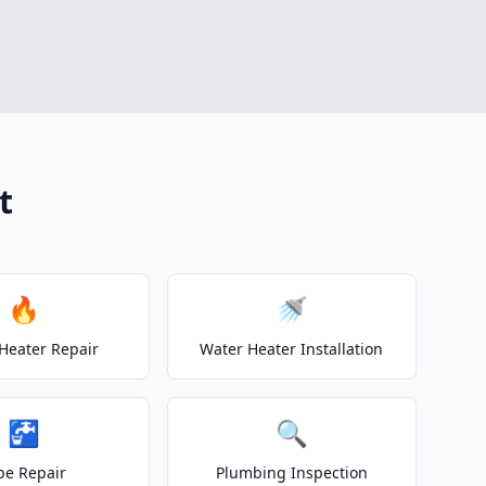
t
🔥
🚿
Heater Repair
Water Heater Installation
🚰
🔍
pe Repair
Plumbing Inspection