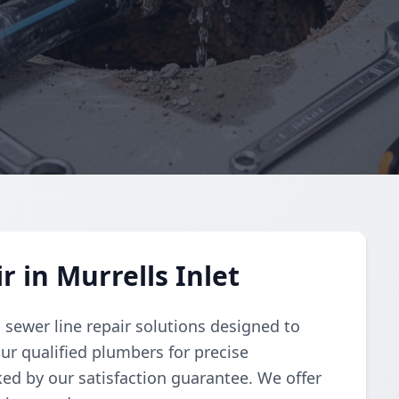
 in Murrells Inlet
sewer line repair solutions designed to
our qualified plumbers for precise
ked by our satisfaction guarantee. We offer