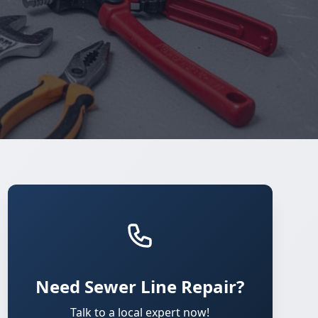
Need Sewer Line Repair?
Talk to a local expert now!