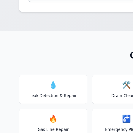
💧
🛠️
Leak Detection & Repair
Drain Clea
🔥
🚰
Gas Line Repair
Emergency P