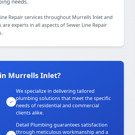
bing needs.
ine Repair services throughout Murrells Inlet and
 are experts in all aspects of Sewer Line Repair
s.
n Murrells Inlet?
We specialize in delivering tailored
plumbing solutions that meet the specific
needs of residential and commercial
clients alike.
Detail Plumbing guarantees satisfaction
through meticulous workmanship and a