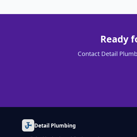
Ready fo
Contact Detail Plumbi
Detail Plumbing