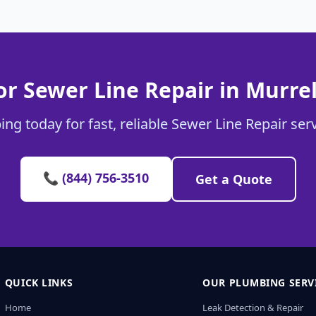
r Sewer Line Repair in Murrel
ng today for fast, reliable Sewer Line Repair servi
📞 (844) 756-3510
Get a Quote
QUICK LINKS
OUR PLUMBING SERV
Home
Leak Detection & Repair