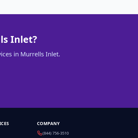
ls Inlet?
ces in Murrells Inlet.
ICES
COMPANY
(844) 756-3510