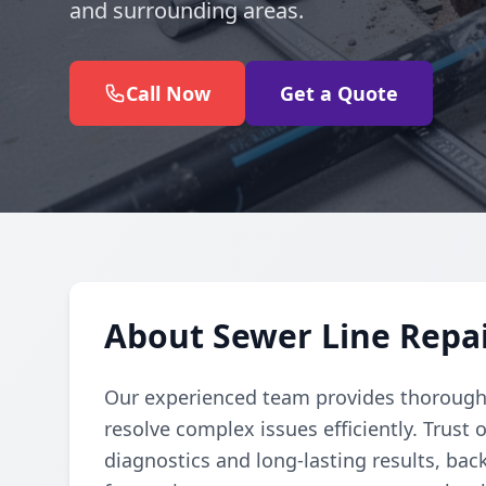
and surrounding areas.
Call Now
Get a Quote
About Sewer Line Repair
Our experienced team provides thorough 
resolve complex issues efficiently. Trust 
diagnostics and long-lasting results, bac