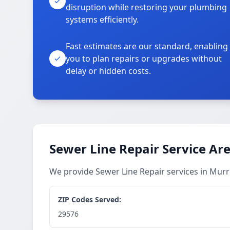
disruption while restoring your plumbing
systems efficiently.
Fast estimates are our standard, enabling
you to plan repairs or upgrades without
delay or hidden costs.
Sewer Line Repair Service Ar
We provide Sewer Line Repair services in Murr
ZIP Codes Served:
29576