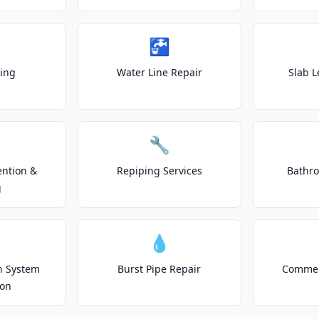
🚰
ting
Water Line Repair
Slab L
🔧
ention &
Repiping Services
Bathr
g
💧
on System
Burst Pipe Repair
Commer
ion