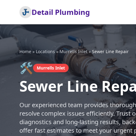
Detail Plumbing
Home
»
Locations
»
Murrells Inlet
»
Sewer Line Repair
🛠️
Murrells Inlet
Sewer Line Repai
Our experienced team provides thorough s
resolve complex issues efficiently. Trust 
diagnostics and long-lasting results, bac
offer fast estimates to meet your urgent 