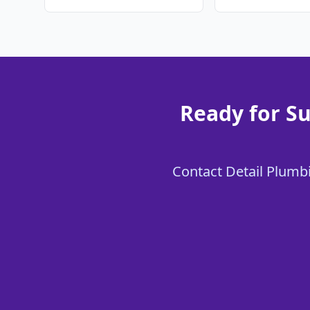
Ready for Su
Contact Detail Plumbi