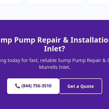
mp Pump Repair & Installatio
Inlet?
ng today for fast, reliable Sump Pump Repair & In
Murrells Inlet.
📞 (844) 756-3510
Get a Quote