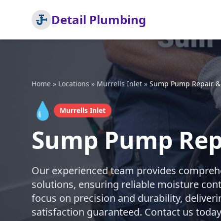
Detail Plumbing
Home
»
Locations
»
Murrells Inlet
»
Sump Pump Repair & I
💧
Murrells Inlet
Sump Pump Repai
Our experienced team provides comprehe
solutions, ensuring reliable moisture con
focus on precision and durability, deliveri
satisfaction guaranteed. Contact us today 