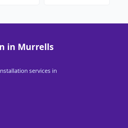
n in Murrells
stallation services in