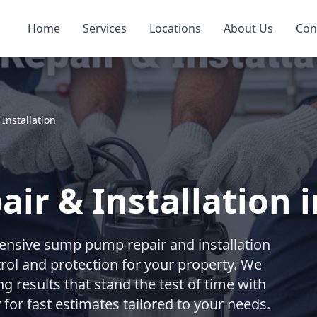
Home
Services
Locations
About Us
Con
nstallation
r & Installation in
nsive sump pump repair and installation
trol and protection for your property. We
ng results that stand the test of time with
for fast estimates tailored to your needs.