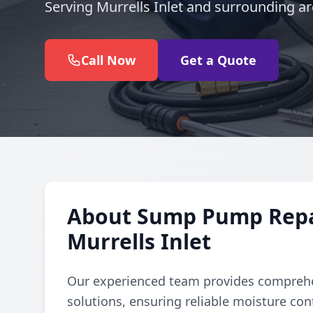
Serving Murrells Inlet and surrounding ar
Call Now
Get a Quote
About Sump Pump Repair
Murrells Inlet
Our experienced team provides comprehe
solutions, ensuring reliable moisture con