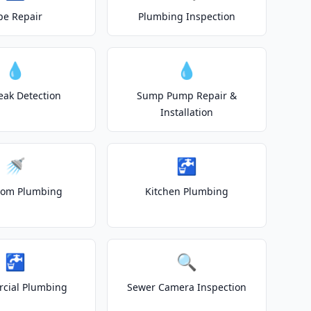
pe Repair
Plumbing Inspection
💧
💧
eak Detection
Sump Pump Repair &
Installation
🚿
🚰
oom Plumbing
Kitchen Plumbing
🚰
🔍
cial Plumbing
Sewer Camera Inspection