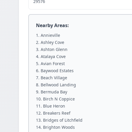
29576
Nearby Areas:
Annieville
Ashley Cove
Ashton Glenn
Atalaya Cove
Avian Forest
Baywood Estates
Beach Village
Bellwood Landing
Bermuda Bay
Birch N Coppice
Blue Heron
Breakers Reef
Bridges of Litchfield
Brighton Woods