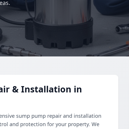
eas.
 & Installation in
nsive sump pump repair and installation
trol and protection for your property. We