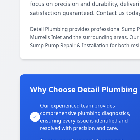
focus on precision and durability, deliver
satisfaction guaranteed. Contact us today
Detail Plumbing provides professional Sump P
Murrells Inlet and the surrounding areas. Our l
Sump Pump Repair & Installation for both resi
Why Choose Detail Plumbing i
Our experienced team provides
comprehensive plumbing diagnostics,
ensuring every issue is identified and
resolved with precision and care.