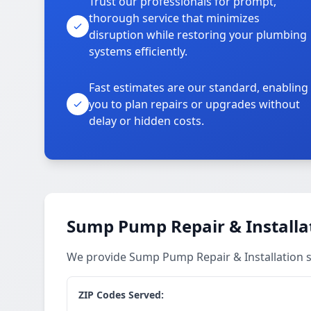
Trust our professionals for prompt,
thorough service that minimizes
disruption while restoring your plumbing
systems efficiently.
Fast estimates are our standard, enabling
you to plan repairs or upgrades without
delay or hidden costs.
Sump Pump Repair & Installat
We provide Sump Pump Repair & Installation se
ZIP Codes Served: