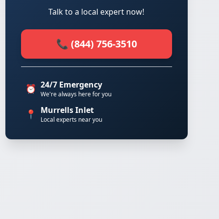
Talk to a local expert now!
📞 (844) 756-3510
24/7 Emergency
⏰
We're always here for you
Murrells Inlet
📍
Local experts near you