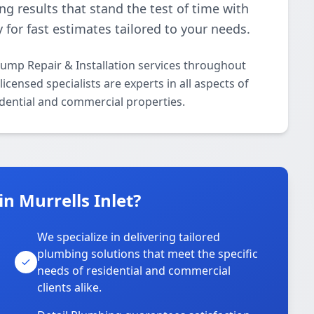
ing results that stand the test of time with
 for fast estimates tailored to your needs.
ump Repair & Installation services throughout
icensed specialists are experts in all aspects of
dential and commercial properties.
n Murrells Inlet?
We specialize in delivering tailored
plumbing solutions that meet the specific
needs of residential and commercial
clients alike.