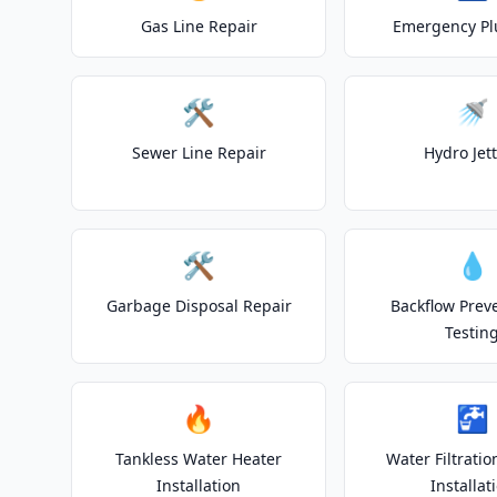
Gas Line Repair
Emergency P
🛠️
🚿
Sewer Line Repair
Hydro Jet
🛠️
💧
Garbage Disposal Repair
Backflow Prev
Testin
🔥
🚰
Tankless Water Heater
Water Filtrati
Installation
Installat