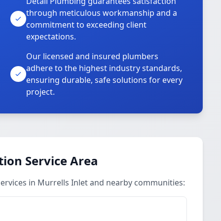
Detail Plumbing guarantees satisfaction
through meticulous workmanship and a
commitment to exceeding client
expectations.
Our licensed and insured plumbers
adhere to the highest industry standards,
ensuring durable, safe solutions for every
project.
ion Service Area
rvices in Murrells Inlet and nearby communities: