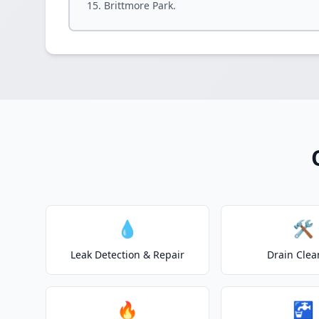
Brittmore Park.
💧
🛠️
Leak Detection & Repair
Drain Clea
🔥
🚰