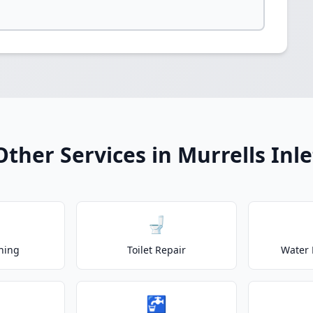
Other Services in Murrells Inle
🚽
ning
Toilet Repair
Water 
🚰