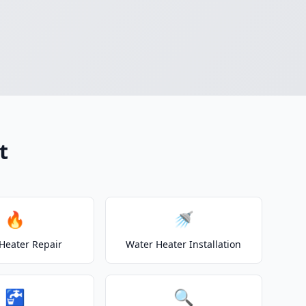
t
🔥
🚿
Heater Repair
Water Heater Installation
🚰
🔍