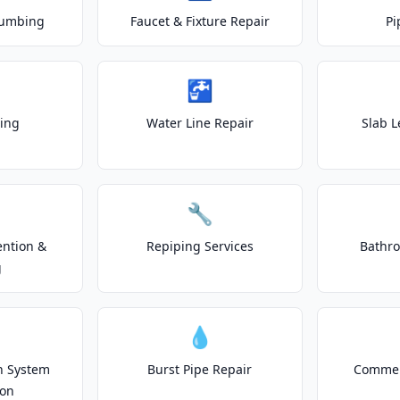
lumbing
Faucet & Fixture Repair
Pi
🚰
ting
Water Line Repair
Slab L
🔧
ention &
Repiping Services
Bathr
g
💧
on System
Burst Pipe Repair
Commer
ion