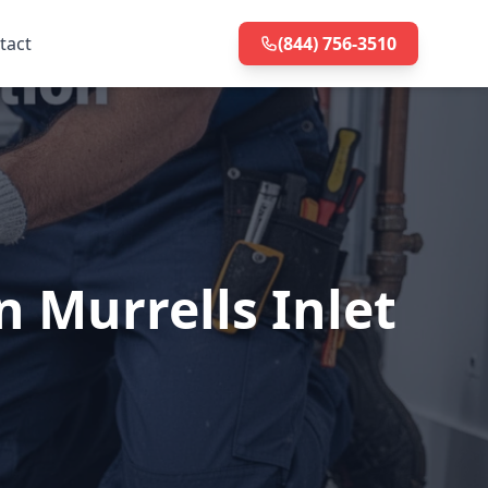
tact
(844) 756-3510
 Murrells Inlet