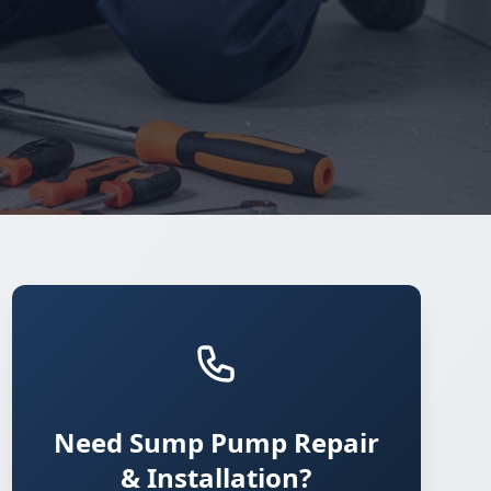
Need Sump Pump Repair
& Installation?