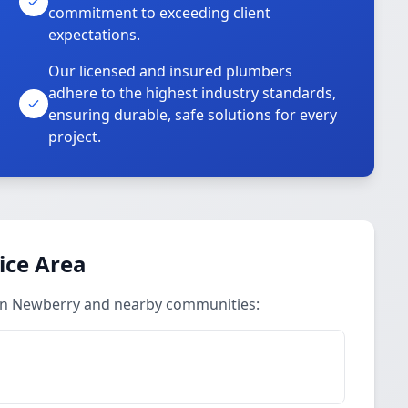
commitment to exceeding client
expectations.
Our licensed and insured plumbers
adhere to the highest industry standards,
ensuring durable, safe solutions for every
project.
ice Area
 in Newberry and nearby communities: