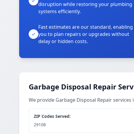
disruption while restoring your plumbing
systems efficiently.
Fast estimates are our standard, enabling
you to plan repairs or upgrades without
delay or hidden costs.
Garbage Disposal Repair Serv
We provide Garbage Disposal Repair services
ZIP Codes Served:
29108