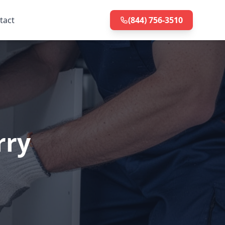
tact
(844) 756-3510
rry