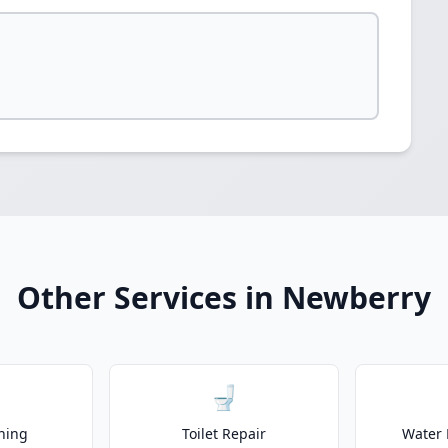
Other Services in Newberry
🚽
ning
Toilet Repair
Water 