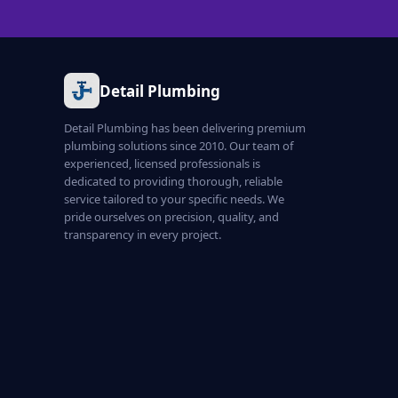
Detail Plumbing
Detail Plumbing has been delivering premium
plumbing solutions since 2010. Our team of
experienced, licensed professionals is
dedicated to providing thorough, reliable
service tailored to your specific needs. We
pride ourselves on precision, quality, and
transparency in every project.