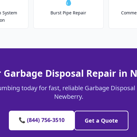
💧
on System
Burst Pipe Repair
Commer
ion
r Garbage Disposal Repair in 
umbing today for fast, reliable Garbage Disposal 
Newberry.
📞 (844) 756-3510
Get a Quote