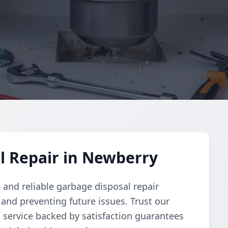
l Repair in Newberry
and reliable garbage disposal repair
and preventing future issues. Trust our
d service backed by satisfaction guarantees