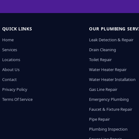
QUICK LINKS
OUR PLUMBING SERV
Home
Leak Detection & Repair
Services
Drain Cleaning
Locations
Toilet Repair
About Us
Water Heater Repair
Contact
Water Heater Installation
Privacy Policy
Gas Line Repair
Terms Of Service
Emergency Plumbing
Faucet & Fixture Repair
Pipe Repair
Plumbing Inspection