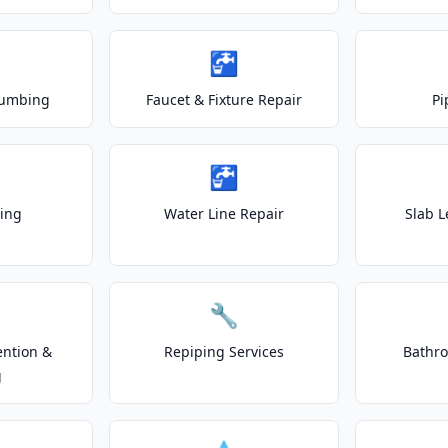
🚰
lumbing
Faucet & Fixture Repair
Pi
🚰
ting
Water Line Repair
Slab L
🔧
ention &
Repiping Services
Bathr
g