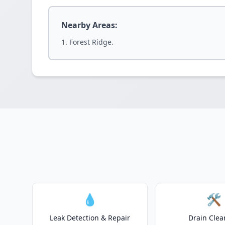
Nearby Areas:
Forest Ridge.
💧
🛠️
Leak Detection & Repair
Drain Clea