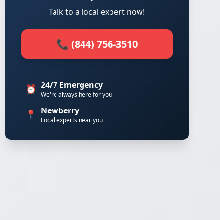
Talk to a local expert now!
📞 (844) 756-3510
24/7 Emergency
⏰
We're always here for you
Newberry
📍
Local experts near you