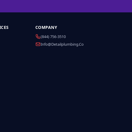
ICES
COMPANY
(844) 756-3510
Info@detailplumbing.co