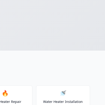
🔥
🚿
Heater Repair
Water Heater Installation