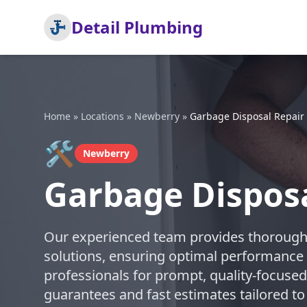
Detail Plumbing
Home
»
Locations
»
Newberry
»
Garbage Disposal Repair
🛠️
Newberry
Garbage Disposa
Our experienced team provides thorough 
solutions, ensuring optimal performance 
professionals for prompt, quality-focused
guarantees and fast estimates tailored to