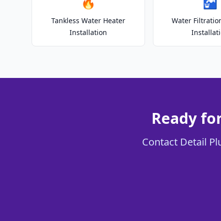
🔥
🚰
Tankless Water Heater
Water Filtrati
Installation
Installat
Ready fo
Contact Detail Pl