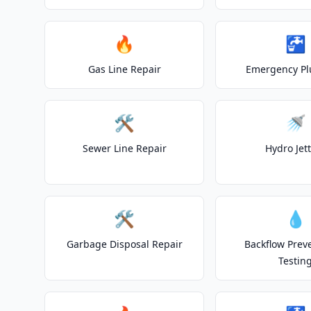
🔥
🚰
Gas Line Repair
Emergency P
🛠️
🚿
Sewer Line Repair
Hydro Jet
🛠️
💧
Garbage Disposal Repair
Backflow Prev
Testin