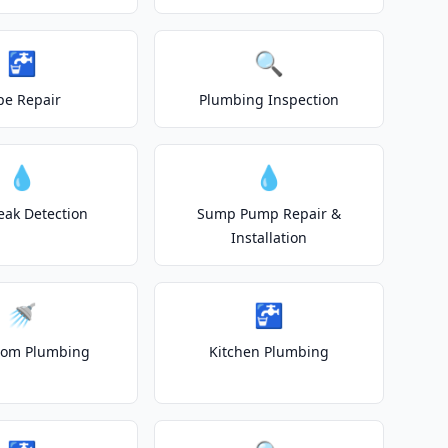
🚰
🔍
pe Repair
Plumbing Inspection
💧
💧
eak Detection
Sump Pump Repair &
Installation
🚿
🚰
oom Plumbing
Kitchen Plumbing