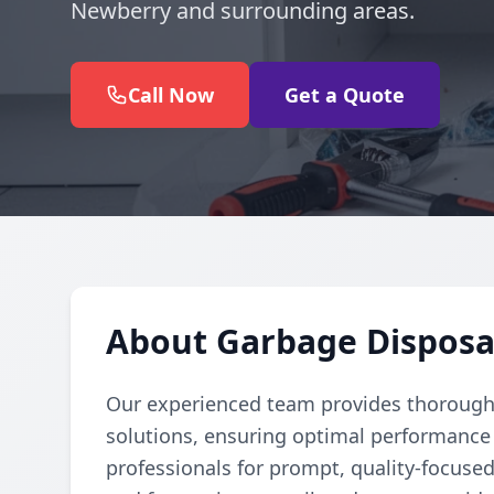
Newberry and surrounding areas.
Call Now
Get a Quote
About Garbage Disposa
Our experienced team provides thorough 
solutions, ensuring optimal performance 
professionals for prompt, quality-focuse