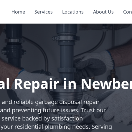
Home
Services
Locations
About Us
Con
l Repair in Newbe
and reliable garbage disposal repair
and preventing future issues. Trust our
 service backed by satisfaction
 your residential plumbing needs. Serving