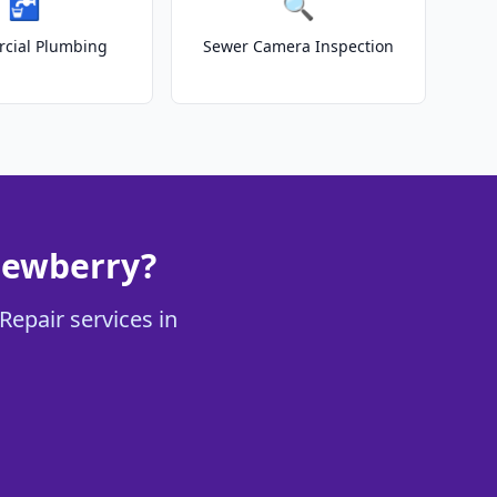
🚰
🔍
cial Plumbing
Sewer Camera Inspection
Newberry?
Repair services in