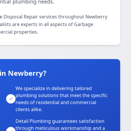
ential plumbing needs.
e Disposal Repair services throughout Newberry
lists are experts in all aspects of Garbage
ercial properties.
 in Newberry?
We specialize in delivering tailored
plumbing solutions that meet the specific
needs of residential and commercial
clients alike.
Detail Plumbing guarantees satisfaction
through meticulous workmanship and a