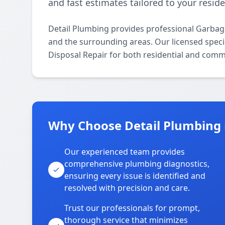
and fast estimates tailored to your resid
Detail Plumbing provides professional Garbag
and the surrounding areas. Our licensed specia
Disposal Repair for both residential and comm
Why Choose Detail Plumbing
Our experienced team provides
comprehensive plumbing diagnostics,
ensuring every issue is identified and
resolved with precision and care.
Trust our professionals for prompt,
thorough service that minimizes