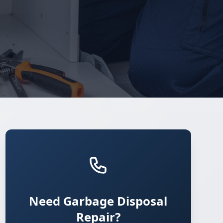
Need Garbage Disposal
Repair?