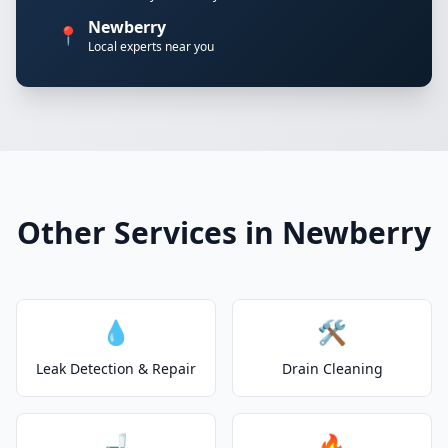
Newberry
📍
Local experts near you
Other Services in Newberry
💧
🛠️
Leak Detection & Repair
Drain Cleaning
🚽
🔥