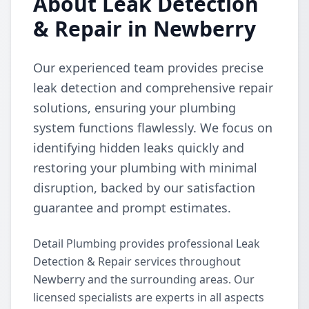
About Leak Detection
& Repair in Newberry
Our experienced team provides precise
leak detection and comprehensive repair
solutions, ensuring your plumbing
system functions flawlessly. We focus on
identifying hidden leaks quickly and
restoring your plumbing with minimal
disruption, backed by our satisfaction
guarantee and prompt estimates.
Detail Plumbing provides professional Leak
Detection & Repair services throughout
Newberry and the surrounding areas. Our
licensed specialists are experts in all aspects