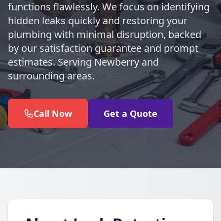
functions flawlessly. We focus on identifying
hidden leaks quickly and restoring your
plumbing with minimal disruption, backed
by our satisfaction guarantee and prompt
estimates. Serving Newberry and
surrounding areas.
Call Now
Get a Quote