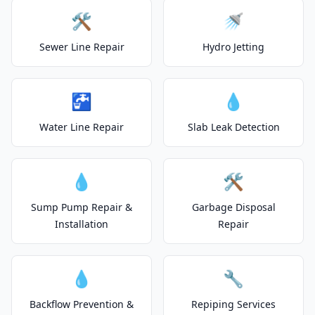
🛠️
🚿
Sewer Line Repair
Hydro Jetting
🚰
💧
Water Line Repair
Slab Leak Detection
💧
🛠️
Sump Pump Repair &
Garbage Disposal
Installation
Repair
💧
🔧
Backflow Prevention &
Repiping Services