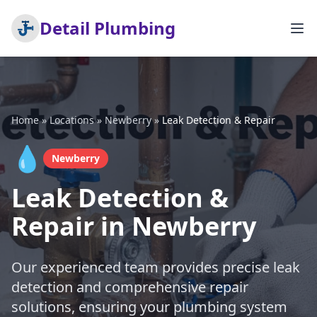
Detail Plumbing
Home
»
Locations
»
Newberry
»
Leak Detection & Repair
💧
Newberry
Leak Detection &
Repair in Newberry
Our experienced team provides precise leak
detection and comprehensive repair
solutions, ensuring your plumbing system