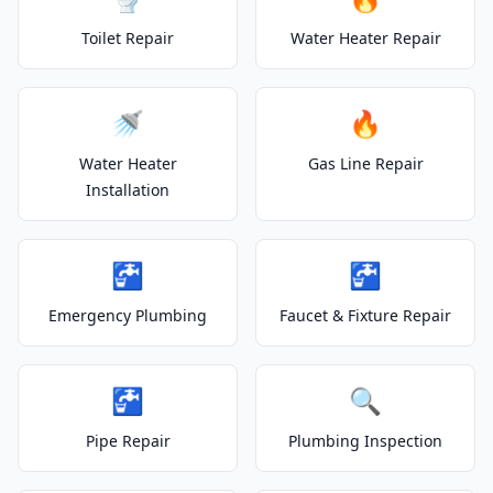
Toilet Repair
Water Heater Repair
🚿
🔥
Water Heater
Gas Line Repair
Installation
🚰
🚰
Emergency Plumbing
Faucet & Fixture Repair
🚰
🔍
Pipe Repair
Plumbing Inspection