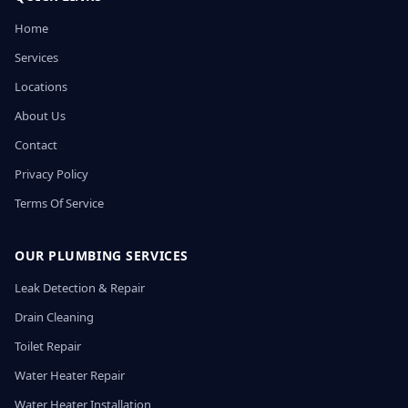
Home
Services
Locations
About Us
Contact
Privacy Policy
Terms Of Service
OUR PLUMBING SERVICES
Leak Detection & Repair
Drain Cleaning
Toilet Repair
Water Heater Repair
Water Heater Installation