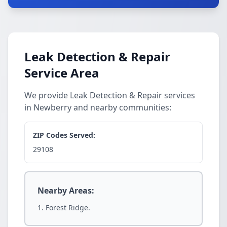
Leak Detection & Repair
Service Area
We provide Leak Detection & Repair services
in Newberry and nearby communities:
ZIP Codes Served:
29108
Nearby Areas:
Forest Ridge.