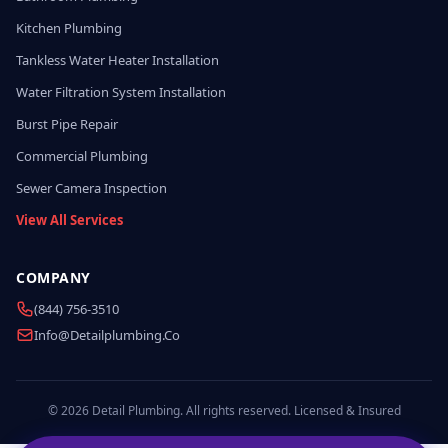
Kitchen Plumbing
Tankless Water Heater Installation
Water Filtration System Installation
Burst Pipe Repair
Commercial Plumbing
Sewer Camera Inspection
View All Services
COMPANY
(844) 756-3510
Info@detailplumbing.co
© 2026 Detail Plumbing. All rights reserved. Licensed & Insured