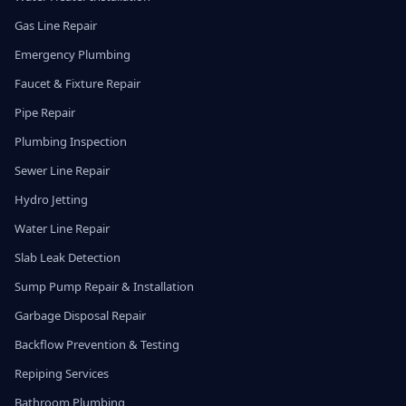
Gas Line Repair
Emergency Plumbing
Faucet & Fixture Repair
Pipe Repair
Plumbing Inspection
Sewer Line Repair
Hydro Jetting
Water Line Repair
Slab Leak Detection
Sump Pump Repair & Installation
Garbage Disposal Repair
Backflow Prevention & Testing
Repiping Services
Bathroom Plumbing