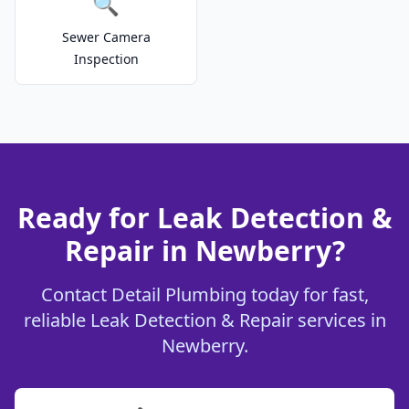
🔍
Sewer Camera
Inspection
Ready for Leak Detection &
Repair in Newberry?
Contact Detail Plumbing today for fast,
reliable Leak Detection & Repair services in
Newberry.