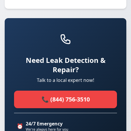
Need Leak Detection &
Repair?
Talk to a local expert now!
📞 (844) 756-3510
24/7 Emergency
⏰
We're always here for you