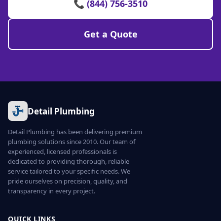
📞 (844) 756-3510
Get a Quote
Detail Plumbing
Detail Plumbing has been delivering premium
plumbing solutions since 2010. Our team of
experienced, licensed professionals is
dedicated to providing thorough, reliable
service tailored to your specific needs. We
pride ourselves on precision, quality, and
transparency in every project.
QUICK LINKS