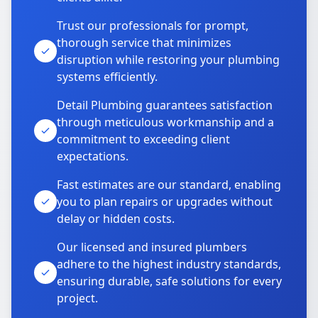
Trust our professionals for prompt,
thorough service that minimizes
disruption while restoring your plumbing
systems efficiently.
Detail Plumbing guarantees satisfaction
through meticulous workmanship and a
commitment to exceeding client
expectations.
Fast estimates are our standard, enabling
you to plan repairs or upgrades without
delay or hidden costs.
Our licensed and insured plumbers
adhere to the highest industry standards,
ensuring durable, safe solutions for every
project.