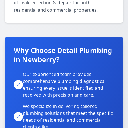
of Leak Detection & Repair for both
residential and commercial properties.
Why Choose Detail Plumbing
in Newberry?
Our experienced team provides
comprehensive plumbing diagnostics,
ensuring every issue is identified and
resolved with precision and care.
We specialize in delivering tailored
plumbing solutions that meet the specific
needs of residential and commercial
clients alike.