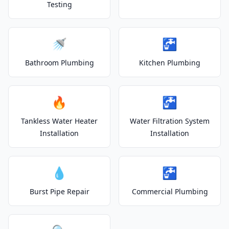
Testing
🚿
🚰
Bathroom Plumbing
Kitchen Plumbing
🔥
🚰
Tankless Water Heater
Water Filtration System
Installation
Installation
💧
🚰
Burst Pipe Repair
Commercial Plumbing