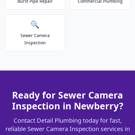
Burst Pipe Repair
Commercial Plumbing
🔍
Sewer Camera
Inspection
Ready for Sewer Camera
Inspection in Newberry?
Contact Detail Plumbing today for fast,
reliable Sewer Camera Inspection services in