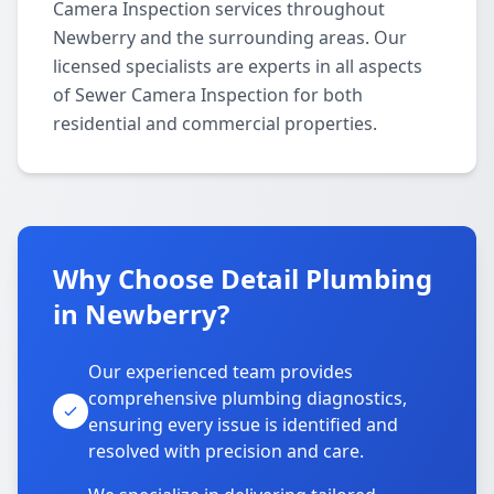
Camera Inspection services throughout
Newberry and the surrounding areas. Our
licensed specialists are experts in all aspects
of Sewer Camera Inspection for both
residential and commercial properties.
Why Choose Detail Plumbing
in Newberry?
Our experienced team provides
comprehensive plumbing diagnostics,
ensuring every issue is identified and
resolved with precision and care.