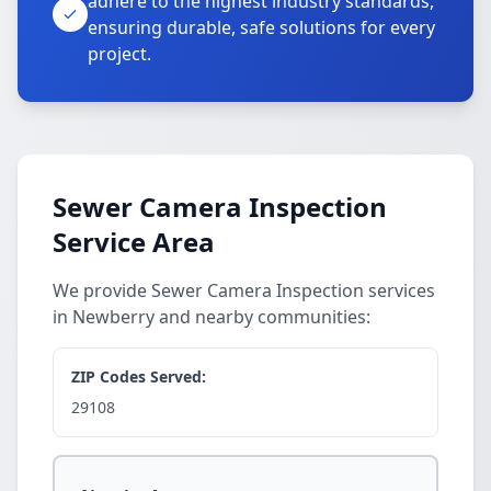
adhere to the highest industry standards,
ensuring durable, safe solutions for every
project.
Sewer Camera Inspection
Service Area
We provide Sewer Camera Inspection services
in Newberry and nearby communities:
ZIP Codes Served:
29108