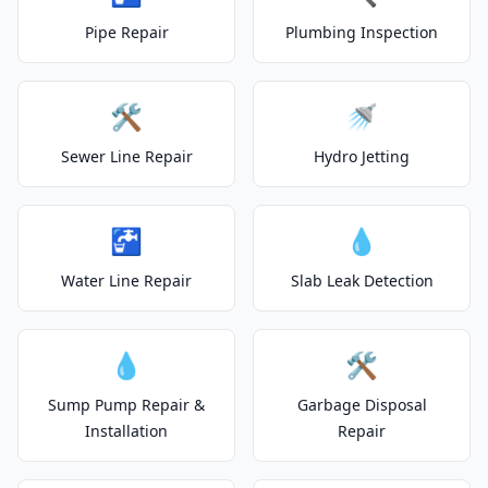
Pipe Repair
Plumbing Inspection
🛠️
🚿
Sewer Line Repair
Hydro Jetting
🚰
💧
Water Line Repair
Slab Leak Detection
💧
🛠️
Sump Pump Repair &
Garbage Disposal
Installation
Repair