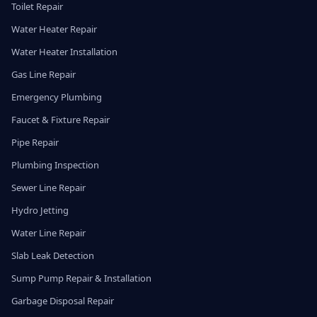
Toilet Repair
Water Heater Repair
Water Heater Installation
Gas Line Repair
Emergency Plumbing
Faucet & Fixture Repair
Pipe Repair
Plumbing Inspection
Sewer Line Repair
Hydro Jetting
Water Line Repair
Slab Leak Detection
Sump Pump Repair & Installation
Garbage Disposal Repair