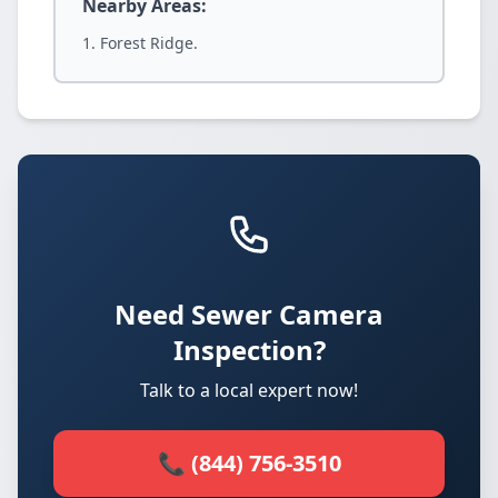
Nearby Areas:
Forest Ridge.
Need Sewer Camera
Inspection?
Talk to a local expert now!
📞 (844) 756-3510