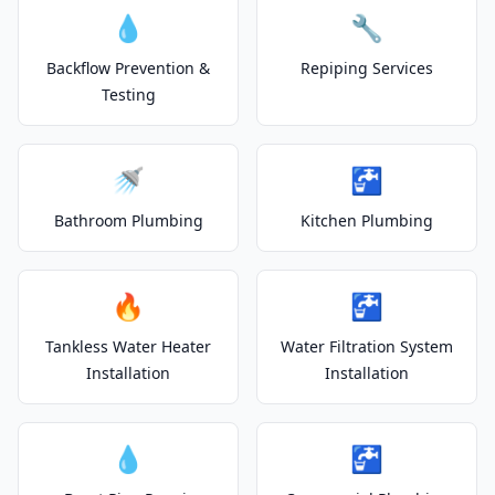
💧
🔧
Backflow Prevention &
Repiping Services
Testing
🚿
🚰
Bathroom Plumbing
Kitchen Plumbing
🔥
🚰
Tankless Water Heater
Water Filtration System
Installation
Installation
💧
🚰