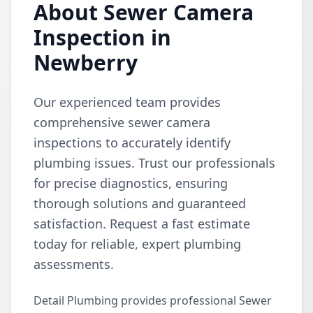
About Sewer Camera
Inspection in
Newberry
Our experienced team provides
comprehensive sewer camera
inspections to accurately identify
plumbing issues. Trust our professionals
for precise diagnostics, ensuring
thorough solutions and guaranteed
satisfaction. Request a fast estimate
today for reliable, expert plumbing
assessments.
Detail Plumbing provides professional Sewer