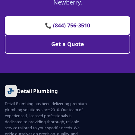
Newberry.
📞 (844) 756-3510
Get a Quote
Detail Plumbing
Detail Plumbing has been delivering premium
plumbing solutions since 2010. Our team of
experienced, licensed professionals is
dedicated to providing thorough, reliable
service tailored to your specific needs. We
pride ourselves on precision, quality, and