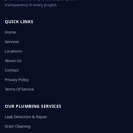
transparency in every project.
QUICK LINKS
Home
Services
Locations
About Us
Contact
Privacy Policy
Terms Of Service
OUR PLUMBING SERVICES
Leak Detection & Repair
Drain Cleaning