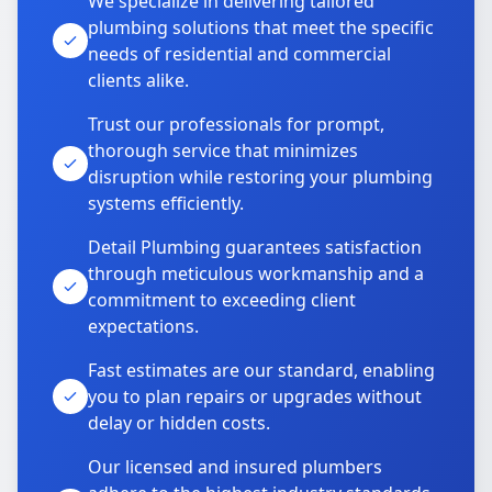
We specialize in delivering tailored
plumbing solutions that meet the specific
needs of residential and commercial
clients alike.
Trust our professionals for prompt,
thorough service that minimizes
disruption while restoring your plumbing
systems efficiently.
Detail Plumbing guarantees satisfaction
through meticulous workmanship and a
commitment to exceeding client
expectations.
Fast estimates are our standard, enabling
you to plan repairs or upgrades without
delay or hidden costs.
Our licensed and insured plumbers