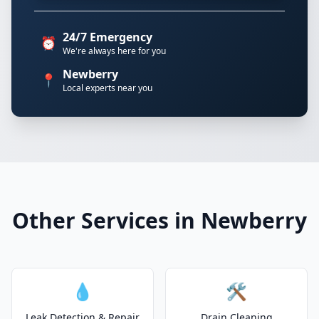
24/7 Emergency
⏰
We're always here for you
Newberry
📍
Local experts near you
Other Services in Newberry
💧
🛠️
Leak Detection & Repair
Drain Cleaning