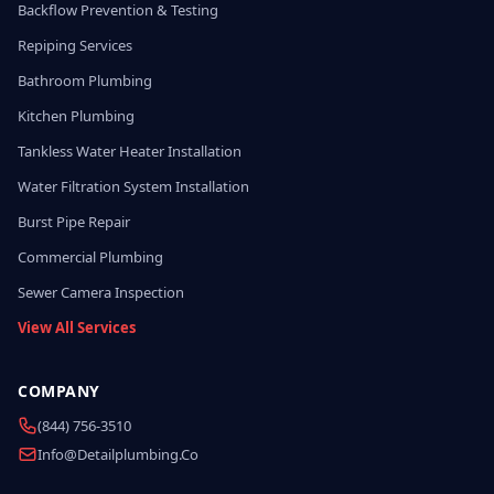
Backflow Prevention & Testing
Repiping Services
Bathroom Plumbing
Kitchen Plumbing
Tankless Water Heater Installation
Water Filtration System Installation
Burst Pipe Repair
Commercial Plumbing
Sewer Camera Inspection
View All Services
COMPANY
(844) 756-3510
Info@detailplumbing.co