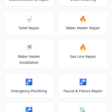
🚽
🔥
Toilet Repair
Water Heater Repair
🚿
🔥
Water Heater
Gas Line Repair
Installation
🚰
🚰
Emergency Plumbing
Faucet & Fixture Repair
🚰
🔍