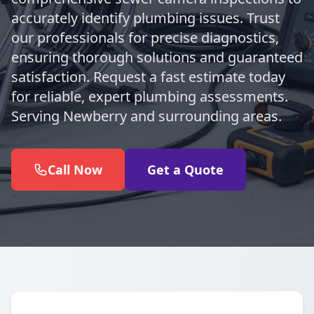
accurately identify plumbing issues. Trust
our professionals for precise diagnostics,
ensuring thorough solutions and guaranteed
satisfaction. Request a fast estimate today
for reliable, expert plumbing assessments.
Serving Newberry and surrounding areas.
Call Now
Get a Quote