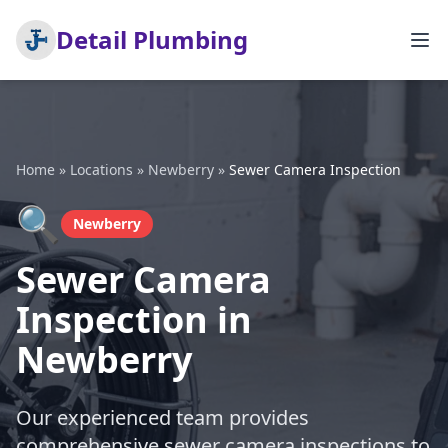
Detail Plumbing
Home
»
Locations
»
Newberry
»
Sewer Camera Inspection
🔍
Newberry
Sewer Camera
Inspection in
Newberry
Our experienced team provides
comprehensive sewer camera inspections to