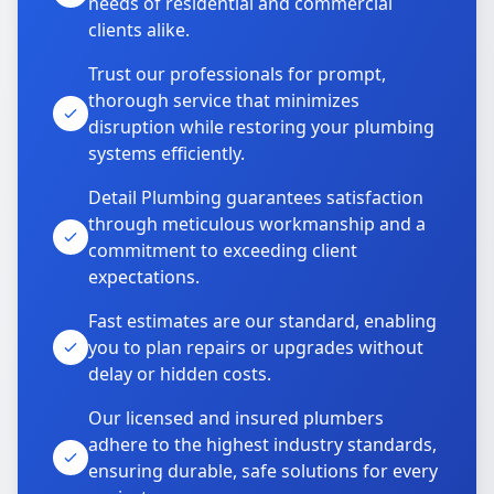
needs of residential and commercial
clients alike.
Trust our professionals for prompt,
thorough service that minimizes
disruption while restoring your plumbing
systems efficiently.
Detail Plumbing guarantees satisfaction
through meticulous workmanship and a
commitment to exceeding client
expectations.
Fast estimates are our standard, enabling
you to plan repairs or upgrades without
delay or hidden costs.
Our licensed and insured plumbers
adhere to the highest industry standards,
ensuring durable, safe solutions for every