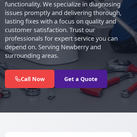
functionality. We specialize in diagnosing
issues promptly and delivering thorough,
lasting fixes with a focus on quality and
customer satisfaction. Trust our
professionals for expert service you can
depend on. Serving Newberry and
surrounding areas.
Call Now
Get a Quote