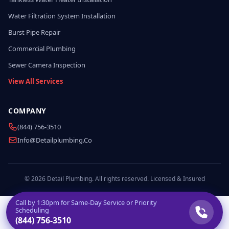
Water Filtration System Installation
Burst Pipe Repair
Commercial Plumbing
Sewer Camera Inspection
View All Services
COMPANY
(844) 756-3510
Info@detailplumbing.co
© 2026 Detail Plumbing. All rights reserved. Licensed & Insured
Call by
1:30pm
for Same-Day Service or Priority
Scheduling
(844) 756-3510