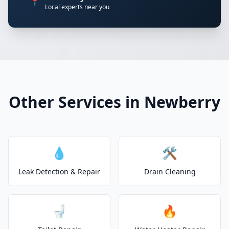
📍
Local experts near you
Other Services in Newberry
💧
🛠️
Leak Detection & Repair
Drain Cleaning
🚽
🔥