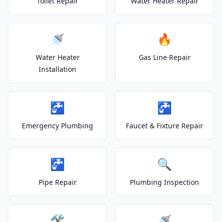
Toilet Repair
Water Heater Repair
🚿
🔥
Water Heater
Gas Line Repair
Installation
🚰
🚰
Emergency Plumbing
Faucet & Fixture Repair
🚰
🔍
Pipe Repair
Plumbing Inspection
🛠️
🚿