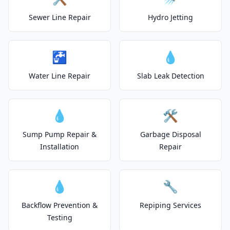
Sewer Line Repair
Hydro Jetting
🚰
💧
Water Line Repair
Slab Leak Detection
💧
🛠️
Sump Pump Repair &
Garbage Disposal
Installation
Repair
💧
🔧
Backflow Prevention &
Repiping Services
Testing