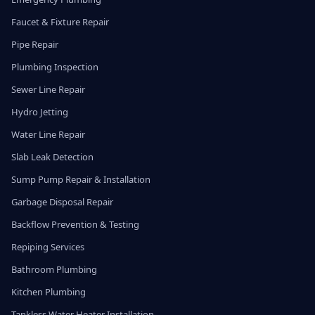
Faucet & Fixture Repair
Pipe Repair
Plumbing Inspection
Sewer Line Repair
Hydro Jetting
Water Line Repair
Slab Leak Detection
Sump Pump Repair & Installation
Garbage Disposal Repair
Backflow Prevention & Testing
Repiping Services
Bathroom Plumbing
Kitchen Plumbing
Tankless Water Heater Installation