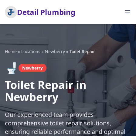
Detail Plumbing
Home
»
Locations
»
Newberry
»
Toilet Repair
🚽
Newberry
Toilet Repair in
Newberry
Our experienced team provides
comprehensive toilet repair solutions,
ensuring reliable performance and optimal