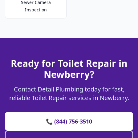
Sewer Camera
Inspection
Ready for Toilet Repair in
Newberry?
Contact Detail Plumbing today for fast,
reliable Toilet Repair services in Newberry.
📞 (844) 756-3510