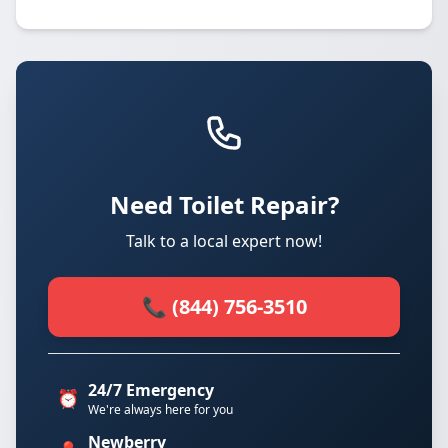
Need Toilet Repair?
Talk to a local expert now!
📞 (844) 756-3510
24/7 Emergency
⏰
We're always here for you
Newberry