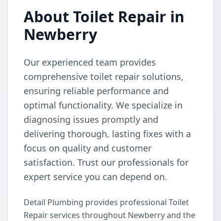
About Toilet Repair in
Newberry
Our experienced team provides
comprehensive toilet repair solutions,
ensuring reliable performance and
optimal functionality. We specialize in
diagnosing issues promptly and
delivering thorough, lasting fixes with a
focus on quality and customer
satisfaction. Trust our professionals for
expert service you can depend on.
Detail Plumbing provides professional Toilet
Repair services throughout Newberry and the