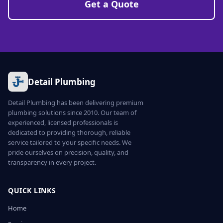
Get a Quote
Detail Plumbing
Detail Plumbing has been delivering premium
plumbing solutions since 2010. Our team of
experienced, licensed professionals is
dedicated to providing thorough, reliable
service tailored to your specific needs. We
pride ourselves on precision, quality, and
transparency in every project.
QUICK LINKS
Home