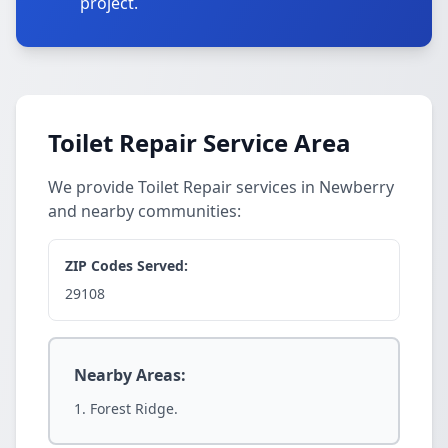
project.
Toilet Repair Service Area
We provide Toilet Repair services in Newberry
and nearby communities:
ZIP Codes Served:
29108
Nearby Areas:
Forest Ridge.