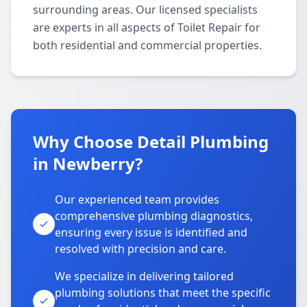
surrounding areas. Our licensed specialists
are experts in all aspects of Toilet Repair for
both residential and commercial properties.
Why Choose Detail Plumbing
in Newberry?
Our experienced team provides
comprehensive plumbing diagnostics,
ensuring every issue is identified and
resolved with precision and care.
We specialize in delivering tailored
plumbing solutions that meet the specific