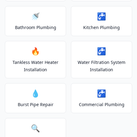
🚿
🚰
Bathroom Plumbing
Kitchen Plumbing
🔥
🚰
Tankless Water Heater
Water Filtration System
Installation
Installation
💧
🚰
Burst Pipe Repair
Commercial Plumbing
🔍