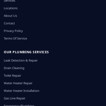
Services
Locations
About Us
Contact
Privacy Policy
Terms Of Service
OUR PLUMBING SERVICES
Leak Detection & Repair
Drain Cleaning
Toilet Repair
Water Heater Repair
Water Heater Installation
Gas Line Repair
Emergency Plumbing