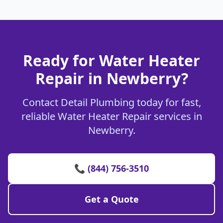
Ready for Water Heater
Repair in Newberry?
Contact Detail Plumbing today for fast,
reliable Water Heater Repair services in
Newberry.
📞 (844) 756-3510
Get a Quote