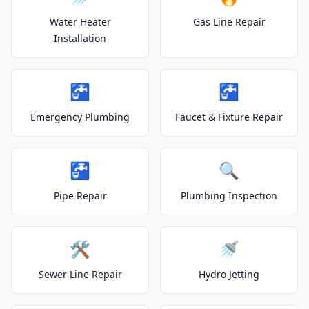
Water Heater
Gas Line Repair
Installation
🚰
🚰
Emergency Plumbing
Faucet & Fixture Repair
🚰
🔍
Pipe Repair
Plumbing Inspection
🛠️
🚿
Sewer Line Repair
Hydro Jetting