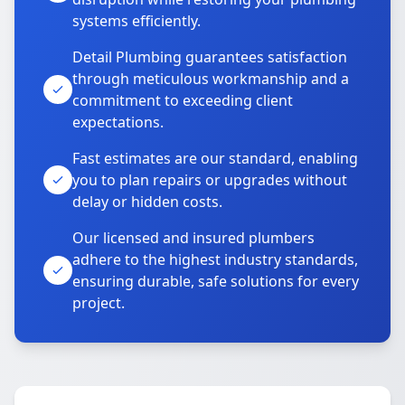
systems efficiently.
Detail Plumbing guarantees satisfaction
through meticulous workmanship and a
commitment to exceeding client
expectations.
Fast estimates are our standard, enabling
you to plan repairs or upgrades without
delay or hidden costs.
Our licensed and insured plumbers
adhere to the highest industry standards,
ensuring durable, safe solutions for every
project.