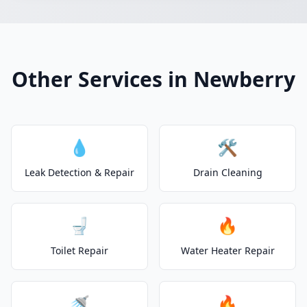
Other Services in Newberry
💧
🛠️
Leak Detection & Repair
Drain Cleaning
🚽
🔥
Toilet Repair
Water Heater Repair
🚿
🔥