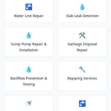
🚰
💧
Water Line Repair
Slab Leak Detection
💧
🛠️
Sump Pump Repair &
Garbage Disposal
Installation
Repair
💧
🔧
Backflow Prevention &
Repiping Services
Testing
🚿
🚰