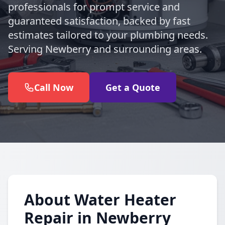
professionals for prompt service and
guaranteed satisfaction, backed by fast
estimates tailored to your plumbing needs.
Serving Newberry and surrounding areas.
Call Now
Get a Quote
About Water Heater
Repair in Newberry