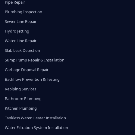
Pipe Repair
Plumbing Inspection
Sewer Line Repair
Hydro Jetting
Water Line Repair
Slab Leak Detection
Sump Pump Repair & Installation
Garbage Disposal Repair
Backflow Prevention & Testing
Repiping Services
Bathroom Plumbing
Kitchen Plumbing
Tankless Water Heater Installation
Water Filtration System Installation