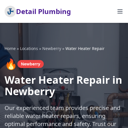
Detail Plumbing
Home
»
Locations
»
Newberry
»
Water Heater Repair
🔥
Newberry
Water Heater Repair in
Newberry
Our experienced team provides precise and
reliable water heater repairs, ensuring
optimal performance and safety. Trust our