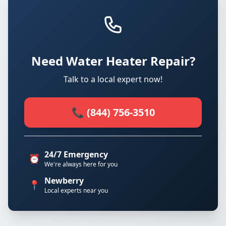
Need Water Heater Repair?
Talk to a local expert now!
📞 (844) 756-3510
24/7 Emergency
⏰
We're always here for you
Newberry
📍
Local experts near you