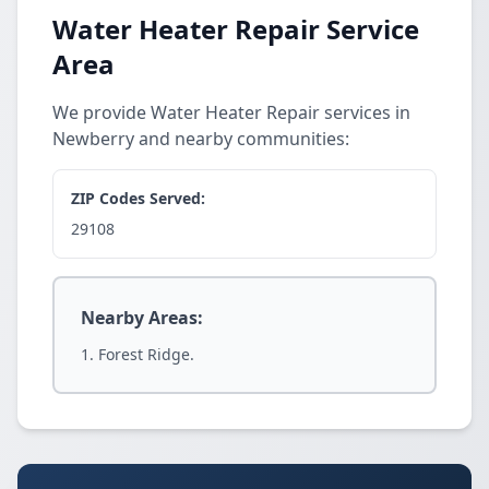
Water Heater Repair Service
Area
We provide Water Heater Repair services in
Newberry and nearby communities:
ZIP Codes Served:
29108
Nearby Areas:
Forest Ridge.