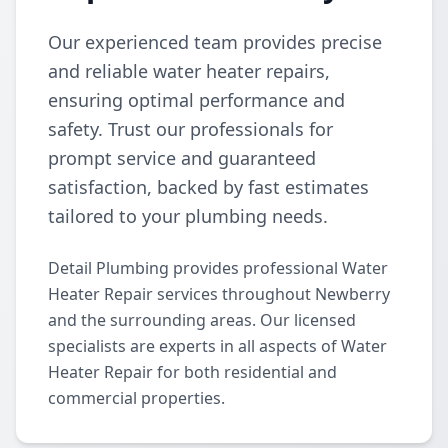
Our experienced team provides precise
and reliable water heater repairs,
ensuring optimal performance and
safety. Trust our professionals for
prompt service and guaranteed
satisfaction, backed by fast estimates
tailored to your plumbing needs.
Detail Plumbing provides professional Water
Heater Repair services throughout Newberry
and the surrounding areas. Our licensed
specialists are experts in all aspects of Water
Heater Repair for both residential and
commercial properties.