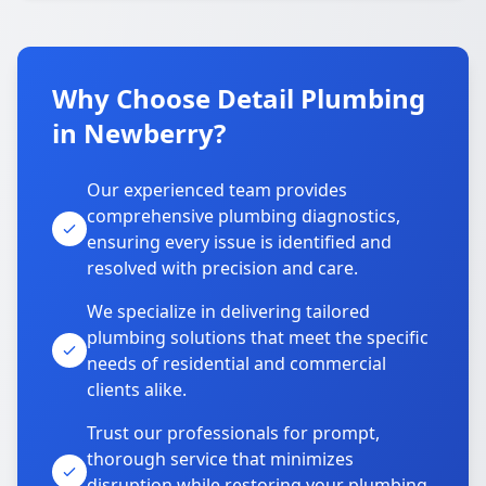
Why Choose Detail Plumbing
in Newberry?
Our experienced team provides
comprehensive plumbing diagnostics,
ensuring every issue is identified and
resolved with precision and care.
We specialize in delivering tailored
plumbing solutions that meet the specific
needs of residential and commercial
clients alike.
Trust our professionals for prompt,
thorough service that minimizes
disruption while restoring your plumbing