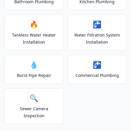
Bathroom Plumbing
Kitchen Plumbing
🔥
🚰
Tankless Water Heater
Water Filtration System
Installation
Installation
💧
🚰
Burst Pipe Repair
Commercial Plumbing
🔍
Sewer Camera
Inspection