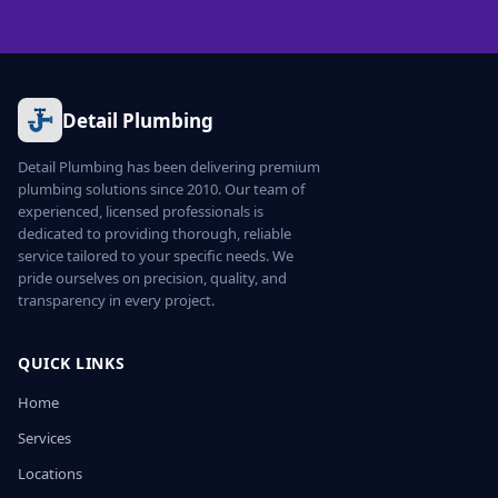
Detail Plumbing
Detail Plumbing has been delivering premium
plumbing solutions since 2010. Our team of
experienced, licensed professionals is
dedicated to providing thorough, reliable
service tailored to your specific needs. We
pride ourselves on precision, quality, and
transparency in every project.
QUICK LINKS
Home
Services
Locations