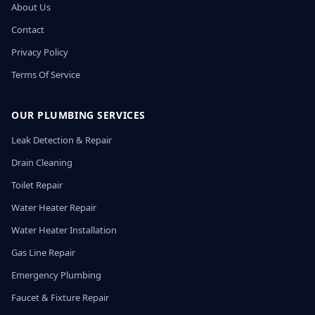
About Us
Contact
Privacy Policy
Terms Of Service
OUR PLUMBING SERVICES
Leak Detection & Repair
Drain Cleaning
Toilet Repair
Water Heater Repair
Water Heater Installation
Gas Line Repair
Emergency Plumbing
Faucet & Fixture Repair