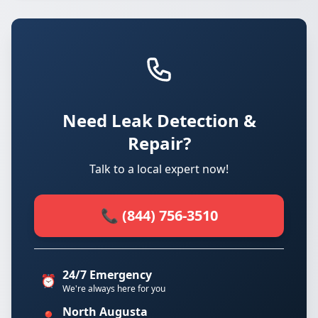
Need Leak Detection &
Repair?
Talk to a local expert now!
📞 (844) 756-3510
24/7 Emergency
⏰
We're always here for you
North Augusta
📍