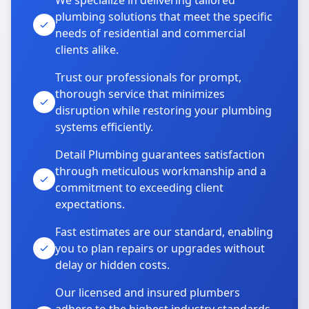
We specialize in delivering tailored
plumbing solutions that meet the specific
needs of residential and commercial
clients alike.
Trust our professionals for prompt,
thorough service that minimizes
disruption while restoring your plumbing
systems efficiently.
Detail Plumbing guarantees satisfaction
through meticulous workmanship and a
commitment to exceeding client
expectations.
Fast estimates are our standard, enabling
you to plan repairs or upgrades without
delay or hidden costs.
Our licensed and insured plumbers