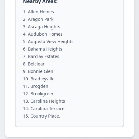
Nearby Areas:
Allen Homes
Aragon Park
Ascaga Heights
Audubon Homes
Augusta View Heights
Bahama Heights
Barclay Estates
Belclear
Bonnie Glen
Bradleyville
Brogden
Brookgreen
Carolina Heights
Carolina Terrace
Country Place.