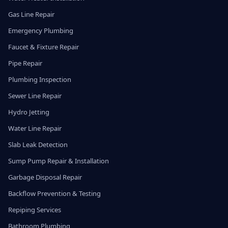
Gas Line Repair
Emergency Plumbing
Faucet & Fixture Repair
Pipe Repair
Plumbing Inspection
Sewer Line Repair
Hydro Jetting
Water Line Repair
Slab Leak Detection
Sump Pump Repair & Installation
Garbage Disposal Repair
Backflow Prevention & Testing
Repiping Services
Bathroom Plumbing