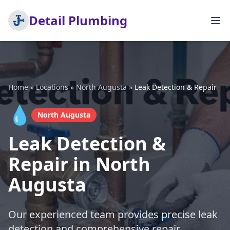
Detail Plumbing
Home
»
Locations
»
North Augusta
»
Leak Detection & Repair
💧
North Augusta
Leak Detection &
Repair in North
Augusta
Our experienced team provides precise leak
detection and comprehensive repair