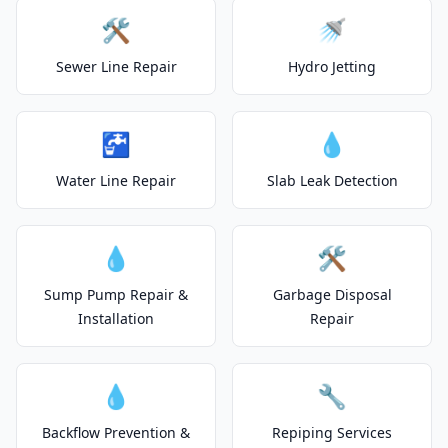
🛠️
🚿
Sewer Line Repair
Hydro Jetting
🚰
💧
Water Line Repair
Slab Leak Detection
💧
🛠️
Sump Pump Repair &
Garbage Disposal
Installation
Repair
💧
🔧
Backflow Prevention &
Repiping Services