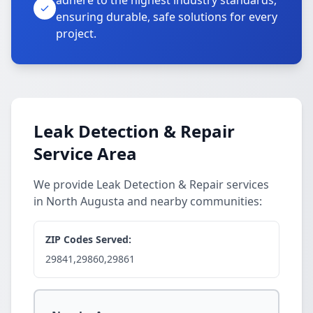
adhere to the highest industry standards,
ensuring durable, safe solutions for every
project.
Leak Detection & Repair
Service Area
We provide Leak Detection & Repair services
in North Augusta and nearby communities:
ZIP Codes Served:
29841,29860,29861