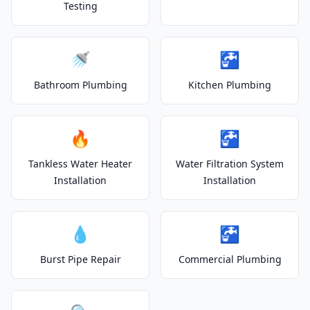
Testing
🚿
🚰
Bathroom Plumbing
Kitchen Plumbing
🔥
🚰
Tankless Water Heater
Water Filtration System
Installation
Installation
💧
🚰
Burst Pipe Repair
Commercial Plumbing