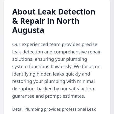
About Leak Detection
& Repair in North
Augusta
Our experienced team provides precise
leak detection and comprehensive repair
solutions, ensuring your plumbing
system functions flawlessly. We focus on
identifying hidden leaks quickly and
restoring your plumbing with minimal
disruption, backed by our satisfaction
guarantee and prompt estimates.
Detail Plumbing provides professional Leak