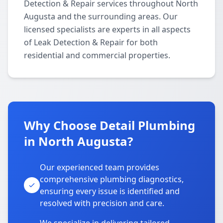
Detection & Repair services throughout North
Augusta and the surrounding areas. Our
licensed specialists are experts in all aspects
of Leak Detection & Repair for both
residential and commercial properties.
Why Choose Detail Plumbing
in North Augusta?
Our experienced team provides
comprehensive plumbing diagnostics,
ensuring every issue is identified and
resolved with precision and care.