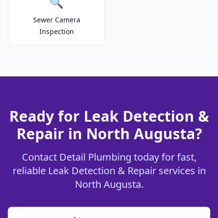
🔍
Sewer Camera
Inspection
Ready for Leak Detection &
Repair in North Augusta?
Contact Detail Plumbing today for fast,
reliable Leak Detection & Repair services in
North Augusta.