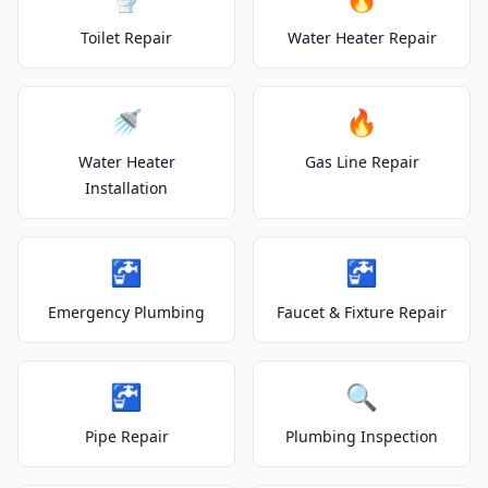
Toilet Repair
Water Heater Repair
🚿
🔥
Water Heater
Gas Line Repair
Installation
🚰
🚰
Emergency Plumbing
Faucet & Fixture Repair
🚰
🔍
Pipe Repair
Plumbing Inspection