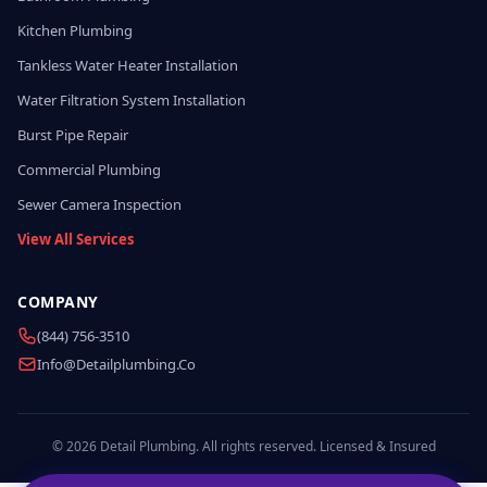
Kitchen Plumbing
Tankless Water Heater Installation
Water Filtration System Installation
Burst Pipe Repair
Commercial Plumbing
Sewer Camera Inspection
View All Services
COMPANY
(844) 756-3510
Info@detailplumbing.co
© 2026 Detail Plumbing. All rights reserved. Licensed & Insured