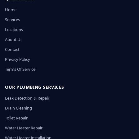
Home
Services
Locations
About Us
Contact
Privacy Policy
Terms Of Service
OUR PLUMBING SERVICES
Leak Detection & Repair
Drain Cleaning
Toilet Repair
Water Heater Repair
Water Heater Installation