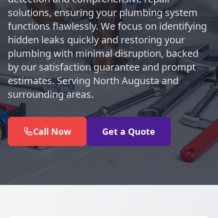
solutions, ensuring your plumbing system
functions flawlessly. We focus on identifying
hidden leaks quickly and restoring your
plumbing with minimal disruption, backed
by our satisfaction guarantee and prompt
estimates. Serving North Augusta and
surrounding areas.
Call Now
Get a Quote