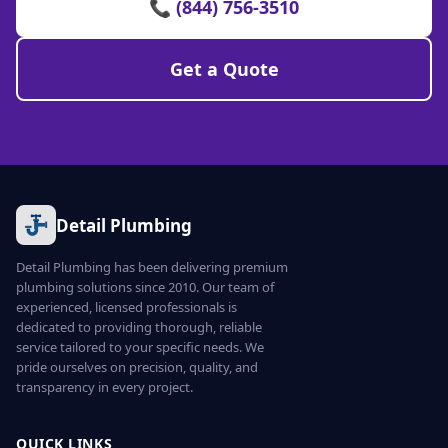
📞 (844) 756-3510
Get a Quote
Detail Plumbing
Detail Plumbing has been delivering premium
plumbing solutions since 2010. Our team of
experienced, licensed professionals is
dedicated to providing thorough, reliable
service tailored to your specific needs. We
pride ourselves on precision, quality, and
transparency in every project.
QUICK LINKS