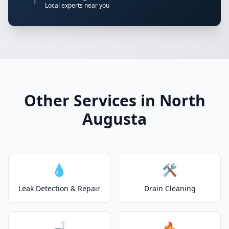
Local experts near you
Other Services in North
Augusta
💧
🛠️
Leak Detection & Repair
Drain Cleaning
🚽
🔥