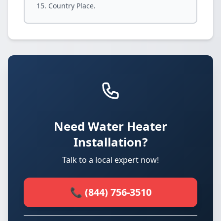
Country Place.
Need Water Heater
Installation?
Talk to a local expert now!
📞 (844) 756-3510