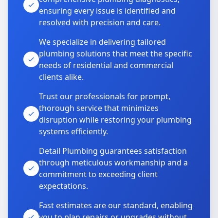
ensuring every issue is identified and
resolved with precision and care.
We specialize in delivering tailored
plumbing solutions that meet the specific
needs of residential and commercial
clients alike.
Trust our professionals for prompt,
thorough service that minimizes
disruption while restoring your plumbing
systems efficiently.
Detail Plumbing guarantees satisfaction
through meticulous workmanship and a
commitment to exceeding client
expectations.
Fast estimates are our standard, enabling
you to plan repairs or upgrades without