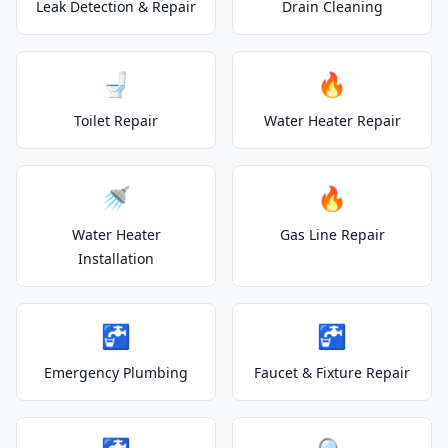
Leak Detection & Repair
Drain Cleaning
🚽
🔥
Toilet Repair
Water Heater Repair
🚿
🔥
Water Heater
Gas Line Repair
Installation
🚰
🚰
Emergency Plumbing
Faucet & Fixture Repair