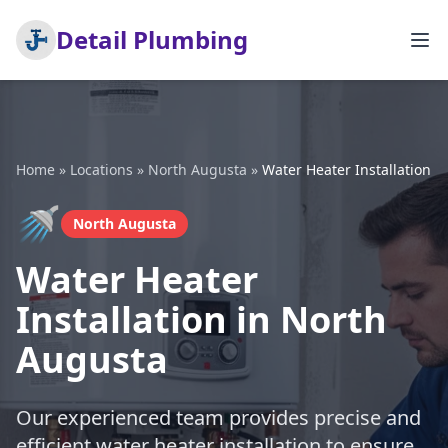
Detail Plumbing
Home
»
Locations
»
North Augusta
»
Water Heater Installation
🚿
North Augusta
Water Heater
Installation in North
Augusta
Our experienced team provides precise and
efficient water heater installation to ensure