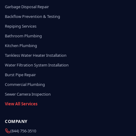
Garbage Disposal Repair
Backflow Prevention & Testing
Repiping Services
Bathroom Plumbing
Kitchen Plumbing
Tankless Water Heater Installation
Water Filtration System Installation
Burst Pipe Repair
Commercial Plumbing
Sewer Camera Inspection
View All Services
COMPANY
(844) 756-3510