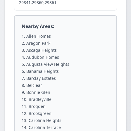
29841,29860,29861
Nearby Areas:
Allen Homes
Aragon Park
Ascaga Heights
Audubon Homes
Augusta View Heights
Bahama Heights
Barclay Estates
Belclear
Bonnie Glen
Bradleyville
Brogden
Brookgreen
Carolina Heights
Carolina Terrace