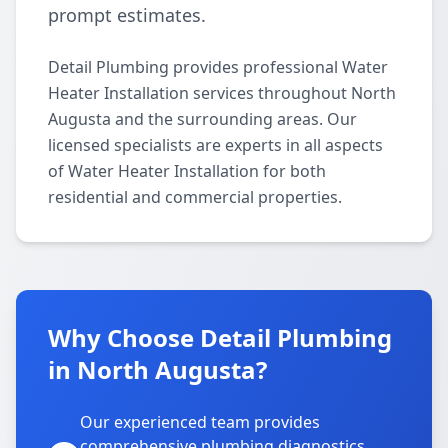
prompt estimates.
Detail Plumbing provides professional Water
Heater Installation services throughout North
Augusta and the surrounding areas. Our
licensed specialists are experts in all aspects
of Water Heater Installation for both
residential and commercial properties.
Why Choose Detail Plumbing
in North Augusta?
Our experienced team provides
comprehensive plumbing diagnostics,