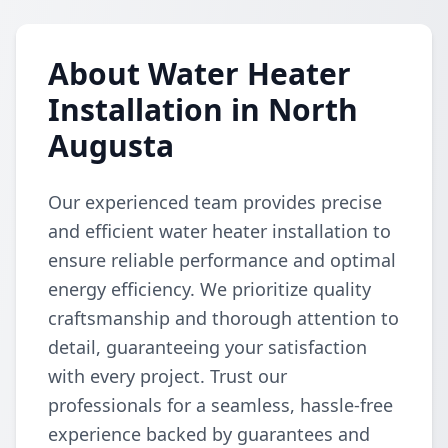
About Water Heater
Installation in North
Augusta
Our experienced team provides precise
and efficient water heater installation to
ensure reliable performance and optimal
energy efficiency. We prioritize quality
craftsmanship and thorough attention to
detail, guaranteeing your satisfaction
with every project. Trust our
professionals for a seamless, hassle-free
experience backed by guarantees and