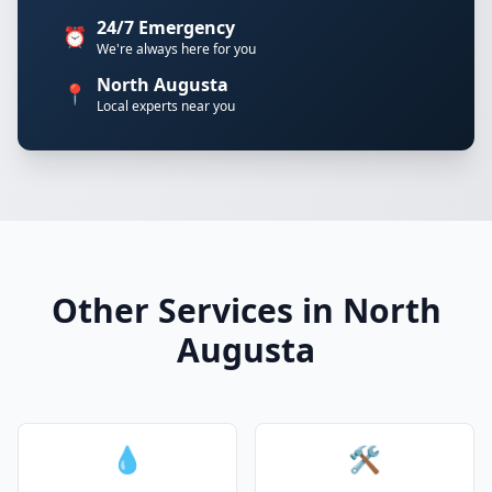
24/7 Emergency
⏰
We're always here for you
North Augusta
📍
Local experts near you
Other Services in North
Augusta
💧
🛠️