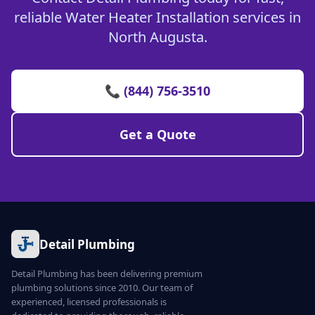
reliable Water Heater Installation services in
North Augusta.
📞 (844) 756-3510
Get a Quote
Detail Plumbing
Detail Plumbing has been delivering premium
plumbing solutions since 2010. Our team of
experienced, licensed professionals is