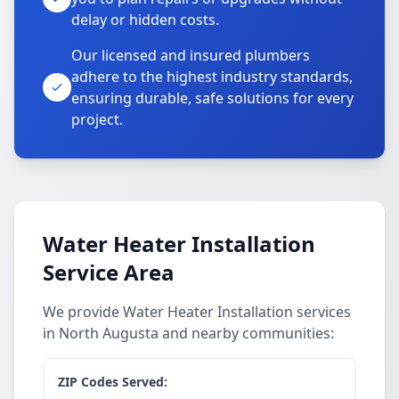
delay or hidden costs.
Our licensed and insured plumbers
adhere to the highest industry standards,
ensuring durable, safe solutions for every
project.
Water Heater Installation
Service Area
We provide Water Heater Installation services
in North Augusta and nearby communities:
ZIP Codes Served: