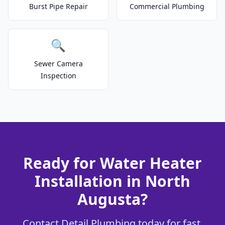
Burst Pipe Repair
Commercial Plumbing
🔍
Sewer Camera
Inspection
Ready for Water Heater
Installation in North
Augusta?
Contact Detail Plumbing today for fast,