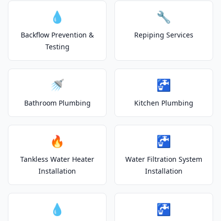
💧
🔧
Backflow Prevention &
Repiping Services
Testing
🚿
🚰
Bathroom Plumbing
Kitchen Plumbing
🔥
🚰
Tankless Water Heater
Water Filtration System
Installation
Installation
💧
🚰