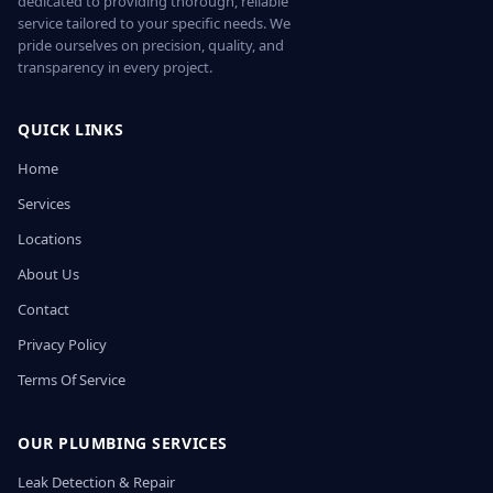
dedicated to providing thorough, reliable
service tailored to your specific needs. We
pride ourselves on precision, quality, and
transparency in every project.
QUICK LINKS
Home
Services
Locations
About Us
Contact
Privacy Policy
Terms Of Service
OUR PLUMBING SERVICES
Leak Detection & Repair