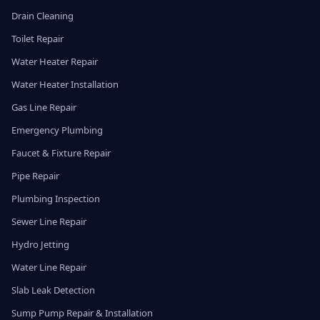
Drain Cleaning
Toilet Repair
Water Heater Repair
Water Heater Installation
Gas Line Repair
Emergency Plumbing
Faucet & Fixture Repair
Pipe Repair
Plumbing Inspection
Sewer Line Repair
Hydro Jetting
Water Line Repair
Slab Leak Detection
Sump Pump Repair & Installation