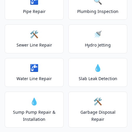
🚰
🔍
Pipe Repair
Plumbing Inspection
🛠️
🚿
Sewer Line Repair
Hydro Jetting
🚰
💧
Water Line Repair
Slab Leak Detection
💧
🛠️
Sump Pump Repair &
Garbage Disposal
Installation
Repair