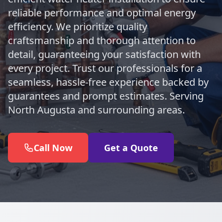
reliable performance and optimal energy
efficiency. We prioritize quality
craftsmanship and thorough attention to
detail, guaranteeing your satisfaction with
every project. Trust our professionals for a
seamless, hassle-free experience backed by
guarantees and prompt estimates. Serving
North Augusta and surrounding areas.
Call Now
Get a Quote