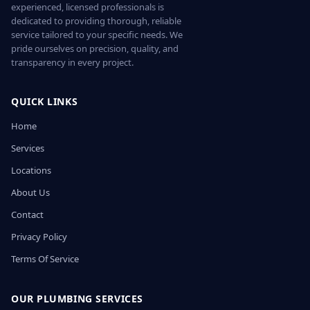
experienced, licensed professionals is
dedicated to providing thorough, reliable
service tailored to your specific needs. We
pride ourselves on precision, quality, and
transparency in every project.
QUICK LINKS
Home
Services
Locations
About Us
Contact
Privacy Policy
Terms Of Service
OUR PLUMBING SERVICES