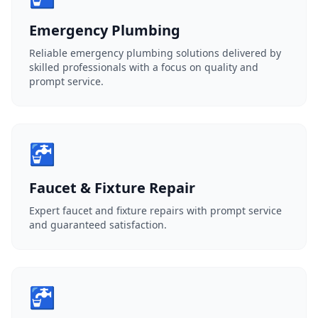
Emergency Plumbing
Reliable emergency plumbing solutions delivered by
skilled professionals with a focus on quality and
prompt service.
🚰
Faucet & Fixture Repair
Expert faucet and fixture repairs with prompt service
and guaranteed satisfaction.
🚰