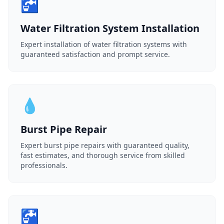
🚰
Water Filtration System Installation
Expert installation of water filtration systems with
guaranteed satisfaction and prompt service.
💧
Burst Pipe Repair
Expert burst pipe repairs with guaranteed quality,
fast estimates, and thorough service from skilled
professionals.
🚰