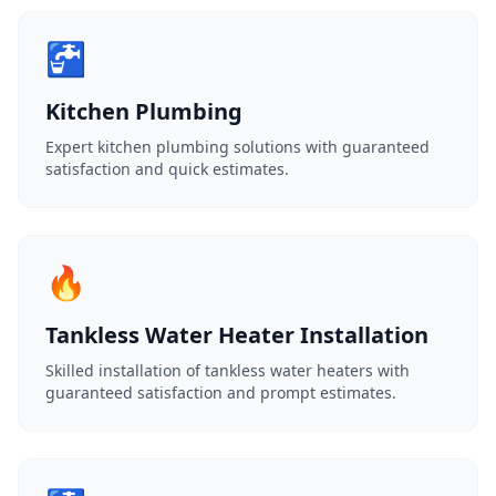
🚰
Kitchen Plumbing
Expert kitchen plumbing solutions with guaranteed
satisfaction and quick estimates.
🔥
Tankless Water Heater Installation
Skilled installation of tankless water heaters with
guaranteed satisfaction and prompt estimates.