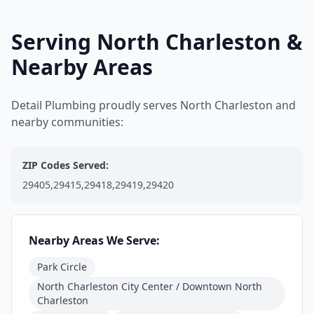
Serving North Charleston &
Nearby Areas
Detail Plumbing proudly serves North Charleston and
nearby communities:
ZIP Codes Served:
29405,29415,29418,29419,29420
Nearby Areas We Serve:
Park Circle
North Charleston City Center / Downtown North
Charleston