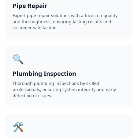
Pipe Repair
Expert pipe repair solutions with a focus on quality
and thoroughness, ensuring lasting results and
customer satisfaction.
🔍
Plumbing Inspection
Thorough plumbing inspections by skilled
professionals, ensuring system integrity and early
detection of issues.
🛠️