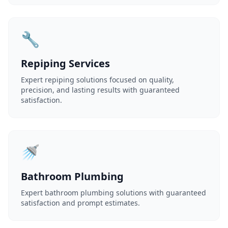
🔧
Repiping Services
Expert repiping solutions focused on quality,
precision, and lasting results with guaranteed
satisfaction.
🚿
Bathroom Plumbing
Expert bathroom plumbing solutions with guaranteed
satisfaction and prompt estimates.