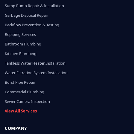
Sump Pump Repair & Installation
Garbage Disposal Repair
Backflow Prevention & Testing
Repiping Services
Bathroom Plumbing
Kitchen Plumbing
Tankless Water Heater Installation
Water Filtration System Installation
Burst Pipe Repair
Commercial Plumbing
Sewer Camera Inspection
View All Services
COMPANY