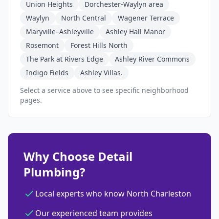
Union Heights
Dorchester-Waylyn area
Waylyn
North Central
Wagener Terrace
Maryville–Ashleyville
Ashley Hall Manor
Rosemont
Forest Hills North
The Park at Rivers Edge
Ashley River Commons
Indigo Fields
Ashley Villas.
Select a service above to see specific neighborhood
pages.
Why Choose Detail
Plumbing?
Local experts who know North Charleston
Our experienced team provides