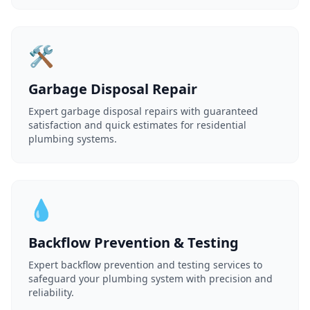
🛠️
Garbage Disposal Repair
Expert garbage disposal repairs with guaranteed
satisfaction and quick estimates for residential
plumbing systems.
💧
Backflow Prevention & Testing
Expert backflow prevention and testing services to
safeguard your plumbing system with precision and
reliability.