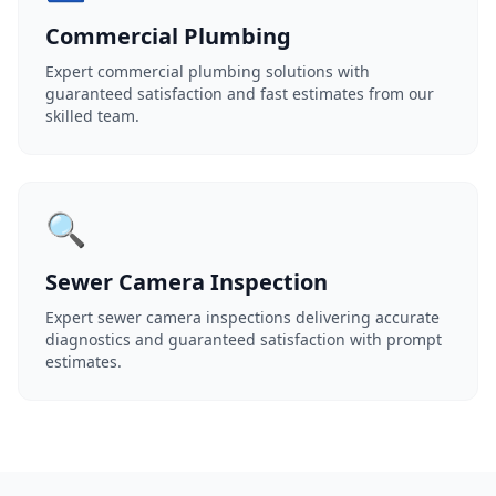
Commercial Plumbing
Expert commercial plumbing solutions with
guaranteed satisfaction and fast estimates from our
skilled team.
🔍
Sewer Camera Inspection
Expert sewer camera inspections delivering accurate
diagnostics and guaranteed satisfaction with prompt
estimates.