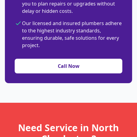
you to plan repairs or upgrades without
delay or hidden costs.
Our licensed and insured plumbers adhere
to the highest industry standards,
ensuring durable, safe solutions for every
project.
Call Now
Need Service in North