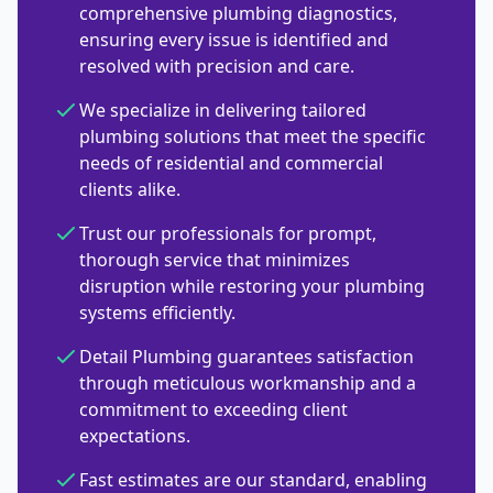
comprehensive plumbing diagnostics,
ensuring every issue is identified and
resolved with precision and care.
We specialize in delivering tailored
plumbing solutions that meet the specific
needs of residential and commercial
clients alike.
Trust our professionals for prompt,
thorough service that minimizes
disruption while restoring your plumbing
systems efficiently.
Detail Plumbing guarantees satisfaction
through meticulous workmanship and a
commitment to exceeding client
expectations.
Fast estimates are our standard, enabling