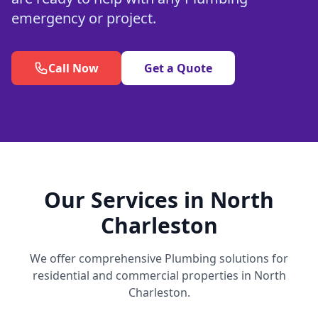
emergency or project.
Call Now
Get a Quote
Our Services in North
Charleston
We offer comprehensive Plumbing solutions for
residential and commercial properties in North
Charleston.