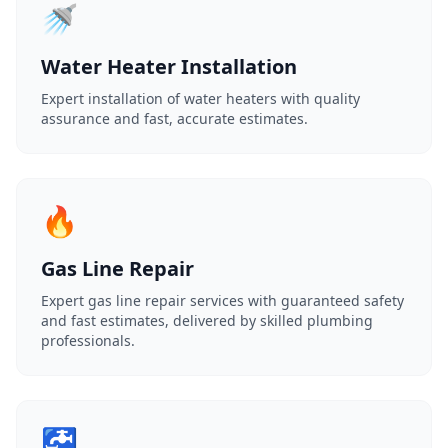
🚿
Water Heater Installation
Expert installation of water heaters with quality
assurance and fast, accurate estimates.
🔥
Gas Line Repair
Expert gas line repair services with guaranteed safety
and fast estimates, delivered by skilled plumbing
professionals.
🚰