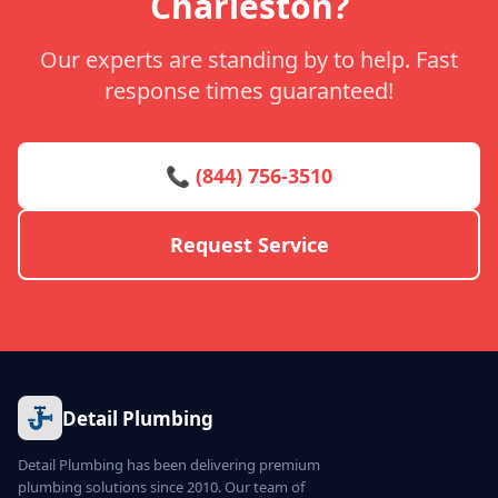
Charleston?
Our experts are standing by to help. Fast
response times guaranteed!
📞 (844) 756-3510
Request Service
Detail Plumbing
Detail Plumbing has been delivering premium
plumbing solutions since 2010. Our team of