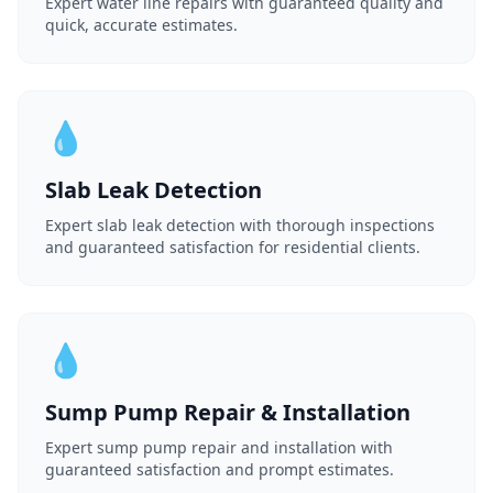
Expert water line repairs with guaranteed quality and
quick, accurate estimates.
💧
Slab Leak Detection
Expert slab leak detection with thorough inspections
and guaranteed satisfaction for residential clients.
💧
Sump Pump Repair & Installation
Expert sump pump repair and installation with
guaranteed satisfaction and prompt estimates.