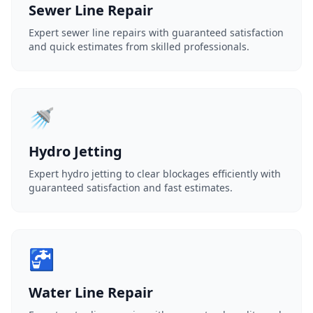
Sewer Line Repair
Expert sewer line repairs with guaranteed satisfaction
and quick estimates from skilled professionals.
🚿
Hydro Jetting
Expert hydro jetting to clear blockages efficiently with
guaranteed satisfaction and fast estimates.
🚰
Water Line Repair