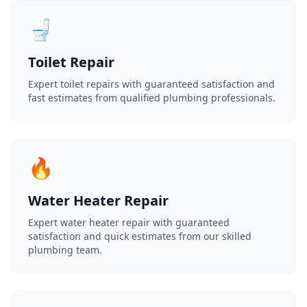
🚽
Toilet Repair
Expert toilet repairs with guaranteed satisfaction and
fast estimates from qualified plumbing professionals.
🔥
Water Heater Repair
Expert water heater repair with guaranteed
satisfaction and quick estimates from our skilled
plumbing team.