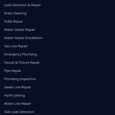
Leak Detection & Repair
Drain Cleaning
Toilet Repair
Water Heater Repair
Water Heater Installation
Gas Line Repair
Emergency Plumbing
Faucet & Fixture Repair
Pipe Repair
Plumbing Inspection
Sewer Line Repair
Hydro Jetting
Water Line Repair
Slab Leak Detection