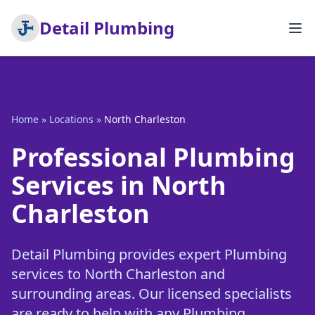
Detail Plumbing
Home
»
Locations
»
North Charleston
Professional Plumbing
Services in North
Charleston
Detail Plumbing provides expert Plumbing
services to North Charleston and
surrounding areas. Our licensed specialists
are ready to help with any Plumbing