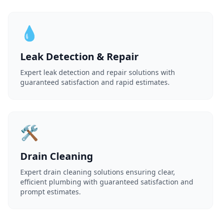
💧
Leak Detection & Repair
Expert leak detection and repair solutions with
guaranteed satisfaction and rapid estimates.
🛠️
Drain Cleaning
Expert drain cleaning solutions ensuring clear,
efficient plumbing with guaranteed satisfaction and
prompt estimates.