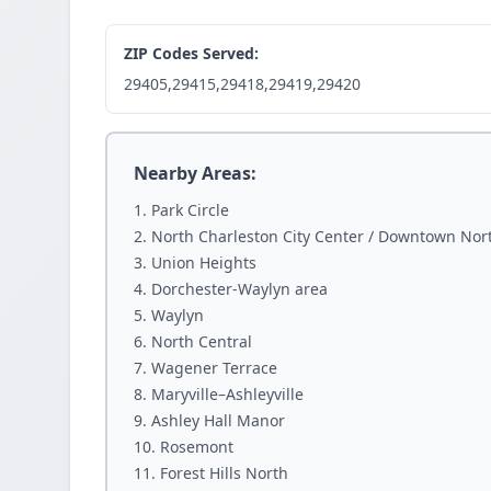
ZIP Codes Served:
29405,29415,29418,29419,29420
Nearby Areas:
Park Circle
North Charleston City Center / Downtown Nor
Union Heights
Dorchester-Waylyn area
Waylyn
North Central
Wagener Terrace
Maryville–Ashleyville
Ashley Hall Manor
Rosemont
Forest Hills North