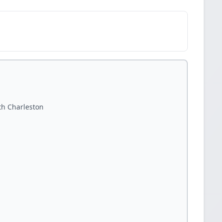
th Charleston