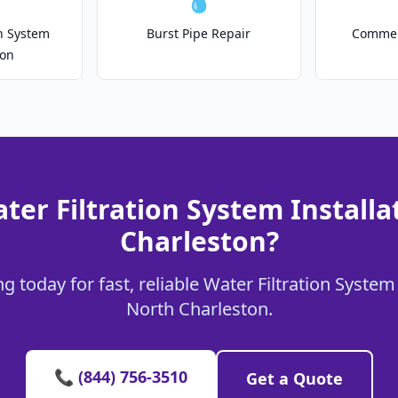
💧
on System
Burst Pipe Repair
Commer
ion
ter Filtration System Installa
Charleston?
 today for fast, reliable Water Filtration System 
North Charleston.
📞 (844) 756-3510
Get a Quote