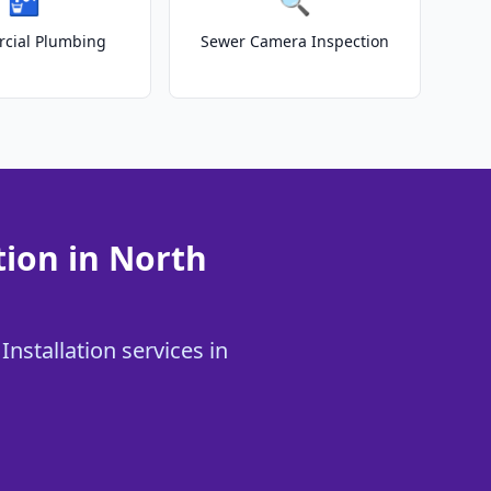
🚰
🔍
cial Plumbing
Sewer Camera Inspection
tion in North
Installation services in