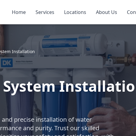
Home
Services
Locations
About Us
Con
ystem Installation
 System Installati
nd precise installation of water
rmance and purity. Trust our skilled