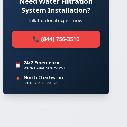
Need Water Filtration
System Installation?
Talk to a local expert now!
📞 (844) 756-3510
24/7 Emergency
⏰
We're always here for you
North Charleston
📍
Local experts near you