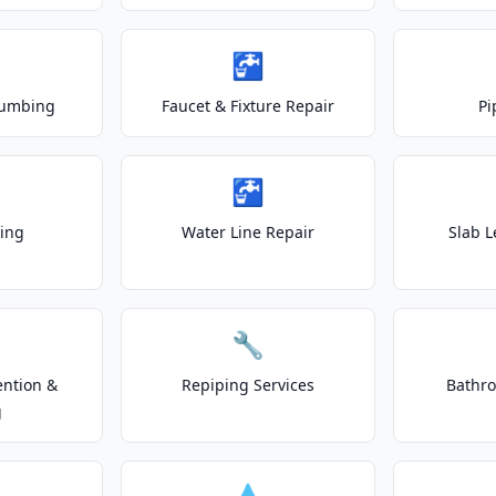
🚰
lumbing
Faucet & Fixture Repair
Pi
🚰
ting
Water Line Repair
Slab L
🔧
ention &
Repiping Services
Bathr
g