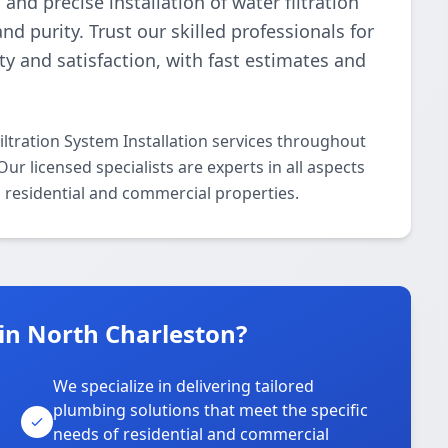
d precise installation of water filtration
 purity. Trust our skilled professionals for
ety and satisfaction, with fast estimates and
ltration System Installation services throughout
r licensed specialists are experts in all aspects
h residential and commercial properties.
in North Charleston?
We specialize in delivering tailored
plumbing solutions that meet the specific
needs of residential and commercial