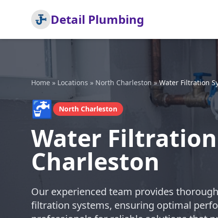
Detail Plumbing
Home
»
Locations
»
North Charleston
»
Water Filtration S
🚰
North Charleston
Water Filtration
Charleston
Our experienced team provides thorough a
filtration systems, ensuring optimal perfo