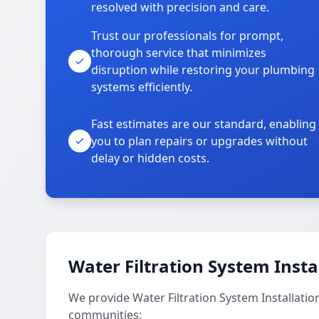
resolved with precision and care.
Trust our professionals for prompt,
thorough service that minimizes
disruption while restoring your plumbing
systems efficiently.
Fast estimates are our standard, enabling
you to plan repairs or upgrades without
delay or hidden costs.
Water Filtration System Insta
We provide Water Filtration System Installatio
communities: