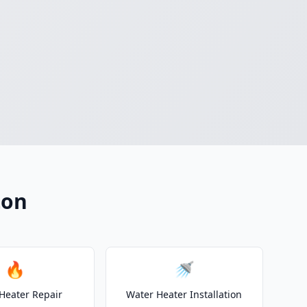
ton
🔥
🚿
Heater Repair
Water Heater Installation