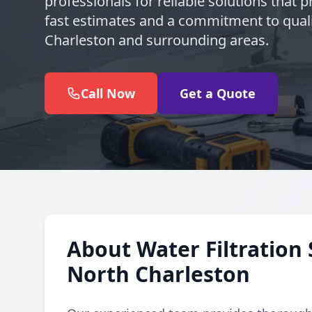
professionals for reliable solutions that pr
fast estimates and a commitment to quali
Charleston and surrounding areas.
Call Now
Get a Quote
About Water Filtration 
North Charleston