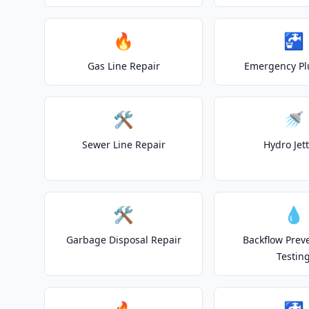
🔥
🚰
Gas Line Repair
Emergency P
🛠️
🚿
Sewer Line Repair
Hydro Jet
🛠️
💧
Garbage Disposal Repair
Backflow Prev
Testin