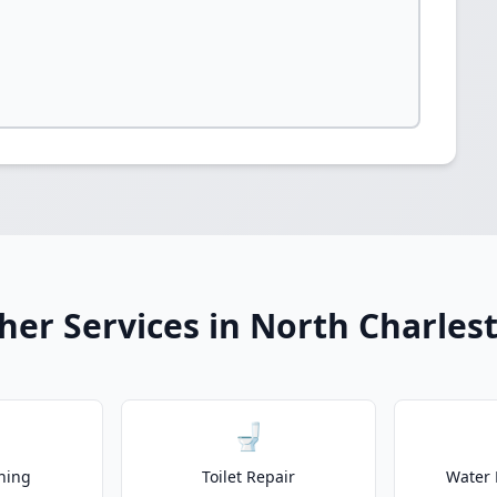
her Services in North Charles
🚽
ning
Toilet Repair
Water 