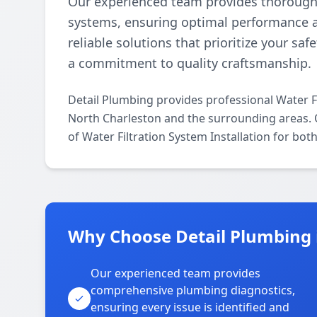
Our experienced team provides thorough an
systems, ensuring optimal performance and
reliable solutions that prioritize your saf
a commitment to quality craftsmanship.
Detail Plumbing provides professional Water Fi
North Charleston and the surrounding areas. Ou
of Water Filtration System Installation for bot
Why Choose Detail Plumbing 
Our experienced team provides
comprehensive plumbing diagnostics,
ensuring every issue is identified and