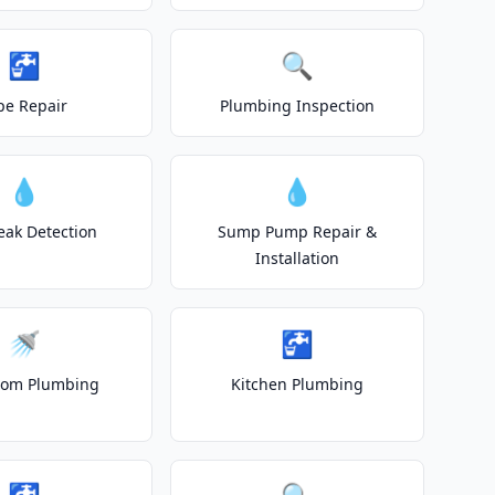
🚰
🔍
pe Repair
Plumbing Inspection
💧
💧
eak Detection
Sump Pump Repair &
Installation
🚿
🚰
oom Plumbing
Kitchen Plumbing