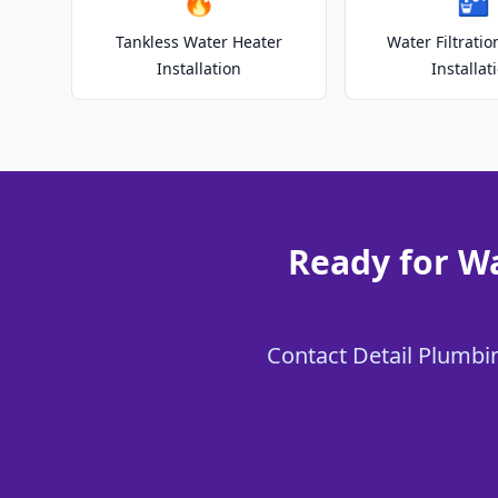
🔥
🚰
Tankless Water Heater
Water Filtrati
Installation
Installat
Ready for Wa
Contact Detail Plumbing