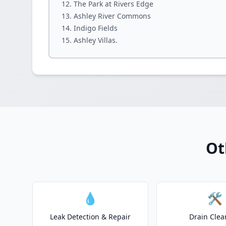
The Park at Rivers Edge
Ashley River Commons
Indigo Fields
Ashley Villas.
Ot
💧
🛠️
Leak Detection & Repair
Drain Clea