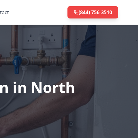
tact
(844) 756-3510
on in North