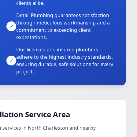
clients alike.
Detail Plumbing guarantees satisfaction
through meticulous workmanship and a
commitment to exceeding client
expectations.
Our licensed and insured plumbers
adhere to the highest industry standards,
ensuring durable, safe solutions for every
project.
llation Service Area
n services in North Charleston and nearby