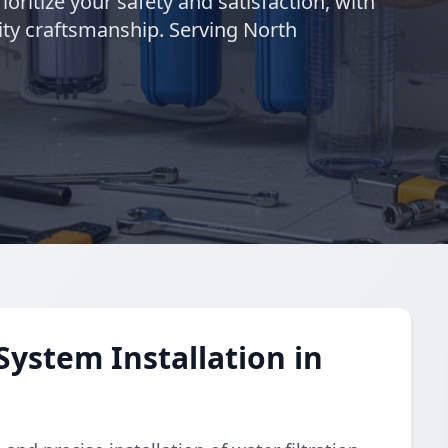
ioritize your safety and satisfaction, with
ty craftsmanship. Serving North
System Installation in