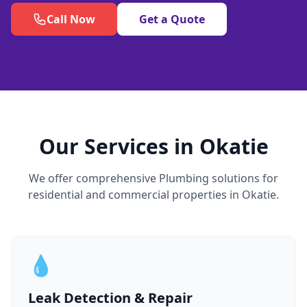
Call Now
Get a Quote
Our Services in Okatie
We offer comprehensive Plumbing solutions for
residential and commercial properties in Okatie.
💧
Leak Detection & Repair