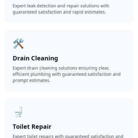
Expert leak detection and repair solutions with
guaranteed satisfaction and rapid estimates.
🛠️
Drain Cleaning
Expert drain cleaning solutions ensuring clear,
efficient plumbing with guaranteed satisfaction and
prompt estimates.
🚽
Toilet Repair
Expert toilet repairs with guaranteed satisfaction and