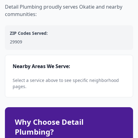
Detail Plumbing proudly serves Okatie and nearby
communities:
ZIP Codes Served:
29909
Nearby Areas We Serve:
Select a service above to see specific neighborhood
pages.
Why Choose Detail
Plumbing?