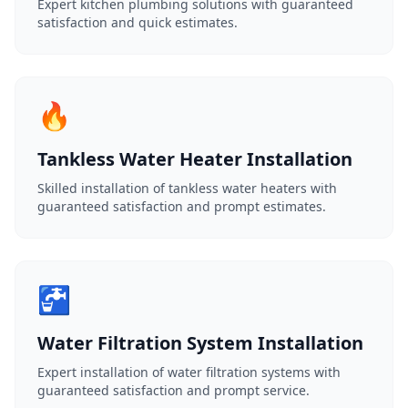
Expert kitchen plumbing solutions with guaranteed
satisfaction and quick estimates.
🔥
Tankless Water Heater Installation
Skilled installation of tankless water heaters with
guaranteed satisfaction and prompt estimates.
🚰
Water Filtration System Installation
Expert installation of water filtration systems with
guaranteed satisfaction and prompt service.