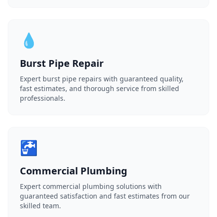
💧
Burst Pipe Repair
Expert burst pipe repairs with guaranteed quality,
fast estimates, and thorough service from skilled
professionals.
🚰
Commercial Plumbing
Expert commercial plumbing solutions with
guaranteed satisfaction and fast estimates from our
skilled team.