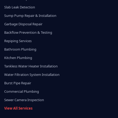
Slab Leak Detection
Sump Pump Repair & Installation
Garbage Disposal Repair
Backflow Prevention & Testing
Repiping Services
Bathroom Plumbing
Kitchen Plumbing
Tankless Water Heater Installation
Water Filtration System Installation
Burst Pipe Repair
Commercial Plumbing
Sewer Camera Inspection
View All Services