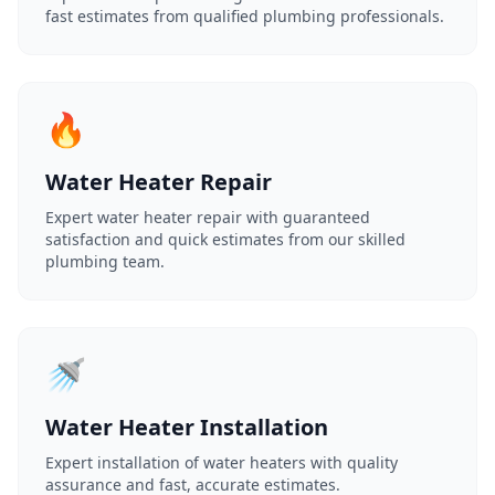
fast estimates from qualified plumbing professionals.
🔥
Water Heater Repair
Expert water heater repair with guaranteed
satisfaction and quick estimates from our skilled
plumbing team.
🚿
Water Heater Installation
Expert installation of water heaters with quality
assurance and fast, accurate estimates.