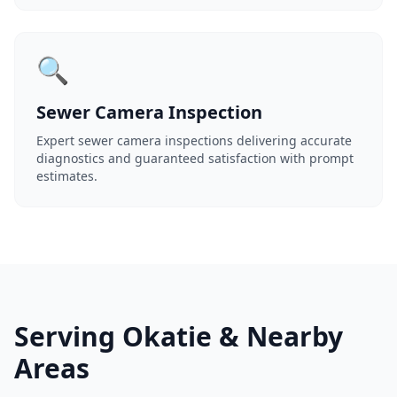
🔍
Sewer Camera Inspection
Expert sewer camera inspections delivering accurate
diagnostics and guaranteed satisfaction with prompt
estimates.
Serving Okatie & Nearby
Areas