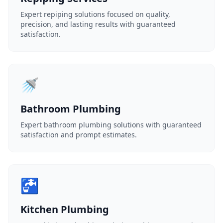
Expert repiping solutions focused on quality,
precision, and lasting results with guaranteed
satisfaction.
🚿
Bathroom Plumbing
Expert bathroom plumbing solutions with guaranteed
satisfaction and prompt estimates.
🚰
Kitchen Plumbing