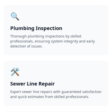
🔍
Plumbing Inspection
Thorough plumbing inspections by skilled
professionals, ensuring system integrity and early
detection of issues.
🛠️
Sewer Line Repair
Expert sewer line repairs with guaranteed satisfaction
and quick estimates from skilled professionals.