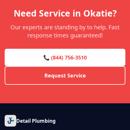
Need Service in Okatie?
Our experts are standing by to help. Fast
response times guaranteed!
📞 (844) 756-3510
Request Service
Detail Plumbing