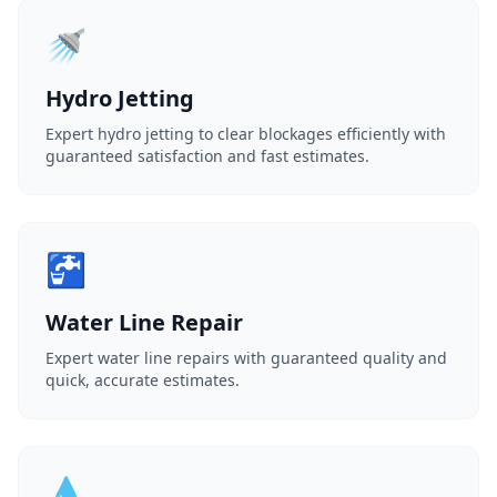
🚿
Hydro Jetting
Expert hydro jetting to clear blockages efficiently with
guaranteed satisfaction and fast estimates.
🚰
Water Line Repair
Expert water line repairs with guaranteed quality and
quick, accurate estimates.
💧