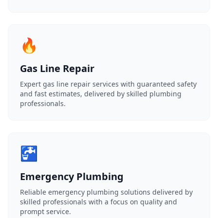
🔥
Gas Line Repair
Expert gas line repair services with guaranteed safety
and fast estimates, delivered by skilled plumbing
professionals.
🚰
Emergency Plumbing
Reliable emergency plumbing solutions delivered by
skilled professionals with a focus on quality and
prompt service.