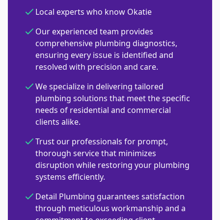
Local experts who know Okatie
Our experienced team provides
comprehensive plumbing diagnostics,
ensuring every issue is identified and
resolved with precision and care.
We specialize in delivering tailored
plumbing solutions that meet the specific
needs of residential and commercial
clients alike.
Trust our professionals for prompt,
thorough service that minimizes
disruption while restoring your plumbing
systems efficiently.
Detail Plumbing guarantees satisfaction
through meticulous workmanship and a