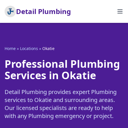
Detail Plumbing
Home
»
Locations
»
Okatie
Professional Plumbing
Services in Okatie
Detail Plumbing provides expert Plumbing
services to Okatie and surrounding areas.
Our licensed specialists are ready to help
with any Plumbing emergency or project.