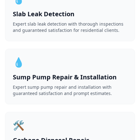
Slab Leak Detection
Expert slab leak detection with thorough inspections
and guaranteed satisfaction for residential clients.
💧
Sump Pump Repair & Installation
Expert sump pump repair and installation with
guaranteed satisfaction and prompt estimates.
🛠️