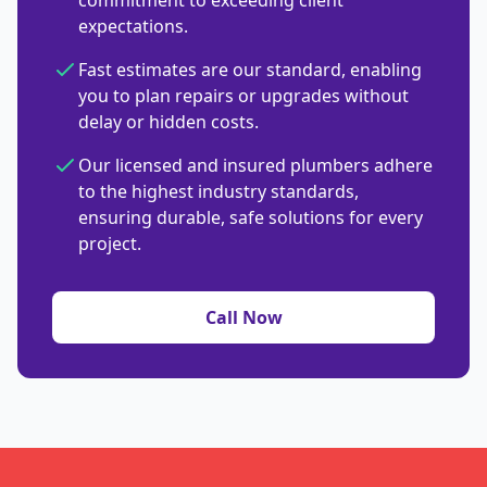
commitment to exceeding client
expectations.
Fast estimates are our standard, enabling
you to plan repairs or upgrades without
delay or hidden costs.
Our licensed and insured plumbers adhere
to the highest industry standards,
ensuring durable, safe solutions for every
project.
Call Now