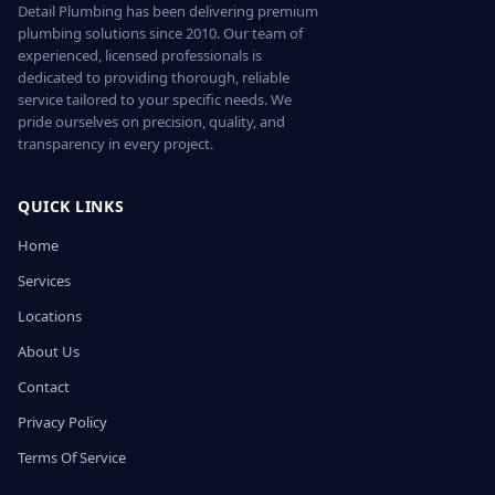
Detail Plumbing has been delivering premium
plumbing solutions since 2010. Our team of
experienced, licensed professionals is
dedicated to providing thorough, reliable
service tailored to your specific needs. We
pride ourselves on precision, quality, and
transparency in every project.
QUICK LINKS
Home
Services
Locations
About Us
Contact
Privacy Policy
Terms Of Service