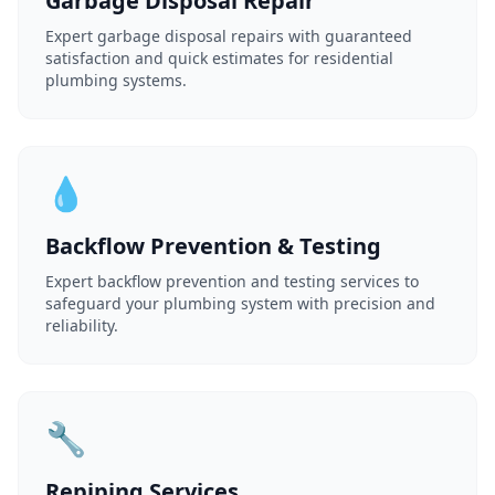
Garbage Disposal Repair
Expert garbage disposal repairs with guaranteed
satisfaction and quick estimates for residential
plumbing systems.
💧
Backflow Prevention & Testing
Expert backflow prevention and testing services to
safeguard your plumbing system with precision and
reliability.
🔧
Repiping Services