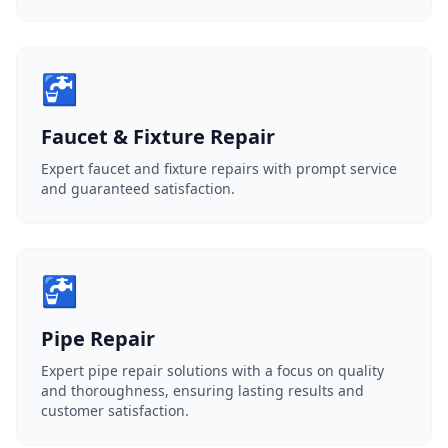
🚰
Faucet & Fixture Repair
Expert faucet and fixture repairs with prompt service
and guaranteed satisfaction.
🚰
Pipe Repair
Expert pipe repair solutions with a focus on quality
and thoroughness, ensuring lasting results and
customer satisfaction.