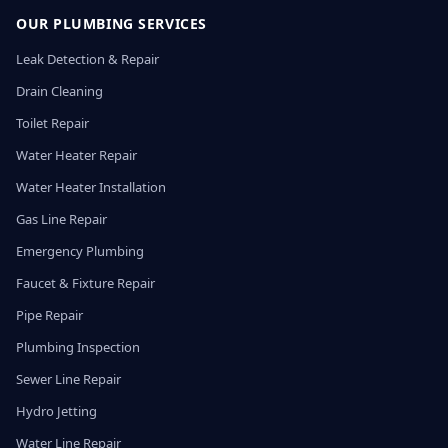
OUR PLUMBING SERVICES
Leak Detection & Repair
Drain Cleaning
Toilet Repair
Water Heater Repair
Water Heater Installation
Gas Line Repair
Emergency Plumbing
Faucet & Fixture Repair
Pipe Repair
Plumbing Inspection
Sewer Line Repair
Hydro Jetting
Water Line Repair