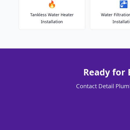
🔥
🚰
Tankless Water Heater
Water Filtrati
Installation
Installat
Ready for 
Contact Detail Plumb