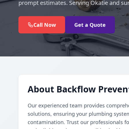
prompt estimates. Serving Okatie and su
Call Now
Get a Quote
About Backflow Prevent
Our experienced team provides comprehe
solutions, ensuring your plumbing syste
contamination. Trust our professionals fo