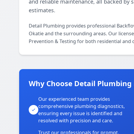
and reliable maintenance, all backed by 
estimates.
Detail Plumbing provides professional Backfl
Okatie and the surrounding areas. Our licensed
Prevention & Testing for both residential and
Why Choose Detail Plumbing 
Our experienced team provides
comprehensive plumbing diagnostics,
ensuring every issue is identified and
resolved with precision and care.
Trust our professionals for prompt,