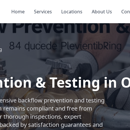
Home
Services
Locations
About Us
Con
ng
tion & Testing in 
nsive backflow prevention and testing
m remains compliant and free from
r thorough inspections, expert
l backed by satisfaction guarantees and