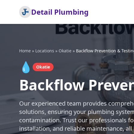
Detail Plumbing
Home
»
Locations
»
Okatie
»
Backflow Prevention & Testi
💧
Okatie
Backflow Preven
Our experienced team provides comprehe
solutions, ensuring your plumbing syste
contamination. Trust our professionals fo
installation, and reliable maintenance, al