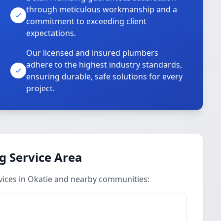
through meticulous workmanship and a
commitment to exceeding client
expectations.
Our licensed and insured plumbers
adhere to the highest industry standards,
ensuring durable, safe solutions for every
project.
g Service Area
vices in Okatie and nearby communities: