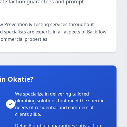
satisfaction guarantees and prompt
ow Prevention & Testing services throughout
 specialists are experts in all aspects of Backflow
 commercial properties.
in Okatie?
We specialize in delivering tailored
plumbing solutions that meet the specific
needs of residential and commercial
clients alike.
Detail Plumbing guarantees satisfaction