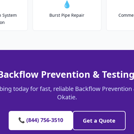
💧
on System
Burst Pipe Repair
Commer
ion
Backflow Prevention & Testing
ing today for fast, reliable Backflow Prevention 
Okatie.
📞 (844) 756-3510
Get a Quote