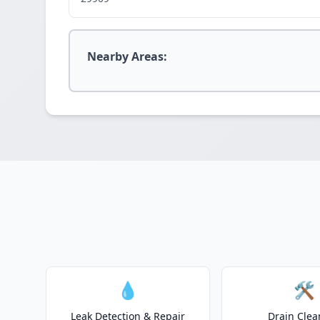
Nearby Areas:
💧
🛠️
Leak Detection & Repair
Drain Clea