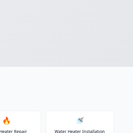
🔥
🚿
Heater Repair
Water Heater Installation