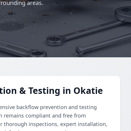
rrounding areas.
ion & Testing in Okatie
nsive backflow prevention and testing
m remains compliant and free from
r thorough inspections, expert installation,