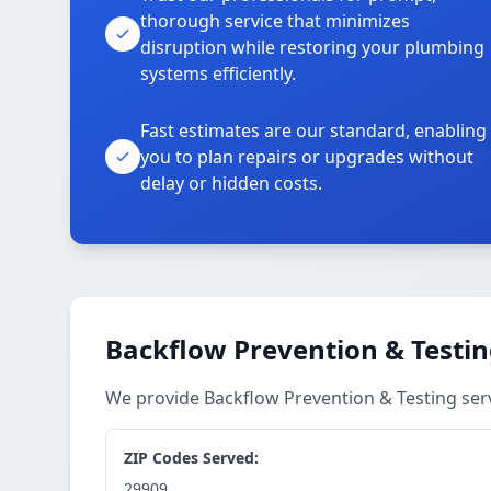
thorough service that minimizes
disruption while restoring your plumbing
systems efficiently.
Fast estimates are our standard, enabling
you to plan repairs or upgrades without
delay or hidden costs.
Backflow Prevention & Testin
We provide Backflow Prevention & Testing ser
ZIP Codes Served:
29909