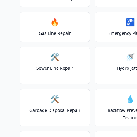
🔥
🚰
Gas Line Repair
Emergency P
🛠️
🚿
Sewer Line Repair
Hydro Jet
🛠️
💧
Garbage Disposal Repair
Backflow Prev
Testin