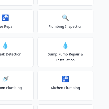
🚰
🔍
pe Repair
Plumbing Inspection
💧
💧
eak Detection
Sump Pump Repair &
Installation
🚿
🚰
oom Plumbing
Kitchen Plumbing