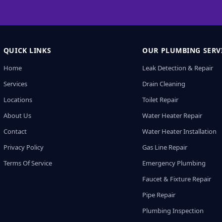
QUICK LINKS
OUR PLUMBING SERV
Home
Leak Detection & Repair
Services
Drain Cleaning
Locations
Toilet Repair
About Us
Water Heater Repair
Contact
Water Heater Installation
Privacy Policy
Gas Line Repair
Terms Of Service
Emergency Plumbing
Faucet & Fixture Repair
Pipe Repair
Plumbing Inspection