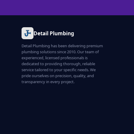
Detail Plumbing
Detail Plumbing has been delivering premium
plumbing solutions since 2010. Our team of
experienced, licensed professionals is
dedicated to providing thorough, reliable
service tailored to your specific needs. We
pride ourselves on precision, quality, and
transparency in every project.