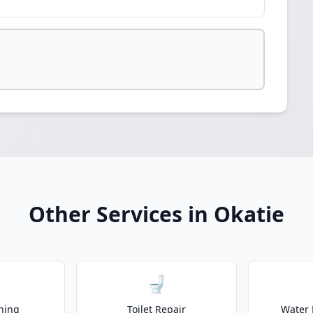
Other Services in Okatie
🚽
ning
Toilet Repair
Water 