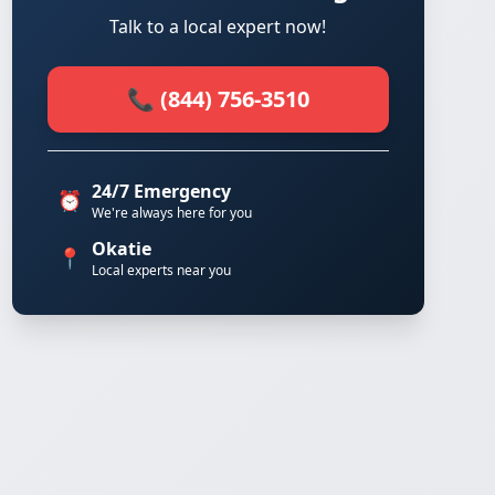
Talk to a local expert now!
📞 (844) 756-3510
24/7 Emergency
⏰
We're always here for you
Okatie
📍
Local experts near you