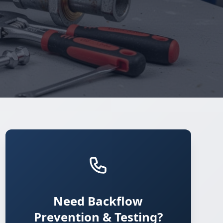
Need Backflow
Prevention & Testing?