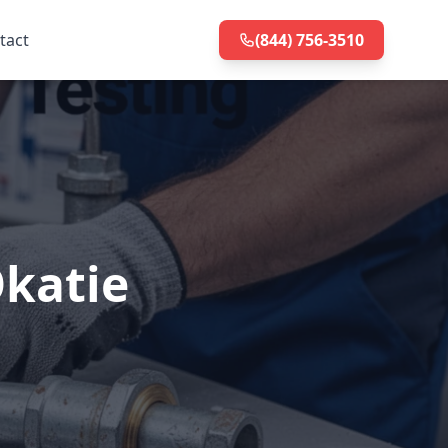
tact
(844) 756-3510
Okatie