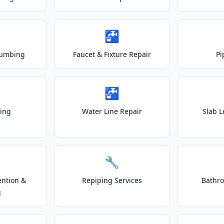
🚰
lumbing
Faucet & Fixture Repair
Pi
🚰
ting
Water Line Repair
Slab L
🔧
ention &
Repiping Services
Bathr
g