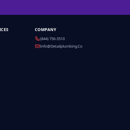
ICES
COMPANY
(844) 756-3510
Info@detailplumbing.co