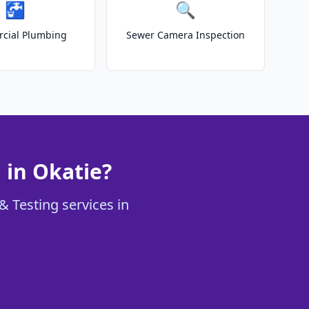
🚰
🔍
cial Plumbing
Sewer Camera Inspection
 in Okatie?
& Testing services in