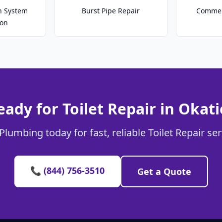
on System
Burst Pipe Repair
Commer
ion
eady for Toilet Repair in Okati
Plumbing today for fast, reliable Toilet Repair ser
📞 (844) 756-3510
Get a Quote