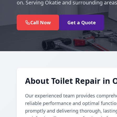
on. Serving Okatie and surrounding areas
Call Now
Get a Quote
About Toilet Repair in 
Our experienced team provides comprehens
reliable performance and optimal function
promptly and delivering thorough, lastin