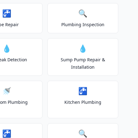
🚰
🔍
pe Repair
Plumbing Inspection
💧
💧
eak Detection
Sump Pump Repair &
Installation
🚿
🚰
oom Plumbing
Kitchen Plumbing
🚰
🔍