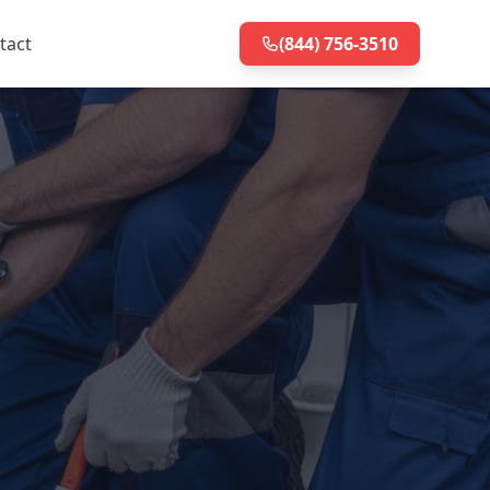
tact
(844) 756-3510