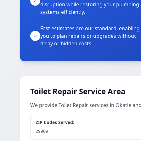
disruption while restoring your plumbing
systems efficiently.
Fast estimates are our standard, enabling
you to plan repairs or upgrades without
delay or hidden costs.
Toilet Repair Service Area
We provide Toilet Repair services in Okatie a
ZIP Codes Served:
29909