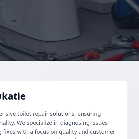
.
Okatie
ive toilet repair solutions, ensuring
ality. We specialize in diagnosing issues
g fixes with a focus on quality and customer