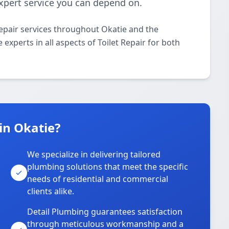
 expert service you can depend on.
Repair services throughout Okatie and the
experts in all aspects of Toilet Repair for both
in Okatie?
We specialize in delivering tailored
plumbing solutions that meet the specific
needs of residential and commercial
clients alike.
Detail Plumbing guarantees satisfaction
through meticulous workmanship and a