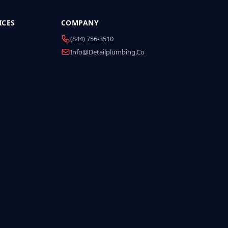
ICES
COMPANY
(844) 756-3510
Info@detailplumbing.co