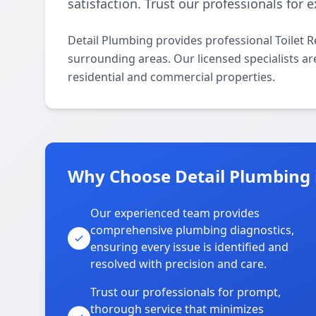
satisfaction. Trust our professionals for
Detail Plumbing provides professional Toilet 
surrounding areas. Our licensed specialists are 
residential and commercial properties.
Why Choose Detail Plumbing 
Our experienced team provides
comprehensive plumbing diagnostics,
ensuring every issue is identified and
resolved with precision and care.
Trust our professionals for prompt,
thorough service that minimizes