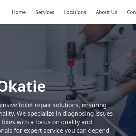
Home
Services
Locations
About Us
Con
 Okatie
ive toilet repair solutions, ensuring
ality. We specialize in diagnosing issues
 fixes with a focus on quality and
onals for expert service you can depend