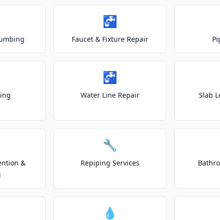
🚰
lumbing
Faucet & Fixture Repair
Pi
🚰
ting
Water Line Repair
Slab L
🔧
ention &
Repiping Services
Bathr
g
💧