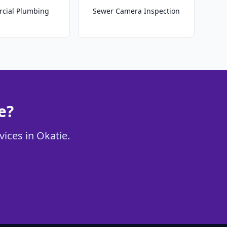
cial Plumbing
Sewer Camera Inspection
e?
vices in Okatie.