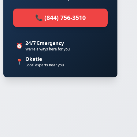
📞 (844) 756-3510
24/7 Emergency
⏰
We're always here for you
Okatie
📍
Local experts near you