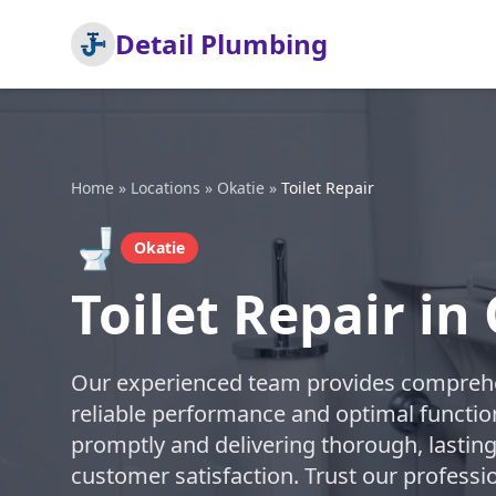
Detail Plumbing
Home
»
Locations
»
Okatie
»
Toilet Repair
🚽
Okatie
Toilet Repair in
Our experienced team provides comprehens
reliable performance and optimal function
promptly and delivering thorough, lasting
customer satisfaction. Trust our professi