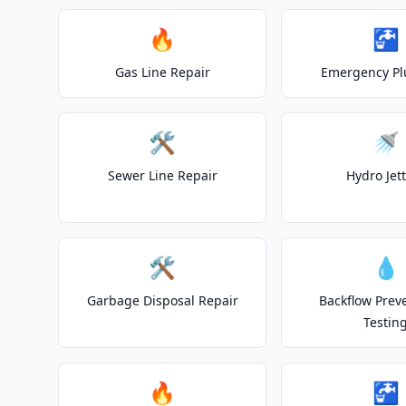
🔥
🚰
Gas Line Repair
Emergency P
🛠️
🚿
Sewer Line Repair
Hydro Jet
🛠️
💧
Garbage Disposal Repair
Backflow Prev
Testin
🔥
🚰