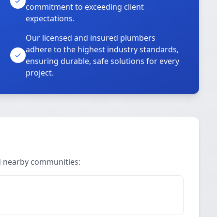
commitment to exceeding client
expectations.
Our licensed and insured plumbers
adhere to the highest industry standards,
ensuring durable, safe solutions for every
project.
nd nearby communities: