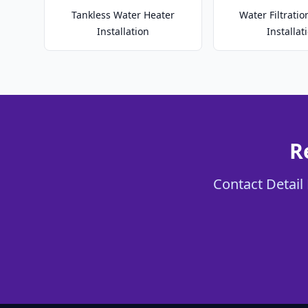
Tankless Water Heater
Water Filtrati
Installation
Installat
R
Contact Detail 