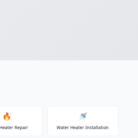
🔥
🚿
Heater Repair
Water Heater Installation