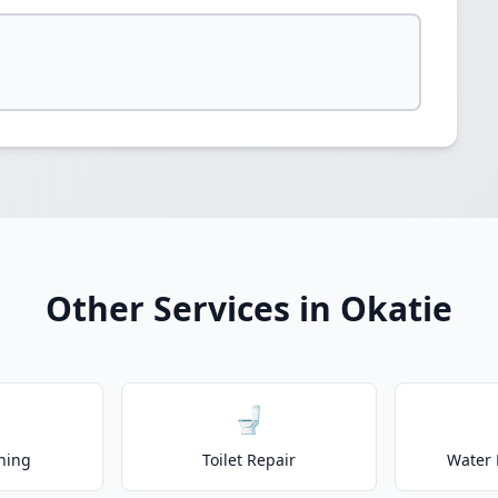
Other Services in Okatie
🚽
ning
Toilet Repair
Water 