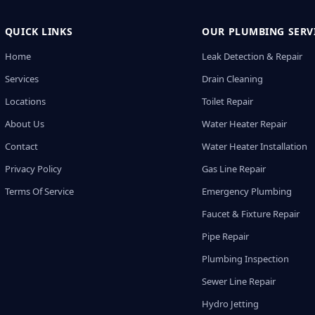
QUICK LINKS
OUR PLUMBING SERV
Home
Leak Detection & Repair
Services
Drain Cleaning
Locations
Toilet Repair
About Us
Water Heater Repair
Contact
Water Heater Installation
Privacy Policy
Gas Line Repair
Terms Of Service
Emergency Plumbing
Faucet & Fixture Repair
Pipe Repair
Plumbing Inspection
Sewer Line Repair
Hydro Jetting