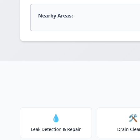
Nearby Areas:
💧
🛠️
Leak Detection & Repair
Drain Clea