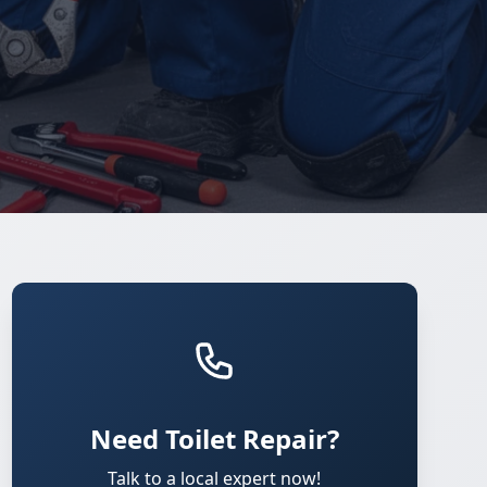
Need Toilet Repair?
Talk to a local expert now!