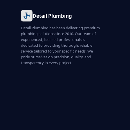
Detail Plumbing
Detail Plumbing has been delivering premium
plumbing solutions since 2010. Our team of
experienced, licensed professionals is
dedicated to providing thorough, reliable
service tailored to your specific needs. We
pride ourselves on precision, quality, and
transparency in every project.