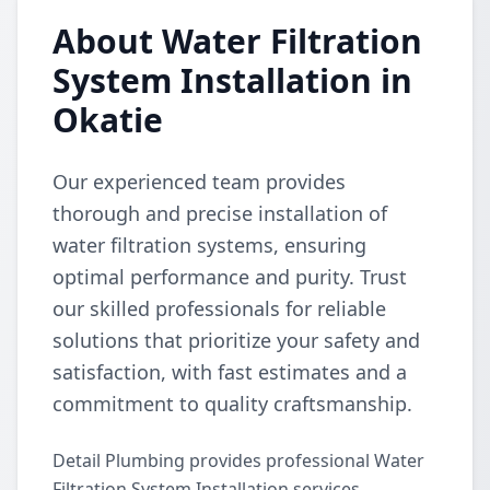
About Water Filtration
System Installation in
Okatie
Our experienced team provides
thorough and precise installation of
water filtration systems, ensuring
optimal performance and purity. Trust
our skilled professionals for reliable
solutions that prioritize your safety and
satisfaction, with fast estimates and a
commitment to quality craftsmanship.
Detail Plumbing provides professional Water
Filtration System Installation services