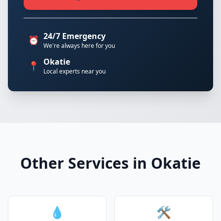
24/7 Emergency
⏰
We're always here for you
Okatie
📍
Local experts near you
Other Services in Okatie
💧
🛠️