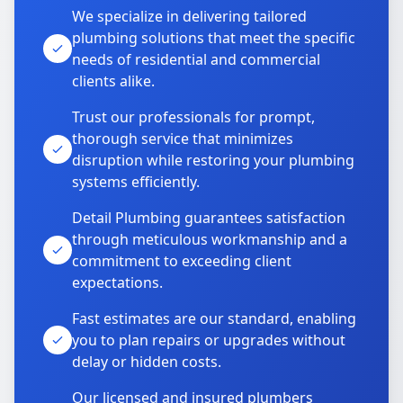
We specialize in delivering tailored
plumbing solutions that meet the specific
needs of residential and commercial
clients alike.
Trust our professionals for prompt,
thorough service that minimizes
disruption while restoring your plumbing
systems efficiently.
Detail Plumbing guarantees satisfaction
through meticulous workmanship and a
commitment to exceeding client
expectations.
Fast estimates are our standard, enabling
you to plan repairs or upgrades without
delay or hidden costs.
Our licensed and insured plumbers