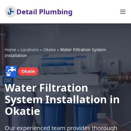
Detail Plumbing
Home
»
Locations
»
Okatie
»
Water Filtration System
Installation
🚰
Okatie
Water Filtration
System Installation in
Okatie
Our experienced team provides thorough