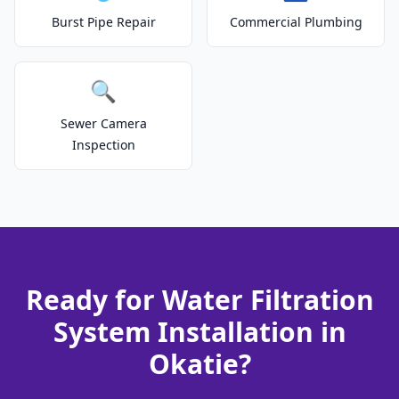
Burst Pipe Repair
Commercial Plumbing
🔍
Sewer Camera
Inspection
Ready for Water Filtration
System Installation in
Okatie?