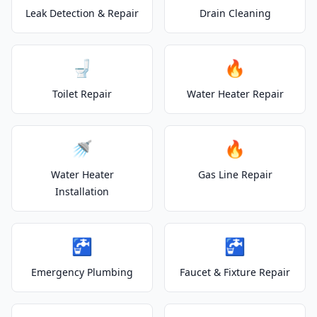
Leak Detection & Repair
Drain Cleaning
🚽
🔥
Toilet Repair
Water Heater Repair
🚿
🔥
Water Heater
Gas Line Repair
Installation
🚰
🚰
Emergency Plumbing
Faucet & Fixture Repair