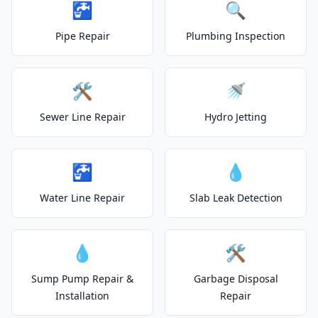
🚰
🔍
Pipe Repair
Plumbing Inspection
🛠️
🚿
Sewer Line Repair
Hydro Jetting
🚰
💧
Water Line Repair
Slab Leak Detection
💧
🛠️
Sump Pump Repair &
Garbage Disposal
Installation
Repair