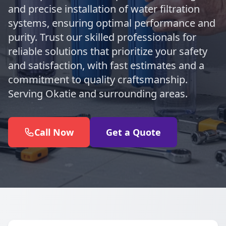
and precise installation of water filtration
systems, ensuring optimal performance and
purity. Trust our skilled professionals for
reliable solutions that prioritize your safety
and satisfaction, with fast estimates and a
commitment to quality craftsmanship.
Serving Okatie and surrounding areas.
Call Now
Get a Quote