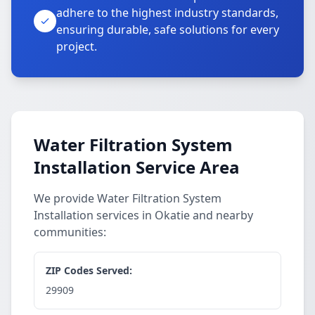
adhere to the highest industry standards,
ensuring durable, safe solutions for every
project.
Water Filtration System
Installation Service Area
We provide Water Filtration System
Installation services in Okatie and nearby
communities:
ZIP Codes Served:
29909