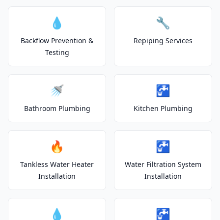
💧
🔧
Backflow Prevention &
Repiping Services
Testing
🚿
🚰
Bathroom Plumbing
Kitchen Plumbing
🔥
🚰
Tankless Water Heater
Water Filtration System
Installation
Installation
💧
🚰