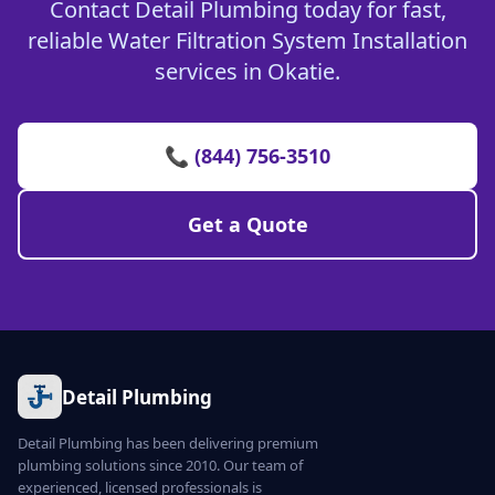
Contact Detail Plumbing today for fast,
reliable Water Filtration System Installation
services in Okatie.
📞 (844) 756-3510
Get a Quote
Detail Plumbing
Detail Plumbing has been delivering premium
plumbing solutions since 2010. Our team of
experienced, licensed professionals is