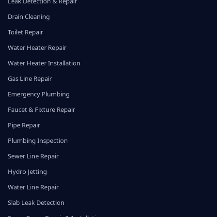
Leak Detection & Repair
Drain Cleaning
Toilet Repair
Water Heater Repair
Water Heater Installation
Gas Line Repair
Emergency Plumbing
Faucet & Fixture Repair
Pipe Repair
Plumbing Inspection
Sewer Line Repair
Hydro Jetting
Water Line Repair
Slab Leak Detection