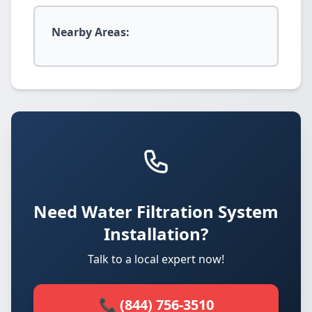
Nearby Areas:
Need Water Filtration System
Installation?
Talk to a local expert now!
📞 (844) 756-3510