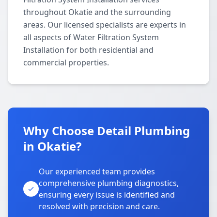
throughout Okatie and the surrounding
areas. Our licensed specialists are experts in
all aspects of Water Filtration System
Installation for both residential and
commercial properties.
Why Choose Detail Plumbing
in Okatie?
Our experienced team provides
comprehensive plumbing diagnostics,
ensuring every issue is identified and
resolved with precision and care.