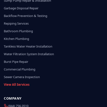
Sump Pump Repair & Installation
Garbage Disposal Repair
Backflow Prevention & Testing
Repiping Services
Bathroom Plumbing
Kitchen Plumbing
Tankless Water Heater Installation
Water Filtration System Installation
Burst Pipe Repair
Commercial Plumbing
Sewer Camera Inspection
View All Services
COMPANY
(844) 756-3510