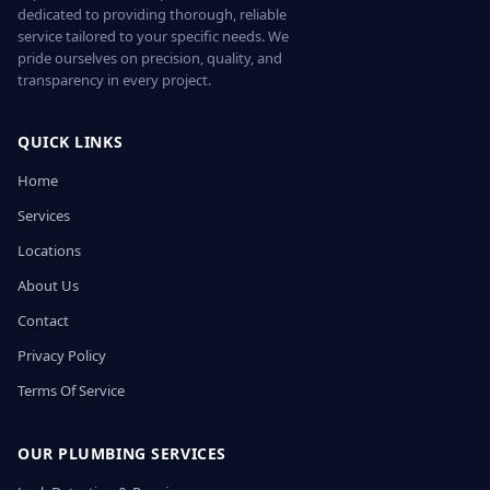
dedicated to providing thorough, reliable
service tailored to your specific needs. We
pride ourselves on precision, quality, and
transparency in every project.
QUICK LINKS
Home
Services
Locations
About Us
Contact
Privacy Policy
Terms Of Service
OUR PLUMBING SERVICES