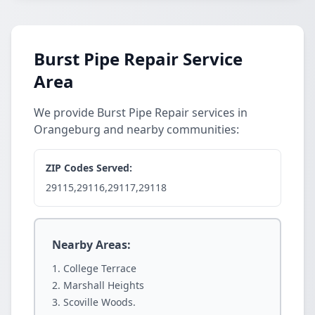
Burst Pipe Repair Service
Area
We provide Burst Pipe Repair services in
Orangeburg and nearby communities:
ZIP Codes Served:
29115,29116,29117,29118
Nearby Areas:
College Terrace
Marshall Heights
Scoville Woods.