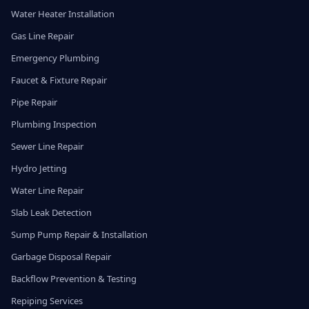
Water Heater Installation
Gas Line Repair
Emergency Plumbing
Faucet & Fixture Repair
Pipe Repair
Plumbing Inspection
Sewer Line Repair
Hydro Jetting
Water Line Repair
Slab Leak Detection
Sump Pump Repair & Installation
Garbage Disposal Repair
Backflow Prevention & Testing
Repiping Services