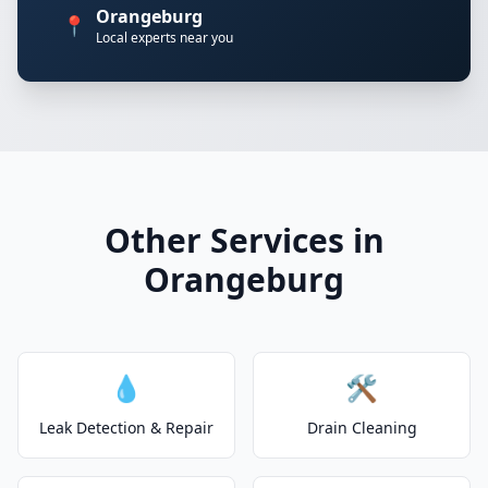
Orangeburg
📍
Local experts near you
Other Services in
Orangeburg
💧
🛠️
Leak Detection & Repair
Drain Cleaning