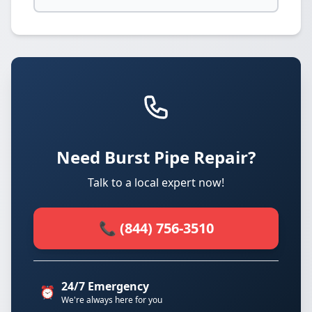
Need Burst Pipe Repair?
Talk to a local expert now!
📞 (844) 756-3510
24/7 Emergency
⏰
We're always here for you