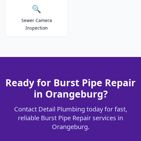
🔍
Sewer Camera
Inspection
Ready for Burst Pipe Repair
in Orangeburg?
Contact Detail Plumbing today for fast,
reliable Burst Pipe Repair services in
Orangeburg.