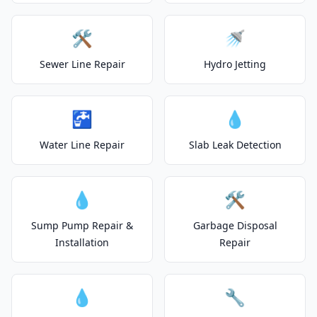
🛠️
🚿
Sewer Line Repair
Hydro Jetting
🚰
💧
Water Line Repair
Slab Leak Detection
💧
🛠️
Sump Pump Repair &
Garbage Disposal
Installation
Repair
💧
🔧