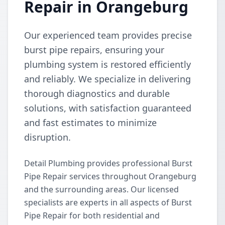
Repair in Orangeburg
Our experienced team provides precise
burst pipe repairs, ensuring your
plumbing system is restored efficiently
and reliably. We specialize in delivering
thorough diagnostics and durable
solutions, with satisfaction guaranteed
and fast estimates to minimize
disruption.
Detail Plumbing provides professional Burst
Pipe Repair services throughout Orangeburg
and the surrounding areas. Our licensed
specialists are experts in all aspects of Burst
Pipe Repair for both residential and