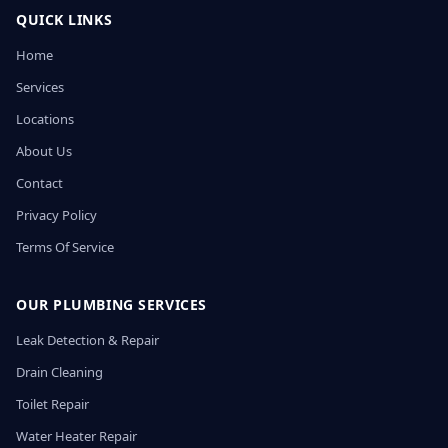
QUICK LINKS
Home
Services
Locations
About Us
Contact
Privacy Policy
Terms Of Service
OUR PLUMBING SERVICES
Leak Detection & Repair
Drain Cleaning
Toilet Repair
Water Heater Repair