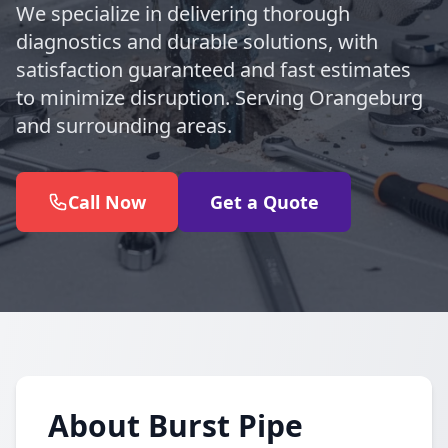
We specialize in delivering thorough
diagnostics and durable solutions, with
satisfaction guaranteed and fast estimates
to minimize disruption. Serving Orangeburg
and surrounding areas.
Call Now
Get a Quote
About Burst Pipe