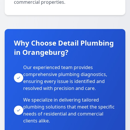
commercial properties.
Why Choose Detail Plumbing
in Orangeburg?
Our experienced team provides
comprehensive plumbing diagnostics,
ensuring every issue is identified and
resolved with precision and care.
We specialize in delivering tailored
plumbing solutions that meet the specific
needs of residential and commercial
clients alike.