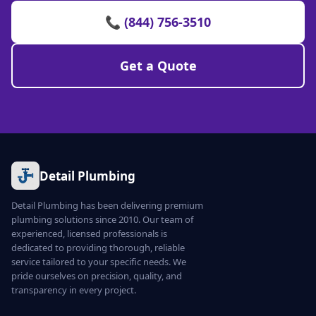
📞 (844) 756-3510
Get a Quote
Detail Plumbing
Detail Plumbing has been delivering premium
plumbing solutions since 2010. Our team of
experienced, licensed professionals is
dedicated to providing thorough, reliable
service tailored to your specific needs. We
pride ourselves on precision, quality, and
transparency in every project.