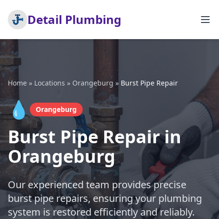
Detail Plumbing
Home
»
Locations
»
Orangeburg
»
Burst Pipe Repair
💧
Orangeburg
Burst Pipe Repair in
Orangeburg
Our experienced team provides precise
burst pipe repairs, ensuring your plumbing
system is restored efficiently and reliably.