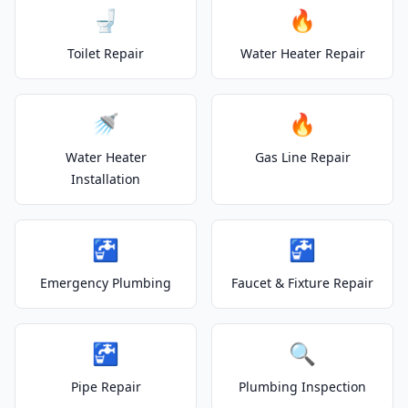
🚽
🔥
Toilet Repair
Water Heater Repair
🚿
🔥
Water Heater
Gas Line Repair
Installation
🚰
🚰
Emergency Plumbing
Faucet & Fixture Repair
🚰
🔍
Pipe Repair
Plumbing Inspection