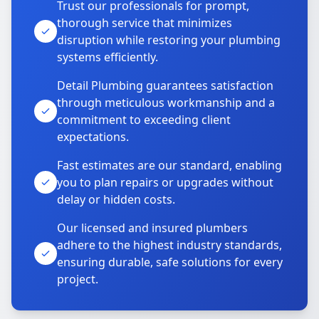
Trust our professionals for prompt,
thorough service that minimizes
disruption while restoring your plumbing
systems efficiently.
Detail Plumbing guarantees satisfaction
through meticulous workmanship and a
commitment to exceeding client
expectations.
Fast estimates are our standard, enabling
you to plan repairs or upgrades without
delay or hidden costs.
Our licensed and insured plumbers
adhere to the highest industry standards,
ensuring durable, safe solutions for every
project.