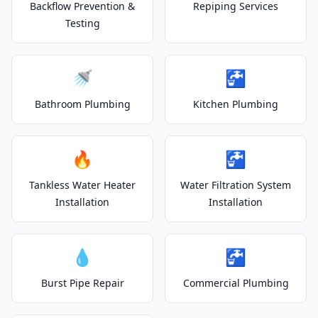
Backflow Prevention &
Repiping Services
Testing
🚿
🚰
Bathroom Plumbing
Kitchen Plumbing
🔥
🚰
Tankless Water Heater
Water Filtration System
Installation
Installation
💧
🚰
Burst Pipe Repair
Commercial Plumbing