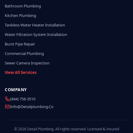
Bathroom Plumbing
Kitchen Plumbing
Tankless Water Heater Installation
Water Filtration System Installation
Burst Pipe Repair
Commercial Plumbing
Sewer Camera Inspection
View All Services
COMPANY
(844) 756-3510
Info@detailplumbing.co
© 2026 Detail Plumbing. All rights reserved. Licensed & Insured