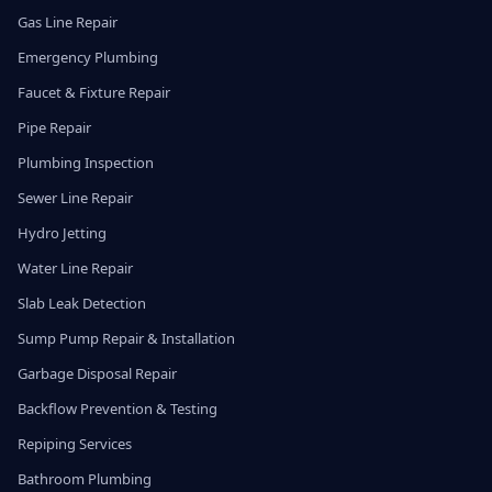
Gas Line Repair
Emergency Plumbing
Faucet & Fixture Repair
Pipe Repair
Plumbing Inspection
Sewer Line Repair
Hydro Jetting
Water Line Repair
Slab Leak Detection
Sump Pump Repair & Installation
Garbage Disposal Repair
Backflow Prevention & Testing
Repiping Services
Bathroom Plumbing