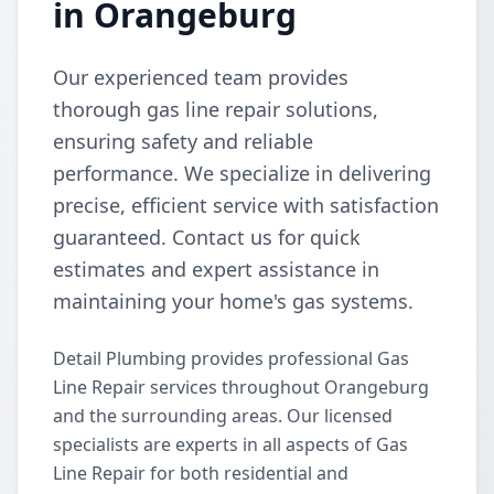
in Orangeburg
Our experienced team provides
thorough gas line repair solutions,
ensuring safety and reliable
performance. We specialize in delivering
precise, efficient service with satisfaction
guaranteed. Contact us for quick
estimates and expert assistance in
maintaining your home's gas systems.
Detail Plumbing provides professional Gas
Line Repair services throughout Orangeburg
and the surrounding areas. Our licensed
specialists are experts in all aspects of Gas
Line Repair for both residential and