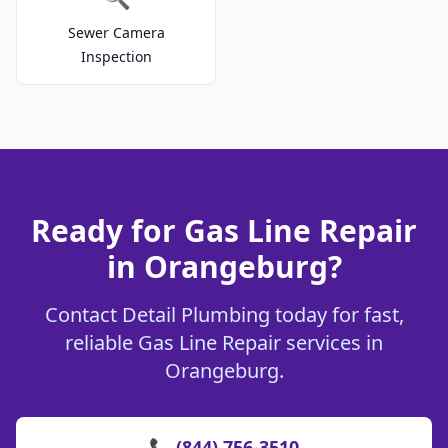
Sewer Camera
Inspection
Ready for Gas Line Repair
in Orangeburg?
Contact Detail Plumbing today for fast,
reliable Gas Line Repair services in
Orangeburg.
📞 (844) 756-3510