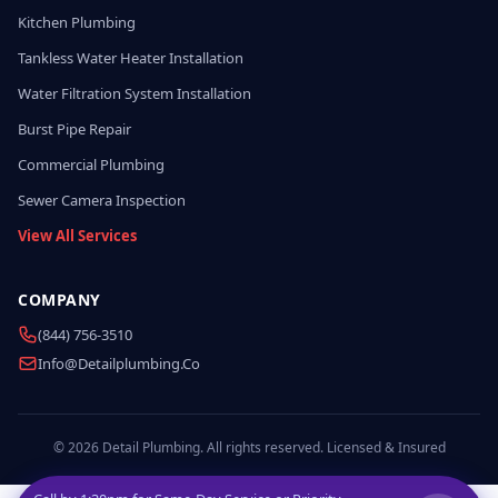
Kitchen Plumbing
Tankless Water Heater Installation
Water Filtration System Installation
Burst Pipe Repair
Commercial Plumbing
Sewer Camera Inspection
View All Services
COMPANY
(844) 756-3510
Info@detailplumbing.co
© 2026 Detail Plumbing. All rights reserved. Licensed & Insured