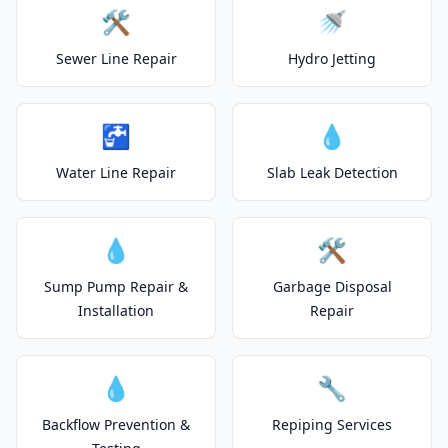
🛠️
🚿
Sewer Line Repair
Hydro Jetting
🚰
💧
Water Line Repair
Slab Leak Detection
💧
🛠️
Sump Pump Repair &
Garbage Disposal
Installation
Repair
💧
🔧
Backflow Prevention &
Repiping Services