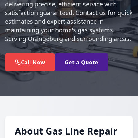
delivering precise, efficient service with
satisfaction guaranteed. Contact us for quick
estimates and expert assistance in
maintaining your home's gas systems.
Serving Orangeburg and surrounding areas.
Call Now
Get a Quote
About Gas Line Repair