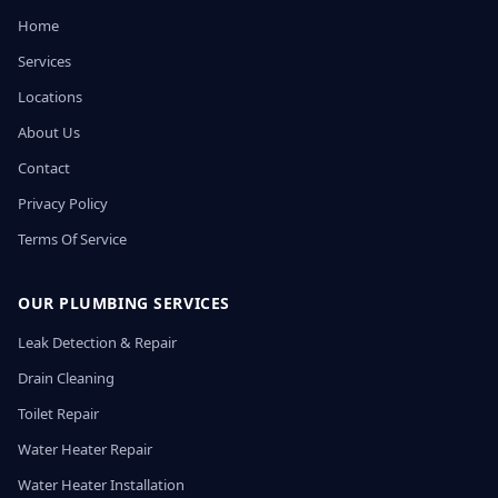
Home
Services
Locations
About Us
Contact
Privacy Policy
Terms Of Service
OUR PLUMBING SERVICES
Leak Detection & Repair
Drain Cleaning
Toilet Repair
Water Heater Repair
Water Heater Installation