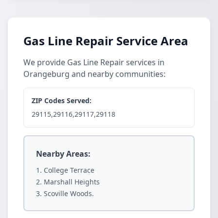
Gas Line Repair Service Area
We provide Gas Line Repair services in
Orangeburg and nearby communities:
ZIP Codes Served:
29115,29116,29117,29118
Nearby Areas:
College Terrace
Marshall Heights
Scoville Woods.