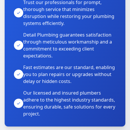
Trust our professionals for prompt,
thorough service that minimizes
disruption while restoring your plumbing
systems efficiently.
Detail Plumbing guarantees satisfaction
through meticulous workmanship and a
commitment to exceeding client
expectations.
Fast estimates are our standard, enabling
you to plan repairs or upgrades without
delay or hidden costs.
Our licensed and insured plumbers
adhere to the highest industry standards,
ensuring durable, safe solutions for every
project.