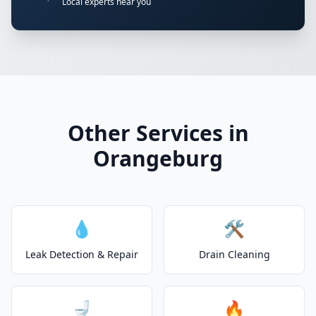
Local experts near you
Other Services in
Orangeburg
💧
🛠️
Leak Detection & Repair
Drain Cleaning
🚽
🔥