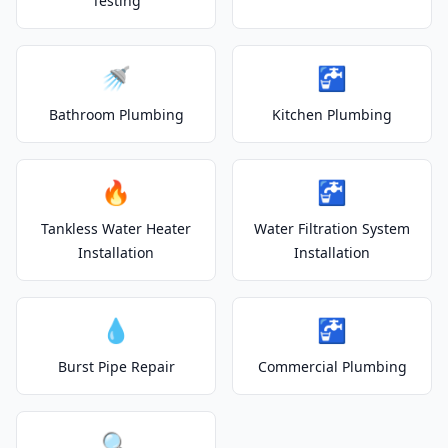
Testing
🚿
🚰
Bathroom Plumbing
Kitchen Plumbing
🔥
🚰
Tankless Water Heater
Water Filtration System
Installation
Installation
💧
🚰
Burst Pipe Repair
Commercial Plumbing
🔍