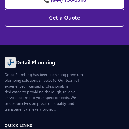
Get a Quote
Detail Plumbing
Detail Plumbing has been delivering premium
plumbing solutions since 2010. Our team of
experienced, licensed professionals is
dedicated to providing thorough, reliable
service tailored to your specific needs. We
pride ourselves on precision, quality, and
transparency in every project.
QUICK LINKS