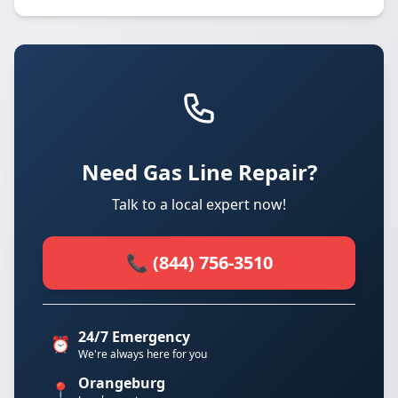
Need Gas Line Repair?
Talk to a local expert now!
📞 (844) 756-3510
24/7 Emergency
⏰
We're always here for you
Orangeburg
📍