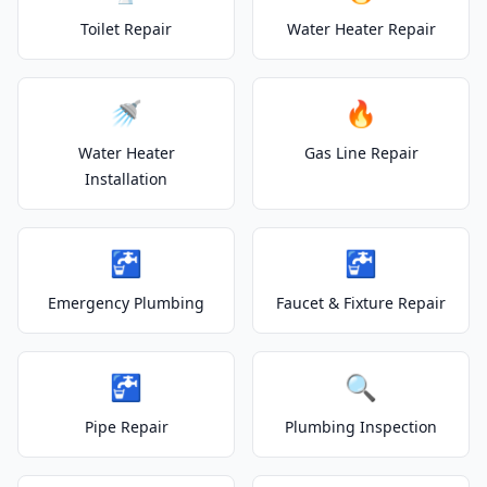
Toilet Repair
Water Heater Repair
🚿
🔥
Water Heater
Gas Line Repair
Installation
🚰
🚰
Emergency Plumbing
Faucet & Fixture Repair
🚰
🔍
Pipe Repair
Plumbing Inspection