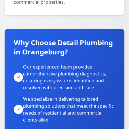
commercial properties.
Why Choose Detail Plumbing
in Orangeburg?
Our experienced team provides
comprehensive plumbing diagnostics,
ensuring every issue is identified and
resolved with precision and care.
We specialize in delivering tailored
plumbing solutions that meet the specific
needs of residential and commercial
clients alike.