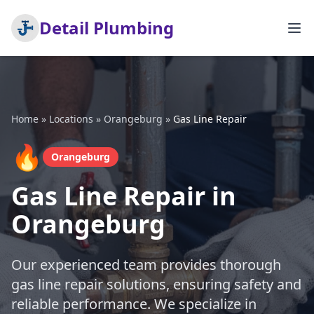
Detail Plumbing
Home
»
Locations
»
Orangeburg
»
Gas Line Repair
🔥
Orangeburg
Gas Line Repair in
Orangeburg
Our experienced team provides thorough
gas line repair solutions, ensuring safety and
reliable performance. We specialize in