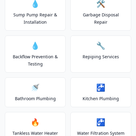
💧
🛠️
Sump Pump Repair &
Garbage Disposal
Installation
Repair
💧
🔧
Backflow Prevention &
Repiping Services
Testing
🚿
🚰
Bathroom Plumbing
Kitchen Plumbing
🔥
🚰
Tankless Water Heater
Water Filtration System