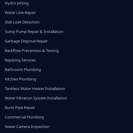
Hydro Jetting
Water Line Repair
Slab Leak Detection
Sump Pump Repair & Installation
Garbage Disposal Repair
Backflow Prevention & Testing
Repiping Services
Bathroom Plumbing
Kitchen Plumbing
Tankless Water Heater Installation
Water Filtration System Installation
Burst Pipe Repair
Commercial Plumbing
Sewer Camera Inspection