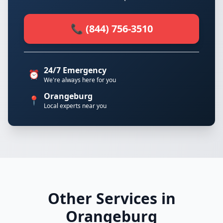
📞 (844) 756-3510
24/7 Emergency
⏰
We're always here for you
Orangeburg
📍
Local experts near you
Other Services in
Orangeburg