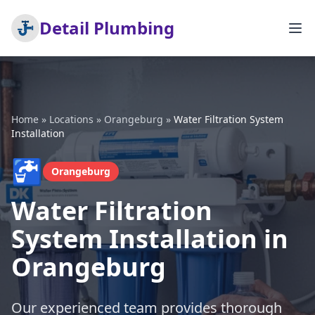
Detail Plumbing
Home
»
Locations
»
Orangeburg
»
Water Filtration System
Installation
🚰
Orangeburg
Water Filtration
System Installation in
Orangeburg
Our experienced team provides thorough