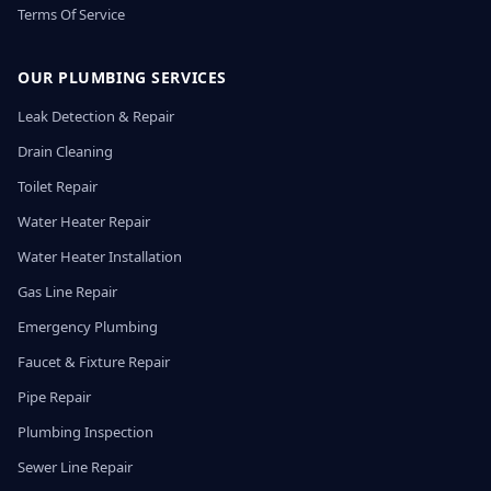
Terms Of Service
OUR PLUMBING SERVICES
Leak Detection & Repair
Drain Cleaning
Toilet Repair
Water Heater Repair
Water Heater Installation
Gas Line Repair
Emergency Plumbing
Faucet & Fixture Repair
Pipe Repair
Plumbing Inspection
Sewer Line Repair