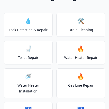
💧
🛠️
Leak Detection & Repair
Drain Cleaning
🚽
🔥
Toilet Repair
Water Heater Repair
🚿
🔥
Water Heater
Gas Line Repair
Installation