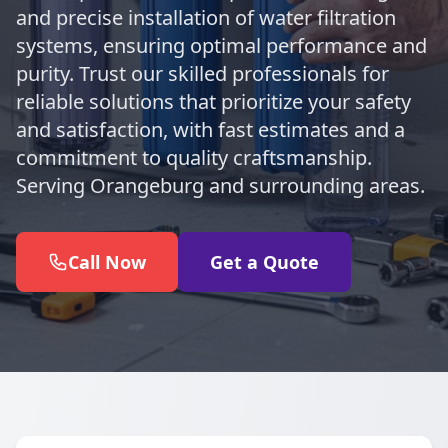
and precise installation of water filtration
systems, ensuring optimal performance and
purity. Trust our skilled professionals for
reliable solutions that prioritize your safety
and satisfaction, with fast estimates and a
commitment to quality craftsmanship.
Serving Orangeburg and surrounding areas.
Call Now
Get a Quote