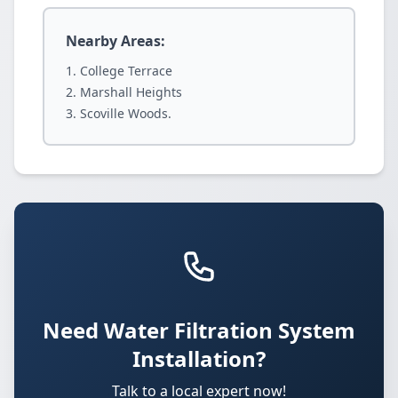
Nearby Areas:
College Terrace
Marshall Heights
Scoville Woods.
Need Water Filtration System
Installation?
Talk to a local expert now!