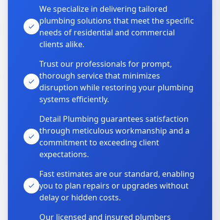
We specialize in delivering tailored
plumbing solutions that meet the specific
needs of residential and commercial
clients alike.
Trust our professionals for prompt,
thorough service that minimizes
disruption while restoring your plumbing
systems efficiently.
Detail Plumbing guarantees satisfaction
through meticulous workmanship and a
commitment to exceeding client
expectations.
Fast estimates are our standard, enabling
you to plan repairs or upgrades without
delay or hidden costs.
Our licensed and insured plumbers