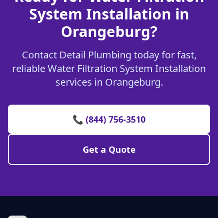
System Installation in
Orangeburg?
Contact Detail Plumbing today for fast,
reliable Water Filtration System Installation
services in Orangeburg.
📞 (844) 756-3510
Get a Quote