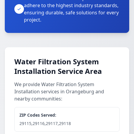
adhere to the highest industry standards,
ensuring durable, safe solutions for every
project.
Water Filtration System
Installation Service Area
We provide Water Filtration System
Installation services in Orangeburg and
nearby communities:
ZIP Codes Served:
29115,29116,29117,29118