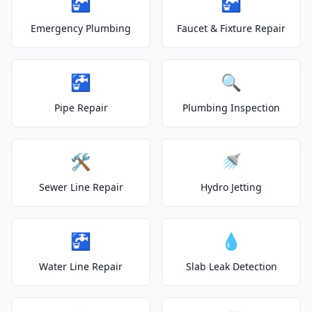
🚰
🚰
Emergency Plumbing
Faucet & Fixture Repair
🚰
🔍
Pipe Repair
Plumbing Inspection
🛠️
🚿
Sewer Line Repair
Hydro Jetting
🚰
💧
Water Line Repair
Slab Leak Detection