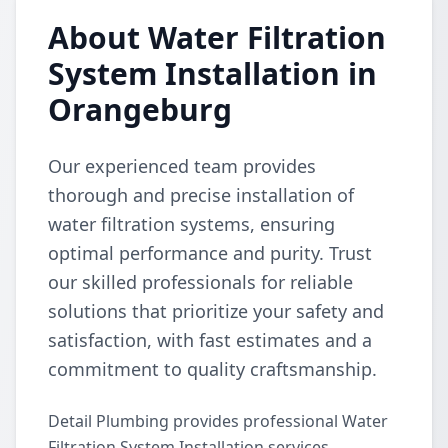
About Water Filtration
System Installation in
Orangeburg
Our experienced team provides
thorough and precise installation of
water filtration systems, ensuring
optimal performance and purity. Trust
our skilled professionals for reliable
solutions that prioritize your safety and
satisfaction, with fast estimates and a
commitment to quality craftsmanship.
Detail Plumbing provides professional Water
Filtration System Installation services