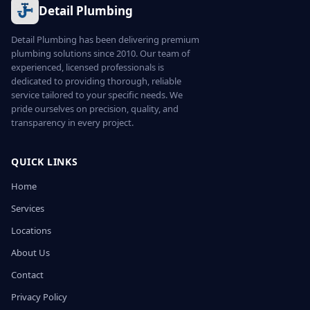
Detail Plumbing
Detail Plumbing has been delivering premium
plumbing solutions since 2010. Our team of
experienced, licensed professionals is
dedicated to providing thorough, reliable
service tailored to your specific needs. We
pride ourselves on precision, quality, and
transparency in every project.
QUICK LINKS
Home
Services
Locations
About Us
Contact
Privacy Policy