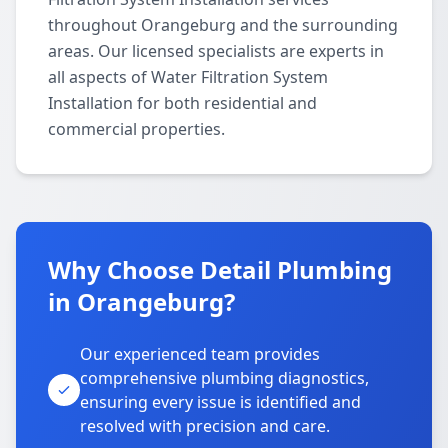
throughout Orangeburg and the surrounding
areas. Our licensed specialists are experts in
all aspects of Water Filtration System
Installation for both residential and
commercial properties.
Why Choose Detail Plumbing
in Orangeburg?
Our experienced team provides
comprehensive plumbing diagnostics,
ensuring every issue is identified and
resolved with precision and care.