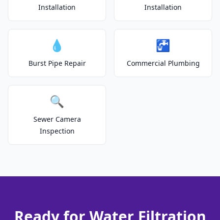
Installation
Installation
💧
🚰
Burst Pipe Repair
Commercial Plumbing
🔍
Sewer Camera
Inspection
Ready for Water Filtration