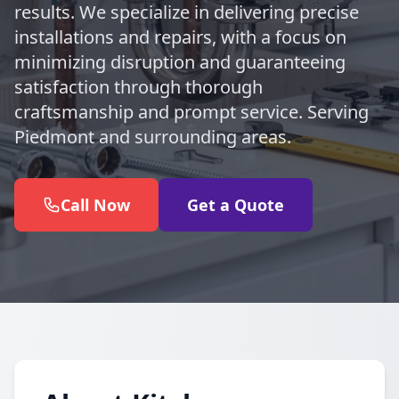
results. We specialize in delivering precise
installations and repairs, with a focus on
minimizing disruption and guaranteeing
satisfaction through thorough
craftsmanship and prompt service. Serving
Piedmont and surrounding areas.
Call Now
Get a Quote