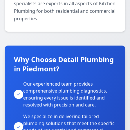
specialists are experts in all aspects of Kitchen
Plumbing for both residential and commercial
properties.
Why Choose Detail Plumbing
in Piedmont?
Our experienced team provides
comprehensive plumbing diagnostics,
ensuring every issue is identified and
resolved with precision and care.
We specialize in delivering tailored
plumbing solutions that meet the specific