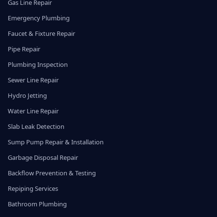
Gas Line Repair
Emergency Plumbing
Faucet & Fixture Repair
Pipe Repair
Plumbing Inspection
Sewer Line Repair
Hydro Jetting
Water Line Repair
Slab Leak Detection
Sump Pump Repair & Installation
Garbage Disposal Repair
Backflow Prevention & Testing
Repiping Services
Bathroom Plumbing