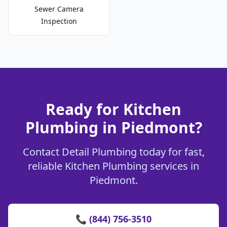
Sewer Camera
Inspection
Ready for Kitchen
Plumbing in Piedmont?
Contact Detail Plumbing today for fast,
reliable Kitchen Plumbing services in
Piedmont.
📞 (844) 756-3510