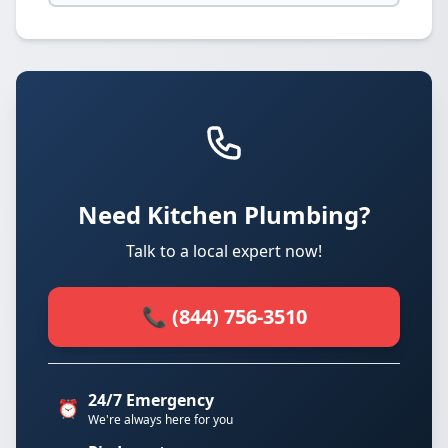
Need Kitchen Plumbing?
Talk to a local expert now!
📞 (844) 756-3510
24/7 Emergency
⏰
We're always here for you