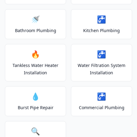
🚿
🚰
Bathroom Plumbing
Kitchen Plumbing
🔥
🚰
Tankless Water Heater
Water Filtration System
Installation
Installation
💧
🚰
Burst Pipe Repair
Commercial Plumbing
🔍