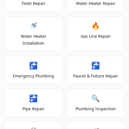
Toilet Repair
Water Heater Repair
🚿
🔥
Water Heater
Gas Line Repair
Installation
🚰
🚰
Emergency Plumbing
Faucet & Fixture Repair
🚰
🔍
Pipe Repair
Plumbing Inspection