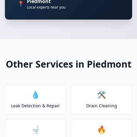
Piedmont
📍
Local experts near you
Other Services in Piedmont
💧
🛠️
Leak Detection & Repair
Drain Cleaning
🚽
🔥