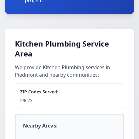
project.
Kitchen Plumbing Service
Area
We provide Kitchen Plumbing services in
Piedmont and nearby communities:
ZIP Codes Served:
29673
Nearby Areas: