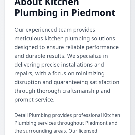
About Kitchen
Plumbing in Piedmont
Our experienced team provides
meticulous kitchen plumbing solutions
designed to ensure reliable performance
and durable results. We specialize in
delivering precise installations and
repairs, with a focus on minimizing
disruption and guaranteeing satisfaction
through thorough craftsmanship and
prompt service.
Detail Plumbing provides professional Kitchen
Plumbing services throughout Piedmont and
the surrounding areas. Our licensed