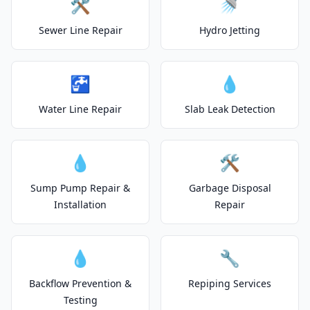
🛠️
🚿
Sewer Line Repair
Hydro Jetting
🚰
💧
Water Line Repair
Slab Leak Detection
💧
🛠️
Sump Pump Repair &
Garbage Disposal
Installation
Repair
💧
🔧
Backflow Prevention &
Repiping Services
Testing