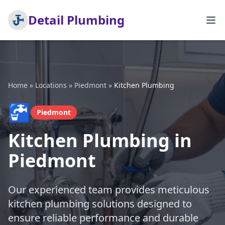
Detail Plumbing
Home
»
Locations
»
Piedmont
»
Kitchen Plumbing
🚰
Piedmont
Kitchen Plumbing in
Piedmont
Our experienced team provides meticulous
kitchen plumbing solutions designed to
ensure reliable performance and durable