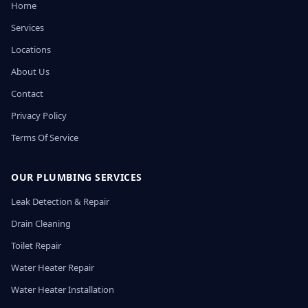
Home
Services
Locations
About Us
Contact
Privacy Policy
Terms Of Service
OUR PLUMBING SERVICES
Leak Detection & Repair
Drain Cleaning
Toilet Repair
Water Heater Repair
Water Heater Installation