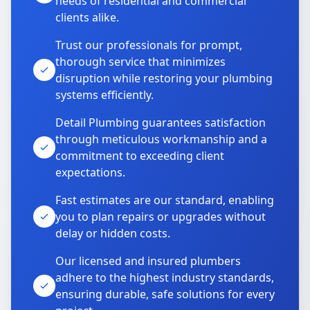
needs of residential and commercial
clients alike.
Trust our professionals for prompt,
thorough service that minimizes
disruption while restoring your plumbing
systems efficiently.
Detail Plumbing guarantees satisfaction
through meticulous workmanship and a
commitment to exceeding client
expectations.
Fast estimates are our standard, enabling
you to plan repairs or upgrades without
delay or hidden costs.
Our licensed and insured plumbers
adhere to the highest industry standards,
ensuring durable, safe solutions for every