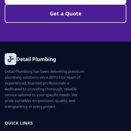
Get a Quote
Detail Plumbing
Detail Plumbing has been delivering premium
plumbing solutions since 2010. Our team of
experienced, licensed professionals is
dedicated to providing thorough, reliable
service tailored to your specific needs. We
pride ourselves on precision, quality, and
transparency in every project.
QUICK LINKS