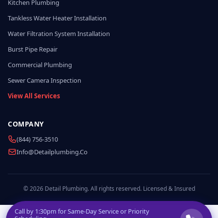
Kitchen Plumbing
Tankless Water Heater Installation
Water Filtration System Installation
Burst Pipe Repair
Commercial Plumbing
Sewer Camera Inspection
View All Services
COMPANY
(844) 756-3510
Info@detailplumbing.co
© 2026 Detail Plumbing. All rights reserved. Licensed & Insured
Call by
1:30pm
for Same-Day Service or Priority