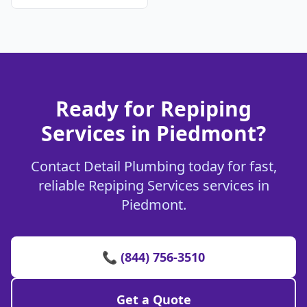
Ready for Repiping
Services in Piedmont?
Contact Detail Plumbing today for fast,
reliable Repiping Services services in
Piedmont.
📞 (844) 756-3510
Get a Quote