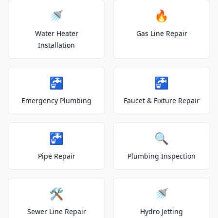
🚿
🔥
Water Heater
Gas Line Repair
Installation
🚰
🚰
Emergency Plumbing
Faucet & Fixture Repair
🚰
🔍
Pipe Repair
Plumbing Inspection
🛠️
🚿
Sewer Line Repair
Hydro Jetting