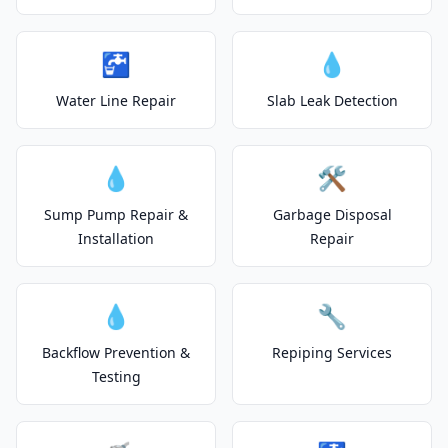
🚰
💧
Water Line Repair
Slab Leak Detection
💧
🛠️
Sump Pump Repair &
Garbage Disposal
Installation
Repair
💧
🔧
Backflow Prevention &
Repiping Services
Testing