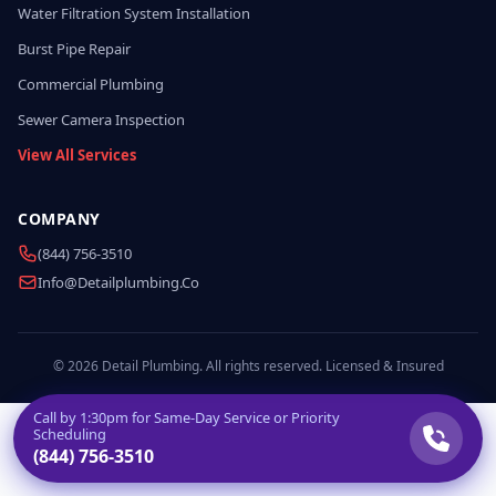
Water Filtration System Installation
Burst Pipe Repair
Commercial Plumbing
Sewer Camera Inspection
View All Services
COMPANY
(844) 756-3510
Info@detailplumbing.co
© 2026 Detail Plumbing. All rights reserved. Licensed & Insured
Call by
1:30pm
for Same-Day Service or Priority
Scheduling
(844) 756-3510