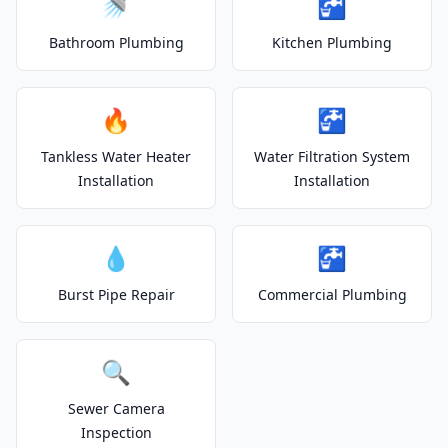
🚿
🚰
Bathroom Plumbing
Kitchen Plumbing
🔥
🚰
Tankless Water Heater
Water Filtration System
Installation
Installation
💧
🚰
Burst Pipe Repair
Commercial Plumbing
🔍
Sewer Camera
Inspection