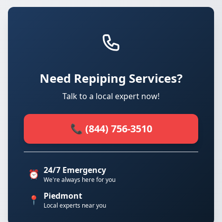
Need Repiping Services?
Talk to a local expert now!
📞 (844) 756-3510
24/7 Emergency
⏰
We're always here for you
Piedmont
📍
Local experts near you