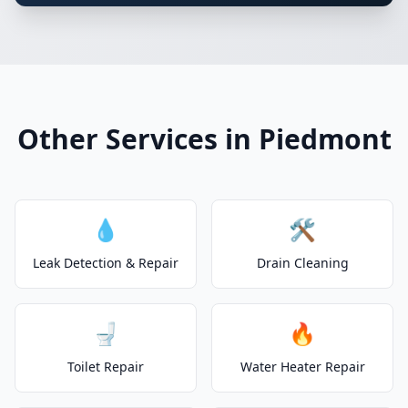
Other Services in Piedmont
💧
🛠️
Leak Detection & Repair
Drain Cleaning
🚽
🔥
Toilet Repair
Water Heater Repair