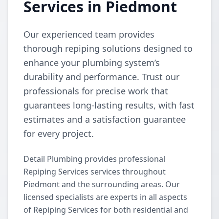
Services in Piedmont
Our experienced team provides
thorough repiping solutions designed to
enhance your plumbing system’s
durability and performance. Trust our
professionals for precise work that
guarantees long-lasting results, with fast
estimates and a satisfaction guarantee
for every project.
Detail Plumbing provides professional
Repiping Services services throughout
Piedmont and the surrounding areas. Our
licensed specialists are experts in all aspects
of Repiping Services for both residential and