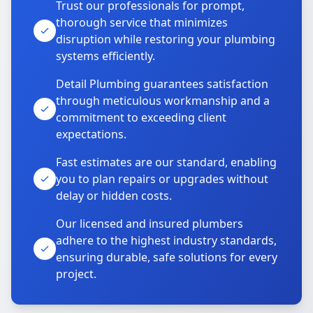
Trust our professionals for prompt,
thorough service that minimizes
disruption while restoring your plumbing
systems efficiently.
Detail Plumbing guarantees satisfaction
through meticulous workmanship and a
commitment to exceeding client
expectations.
Fast estimates are our standard, enabling
you to plan repairs or upgrades without
delay or hidden costs.
Our licensed and insured plumbers
adhere to the highest industry standards,
ensuring durable, safe solutions for every
project.