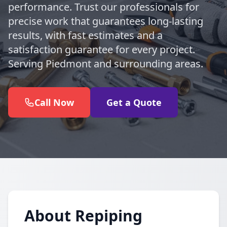
performance. Trust our professionals for
precise work that guarantees long-lasting
results, with fast estimates and a
satisfaction guarantee for every project.
Serving Piedmont and surrounding areas.
Call Now
Get a Quote
About Repiping