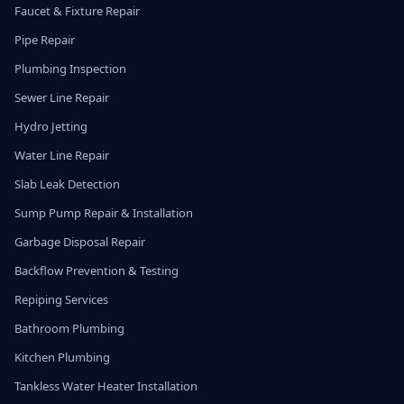
Faucet & Fixture Repair
Pipe Repair
Plumbing Inspection
Sewer Line Repair
Hydro Jetting
Water Line Repair
Slab Leak Detection
Sump Pump Repair & Installation
Garbage Disposal Repair
Backflow Prevention & Testing
Repiping Services
Bathroom Plumbing
Kitchen Plumbing
Tankless Water Heater Installation