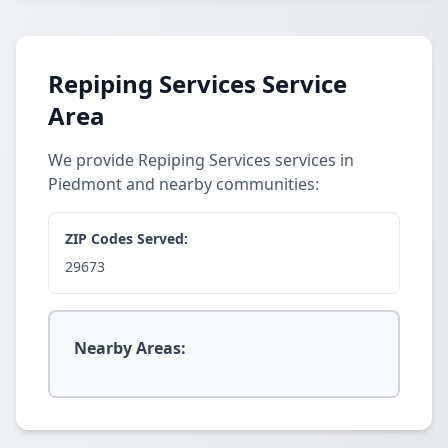
Repiping Services Service
Area
We provide Repiping Services services in
Piedmont and nearby communities:
ZIP Codes Served:
29673
Nearby Areas: