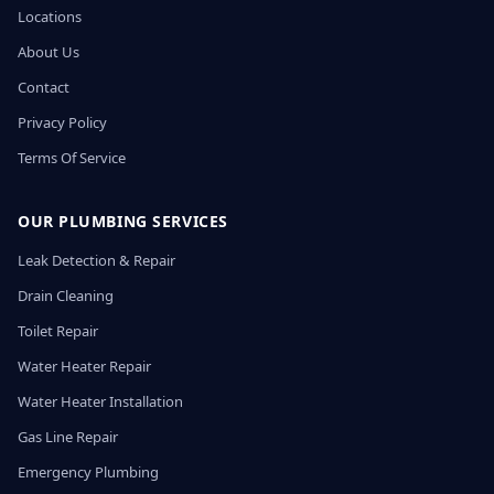
Locations
About Us
Contact
Privacy Policy
Terms Of Service
OUR PLUMBING SERVICES
Leak Detection & Repair
Drain Cleaning
Toilet Repair
Water Heater Repair
Water Heater Installation
Gas Line Repair
Emergency Plumbing