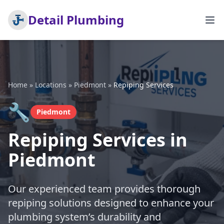
Detail Plumbing
Home
»
Locations
»
Piedmont
»
Repiping Services
🔧
Piedmont
Repiping Services in
Piedmont
Our experienced team provides thorough
repiping solutions designed to enhance your
plumbing system’s durability and