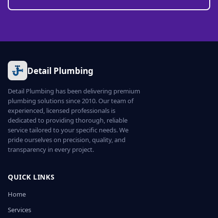
Detail Plumbing
Detail Plumbing has been delivering premium
plumbing solutions since 2010. Our team of
experienced, licensed professionals is
dedicated to providing thorough, reliable
service tailored to your specific needs. We
pride ourselves on precision, quality, and
transparency in every project.
QUICK LINKS
Home
Services