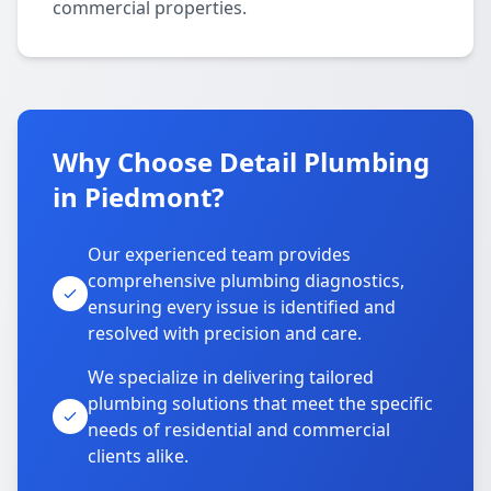
commercial properties.
Why Choose Detail Plumbing
in Piedmont?
Our experienced team provides
comprehensive plumbing diagnostics,
ensuring every issue is identified and
resolved with precision and care.
We specialize in delivering tailored
plumbing solutions that meet the specific
needs of residential and commercial
clients alike.