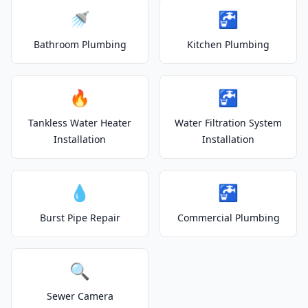
🚿
🚰
Bathroom Plumbing
Kitchen Plumbing
🔥
🚰
Tankless Water Heater
Water Filtration System
Installation
Installation
💧
🚰
Burst Pipe Repair
Commercial Plumbing
🔍
Sewer Camera