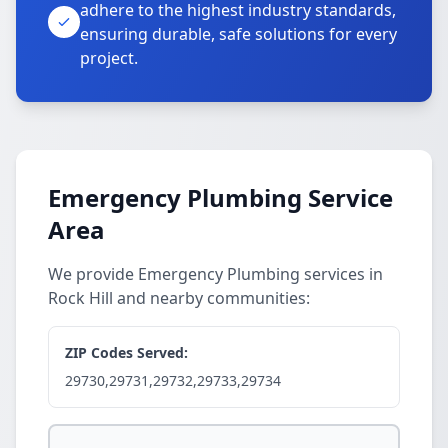
adhere to the highest industry standards,
ensuring durable, safe solutions for every
project.
Emergency Plumbing Service
Area
We provide Emergency Plumbing services in
Rock Hill and nearby communities:
ZIP Codes Served:
29730,29731,29732,29733,29734