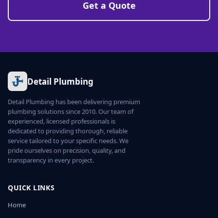
Get a Quote
Detail Plumbing
Detail Plumbing has been delivering premium
plumbing solutions since 2010. Our team of
experienced, licensed professionals is
dedicated to providing thorough, reliable
service tailored to your specific needs. We
pride ourselves on precision, quality, and
transparency in every project.
QUICK LINKS
Home