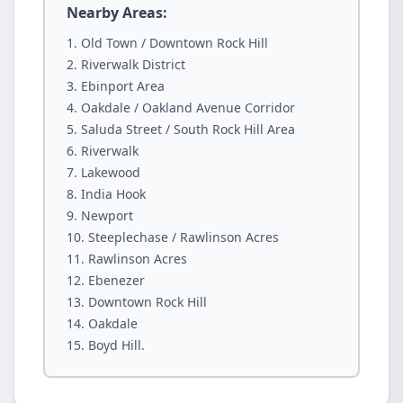
Nearby Areas:
Old Town / Downtown Rock Hill
Riverwalk District
Ebinport Area
Oakdale / Oakland Avenue Corridor
Saluda Street / South Rock Hill Area
Riverwalk
Lakewood
India Hook
Newport
Steeplechase / Rawlinson Acres
Rawlinson Acres
Ebenezer
Downtown Rock Hill
Oakdale
Boyd Hill.