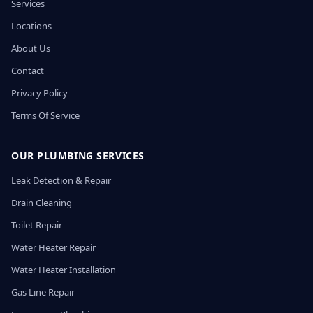
Services
Locations
About Us
Contact
Privacy Policy
Terms Of Service
OUR PLUMBING SERVICES
Leak Detection & Repair
Drain Cleaning
Toilet Repair
Water Heater Repair
Water Heater Installation
Gas Line Repair