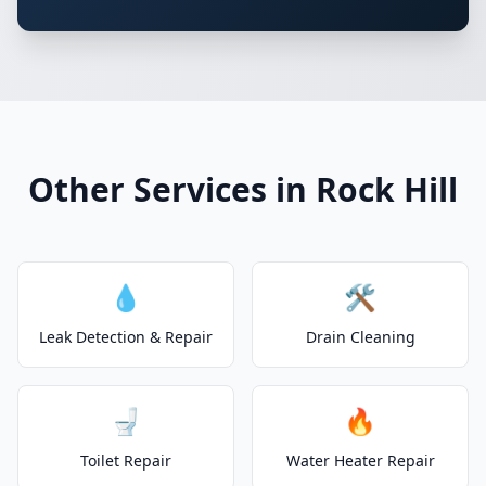
Other Services in Rock Hill
💧
🛠️
Leak Detection & Repair
Drain Cleaning
🚽
🔥
Toilet Repair
Water Heater Repair