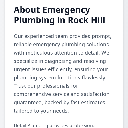
About Emergency
Plumbing in Rock Hill
Our experienced team provides prompt,
reliable emergency plumbing solutions
with meticulous attention to detail. We
specialize in diagnosing and resolving
urgent issues efficiently, ensuring your
plumbing system functions flawlessly.
Trust our professionals for
comprehensive service and satisfaction
guaranteed, backed by fast estimates
tailored to your needs.
Detail Plumbing provides professional