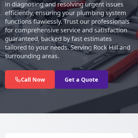
in diagnosing and resolving urgent issues
efficiently, ensuring your plumbing system
functions flawlessly. Trust our professionals
for comprehensive service and satisfaction
guaranteed, backed by fast estimates
tailored to your needs. Serving Rock Hill and
surrounding areas.
Call Now
Get a Quote