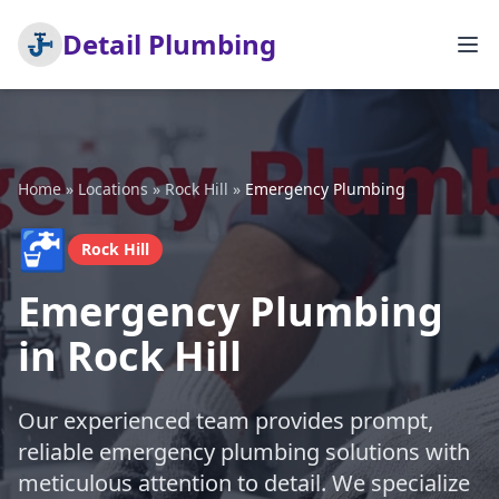
Detail Plumbing
Home
»
Locations
»
Rock Hill
»
Emergency Plumbing
🚰
Rock Hill
Emergency Plumbing
in Rock Hill
Our experienced team provides prompt,
reliable emergency plumbing solutions with
meticulous attention to detail. We specialize