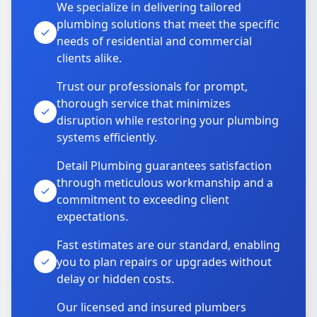
We specialize in delivering tailored
plumbing solutions that meet the specific
needs of residential and commercial
clients alike.
Trust our professionals for prompt,
thorough service that minimizes
disruption while restoring your plumbing
systems efficiently.
Detail Plumbing guarantees satisfaction
through meticulous workmanship and a
commitment to exceeding client
expectations.
Fast estimates are our standard, enabling
you to plan repairs or upgrades without
delay or hidden costs.
Our licensed and insured plumbers