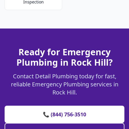
Inspection
Ready for Emergency
Plumbing in Rock Hill?
Contact Detail Plumbing today for fast,
reliable Emergency Plumbing services in
Rock Hill.
📞 (844) 756-3510