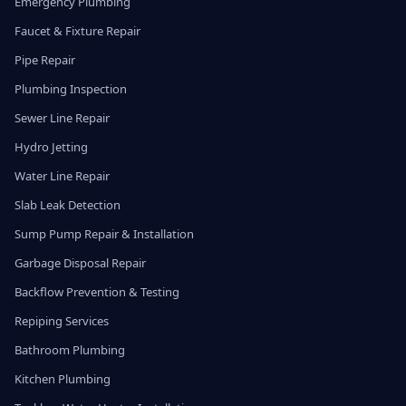
Emergency Plumbing
Faucet & Fixture Repair
Pipe Repair
Plumbing Inspection
Sewer Line Repair
Hydro Jetting
Water Line Repair
Slab Leak Detection
Sump Pump Repair & Installation
Garbage Disposal Repair
Backflow Prevention & Testing
Repiping Services
Bathroom Plumbing
Kitchen Plumbing