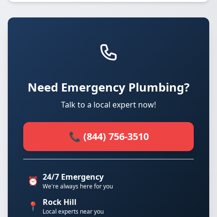
Need Emergency Plumbing?
Talk to a local expert now!
📞 (844) 756-3510
24/7 Emergency
⏰
We're always here for you
Rock Hill
📍
Local experts near you