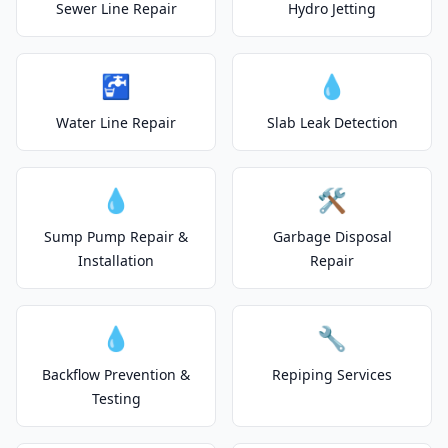
Sewer Line Repair
Hydro Jetting
🚰
💧
Water Line Repair
Slab Leak Detection
💧
🛠️
Sump Pump Repair &
Garbage Disposal
Installation
Repair
💧
🔧
Backflow Prevention &
Repiping Services
Testing