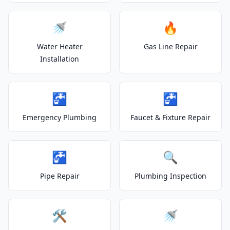
🚿
🔥
Water Heater
Gas Line Repair
Installation
🚰
🚰
Emergency Plumbing
Faucet & Fixture Repair
🚰
🔍
Pipe Repair
Plumbing Inspection
🛠️
🚿