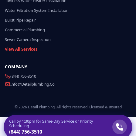
Tankless Water Heater Installation
Water Filtration System Installation
Burst Pipe Repair
Commercial Plumbing
Sewer Camera Inspection
View All Services
COMPANY
(844) 756-3510
Info@detailplumbing.co
© 2026 Detail Plumbing. All rights reserved. Licensed & Insured
Call by
1:30pm
for Same-Day Service or Priority
Scheduling
(844) 756-3510