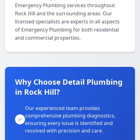
Emergency Plumbing services throughout
Rock Hill and the surrounding areas. Our
licensed specialists are experts in all aspects
of Emergency Plumbing for both residential
and commercial properties.
Why Choose Detail Plumbing
in Rock Hill?
Our experienced team provides
comprehensive plumbing diagnostics,
ensuring every issue is identified and
resolved with precision and care.