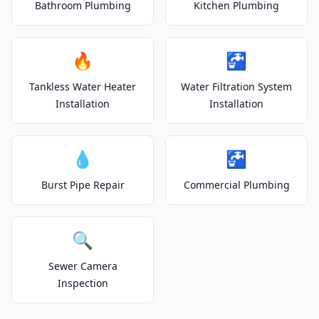
Bathroom Plumbing
Kitchen Plumbing
🔥
🚰
Tankless Water Heater
Water Filtration System
Installation
Installation
💧
🚰
Burst Pipe Repair
Commercial Plumbing
🔍
Sewer Camera
Inspection