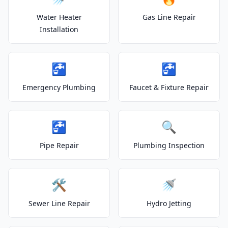
Water Heater
Gas Line Repair
Installation
🚰
🚰
Emergency Plumbing
Faucet & Fixture Repair
🚰
🔍
Pipe Repair
Plumbing Inspection
🛠️
🚿
Sewer Line Repair
Hydro Jetting