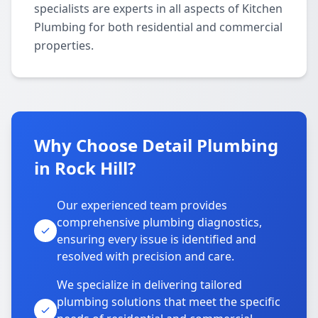
specialists are experts in all aspects of Kitchen
Plumbing for both residential and commercial
properties.
Why Choose Detail Plumbing
in Rock Hill?
Our experienced team provides
comprehensive plumbing diagnostics,
ensuring every issue is identified and
resolved with precision and care.
We specialize in delivering tailored
plumbing solutions that meet the specific