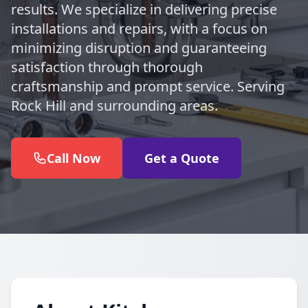
results. We specialize in delivering precise
installations and repairs, with a focus on
minimizing disruption and guaranteeing
satisfaction through thorough
craftsmanship and prompt service. Serving
Rock Hill and surrounding areas.
Call Now
Get a Quote