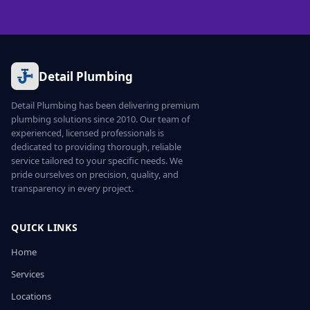
Detail Plumbing
Detail Plumbing has been delivering premium
plumbing solutions since 2010. Our team of
experienced, licensed professionals is
dedicated to providing thorough, reliable
service tailored to your specific needs. We
pride ourselves on precision, quality, and
transparency in every project.
QUICK LINKS
Home
Services
Locations