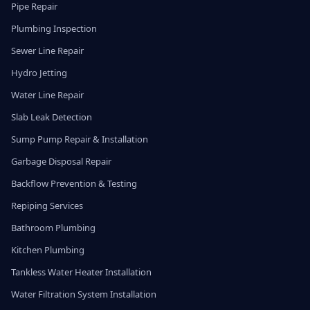
Pipe Repair
Plumbing Inspection
Sewer Line Repair
Hydro Jetting
Water Line Repair
Slab Leak Detection
Sump Pump Repair & Installation
Garbage Disposal Repair
Backflow Prevention & Testing
Repiping Services
Bathroom Plumbing
Kitchen Plumbing
Tankless Water Heater Installation
Water Filtration System Installation