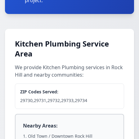
project.
Kitchen Plumbing Service
Area
We provide Kitchen Plumbing services in Rock
Hill and nearby communities:
ZIP Codes Served:
29730,29731,29732,29733,29734
Nearby Areas:
Old Town / Downtown Rock Hill