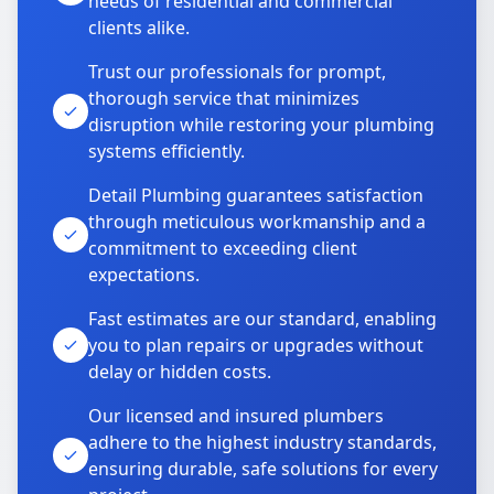
needs of residential and commercial
clients alike.
Trust our professionals for prompt,
thorough service that minimizes
disruption while restoring your plumbing
systems efficiently.
Detail Plumbing guarantees satisfaction
through meticulous workmanship and a
commitment to exceeding client
expectations.
Fast estimates are our standard, enabling
you to plan repairs or upgrades without
delay or hidden costs.
Our licensed and insured plumbers
adhere to the highest industry standards,
ensuring durable, safe solutions for every