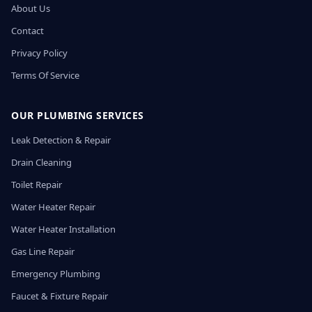
About Us
Contact
Privacy Policy
Terms Of Service
OUR PLUMBING SERVICES
Leak Detection & Repair
Drain Cleaning
Toilet Repair
Water Heater Repair
Water Heater Installation
Gas Line Repair
Emergency Plumbing
Faucet & Fixture Repair