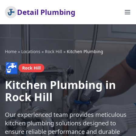
Detail Plumbing
Home
»
Locations
»
Rock Hill
»
Kitchen Plumbing
🚰
Rock Hill
Kitchen Plumbing in
Rock Hill
Our experienced team provides meticulous
kitchen plumbing solutions designed to
ensure reliable performance and durable