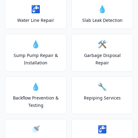
🚰
💧
Water Line Repair
Slab Leak Detection
💧
🛠️
Sump Pump Repair &
Garbage Disposal
Installation
Repair
💧
🔧
Backflow Prevention &
Repiping Services
Testing
🚿
🚰