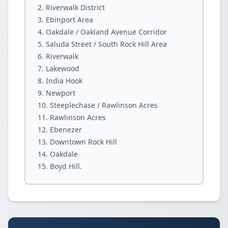
Riverwalk District
Ebinport Area
Oakdale / Oakland Avenue Corridor
Saluda Street / South Rock Hill Area
Riverwalk
Lakewood
India Hook
Newport
Steeplechase / Rawlinson Acres
Rawlinson Acres
Ebenezer
Downtown Rock Hill
Oakdale
Boyd Hill.