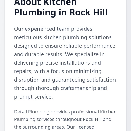
About Kitchen
Plumbing in Rock Hill
Our experienced team provides
meticulous kitchen plumbing solutions
designed to ensure reliable performance
and durable results. We specialize in
delivering precise installations and
repairs, with a focus on minimizing
disruption and guaranteeing satisfaction
through thorough craftsmanship and
prompt service.
Detail Plumbing provides professional Kitchen
Plumbing services throughout Rock Hill and
the surrounding areas. Our licensed