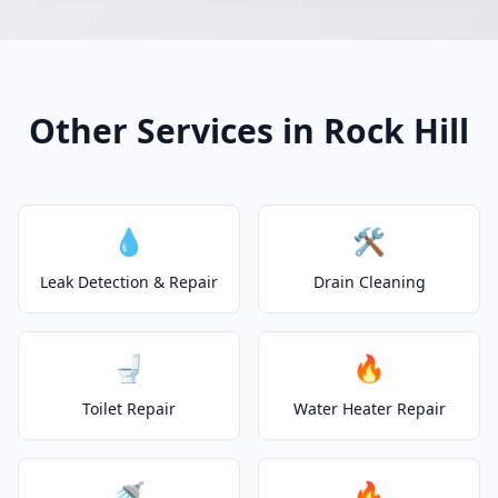
Other Services in Rock Hill
💧
🛠️
Leak Detection & Repair
Drain Cleaning
🚽
🔥
Toilet Repair
Water Heater Repair
🚿
🔥