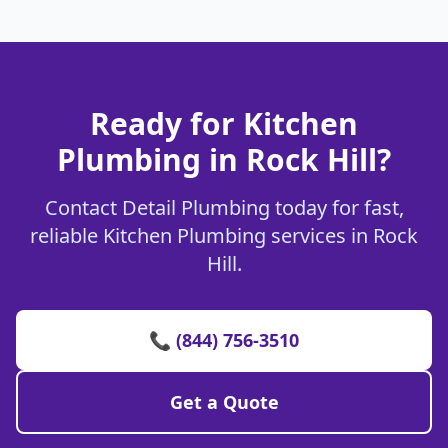
Ready for Kitchen
Plumbing in Rock Hill?
Contact Detail Plumbing today for fast,
reliable Kitchen Plumbing services in Rock
Hill.
📞 (844) 756-3510
Get a Quote