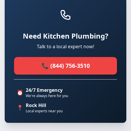
Need Kitchen Plumbing?
Talk to a local expert now!
📞 (844) 756-3510
24/7 Emergency
⏰
We're always here for you
Rock Hill
📍
Local experts near you