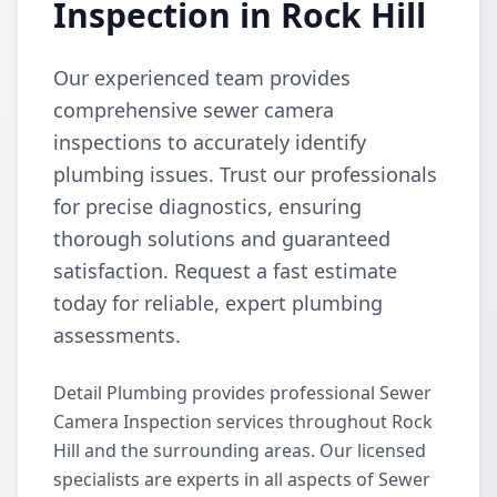
Inspection in Rock Hill
Our experienced team provides
comprehensive sewer camera
inspections to accurately identify
plumbing issues. Trust our professionals
for precise diagnostics, ensuring
thorough solutions and guaranteed
satisfaction. Request a fast estimate
today for reliable, expert plumbing
assessments.
Detail Plumbing provides professional Sewer
Camera Inspection services throughout Rock
Hill and the surrounding areas. Our licensed
specialists are experts in all aspects of Sewer