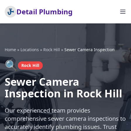
Detail Plumbing
Home
»
Locations
»
Rock Hill
»
Sewer Camera Inspection
🔍
Rock Hill
Sewer Camera
Inspection in Rock Hill
Our experienced team provides
comprehensive sewer camera inspections to
accurately identify plumbing issues. Trust