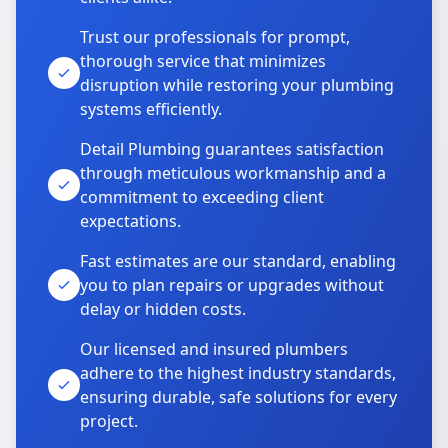
Trust our professionals for prompt,
thorough service that minimizes
disruption while restoring your plumbing
systems efficiently.
Detail Plumbing guarantees satisfaction
through meticulous workmanship and a
commitment to exceeding client
expectations.
Fast estimates are our standard, enabling
you to plan repairs or upgrades without
delay or hidden costs.
Our licensed and insured plumbers
adhere to the highest industry standards,
ensuring durable, safe solutions for every
project.