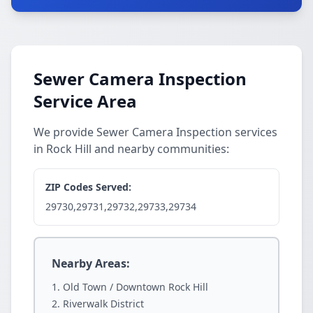
Sewer Camera Inspection
Service Area
We provide Sewer Camera Inspection services
in Rock Hill and nearby communities:
ZIP Codes Served:
29730,29731,29732,29733,29734
Nearby Areas:
Old Town / Downtown Rock Hill
Riverwalk District