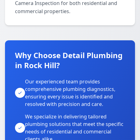
Camera Inspection for both residential and
commercial properties.
Why Choose Detail Plumbing
in Rock Hill?
Our experienced team provides
comprehensive plumbing diagnostics,
ensuring every issue is identified and
resolved with precision and care.
We specialize in delivering tailored
plumbing solutions that meet the specific
needs of residential and commercial
clients alike.