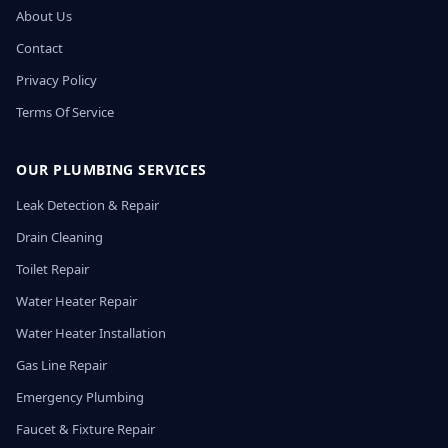
About Us
Contact
Privacy Policy
Terms Of Service
OUR PLUMBING SERVICES
Leak Detection & Repair
Drain Cleaning
Toilet Repair
Water Heater Repair
Water Heater Installation
Gas Line Repair
Emergency Plumbing
Faucet & Fixture Repair