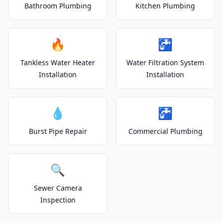
Bathroom Plumbing
Kitchen Plumbing
🔥
🚰
Tankless Water Heater
Water Filtration System
Installation
Installation
💧
🚰
Burst Pipe Repair
Commercial Plumbing
🔍
Sewer Camera
Inspection