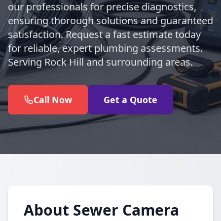
our professionals for precise diagnostics,
ensuring thorough solutions and guaranteed
satisfaction. Request a fast estimate today
for reliable, expert plumbing assessments.
Serving Rock Hill and surrounding areas.
Call Now
Get a Quote
About Sewer Camera