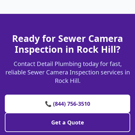
Ready for Sewer Camera
Inspection in Rock Hill?
Contact Detail Plumbing today for fast,
reliable Sewer Camera Inspection services in
Rock Hill.
📞 (844) 756-3510
Get a Quote