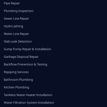
Pipe Repair
Plumbing Inspection
Sewer Line Repair
Hydro Jetting
Water Line Repair
Slab Leak Detection
Sump Pump Repair & Installation
Garbage Disposal Repair
Backflow Prevention & Testing
Repiping Services
Bathroom Plumbing
Kitchen Plumbing
Tankless Water Heater Installation
Water Filtration System Installation