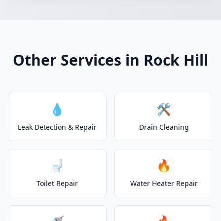
Other Services in Rock Hill
💧
🛠️
Leak Detection & Repair
Drain Cleaning
🚽
🔥
Toilet Repair
Water Heater Repair