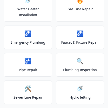
🚿
🔥
Water Heater
Gas Line Repair
Installation
🚰
🚰
Emergency Plumbing
Faucet & Fixture Repair
🚰
🔍
Pipe Repair
Plumbing Inspection
🛠️
🚿
Sewer Line Repair
Hydro Jetting