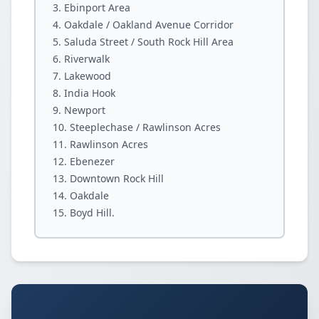
Ebinport Area
Oakdale / Oakland Avenue Corridor
Saluda Street / South Rock Hill Area
Riverwalk
Lakewood
India Hook
Newport
Steeplechase / Rawlinson Acres
Rawlinson Acres
Ebenezer
Downtown Rock Hill
Oakdale
Boyd Hill.