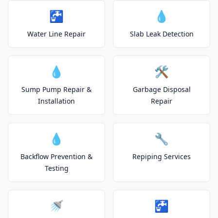
🚰
💧
Water Line Repair
Slab Leak Detection
💧
🛠️
Sump Pump Repair &
Garbage Disposal
Installation
Repair
💧
🔧
Backflow Prevention &
Repiping Services
Testing
🚿
🚰