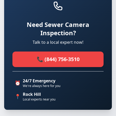
Need Sewer Camera
Inspection?
Talk to a local expert now!
📞 (844) 756-3510
24/7 Emergency
⏰
We're always here for you
Rock Hill
📍
Local experts near you