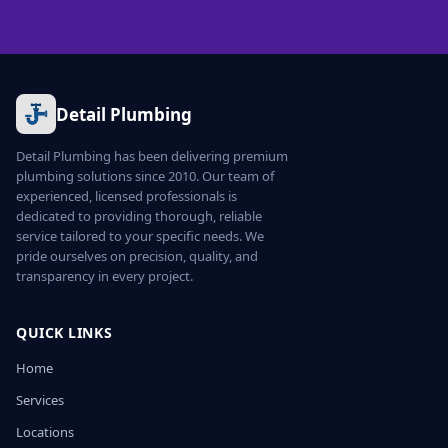
Detail Plumbing
Detail Plumbing has been delivering premium
plumbing solutions since 2010. Our team of
experienced, licensed professionals is
dedicated to providing thorough, reliable
service tailored to your specific needs. We
pride ourselves on precision, quality, and
transparency in every project.
QUICK LINKS
Home
Services
Locations