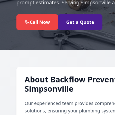
prompt estimates. Serving Simpsonville 
Call Now
Get a Quote
About Backflow Prevent
Simpsonville
Our experienced team provides comprehe
solutions, ensuring your plumbing syste