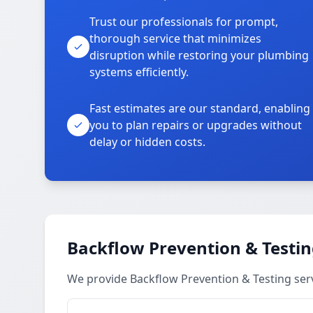
Trust our professionals for prompt,
thorough service that minimizes
disruption while restoring your plumbing
systems efficiently.
Fast estimates are our standard, enabling
you to plan repairs or upgrades without
delay or hidden costs.
Backflow Prevention & Testin
We provide Backflow Prevention & Testing ser