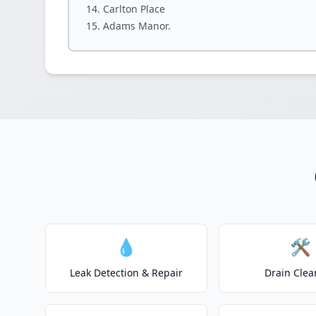
Carlton Place
Adams Manor.
💧
🛠️
Leak Detection & Repair
Drain Clea