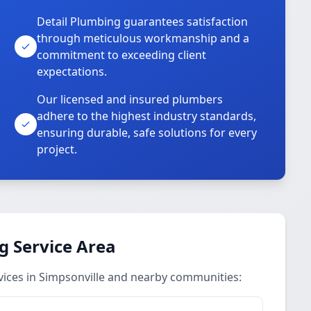
Detail Plumbing guarantees satisfaction
through meticulous workmanship and a
commitment to exceeding client
expectations.
Our licensed and insured plumbers
adhere to the highest industry standards,
ensuring durable, safe solutions for every
project.
g Service Area
vices in Simpsonville and nearby communities: