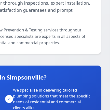
r thorough inspections, expert installation,
satisfaction guarantees and prompt
ow Prevention & Testing services throughout
ensed specialists are experts in all aspects of
ntial and commercial properties.
in Simpsonville?
We specialize in delivering tailored
plumbing solutions that meet the specific
needs of residential and commercial
clients alike.