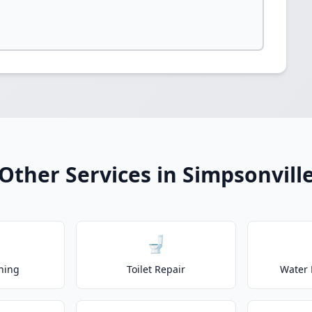
Other Services in Simpsonvill
🚽
ning
Toilet Repair
Water 