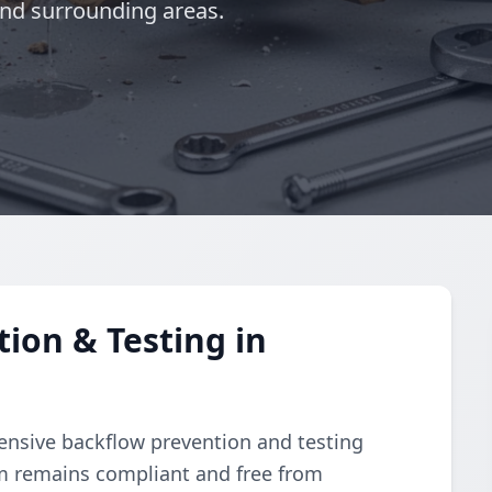
and surrounding areas.
ion & Testing in
nsive backflow prevention and testing
m remains compliant and free from