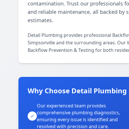
contamination. Trust our professionals fo
and reliable maintenance, all backed by 
estimates.
Detail Plumbing provides professional Backfl
Simpsonville and the surrounding areas. Our lic
Backflow Prevention & Testing for both reside
Why Choose Detail Plumbing 
Our experienced team provides
comprehensive plumbing diagnostics,
ensuring every issue is identified and
resolved with precision and care.