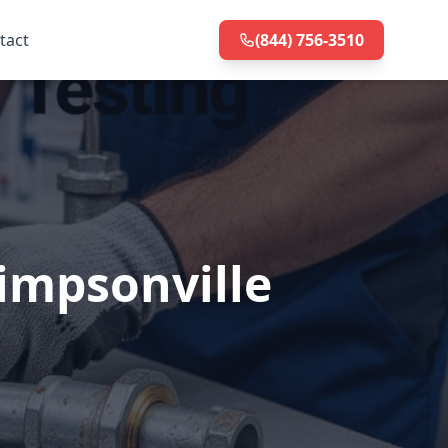
tact
(844) 756-3510
Simpsonville