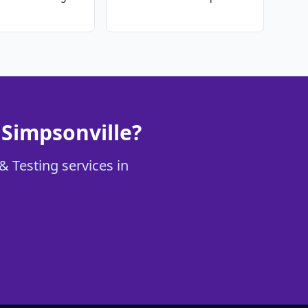
 Simpsonville?
& Testing services in