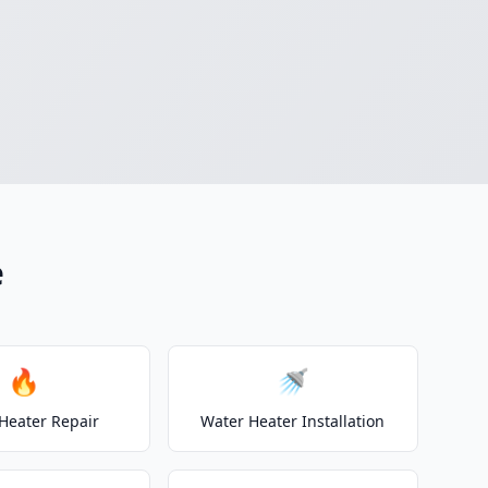
e
🔥
🚿
Heater Repair
Water Heater Installation