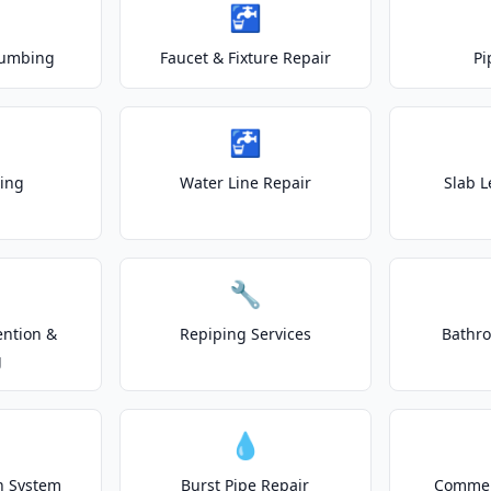
🚰
lumbing
Faucet & Fixture Repair
Pi
🚰
ting
Water Line Repair
Slab L
🔧
ention &
Repiping Services
Bathr
g
💧
on System
Burst Pipe Repair
Commer