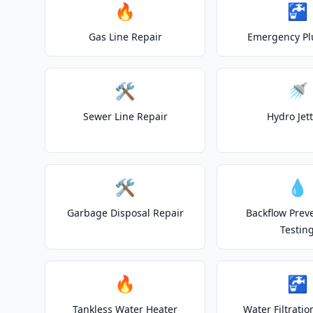
🔥
🚰
Gas Line Repair
Emergency P
🛠️
🚿
Sewer Line Repair
Hydro Jet
🛠️
💧
Garbage Disposal Repair
Backflow Prev
Testin
🔥
🚰
Tankless Water Heater
Water Filtrati