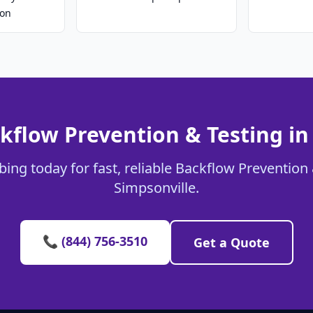
ion
kflow Prevention & Testing in
ing today for fast, reliable Backflow Prevention 
Simpsonville.
📞 (844) 756-3510
Get a Quote