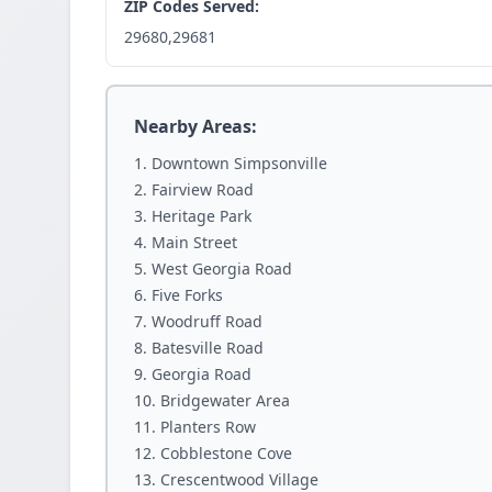
ZIP Codes Served:
29680,29681
Nearby Areas:
Downtown Simpsonville
Fairview Road
Heritage Park
Main Street
West Georgia Road
Five Forks
Woodruff Road
Batesville Road
Georgia Road
Bridgewater Area
Planters Row
Cobblestone Cove
Crescentwood Village