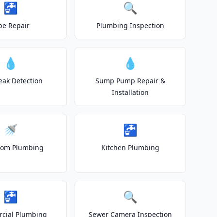
🚰
🔍
pe Repair
Plumbing Inspection
💧
💧
eak Detection
Sump Pump Repair &
Installation
🚿
🚰
oom Plumbing
Kitchen Plumbing
🚰
🔍
cial Plumbing
Sewer Camera Inspection