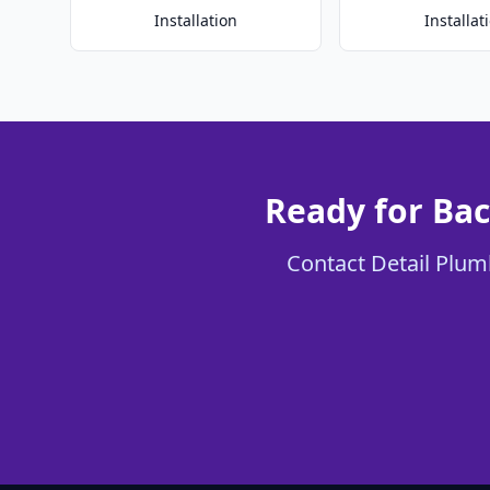
Installation
Installat
Ready for Bac
Contact Detail Plumb