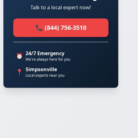
Talk to a local expert now!
📞 (844) 756-3510
24/7 Emergency
⏰
We're always here for you
Simpsonville
📍
Local experts near you