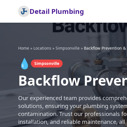
Detail Plumbing
Home
»
Locations
»
Simpsonville
»
Backflow Prevention &
💧
Simpsonville
Backflow Preven
Our experienced team provides comprehe
solutions, ensuring your plumbing syste
contamination. Trust our professionals fo
installation, and reliable maintenance, al