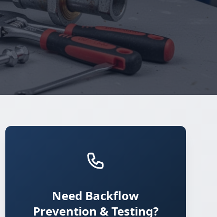
Need Backflow
Prevention & Testing?