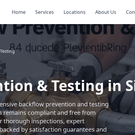
Home
Services
Locations
About Us
Con
 Testing
tion & Testing in 
nsive backflow prevention and testing
m remains compliant and free from
r thorough inspections, expert
l backed by satisfaction guarantees and