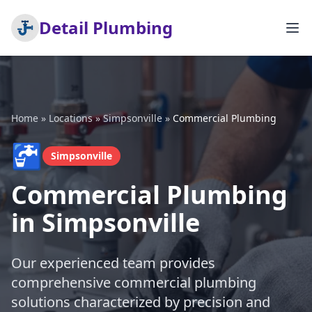
Detail Plumbing
Home
»
Locations
»
Simpsonville
»
Commercial Plumbing
🚰
Simpsonville
Commercial Plumbing
in Simpsonville
Our experienced team provides
comprehensive commercial plumbing
solutions characterized by precision and