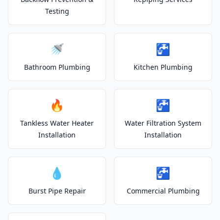
Testing
🚿
🚰
Bathroom Plumbing
Kitchen Plumbing
🔥
🚰
Tankless Water Heater
Water Filtration System
Installation
Installation
💧
🚰
Burst Pipe Repair
Commercial Plumbing