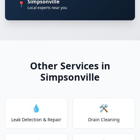
Simpsonville
📍
Local experts near you
Other Services in
Simpsonville
💧
🛠️
Leak Detection & Repair
Drain Cleaning