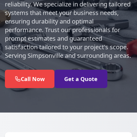
reliability. We specialize in delivering tailored
systems that meet your business needs,
ensuring durability and optimal
performance. Trust our professionals for
prompt estimates and guaranteed
satisfaction tailored to your project's scope.
Serving Simpsonville and surrounding areas.
Call Now
Get a Quote