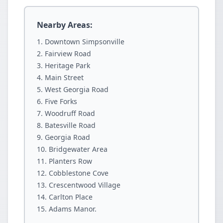
Nearby Areas:
Downtown Simpsonville
Fairview Road
Heritage Park
Main Street
West Georgia Road
Five Forks
Woodruff Road
Batesville Road
Georgia Road
Bridgewater Area
Planters Row
Cobblestone Cove
Crescentwood Village
Carlton Place
Adams Manor.