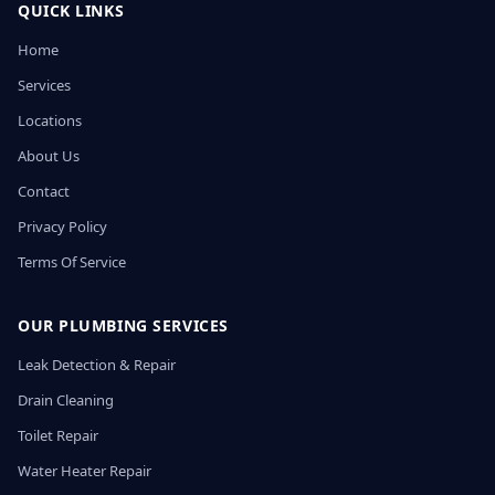
QUICK LINKS
Home
Services
Locations
About Us
Contact
Privacy Policy
Terms Of Service
OUR PLUMBING SERVICES
Leak Detection & Repair
Drain Cleaning
Toilet Repair
Water Heater Repair