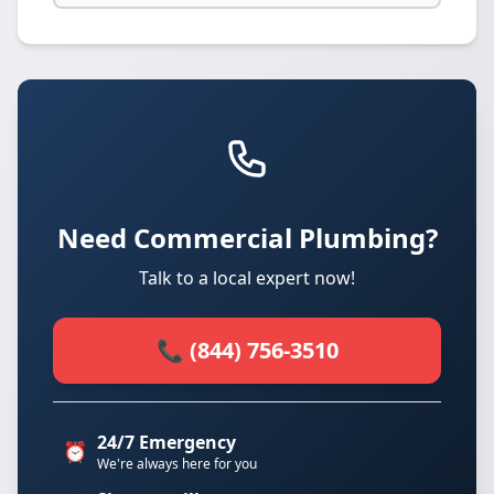
Need Commercial Plumbing?
Talk to a local expert now!
📞 (844) 756-3510
24/7 Emergency
⏰
We're always here for you