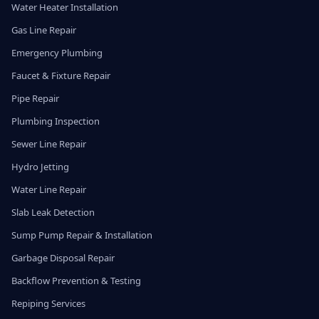
Water Heater Installation
Gas Line Repair
Emergency Plumbing
Faucet & Fixture Repair
Pipe Repair
Plumbing Inspection
Sewer Line Repair
Hydro Jetting
Water Line Repair
Slab Leak Detection
Sump Pump Repair & Installation
Garbage Disposal Repair
Backflow Prevention & Testing
Repiping Services