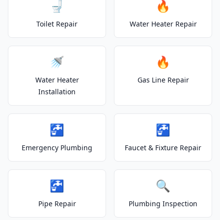
🚽
🔥
Toilet Repair
Water Heater Repair
🚿
🔥
Water Heater
Gas Line Repair
Installation
🚰
🚰
Emergency Plumbing
Faucet & Fixture Repair
🚰
🔍
Pipe Repair
Plumbing Inspection