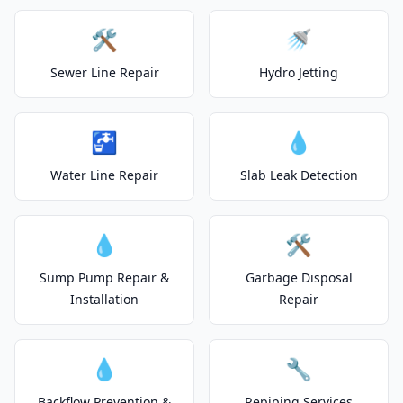
🛠️
🚿
Sewer Line Repair
Hydro Jetting
🚰
💧
Water Line Repair
Slab Leak Detection
💧
🛠️
Sump Pump Repair &
Garbage Disposal
Installation
Repair
💧
🔧
Backflow Prevention &
Repiping Services