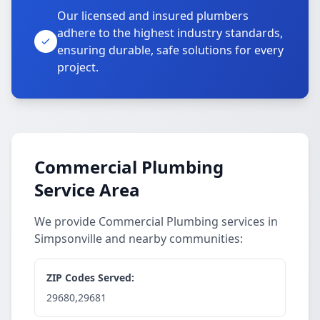
Our licensed and insured plumbers
adhere to the highest industry standards,
ensuring durable, safe solutions for every
project.
Commercial Plumbing
Service Area
We provide Commercial Plumbing services in
Simpsonville and nearby communities:
ZIP Codes Served:
29680,29681