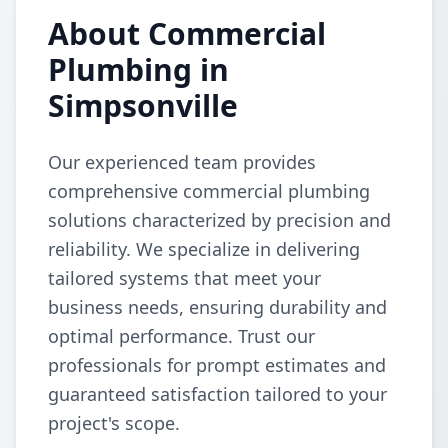
About Commercial
Plumbing in
Simpsonville
Our experienced team provides
comprehensive commercial plumbing
solutions characterized by precision and
reliability. We specialize in delivering
tailored systems that meet your
business needs, ensuring durability and
optimal performance. Trust our
professionals for prompt estimates and
guaranteed satisfaction tailored to your
project's scope.