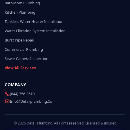
Bathroom Plumbing
Kitchen Plumbing
Tankless Water Heater Installation
Water Filtration System Installation
Burst Pipe Repair
Commercial Plumbing
Sewer Camera Inspection
View All Services
COMPANY
(844) 756-3510
Info@detailplumbing.co
© 2026 Detail Plumbing. All rights reserved. Licensed & Insured