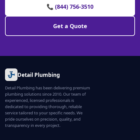
📞 (844) 756-3510
Get a Quote
Detail Plumbing
Detail Plumbing has been delivering premium
plumbing solutions since 2010. Our team of
experienced, licensed professionals is
dedicated to providing thorough, reliable
service tailored to your specific needs. We
pride ourselves on precision, quality, and
transparency in every project.