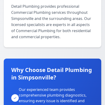
Detail Plumbing provides professional
Commercial Plumbing services throughout
Simpsonville and the surrounding areas. Our
licensed specialists are experts in all aspects
of Commercial Plumbing for both residential
and commercial properties.
Why Choose Detail Plumbing
in Simpsonville?
Our experienced team provides
comprehensive plumbing diagnostics,
ensuring every issue is identified and