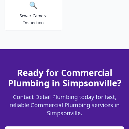
🔍
Sewer Camera
Inspection
Ready for Commercial
Plumbing in Simpsonville?
Contact Detail Plumbing today for fast,
reliable Commercial Plumbing services in
Simpsonville.