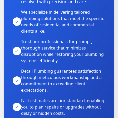
resolved with precision and care.
We specialize in delivering tailored
plumbing solutions that meet the specific
needs of residential and commercial
clients alike.
Trust our professionals for prompt,
thorough service that minimizes
disruption while restoring your plumbing
systems efficiently.
Detail Plumbing guarantees satisfaction
through meticulous workmanship and a
commitment to exceeding client
expectations.
Fast estimates are our standard, enabling
you to plan repairs or upgrades without
delay or hidden costs.