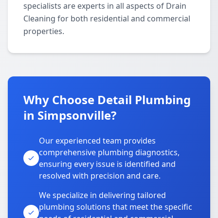
specialists are experts in all aspects of Drain
Cleaning for both residential and commercial
properties.
Why Choose Detail Plumbing
in Simpsonville?
Our experienced team provides
comprehensive plumbing diagnostics,
ensuring every issue is identified and
resolved with precision and care.
We specialize in delivering tailored
plumbing solutions that meet the specific