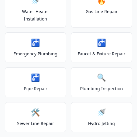
🚿
🔥
Water Heater
Gas Line Repair
Installation
🚰
🚰
Emergency Plumbing
Faucet & Fixture Repair
🚰
🔍
Pipe Repair
Plumbing Inspection
🛠️
🚿
Sewer Line Repair
Hydro Jetting