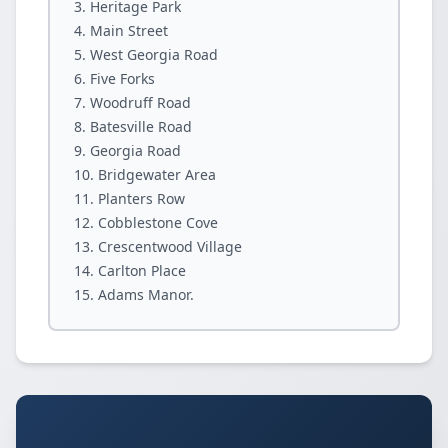
Heritage Park
Main Street
West Georgia Road
Five Forks
Woodruff Road
Batesville Road
Georgia Road
Bridgewater Area
Planters Row
Cobblestone Cove
Crescentwood Village
Carlton Place
Adams Manor.