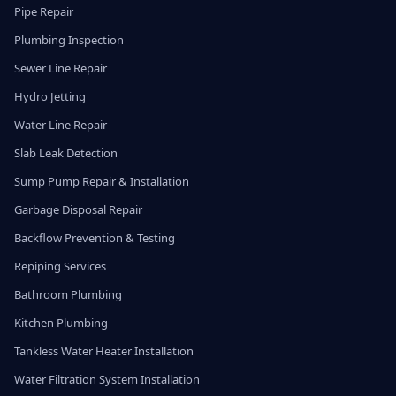
Pipe Repair
Plumbing Inspection
Sewer Line Repair
Hydro Jetting
Water Line Repair
Slab Leak Detection
Sump Pump Repair & Installation
Garbage Disposal Repair
Backflow Prevention & Testing
Repiping Services
Bathroom Plumbing
Kitchen Plumbing
Tankless Water Heater Installation
Water Filtration System Installation