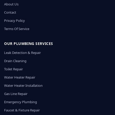
About Us
Contact
Privacy Policy
Terms Of Service
OUR PLUMBING SERVICES
Leak Detection & Repair
Drain Cleaning
Toilet Repair
Water Heater Repair
Water Heater Installation
Gas Line Repair
Emergency Plumbing
Faucet & Fixture Repair