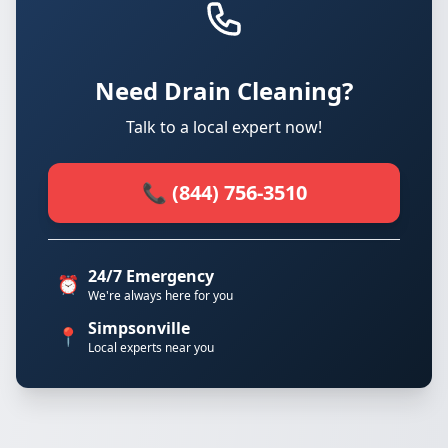
Need Drain Cleaning?
Talk to a local expert now!
📞 (844) 756-3510
24/7 Emergency
⏰
We're always here for you
Simpsonville
📍
Local experts near you