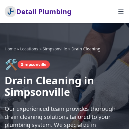
Detail Plumbing
Home
»
Locations
»
Simpsonville
»
Drain Cleaning
🛠️
Simpsonville
Drain Cleaning in
Simpsonville
Our experienced team provides thorough
drain cleaning solutions tailored to your
plumbing system. We specialize in