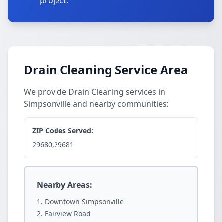
project.
Drain Cleaning Service Area
We provide Drain Cleaning services in
Simpsonville and nearby communities:
ZIP Codes Served:
29680,29681
Nearby Areas:
Downtown Simpsonville
Fairview Road