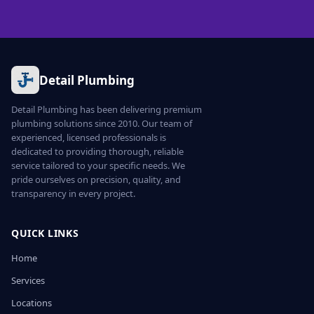
Detail Plumbing
Detail Plumbing has been delivering premium
plumbing solutions since 2010. Our team of
experienced, licensed professionals is
dedicated to providing thorough, reliable
service tailored to your specific needs. We
pride ourselves on precision, quality, and
transparency in every project.
QUICK LINKS
Home
Services
Locations