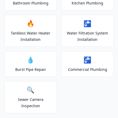
Bathroom Plumbing
Kitchen Plumbing
🔥
🚰
Tankless Water Heater
Water Filtration System
Installation
Installation
💧
🚰
Burst Pipe Repair
Commercial Plumbing
🔍
Sewer Camera
Inspection