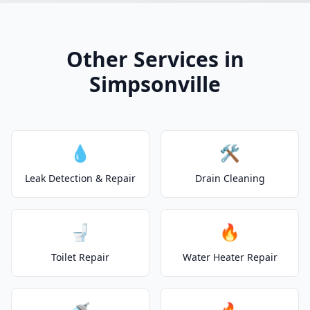
Other Services in
Simpsonville
💧
🛠️
Leak Detection & Repair
Drain Cleaning
🚽
🔥
Toilet Repair
Water Heater Repair