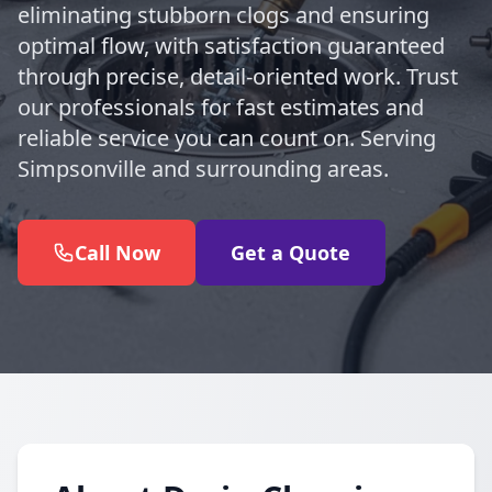
eliminating stubborn clogs and ensuring
optimal flow, with satisfaction guaranteed
through precise, detail-oriented work. Trust
our professionals for fast estimates and
reliable service you can count on. Serving
Simpsonville and surrounding areas.
Call Now
Get a Quote