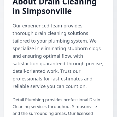
About Drain Cleaning
in Simpsonville
Our experienced team provides
thorough drain cleaning solutions
tailored to your plumbing system. We
specialize in eliminating stubborn clogs
and ensuring optimal flow, with
satisfaction guaranteed through precise,
detail-oriented work. Trust our
professionals for fast estimates and
reliable service you can count on.
Detail Plumbing provides professional Drain
Cleaning services throughout Simpsonville
and the surrounding areas. Our licensed