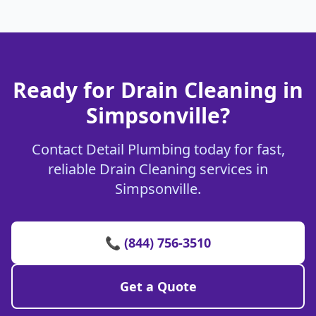
Ready for Drain Cleaning in
Simpsonville?
Contact Detail Plumbing today for fast,
reliable Drain Cleaning services in
Simpsonville.
📞 (844) 756-3510
Get a Quote