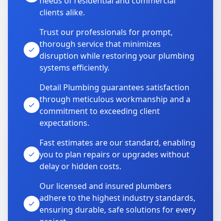
needs of residential and commercial
clients alike.
Trust our professionals for prompt,
thorough service that minimizes
disruption while restoring your plumbing
systems efficiently.
Detail Plumbing guarantees satisfaction
through meticulous workmanship and a
commitment to exceeding client
expectations.
Fast estimates are our standard, enabling
you to plan repairs or upgrades without
delay or hidden costs.
Our licensed and insured plumbers
adhere to the highest industry standards,
ensuring durable, safe solutions for every