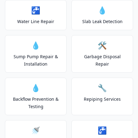
🚰
💧
Water Line Repair
Slab Leak Detection
💧
🛠️
Sump Pump Repair &
Garbage Disposal
Installation
Repair
💧
🔧
Backflow Prevention &
Repiping Services
Testing
🚿
🚰