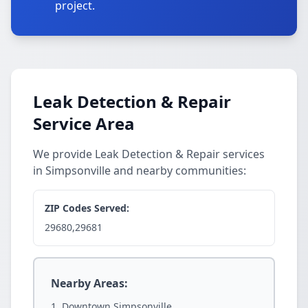
project.
Leak Detection & Repair
Service Area
We provide Leak Detection & Repair services
in Simpsonville and nearby communities:
ZIP Codes Served:
29680,29681
Nearby Areas:
Downtown Simpsonville