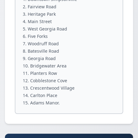
Fairview Road
Heritage Park
Main Street
West Georgia Road
Five Forks
Woodruff Road
Batesville Road
Georgia Road
Bridgewater Area
Planters Row
Cobblestone Cove
Crescentwood Village
Carlton Place
Adams Manor.