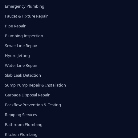
Emergency Plumbing
Faucet & Fixture Repair
Pipe Repair
Plumbing Inspection
Sewer Line Repair
Hydro Jetting
Water Line Repair
Slab Leak Detection
Sump Pump Repair & Installation
Garbage Disposal Repair
Backflow Prevention & Testing
Repiping Services
Bathroom Plumbing
Kitchen Plumbing