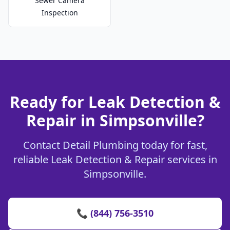
Sewer Camera
Inspection
Ready for Leak Detection &
Repair in Simpsonville?
Contact Detail Plumbing today for fast,
reliable Leak Detection & Repair services in
Simpsonville.
📞 (844) 756-3510