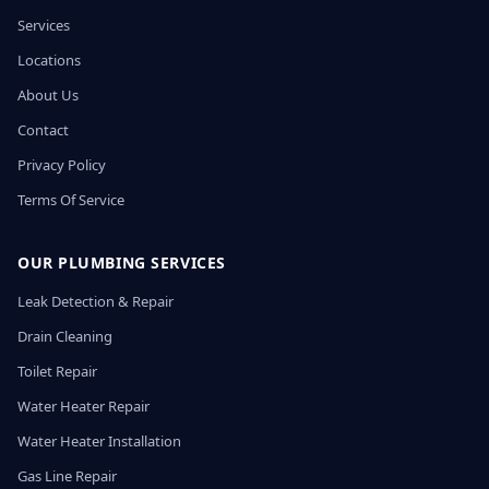
Services
Locations
About Us
Contact
Privacy Policy
Terms Of Service
OUR PLUMBING SERVICES
Leak Detection & Repair
Drain Cleaning
Toilet Repair
Water Heater Repair
Water Heater Installation
Gas Line Repair