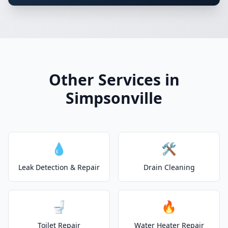
Other Services in
Simpsonville
💧
🛠️
Leak Detection & Repair
Drain Cleaning
🚽
🔥
Toilet Repair
Water Heater Repair