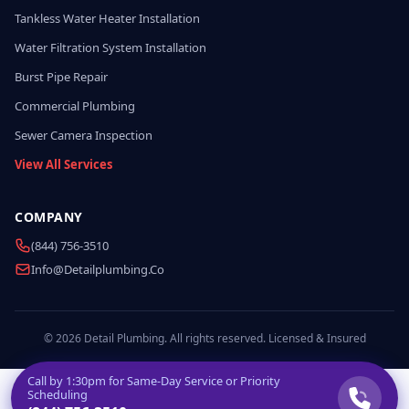
Tankless Water Heater Installation
Water Filtration System Installation
Burst Pipe Repair
Commercial Plumbing
Sewer Camera Inspection
View All Services
COMPANY
(844) 756-3510
Info@detailplumbing.co
© 2026 Detail Plumbing. All rights reserved. Licensed & Insured
Call by
1:30pm
for Same-Day Service or Priority
Scheduling