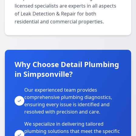
licensed specialists are experts in all aspects
of Leak Detection & Repair for both
residential and commercial properties.
Why Choose Detail Plumbing
in Simpsonville?
Our experienced team provides
comprehensive plumbing diagnostics,
ensuring every issue is identified and
resolved with precision and care.
We specialize in delivering tailored
plumbing solutions that meet the specific