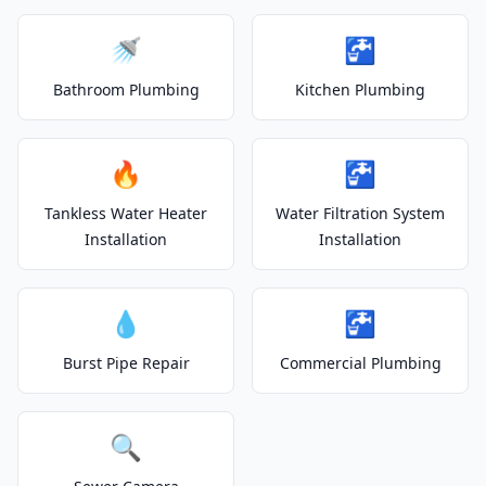
🚿
🚰
Bathroom Plumbing
Kitchen Plumbing
🔥
🚰
Tankless Water Heater
Water Filtration System
Installation
Installation
💧
🚰
Burst Pipe Repair
Commercial Plumbing
🔍