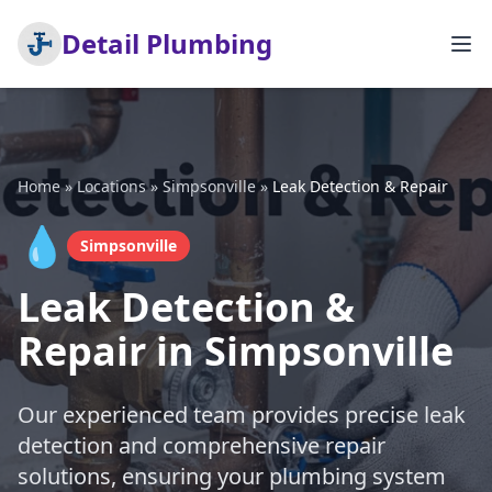
Detail Plumbing
Home
»
Locations
»
Simpsonville
»
Leak Detection & Repair
💧
Simpsonville
Leak Detection &
Repair in Simpsonville
Our experienced team provides precise leak
detection and comprehensive repair
solutions, ensuring your plumbing system