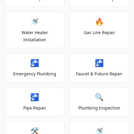
🚿
🔥
Water Heater
Gas Line Repair
Installation
🚰
🚰
Emergency Plumbing
Faucet & Fixture Repair
🚰
🔍
Pipe Repair
Plumbing Inspection
🛠️
🚿