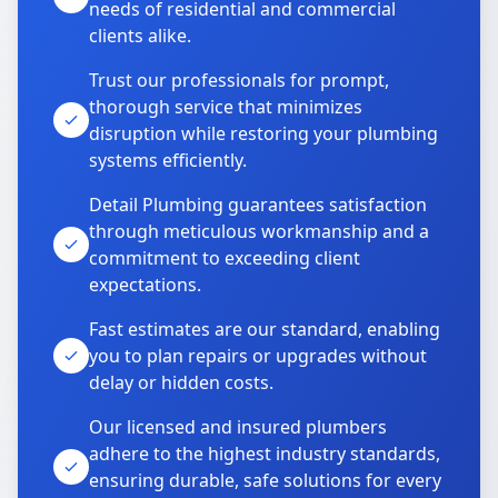
needs of residential and commercial
clients alike.
Trust our professionals for prompt,
thorough service that minimizes
disruption while restoring your plumbing
systems efficiently.
Detail Plumbing guarantees satisfaction
through meticulous workmanship and a
commitment to exceeding client
expectations.
Fast estimates are our standard, enabling
you to plan repairs or upgrades without
delay or hidden costs.
Our licensed and insured plumbers
adhere to the highest industry standards,
ensuring durable, safe solutions for every