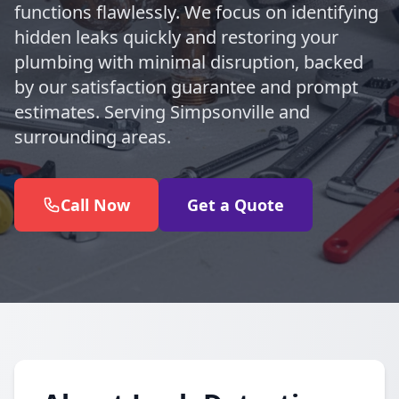
functions flawlessly. We focus on identifying
hidden leaks quickly and restoring your
plumbing with minimal disruption, backed
by our satisfaction guarantee and prompt
estimates. Serving Simpsonville and
surrounding areas.
Call Now
Get a Quote