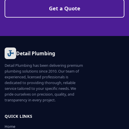
Get a Quote
Detail Plumbing
Detail Plumbing has been delivering premium
plumbing solutions since 2010. Our team of
experienced, licensed professionals is
dedicated to providing thorough, reliable
service tailored to your specific needs. We
pride ourselves on precision, quality, and
transparency in every project.
QUICK LINKS
Home