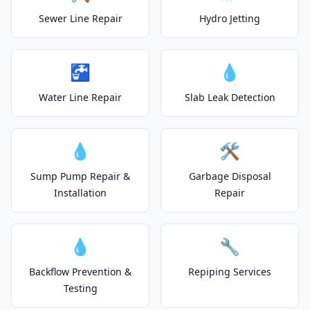
Sewer Line Repair
Hydro Jetting
🚰
💧
Water Line Repair
Slab Leak Detection
💧
🛠️
Sump Pump Repair &
Garbage Disposal
Installation
Repair
💧
🔧
Backflow Prevention &
Repiping Services
Testing