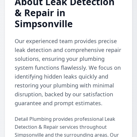
About Leak Detection
& Repair in
Simpsonville
Our experienced team provides precise
leak detection and comprehensive repair
solutions, ensuring your plumbing
system functions flawlessly. We focus on
identifying hidden leaks quickly and
restoring your plumbing with minimal
disruption, backed by our satisfaction
guarantee and prompt estimates.
Detail Plumbing provides professional Leak
Detection & Repair services throughout
Simpsonville and the surrounding areas. Our