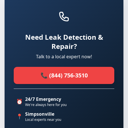
Need Leak Detection &
Repair?
Talk to a local expert now!
📞 (844) 756-3510
24/7 Emergency
⏰
We're always here for you
Simpsonville
📍
Local experts near you