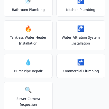
🚿
🚰
Bathroom Plumbing
Kitchen Plumbing
🔥
🚰
Tankless Water Heater
Water Filtration System
Installation
Installation
💧
🚰
Burst Pipe Repair
Commercial Plumbing
🔍
Sewer Camera
Inspection