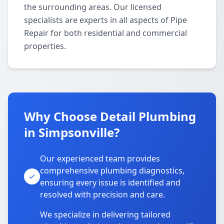
the surrounding areas. Our licensed
specialists are experts in all aspects of Pipe
Repair for both residential and commercial
properties.
Why Choose Detail Plumbing
in Simpsonville?
Our experienced team provides
comprehensive plumbing diagnostics,
ensuring every issue is identified and
resolved with precision and care.
We specialize in delivering tailored