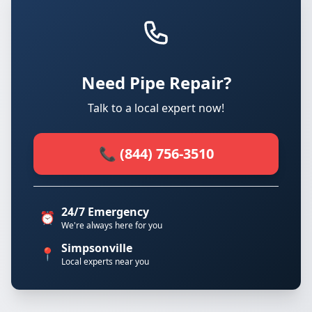
Need Pipe Repair?
Talk to a local expert now!
📞 (844) 756-3510
24/7 Emergency
⏰
We're always here for you
Simpsonville
📍
Local experts near you