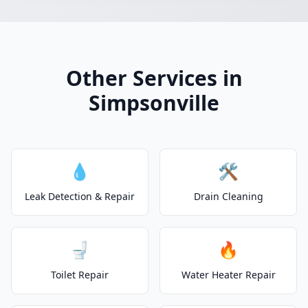
Other Services in
Simpsonville
💧
🛠️
Leak Detection & Repair
Drain Cleaning
🚽
🔥
Toilet Repair
Water Heater Repair