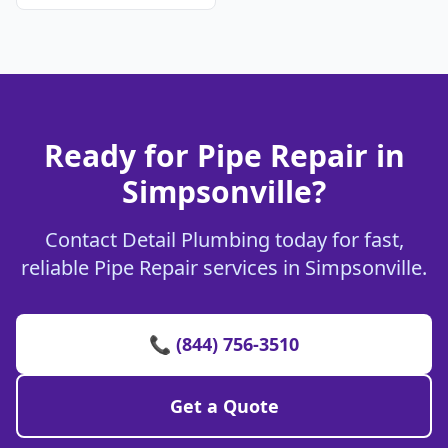
Ready for Pipe Repair in
Simpsonville?
Contact Detail Plumbing today for fast,
reliable Pipe Repair services in Simpsonville.
📞 (844) 756-3510
Get a Quote