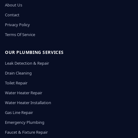
About Us
Contact
Privacy Policy
Terms Of Service
OUR PLUMBING SERVICES
Leak Detection & Repair
Drain Cleaning
Toilet Repair
Water Heater Repair
Water Heater Installation
Gas Line Repair
Emergency Plumbing
Faucet & Fixture Repair