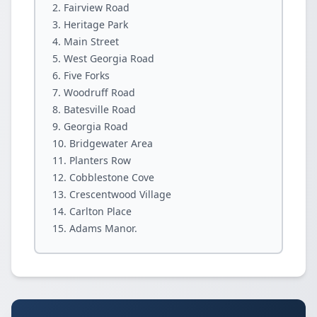
Fairview Road
Heritage Park
Main Street
West Georgia Road
Five Forks
Woodruff Road
Batesville Road
Georgia Road
Bridgewater Area
Planters Row
Cobblestone Cove
Crescentwood Village
Carlton Place
Adams Manor.