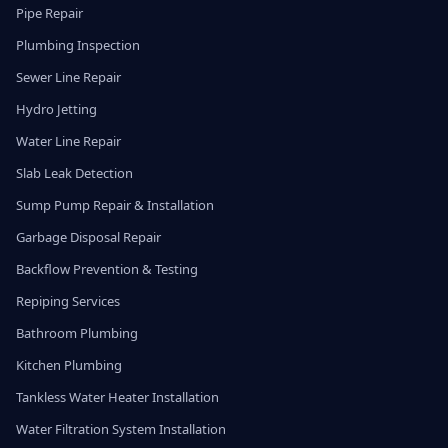
Pipe Repair
Plumbing Inspection
Sewer Line Repair
Hydro Jetting
Water Line Repair
Slab Leak Detection
Sump Pump Repair & Installation
Garbage Disposal Repair
Backflow Prevention & Testing
Repiping Services
Bathroom Plumbing
Kitchen Plumbing
Tankless Water Heater Installation
Water Filtration System Installation