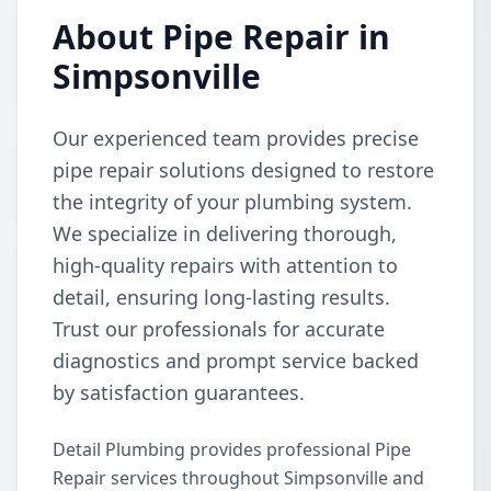
About Pipe Repair in
Simpsonville
Our experienced team provides precise
pipe repair solutions designed to restore
the integrity of your plumbing system.
We specialize in delivering thorough,
high-quality repairs with attention to
detail, ensuring long-lasting results.
Trust our professionals for accurate
diagnostics and prompt service backed
by satisfaction guarantees.
Detail Plumbing provides professional Pipe
Repair services throughout Simpsonville and