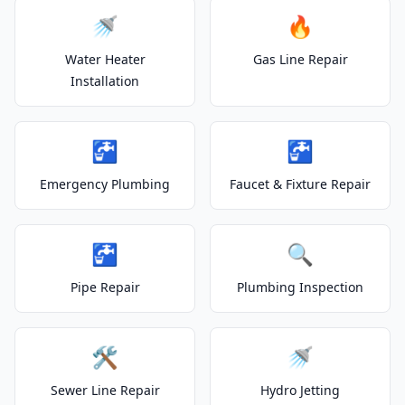
🚿
🔥
Water Heater
Gas Line Repair
Installation
🚰
🚰
Emergency Plumbing
Faucet & Fixture Repair
🚰
🔍
Pipe Repair
Plumbing Inspection
🛠️
🚿
Sewer Line Repair
Hydro Jetting