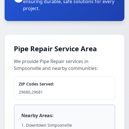
ensuring durable, safe solutions for every
project.
Pipe Repair Service Area
We provide Pipe Repair services in
Simpsonville and nearby communities:
ZIP Codes Served:
29680,29681
Nearby Areas:
Downtown Simpsonville