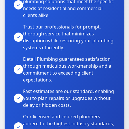
plumbing solutions that meet the specific
needs of residential and commercial
clients alike.
Trust our professionals for prompt,
thorough service that minimizes
disruption while restoring your plumbing
systems efficiently.
Detail Plumbing guarantees satisfaction
through meticulous workmanship and a
commitment to exceeding client
expectations.
Fast estimates are our standard, enabling
you to plan repairs or upgrades without
delay or hidden costs.
Our licensed and insured plumbers
adhere to the highest industry standards,