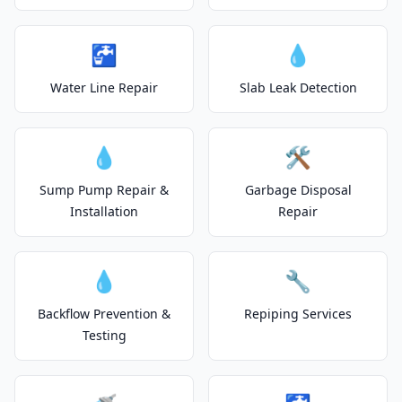
🚰
💧
Water Line Repair
Slab Leak Detection
💧
🛠️
Sump Pump Repair &
Garbage Disposal
Installation
Repair
💧
🔧
Backflow Prevention &
Repiping Services
Testing