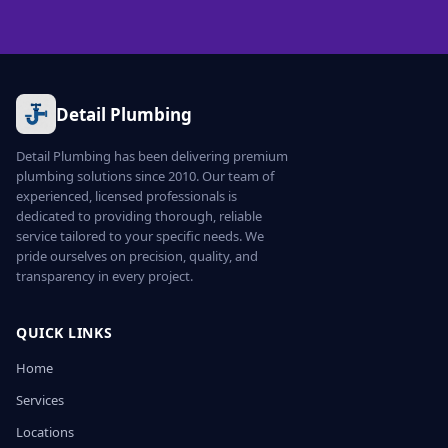
Detail Plumbing
Detail Plumbing has been delivering premium
plumbing solutions since 2010. Our team of
experienced, licensed professionals is
dedicated to providing thorough, reliable
service tailored to your specific needs. We
pride ourselves on precision, quality, and
transparency in every project.
QUICK LINKS
Home
Services
Locations