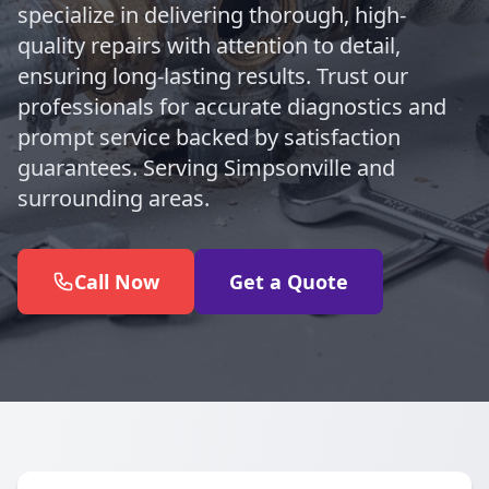
specialize in delivering thorough, high-
quality repairs with attention to detail,
ensuring long-lasting results. Trust our
professionals for accurate diagnostics and
prompt service backed by satisfaction
guarantees. Serving Simpsonville and
surrounding areas.
Call Now
Get a Quote