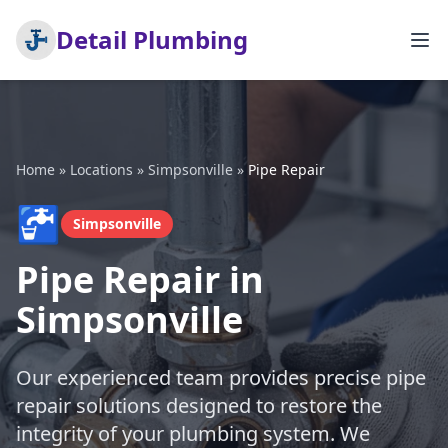
Detail Plumbing
Home
»
Locations
»
Simpsonville
»
Pipe Repair
🚰
Simpsonville
Pipe Repair in
Simpsonville
Our experienced team provides precise pipe
repair solutions designed to restore the
integrity of your plumbing system. We