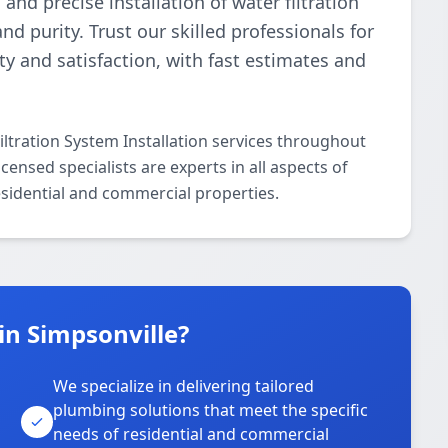
d precise installation of water filtration
 purity. Trust our skilled professionals for
ety and satisfaction, with fast estimates and
ltration System Installation services throughout
ensed specialists are experts in all aspects of
residential and commercial properties.
in Simpsonville?
We specialize in delivering tailored
plumbing solutions that meet the specific
needs of residential and commercial