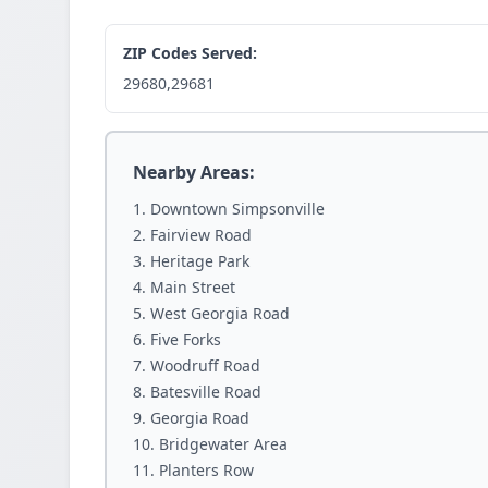
ZIP Codes Served:
29680,29681
Nearby Areas:
Downtown Simpsonville
Fairview Road
Heritage Park
Main Street
West Georgia Road
Five Forks
Woodruff Road
Batesville Road
Georgia Road
Bridgewater Area
Planters Row