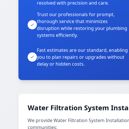
resolved with precision and care.
Trust our professionals for prompt,
thorough service that minimizes
disruption while restoring your plumbing
systems efficiently.
Fast estimates are our standard, enabling
you to plan repairs or upgrades without
delay or hidden costs.
Water Filtration System Insta
We provide Water Filtration System Installatio
communities: