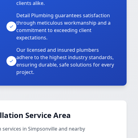
clients alike.
Detail Plumbing guarantees satisfaction
through meticulous workmanship and a
commitment to exceeding client
expectations.
Our licensed and insured plumbers
adhere to the highest industry standards,
ensuring durable, safe solutions for every
project.
llation Service Area
n services in Simpsonville and nearby