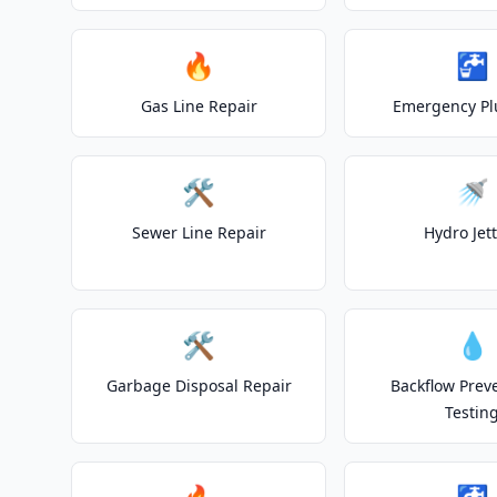
🔥
🚰
Gas Line Repair
Emergency P
🛠️
🚿
Sewer Line Repair
Hydro Jet
🛠️
💧
Garbage Disposal Repair
Backflow Prev
Testin