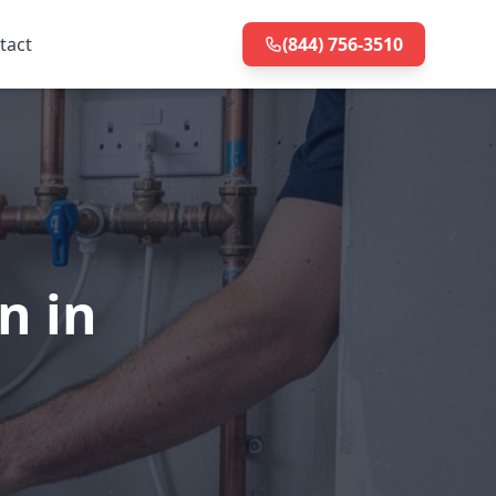
tact
(844) 756-3510
n in