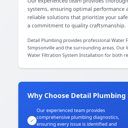
Our experienced team provides thorough an
systems, ensuring optimal performance and
reliable solutions that prioritize your saf
a commitment to quality craftsmanship.
Detail Plumbing provides professional Water Fi
Simpsonville and the surrounding areas. Our lic
Water Filtration System Installation for both 
Why Choose Detail Plumbing 
Our experienced team provides
comprehensive plumbing diagnostics,
ensuring every issue is identified and