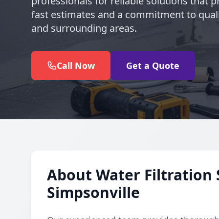
professionals for reliable solutions that pr
fast estimates and a commitment to quali
and surrounding areas.
Call Now
Get a Quote
About Water Filtration 
Simpsonville