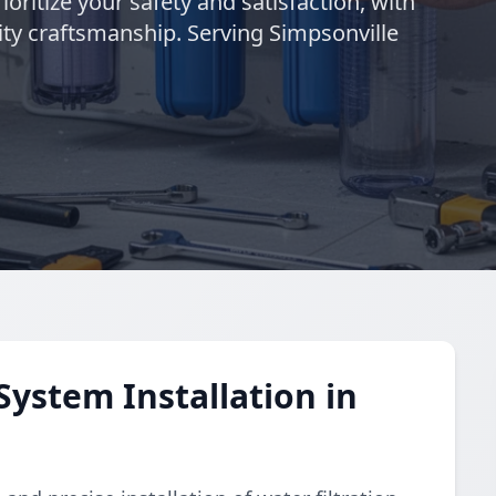
ioritize your safety and satisfaction, with
ty craftsmanship. Serving Simpsonville
System Installation in