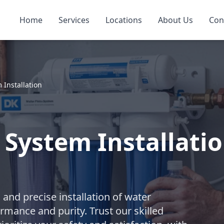
Home
Services
Locations
About Us
Con
 Installation
 System Installatio
nd precise installation of water
rmance and purity. Trust our skilled