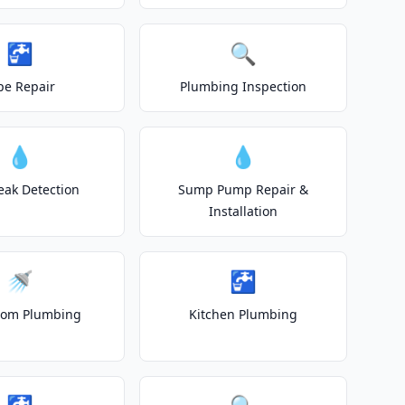
🚰
🔍
pe Repair
Plumbing Inspection
💧
💧
eak Detection
Sump Pump Repair &
Installation
🚿
🚰
oom Plumbing
Kitchen Plumbing