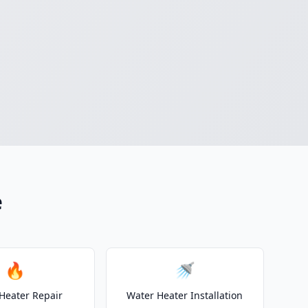
e
🔥
🚿
Heater Repair
Water Heater Installation