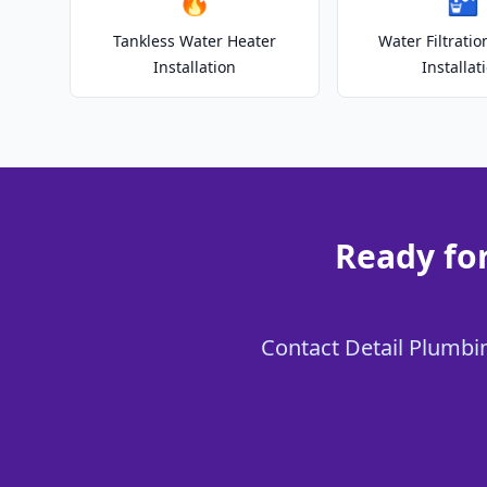
🔥
🚰
Tankless Water Heater
Water Filtrati
Installation
Installat
Ready for
Contact Detail Plumbing