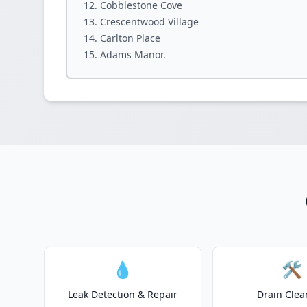
Cobblestone Cove
Crescentwood Village
Carlton Place
Adams Manor.
💧
🛠️
Leak Detection & Repair
Drain Clea