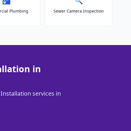
🚰
🔍
cial Plumbing
Sewer Camera Inspection
llation in
Installation services in