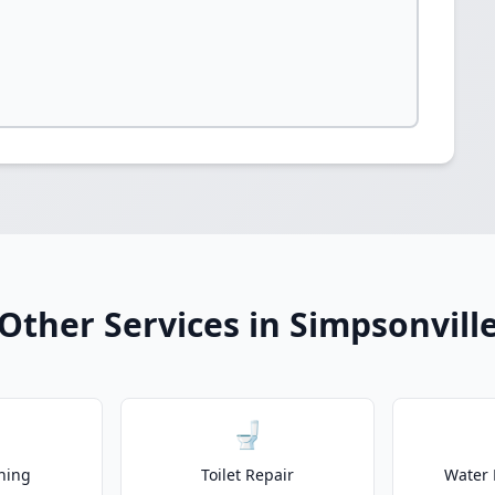
Other Services in Simpsonvill
🚽
ning
Toilet Repair
Water 