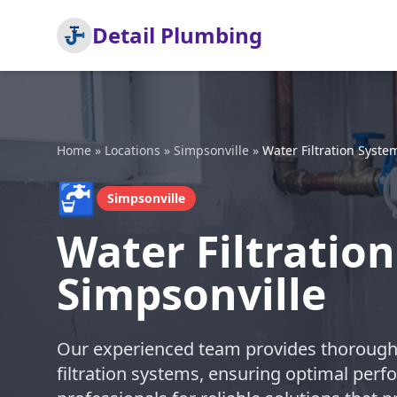
Detail Plumbing
Home
»
Locations
»
Simpsonville
»
Water Filtration System
🚰
Simpsonville
Water Filtration
Simpsonville
Our experienced team provides thorough a
filtration systems, ensuring optimal perfo