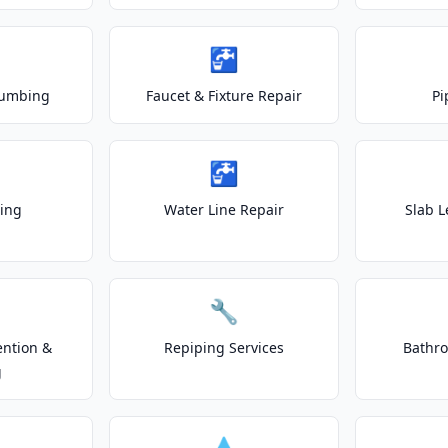
🚰
lumbing
Faucet & Fixture Repair
Pi
🚰
ting
Water Line Repair
Slab L
🔧
ention &
Repiping Services
Bathr
g