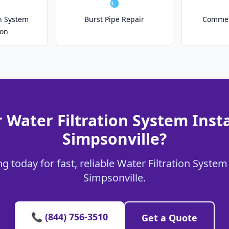
💧
on System
Burst Pipe Repair
Commer
ion
 Water Filtration System Insta
Simpsonville?
 today for fast, reliable Water Filtration System 
Simpsonville.
📞 (844) 756-3510
Get a Quote