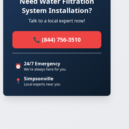
Need Water Filtration
System Installation?
Talk to a local expert now!
📞 (844) 756-3510
24/7 Emergency
⏰
We're always here for you
Simpsonville
📍
Local experts near you