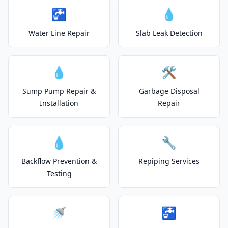
🚰
💧
Water Line Repair
Slab Leak Detection
💧
🛠️
Sump Pump Repair &
Garbage Disposal
Installation
Repair
💧
🔧
Backflow Prevention &
Repiping Services
Testing
🚿
🚰