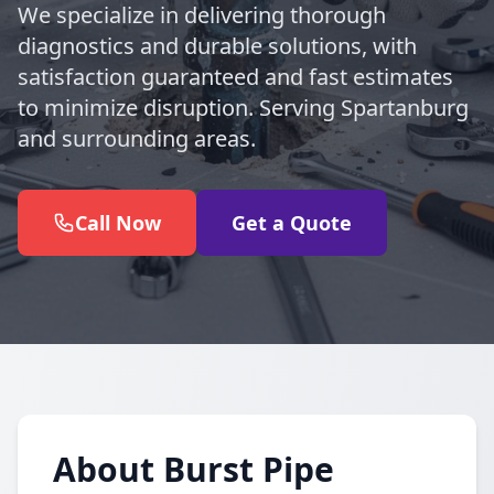
We specialize in delivering thorough
diagnostics and durable solutions, with
satisfaction guaranteed and fast estimates
to minimize disruption. Serving Spartanburg
and surrounding areas.
Call Now
Get a Quote
About Burst Pipe