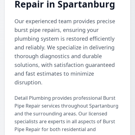
Repair in Spartanburg
Our experienced team provides precise
burst pipe repairs, ensuring your
plumbing system is restored efficiently
and reliably. We specialize in delivering
thorough diagnostics and durable
solutions, with satisfaction guaranteed
and fast estimates to minimize
disruption.
Detail Plumbing provides professional Burst
Pipe Repair services throughout Spartanburg
and the surrounding areas. Our licensed
specialists are experts in all aspects of Burst
Pipe Repair for both residential and