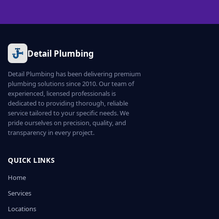
Detail Plumbing
Detail Plumbing has been delivering premium
plumbing solutions since 2010. Our team of
experienced, licensed professionals is
dedicated to providing thorough, reliable
service tailored to your specific needs. We
pride ourselves on precision, quality, and
transparency in every project.
QUICK LINKS
Home
Services
Locations