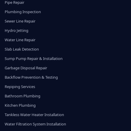
Pipe Repair
Plumbing Inspection
Sewer Line Repair
Hydro Jetting
Water Line Repair
Slab Leak Detection
Sump Pump Repair & Installation
Garbage Disposal Repair
Backflow Prevention & Testing
Repiping Services
Bathroom Plumbing
Kitchen Plumbing
Tankless Water Heater Installation
Water Filtration System Installation