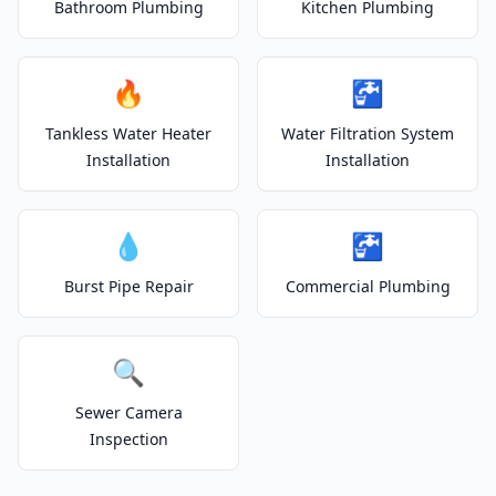
Bathroom Plumbing
Kitchen Plumbing
🔥
🚰
Tankless Water Heater
Water Filtration System
Installation
Installation
💧
🚰
Burst Pipe Repair
Commercial Plumbing
🔍
Sewer Camera
Inspection