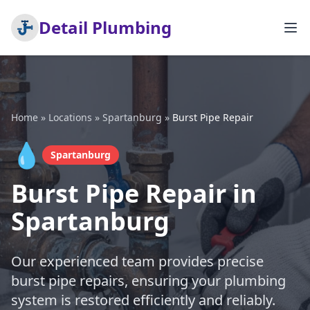
Detail Plumbing
Home
»
Locations
»
Spartanburg
»
Burst Pipe Repair
💧
Spartanburg
Burst Pipe Repair in
Spartanburg
Our experienced team provides precise
burst pipe repairs, ensuring your plumbing
system is restored efficiently and reliably.