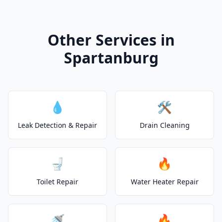
Other Services in
Spartanburg
💧
🛠️
Leak Detection & Repair
Drain Cleaning
🚽
🔥
Toilet Repair
Water Heater Repair
🚿
🔥