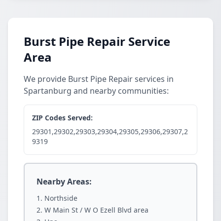
Burst Pipe Repair Service
Area
We provide Burst Pipe Repair services in
Spartanburg and nearby communities:
ZIP Codes Served:
29301,29302,29303,29304,29305,29306,29307,2
9319
Nearby Areas:
Northside
W Main St / W O Ezell Blvd area