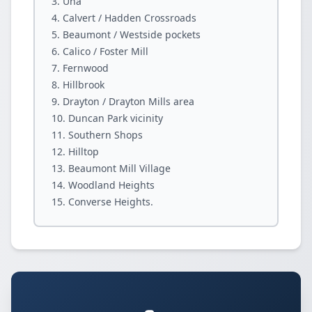
Una
Calvert / Hadden Crossroads
Beaumont / Westside pockets
Calico / Foster Mill
Fernwood
Hillbrook
Drayton / Drayton Mills area
Duncan Park vicinity
Southern Shops
Hilltop
Beaumont Mill Village
Woodland Heights
Converse Heights.