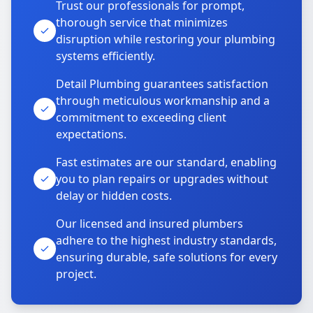
Trust our professionals for prompt,
thorough service that minimizes
disruption while restoring your plumbing
systems efficiently.
Detail Plumbing guarantees satisfaction
through meticulous workmanship and a
commitment to exceeding client
expectations.
Fast estimates are our standard, enabling
you to plan repairs or upgrades without
delay or hidden costs.
Our licensed and insured plumbers
adhere to the highest industry standards,
ensuring durable, safe solutions for every
project.