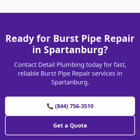
Ready for Burst Pipe Repair
in Spartanburg?
Contact Detail Plumbing today for fast,
reliable Burst Pipe Repair services in
Spartanburg.
📞 (844) 756-3510
Get a Quote