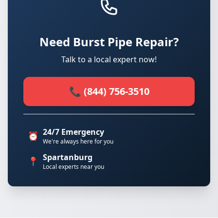
Need Burst Pipe Repair?
Talk to a local expert now!
📞 (844) 756-3510
24/7 Emergency
⏰
We're always here for you
Spartanburg
📍
Local experts near you