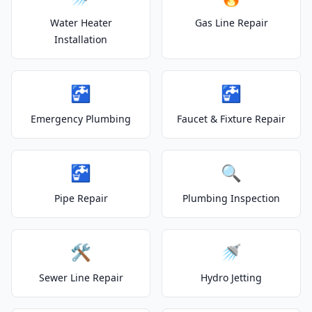
Water Heater
Gas Line Repair
Installation
🚰
🚰
Emergency Plumbing
Faucet & Fixture Repair
🚰
🔍
Pipe Repair
Plumbing Inspection
🛠️
🚿
Sewer Line Repair
Hydro Jetting