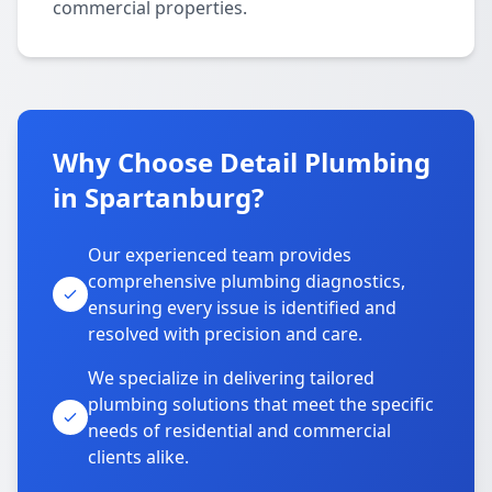
commercial properties.
Why Choose Detail Plumbing
in Spartanburg?
Our experienced team provides
comprehensive plumbing diagnostics,
ensuring every issue is identified and
resolved with precision and care.
We specialize in delivering tailored
plumbing solutions that meet the specific
needs of residential and commercial
clients alike.