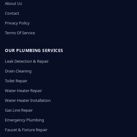
About Us
Contact
Privacy Policy
Terms Of Service
OUR PLUMBING SERVICES
Leak Detection & Repair
Drain Cleaning
Toilet Repair
Water Heater Repair
Water Heater Installation
Gas Line Repair
Emergency Plumbing
Faucet & Fixture Repair