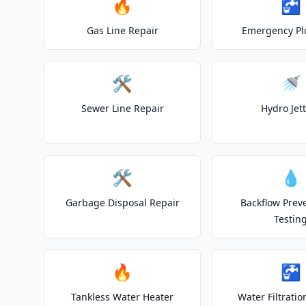
🔥
🚰
Gas Line Repair
Emergency P
🛠️
🚿
Sewer Line Repair
Hydro Jet
🛠️
💧
Garbage Disposal Repair
Backflow Prev
Testin
🔥
🚰
Tankless Water Heater
Water Filtrati