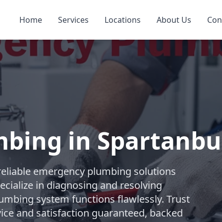
Home
Services
Locations
About Us
Con
bing in Spartanbu
reliable emergency plumbing solutions
ecialize in diagnosing and resolving
lumbing system functions flawlessly. Trust
ice and satisfaction guaranteed, backed