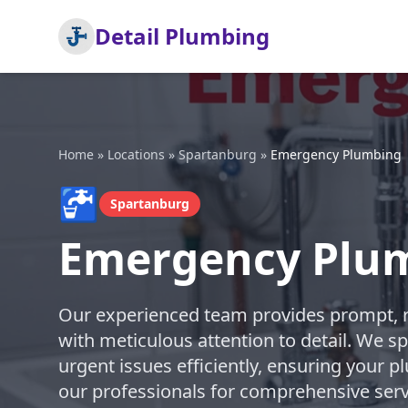
Detail Plumbing
Home
»
Locations
»
Spartanburg
»
Emergency Plumbing
🚰
Spartanburg
Emergency Plum
Our experienced team provides prompt, 
with meticulous attention to detail. We sp
urgent issues efficiently, ensuring your p
our professionals for comprehensive serv