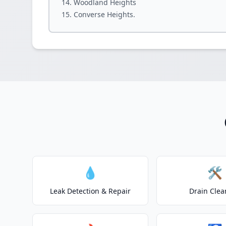
Woodland Heights
Converse Heights.
💧
🛠️
Leak Detection & Repair
Drain Clea