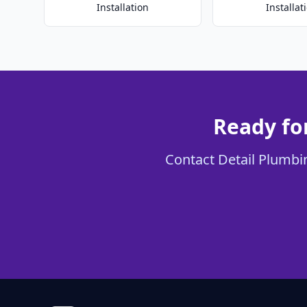
Installation
Installat
Ready fo
Contact Detail Plumbin