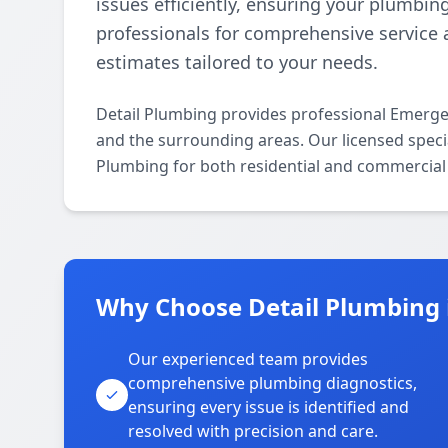
issues efficiently, ensuring your plumbin
professionals for comprehensive service 
estimates tailored to your needs.
Detail Plumbing provides professional Emerg
and the surrounding areas. Our licensed specia
Plumbing for both residential and commercial 
Why Choose Detail Plumbing 
Our experienced team provides
comprehensive plumbing diagnostics,
ensuring every issue is identified and
resolved with precision and care.