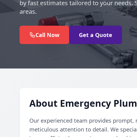
by fast estimates tailored to your needs
areas.
Call Now
Get a Quote
About Emergency Plum
Our experienced team provides prompt, r
meticulous attention to detail. We specia