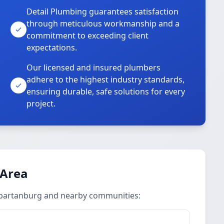
Detail Plumbing guarantees satisfaction
through meticulous workmanship and a
commitment to exceeding client
expectations.
Our licensed and insured plumbers
adhere to the highest industry standards,
ensuring durable, safe solutions for every
project.
 Area
Spartanburg and nearby communities: