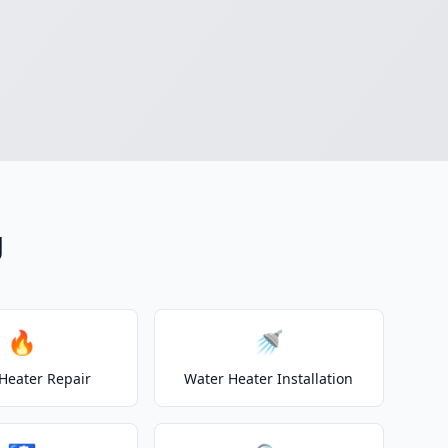
g
🔥
🚿
Heater Repair
Water Heater Installation