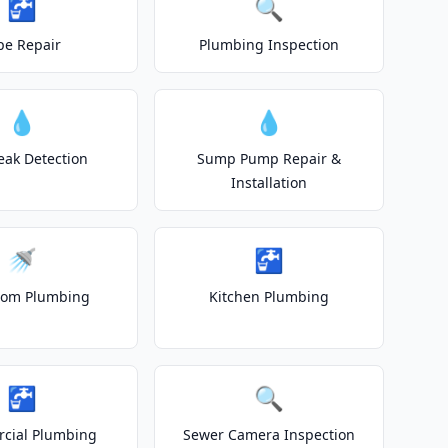
🚰
🔍
pe Repair
Plumbing Inspection
💧
💧
eak Detection
Sump Pump Repair &
Installation
🚿
🚰
oom Plumbing
Kitchen Plumbing
🚰
🔍
cial Plumbing
Sewer Camera Inspection