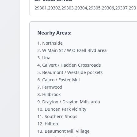
29301,29302,29303,29304,29305,29306,29307,293
Nearby Areas:
Northside
W Main St / W O Ezell Blvd area
Una
Calvert / Hadden Crossroads
Beaumont / Westside pockets
Calico / Foster Mill
Fernwood
Hillbrook
Drayton / Drayton Mills area
Duncan Park vicinity
Southern Shops
Hilltop
Beaumont Mill Village