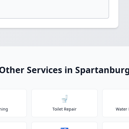
Other Services in Spartanbur
🚽
ning
Toilet Repair
Water 