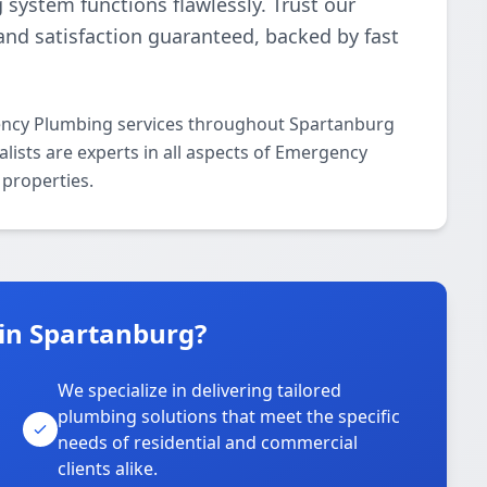
g system functions flawlessly. Trust our
and satisfaction guaranteed, backed by fast
ency Plumbing services throughout Spartanburg
lists are experts in all aspects of Emergency
properties.
in Spartanburg?
We specialize in delivering tailored
plumbing solutions that meet the specific
needs of residential and commercial
clients alike.