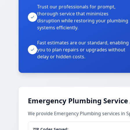
Trust our professionals for prompt,
thorough service that minimizes
disruption while restoring your plumbing
systems efficiently.
Fast estimates are our standard, enabling
you to plan repairs or upgrades without
delay or hidden costs.
Emergency Plumbing Service
We provide Emergency Plumbing services in 
ZIP Codes Served: