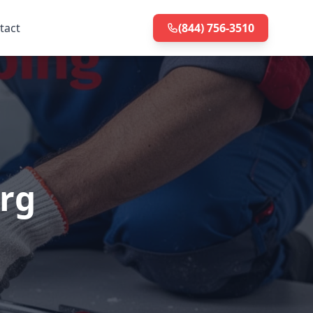
tact
(844) 756-3510
rg