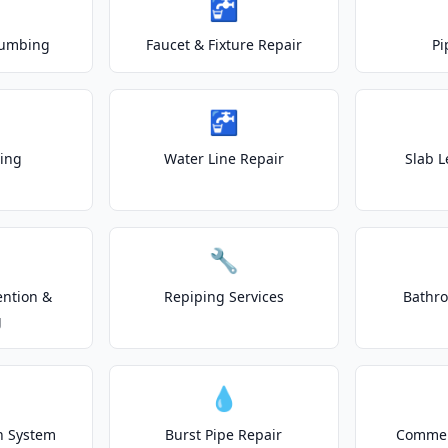
🚰
lumbing
Faucet & Fixture Repair
Pi
🚰
ting
Water Line Repair
Slab L
🔧
ention &
Repiping Services
Bathr
g
💧
on System
Burst Pipe Repair
Commer