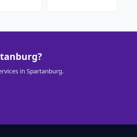
rtanburg?
ervices in Spartanburg.