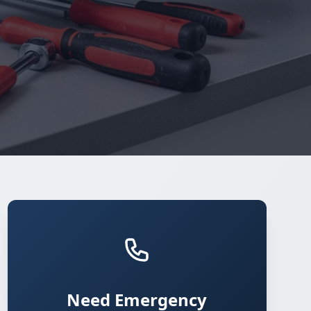
Need Emergency