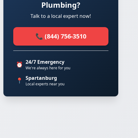
Plumbing?
Talk to a local expert now!
📞 (844) 756-3510
24/7 Emergency
⏰
We're always here for you
Spartanburg
📍
Local experts near you