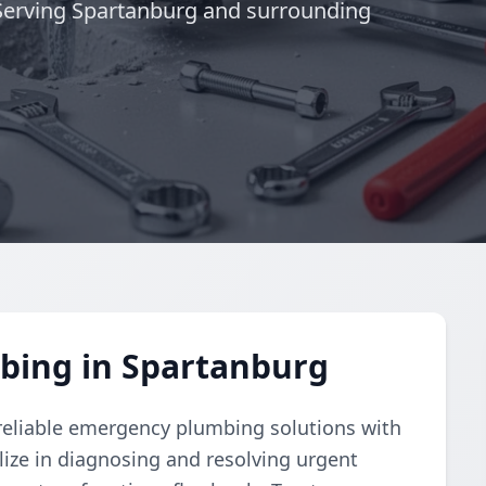
. Serving Spartanburg and surrounding
bing in Spartanburg
eliable emergency plumbing solutions with
lize in diagnosing and resolving urgent