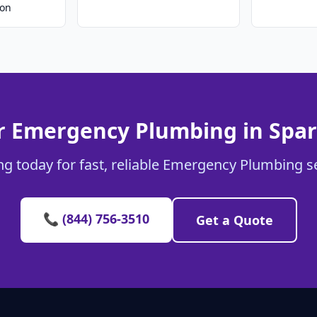
ion
r Emergency Plumbing in Spa
g today for fast, reliable Emergency Plumbing s
📞 (844) 756-3510
Get a Quote