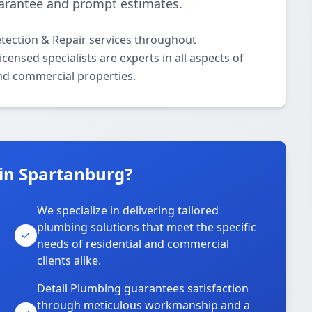
uarantee and prompt estimates.
etection & Repair services throughout
ensed specialists are experts in all aspects of
and commercial properties.
in Spartanburg?
We specialize in delivering tailored
plumbing solutions that meet the specific
needs of residential and commercial
clients alike.
Detail Plumbing guarantees satisfaction
through meticulous workmanship and a