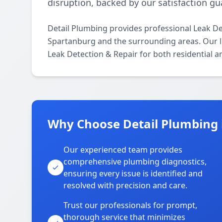
disruption, backed by our satisfaction g
Detail Plumbing provides professional Leak D
Spartanburg and the surrounding areas. Our lic
Leak Detection & Repair for both residential 
Why Choose Detail Plumbing 
Our experienced team provides
comprehensive plumbing diagnostics,
ensuring every issue is identified and
resolved with precision and care.
Trust our professionals for prompt,
thorough service that minimizes