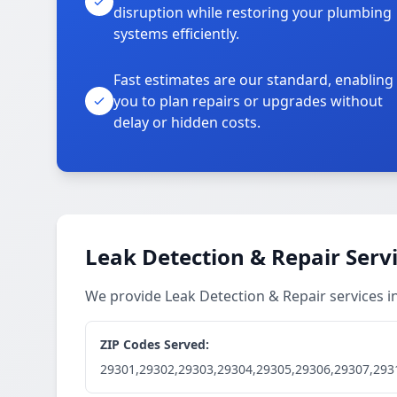
disruption while restoring your plumbing
systems efficiently.
Fast estimates are our standard, enabling
you to plan repairs or upgrades without
delay or hidden costs.
Leak Detection & Repair Serv
We provide Leak Detection & Repair services 
ZIP Codes Served:
29301,29302,29303,29304,29305,29306,29307,293