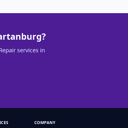
partanburg?
Repair services in
ICES
COMPANY