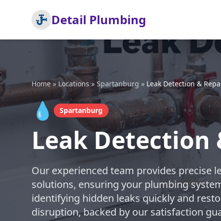
Detail Plumbing
Home
»
Locations
»
Spartanburg
»
Leak Detection & Repa
💧
Spartanburg
Leak Detection 
Our experienced team provides precise l
solutions, ensuring your plumbing system
identifying hidden leaks quickly and res
disruption, backed by our satisfaction g