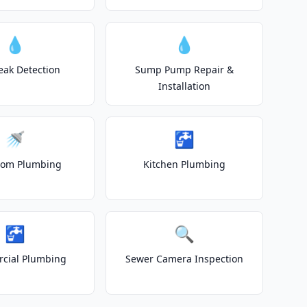
💧
💧
eak Detection
Sump Pump Repair &
Installation
🚿
🚰
oom Plumbing
Kitchen Plumbing
🚰
🔍
cial Plumbing
Sewer Camera Inspection