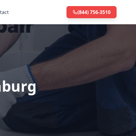
tact
(844) 756-3510
nburg