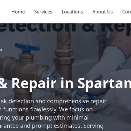
Home
Services
Locations
About Us
Con
ir
& Repair in Sparta
eak detection and comprehensive repair
 functions flawlessly. We focus on
toring your plumbing with minimal
uarantee and prompt estimates. Serving