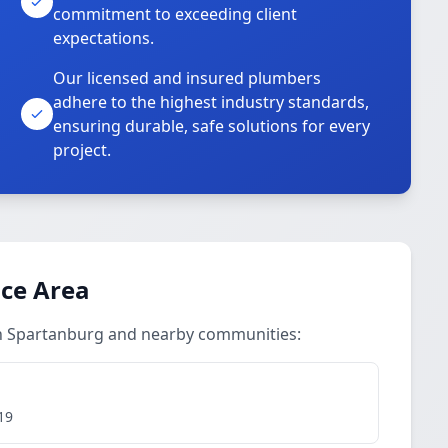
commitment to exceeding client
expectations.
Our licensed and insured plumbers
adhere to the highest industry standards,
ensuring durable, safe solutions for every
project.
ice Area
in Spartanburg and nearby communities:
19