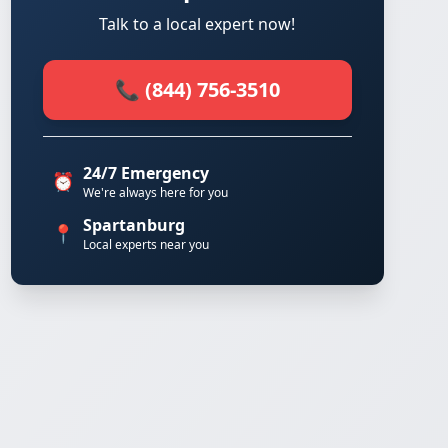
Talk to a local expert now!
📞 (844) 756-3510
24/7 Emergency
⏰
We're always here for you
Spartanburg
📍
Local experts near you