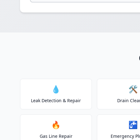
💧
🛠️
Leak Detection & Repair
Drain Clea
🔥
🚰
Gas Line Repair
Emergency P