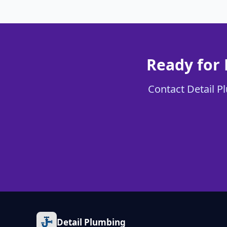
Ready for 
Contact Detail Pl
Detail Plumbing