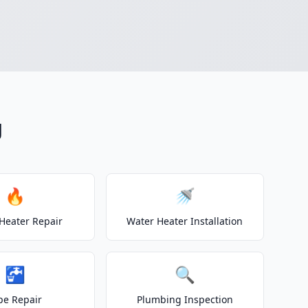
g
🔥
🚿
Heater Repair
Water Heater Installation
🚰
🔍
pe Repair
Plumbing Inspection