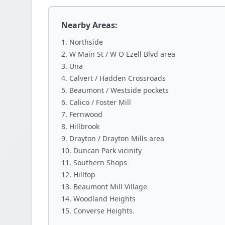
Nearby Areas:
Northside
W Main St / W O Ezell Blvd area
Una
Calvert / Hadden Crossroads
Beaumont / Westside pockets
Calico / Foster Mill
Fernwood
Hillbrook
Drayton / Drayton Mills area
Duncan Park vicinity
Southern Shops
Hilltop
Beaumont Mill Village
Woodland Heights
Converse Heights.