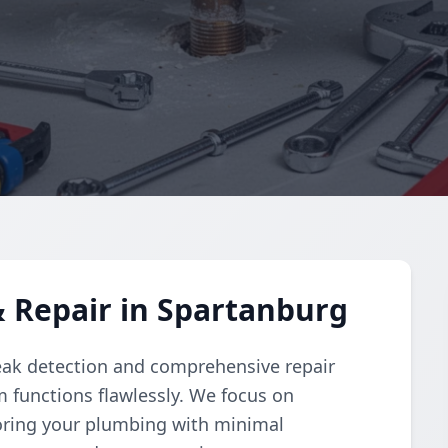
 Repair in Spartanburg
eak detection and comprehensive repair
 functions flawlessly. We focus on
toring your plumbing with minimal