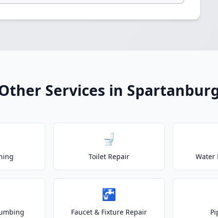
Other Services in Spartanbur
🚽
ning
Toilet Repair
Water 
🚰
lumbing
Faucet & Fixture Repair
Pi