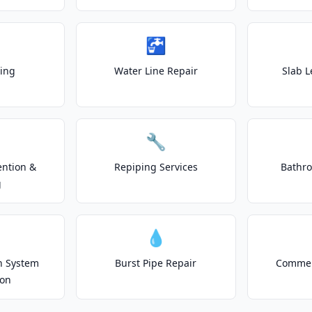
🚰
ting
Water Line Repair
Slab L
🔧
ention &
Repiping Services
Bathr
g
💧
on System
Burst Pipe Repair
Commer
ion