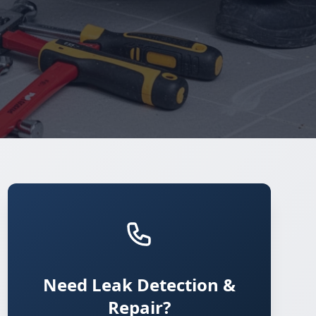
Need Leak Detection &
Repair?