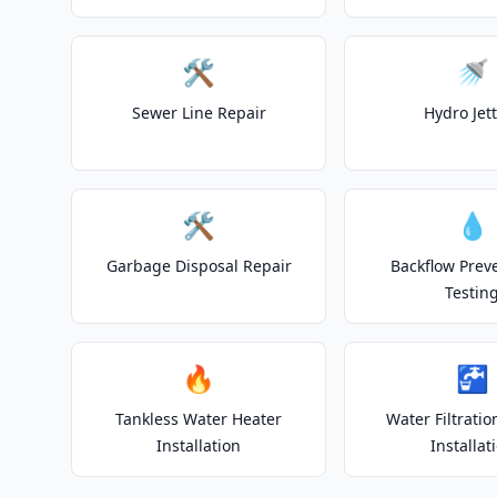
🛠️
🚿
Sewer Line Repair
Hydro Jet
🛠️
💧
Garbage Disposal Repair
Backflow Prev
Testin
🔥
🚰
Tankless Water Heater
Water Filtrati
Installation
Installat