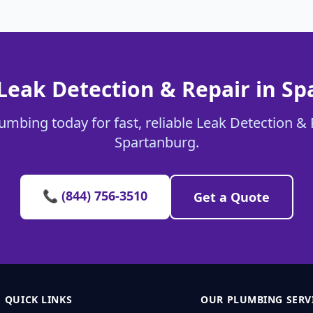
Leak Detection & Repair in S
umbing today for fast, reliable Leak Detection & 
Spartanburg.
📞 (844) 756-3510
Get a Quote
QUICK LINKS
OUR PLUMBING SERV