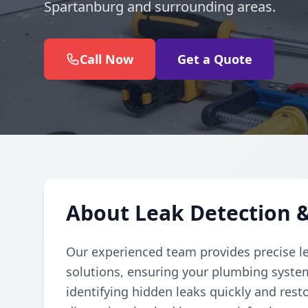
Spartanburg and surrounding areas.
Call Now
Get a Quote
About Leak Detection &
Our experienced team provides precise l
solutions, ensuring your plumbing system
identifying hidden leaks quickly and res