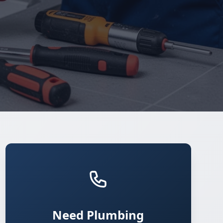
Need Plumbing