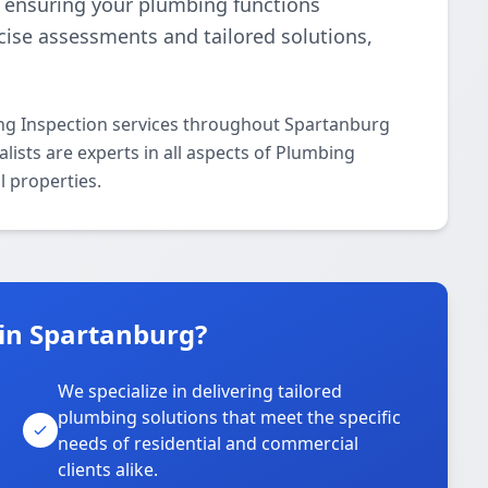
e, ensuring your plumbing functions
ecise assessments and tailored solutions,
ng Inspection services throughout Spartanburg
lists are experts in all aspects of Plumbing
l properties.
in Spartanburg?
We specialize in delivering tailored
plumbing solutions that meet the specific
needs of residential and commercial
clients alike.