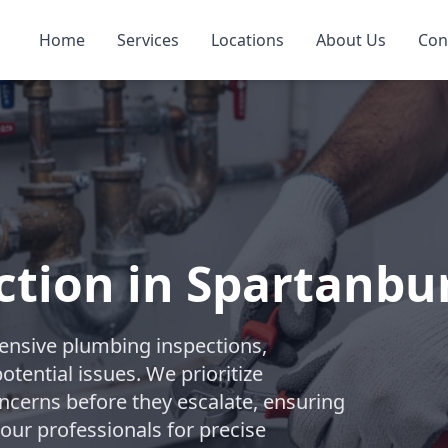
Home
Services
Locations
About Us
Con
ction in Spartanbu
nsive plumbing inspections,
tential issues. We prioritize
ncerns before they escalate, ensuring
 our professionals for precise