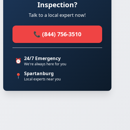
Inspection?
Talk to a local expert now!
📞 (844) 756-3510
24/7 Emergency
⏰
We're always here for you
Spartanburg
📍
Local experts near you