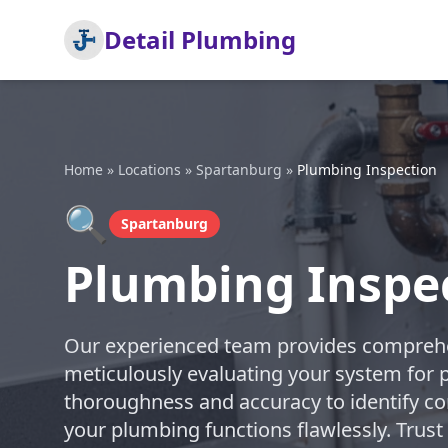
Detail Plumbing
Home
»
Locations
»
Spartanburg
»
Plumbing Inspection
🔍
Spartanburg
Plumbing Inspe
Our experienced team provides comprehe
meticulously evaluating your system for po
thoroughness and accuracy to identify co
your plumbing functions flawlessly. Trust