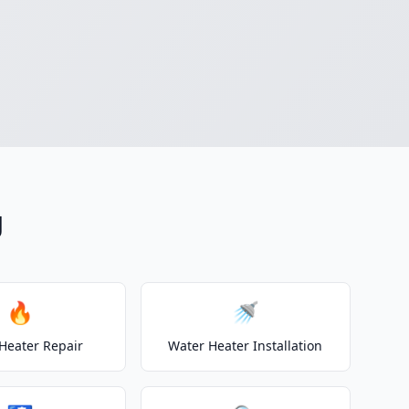
g
🔥
🚿
Heater Repair
Water Heater Installation