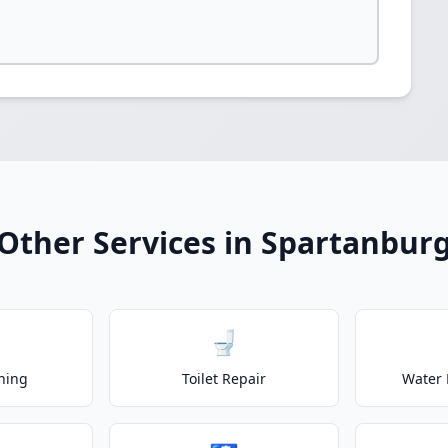
Other Services in Spartanbur
🚽
ning
Toilet Repair
Water 