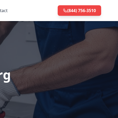
tact
(844) 756-3510
rg