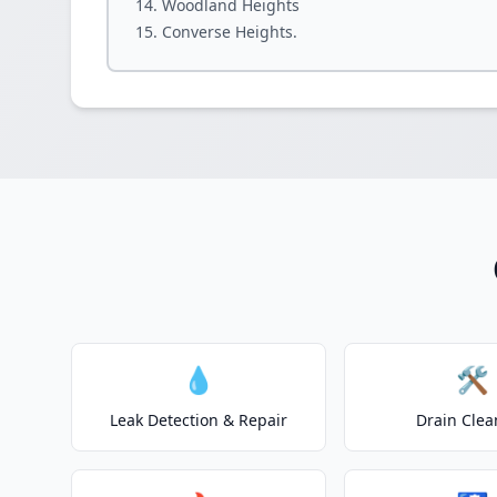
Woodland Heights
Converse Heights.
💧
🛠️
Leak Detection & Repair
Drain Clea