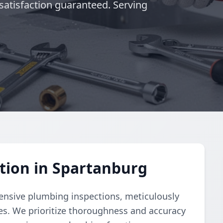
satisfaction guaranteed. Serving
tion in Spartanburg
nsive plumbing inspections, meticulously
ues. We prioritize thoroughness and accuracy