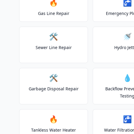
🔥
🚰
Gas Line Repair
Emergency P
🛠️
🚿
Sewer Line Repair
Hydro Jet
🛠️
💧
Garbage Disposal Repair
Backflow Prev
Testin
🔥
🚰
Tankless Water Heater
Water Filtrati