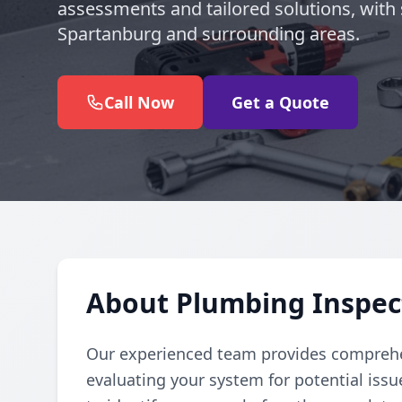
assessments and tailored solutions, with 
Spartanburg and surrounding areas.
Call Now
Get a Quote
About Plumbing Inspec
Our experienced team provides comprehe
evaluating your system for potential iss