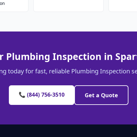
ion
r Plumbing Inspection in Spa
g today for fast, reliable Plumbing Inspection s
📞 (844) 756-3510
Get a Quote