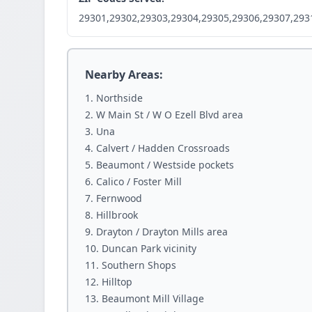
29301,29302,29303,29304,29305,29306,29307,293
Nearby Areas:
Northside
W Main St / W O Ezell Blvd area
Una
Calvert / Hadden Crossroads
Beaumont / Westside pockets
Calico / Foster Mill
Fernwood
Hillbrook
Drayton / Drayton Mills area
Duncan Park vicinity
Southern Shops
Hilltop
Beaumont Mill Village