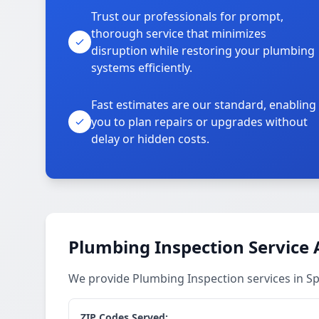
Trust our professionals for prompt,
thorough service that minimizes
disruption while restoring your plumbing
systems efficiently.
Fast estimates are our standard, enabling
you to plan repairs or upgrades without
delay or hidden costs.
Plumbing Inspection Service 
We provide Plumbing Inspection services in 
ZIP Codes Served: