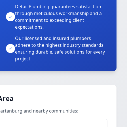
Detail Plumbing guarantees satisfaction
through meticulous workmanship and a
commitment to exceeding client
expectations.
Our licensed and insured plumbers
adhere to the highest industry standards,
ensuring durable, safe solutions for every
project.
Area
Spartanburg and nearby communities: