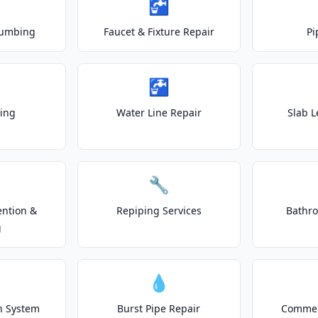
🚰
lumbing
Faucet & Fixture Repair
Pi
🚰
ting
Water Line Repair
Slab L
🔧
ention &
Repiping Services
Bathr
g
💧
on System
Burst Pipe Repair
Commer