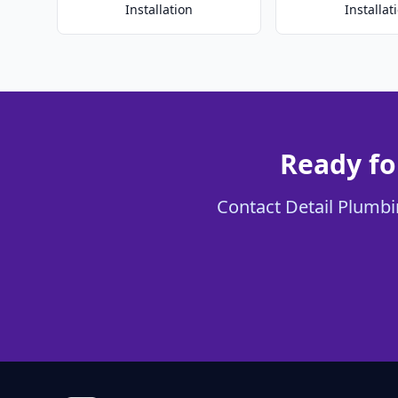
Installation
Installat
Ready fo
Contact Detail Plumbin