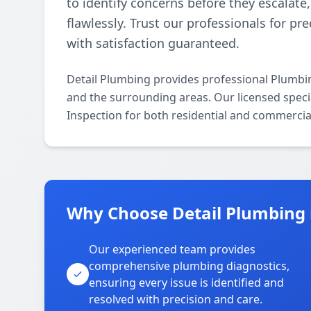
to identify concerns before they escalat
flawlessly. Trust our professionals for pr
with satisfaction guaranteed.
Detail Plumbing provides professional Plumbi
and the surrounding areas. Our licensed specia
Inspection for both residential and commercia
Why Choose Detail Plumbing 
Our experienced team provides
comprehensive plumbing diagnostics,
ensuring every issue is identified and
resolved with precision and care.