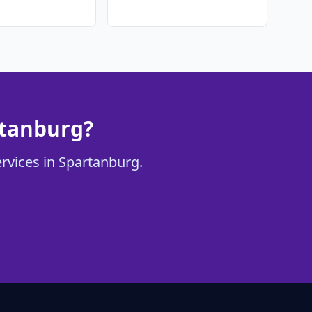
rtanburg?
ervices in Spartanburg.