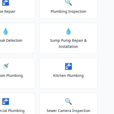
🚰
🔍
pe Repair
Plumbing Inspection
💧
💧
eak Detection
Sump Pump Repair &
Installation
🚿
🚰
oom Plumbing
Kitchen Plumbing
🚰
🔍
cial Plumbing
Sewer Camera Inspection