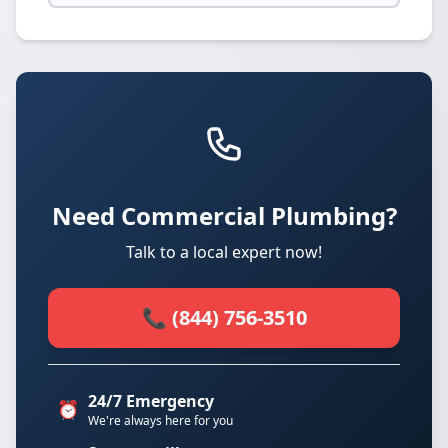
Need Commercial Plumbing?
Talk to a local expert now!
📞 (844) 756-3510
24/7 Emergency
⏰
We're always here for you