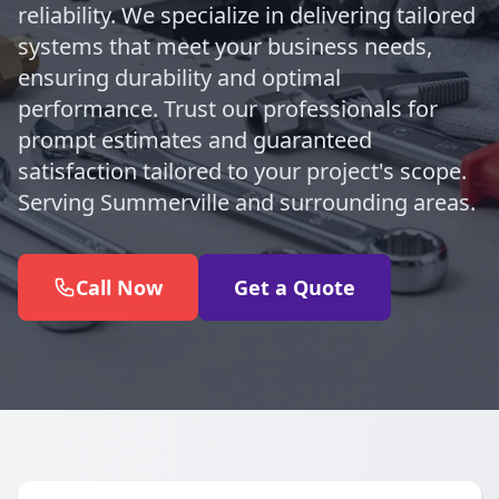
reliability. We specialize in delivering tailored
systems that meet your business needs,
ensuring durability and optimal
performance. Trust our professionals for
prompt estimates and guaranteed
satisfaction tailored to your project's scope.
Serving Summerville and surrounding areas.
Call Now
Get a Quote