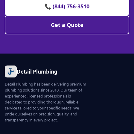
📞 (844) 756-3510
Get a Quote
Detail Plumbing
Detail Plumbing has been delivering premium
plumbing solutions since 2010. Our team of
experienced, licensed professionals is
dedicated to providing thorough, reliable
service tailored to your specific needs. We
pride ourselves on precision, quality, and
transparency in every project.