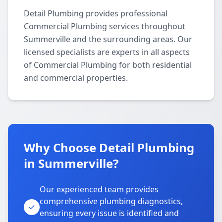
Detail Plumbing provides professional
Commercial Plumbing services throughout
Summerville and the surrounding areas. Our
licensed specialists are experts in all aspects
of Commercial Plumbing for both residential
and commercial properties.
Why Choose Detail Plumbing
in Summerville?
Our experienced team provides
comprehensive plumbing diagnostics,
ensuring every issue is identified and