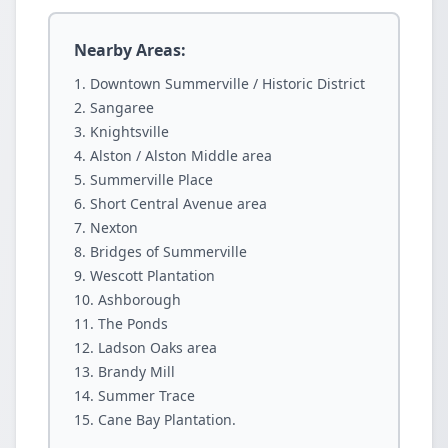
Nearby Areas:
Downtown Summerville / Historic District
Sangaree
Knightsville
Alston / Alston Middle area
Summerville Place
Short Central Avenue area
Nexton
Bridges of Summerville
Wescott Plantation
Ashborough
The Ponds
Ladson Oaks area
Brandy Mill
Summer Trace
Cane Bay Plantation.