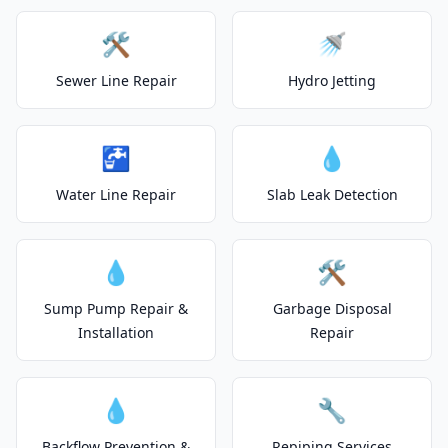
🛠️
🚿
Sewer Line Repair
Hydro Jetting
🚰
💧
Water Line Repair
Slab Leak Detection
💧
🛠️
Sump Pump Repair &
Garbage Disposal
Installation
Repair
💧
🔧
Backflow Prevention &
Repiping Services