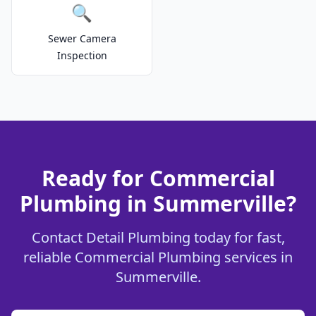
🔍
Sewer Camera
Inspection
Ready for Commercial
Plumbing in Summerville?
Contact Detail Plumbing today for fast,
reliable Commercial Plumbing services in
Summerville.