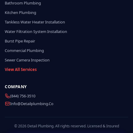
Bathroom Plumbing
Kitchen Plumbing
Tankless Water Heater Installation
Water Filtration System Installation
Burst Pipe Repair
Commercial Plumbing
Sewer Camera Inspection
View All Services
COMPANY
(844) 756-3510
Info@detailplumbing.co
© 2026 Detail Plumbing. All rights reserved. Licensed & Insured