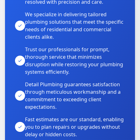
resolved with precision and care.
We specialize in delivering tailored
plumbing solutions that meet the specific
needs of residential and commercial
clients alike.
Trust our professionals for prompt,
thorough service that minimizes
disruption while restoring your plumbing
systems efficiently.
Detail Plumbing guarantees satisfaction
through meticulous workmanship and a
commitment to exceeding client
expectations.
Fast estimates are our standard, enabling
you to plan repairs or upgrades without
delay or hidden costs.