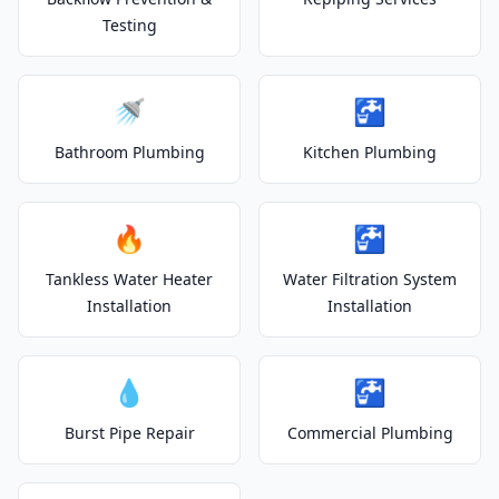
Testing
🚿
🚰
Bathroom Plumbing
Kitchen Plumbing
🔥
🚰
Tankless Water Heater
Water Filtration System
Installation
Installation
💧
🚰
Burst Pipe Repair
Commercial Plumbing