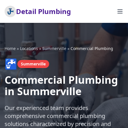
Detail Plumbing
Home
»
Locations
»
Summerville
»
Commercial Plumbing
🚰
Summerville
Commercial Plumbing
in Summerville
Our experienced team provides
comprehensive commercial plumbing
solutions characterized by precision and