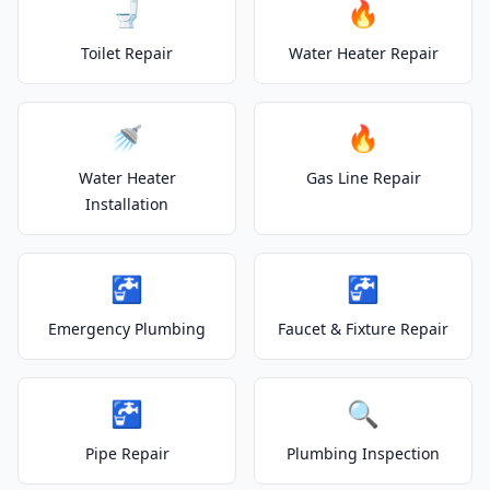
🚽
🔥
Toilet Repair
Water Heater Repair
🚿
🔥
Water Heater
Gas Line Repair
Installation
🚰
🚰
Emergency Plumbing
Faucet & Fixture Repair
🚰
🔍
Pipe Repair
Plumbing Inspection