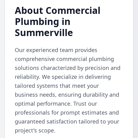
About Commercial
Plumbing in
Summerville
Our experienced team provides
comprehensive commercial plumbing
solutions characterized by precision and
reliability. We specialize in delivering
tailored systems that meet your
business needs, ensuring durability and
optimal performance. Trust our
professionals for prompt estimates and
guaranteed satisfaction tailored to your
project's scope.