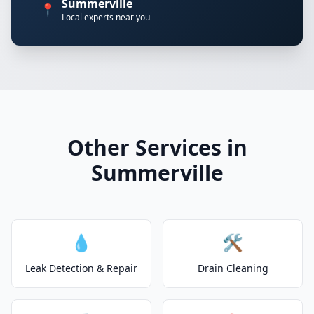
Summerville
📍
Local experts near you
Other Services in
Summerville
💧
🛠️
Leak Detection & Repair
Drain Cleaning