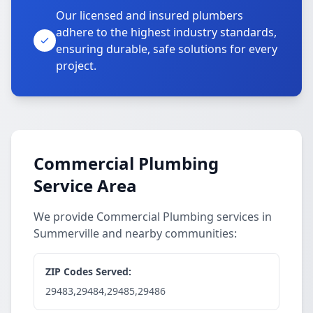
Our licensed and insured plumbers
adhere to the highest industry standards,
ensuring durable, safe solutions for every
project.
Commercial Plumbing
Service Area
We provide Commercial Plumbing services in
Summerville and nearby communities:
ZIP Codes Served:
29483,29484,29485,29486