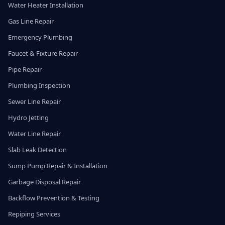
Water Heater Installation
Gas Line Repair
Emergency Plumbing
Faucet & Fixture Repair
Pipe Repair
Plumbing Inspection
Sewer Line Repair
Hydro Jetting
Water Line Repair
Slab Leak Detection
Sump Pump Repair & Installation
Garbage Disposal Repair
Backflow Prevention & Testing
Repiping Services