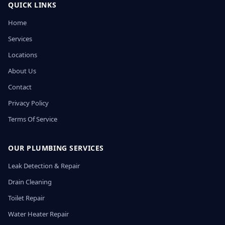
QUICK LINKS
Home
Services
Locations
About Us
Contact
Privacy Policy
Terms Of Service
OUR PLUMBING SERVICES
Leak Detection & Repair
Drain Cleaning
Toilet Repair
Water Heater Repair