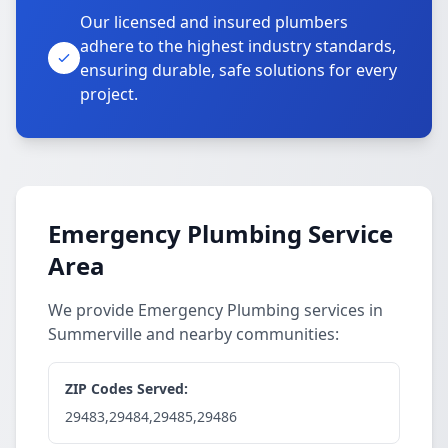
Our licensed and insured plumbers
adhere to the highest industry standards,
ensuring durable, safe solutions for every
project.
Emergency Plumbing Service
Area
We provide Emergency Plumbing services in
Summerville and nearby communities:
ZIP Codes Served:
29483,29484,29485,29486