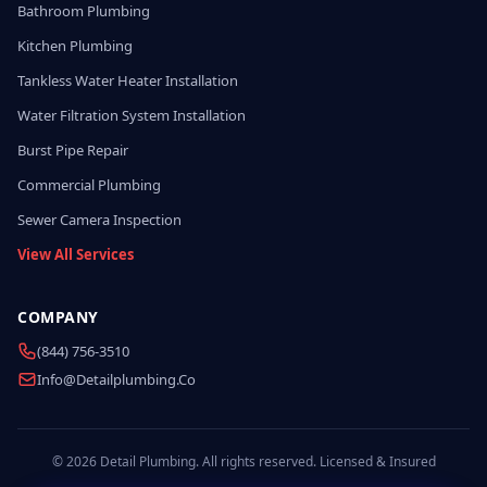
Bathroom Plumbing
Kitchen Plumbing
Tankless Water Heater Installation
Water Filtration System Installation
Burst Pipe Repair
Commercial Plumbing
Sewer Camera Inspection
View All Services
COMPANY
(844) 756-3510
Info@detailplumbing.co
© 2026 Detail Plumbing. All rights reserved. Licensed & Insured