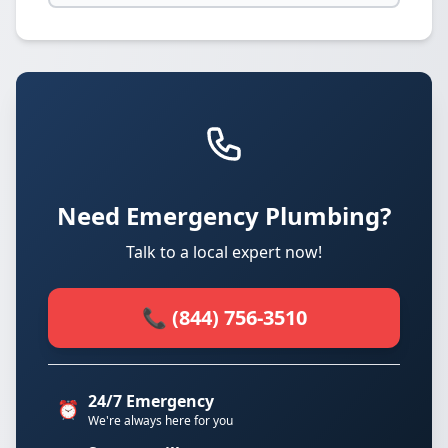
Need Emergency Plumbing?
Talk to a local expert now!
📞 (844) 756-3510
24/7 Emergency
⏰
We're always here for you