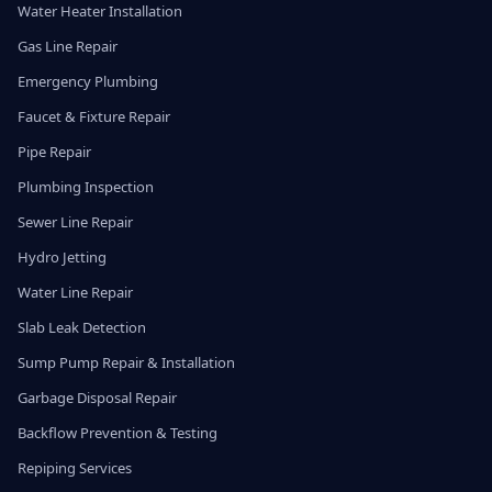
Water Heater Installation
Gas Line Repair
Emergency Plumbing
Faucet & Fixture Repair
Pipe Repair
Plumbing Inspection
Sewer Line Repair
Hydro Jetting
Water Line Repair
Slab Leak Detection
Sump Pump Repair & Installation
Garbage Disposal Repair
Backflow Prevention & Testing
Repiping Services