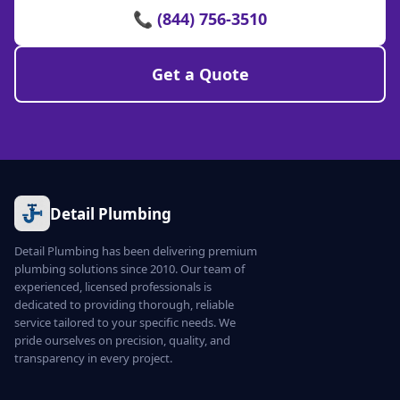
📞 (844) 756-3510
Get a Quote
Detail Plumbing
Detail Plumbing has been delivering premium
plumbing solutions since 2010. Our team of
experienced, licensed professionals is
dedicated to providing thorough, reliable
service tailored to your specific needs. We
pride ourselves on precision, quality, and
transparency in every project.