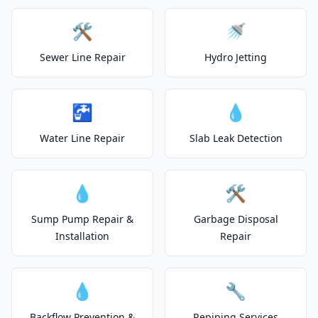
🛠️
🚿
Sewer Line Repair
Hydro Jetting
🚰
💧
Water Line Repair
Slab Leak Detection
💧
🛠️
Sump Pump Repair &
Garbage Disposal
Installation
Repair
💧
🔧
Backflow Prevention &
Repiping Services