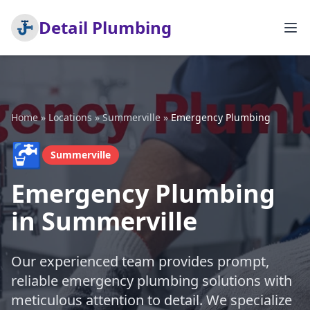
Detail Plumbing
Home
»
Locations
»
Summerville
»
Emergency Plumbing
🚰
Summerville
Emergency Plumbing
in Summerville
Our experienced team provides prompt,
reliable emergency plumbing solutions with
meticulous attention to detail. We specialize