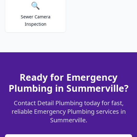
🔍
Sewer Camera
Inspection
Ready for Emergency
Plumbing in Summerville?
Contact Detail Plumbing today for fast,
reliable Emergency Plumbing services in
Summerville.