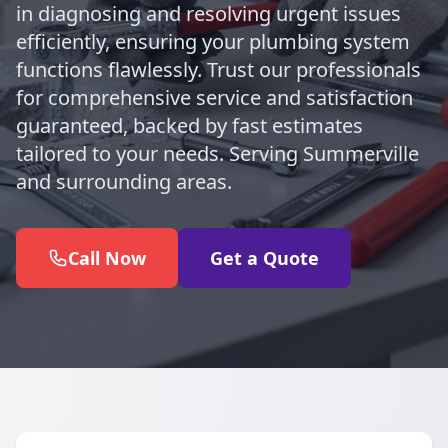
in diagnosing and resolving urgent issues
efficiently, ensuring your plumbing system
functions flawlessly. Trust our professionals
for comprehensive service and satisfaction
guaranteed, backed by fast estimates
tailored to your needs. Serving Summerville
and surrounding areas.
Call Now
Get a Quote