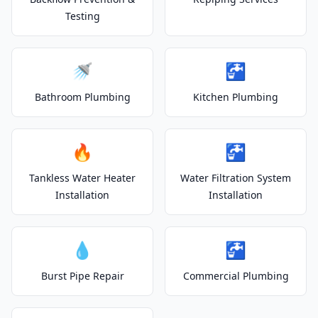
Testing
🚿
🚰
Bathroom Plumbing
Kitchen Plumbing
🔥
🚰
Tankless Water Heater
Water Filtration System
Installation
Installation
💧
🚰
Burst Pipe Repair
Commercial Plumbing