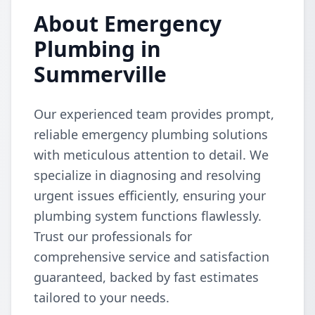
About Emergency
Plumbing in
Summerville
Our experienced team provides prompt,
reliable emergency plumbing solutions
with meticulous attention to detail. We
specialize in diagnosing and resolving
urgent issues efficiently, ensuring your
plumbing system functions flawlessly.
Trust our professionals for
comprehensive service and satisfaction
guaranteed, backed by fast estimates
tailored to your needs.