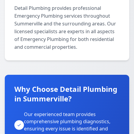
Detail Plumbing provides professional
Emergency Plumbing services throughout
Summerville and the surrounding areas. Our
licensed specialists are experts in all aspects
of Emergency Plumbing for both residential
and commercial properties.
Why Choose Detail Plumbing
in Summerville?
Our experienced team provides
comprehensive plumbing diagnostics,
ensuring every issue is identified and