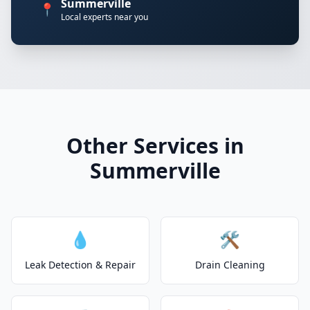
Summerville
📍
Local experts near you
Other Services in
Summerville
💧
🛠️
Leak Detection & Repair
Drain Cleaning