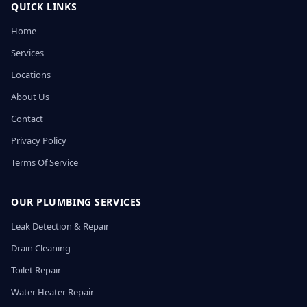
QUICK LINKS
Home
Services
Locations
About Us
Contact
Privacy Policy
Terms Of Service
OUR PLUMBING SERVICES
Leak Detection & Repair
Drain Cleaning
Toilet Repair
Water Heater Repair