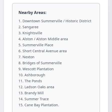
Nearby Areas:
Downtown Summerville / Historic District
Sangaree
Knightsville
Alston / Alston Middle area
Summerville Place
Short Central Avenue area
Nexton
Bridges of Summerville
Wescott Plantation
Ashborough
The Ponds
Ladson Oaks area
Brandy Mill
Summer Trace
Cane Bay Plantation.