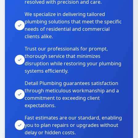
resolved with precision and care.
We specialize in delivering tailored
plumbing solutions that meet the specific
needs of residential and commercial
clients alike.
Trust our professionals for prompt,
thorough service that minimizes
disruption while restoring your plumbing
systems efficiently.
Detail Plumbing guarantees satisfaction
through meticulous workmanship and a
commitment to exceeding client
expectations.
Fast estimates are our standard, enabling
you to plan repairs or upgrades without
delay or hidden costs.