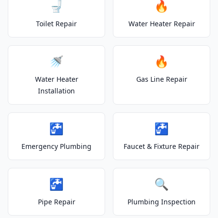
🚽
🔥
Toilet Repair
Water Heater Repair
🚿
🔥
Water Heater
Gas Line Repair
Installation
🚰
🚰
Emergency Plumbing
Faucet & Fixture Repair
🚰
🔍
Pipe Repair
Plumbing Inspection