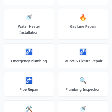
🚿
🔥
Water Heater
Gas Line Repair
Installation
🚰
🚰
Emergency Plumbing
Faucet & Fixture Repair
🚰
🔍
Pipe Repair
Plumbing Inspection
🛠️
🚿