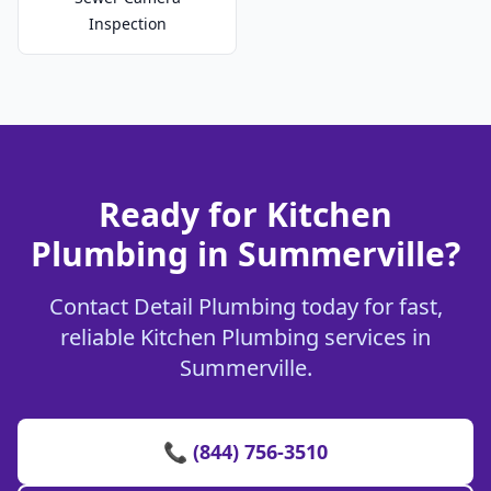
Inspection
Ready for Kitchen
Plumbing in Summerville?
Contact Detail Plumbing today for fast,
reliable Kitchen Plumbing services in
Summerville.
📞 (844) 756-3510