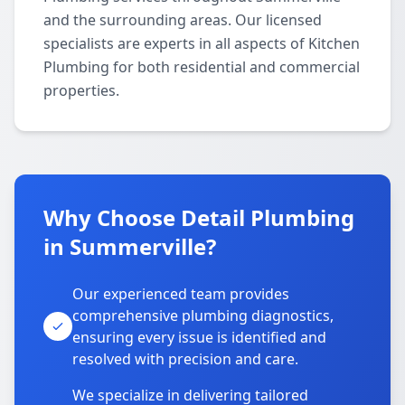
and the surrounding areas. Our licensed
specialists are experts in all aspects of Kitchen
Plumbing for both residential and commercial
properties.
Why Choose Detail Plumbing
in Summerville?
Our experienced team provides
comprehensive plumbing diagnostics,
ensuring every issue is identified and
resolved with precision and care.
We specialize in delivering tailored