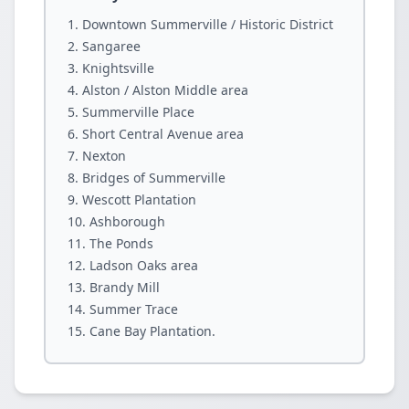
Downtown Summerville / Historic District
Sangaree
Knightsville
Alston / Alston Middle area
Summerville Place
Short Central Avenue area
Nexton
Bridges of Summerville
Wescott Plantation
Ashborough
The Ponds
Ladson Oaks area
Brandy Mill
Summer Trace
Cane Bay Plantation.