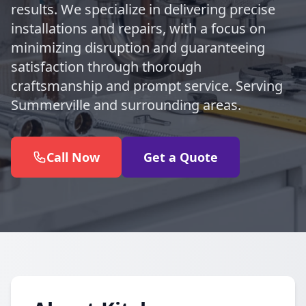
results. We specialize in delivering precise
installations and repairs, with a focus on
minimizing disruption and guaranteeing
satisfaction through thorough
craftsmanship and prompt service. Serving
Summerville and surrounding areas.
Call Now
Get a Quote