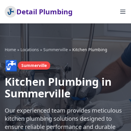
Detail Plumbing
Home
»
Locations
»
Summerville
»
Kitchen Plumbing
🚰
Summerville
Kitchen Plumbing in
Summerville
Our experienced team provides meticulous
kitchen plumbing solutions designed to
ensure reliable performance and durable