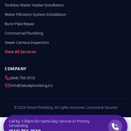
Tankless Water Heater Installation
Water Filtration System Installation
Burst Pipe Repair
Commercial Plumbing
Sewer Camera Inspection
View All Services
COMPANY
(844) 756-3510
Info@detailplumbing.co
© 2026 Detail Plumbing. All rights reserved. Licensed & Insured
Call by
1:30pm
for Same-Day Service or Priority
Scheduling