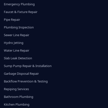
Emergency Plumbing
Faucet & Fixture Repair
Pipe Repair
Plumbing Inspection
Sewer Line Repair
Hydro Jetting
Water Line Repair
Slab Leak Detection
Sump Pump Repair & Installation
Garbage Disposal Repair
Backflow Prevention & Testing
Repiping Services
Bathroom Plumbing
Kitchen Plumbing