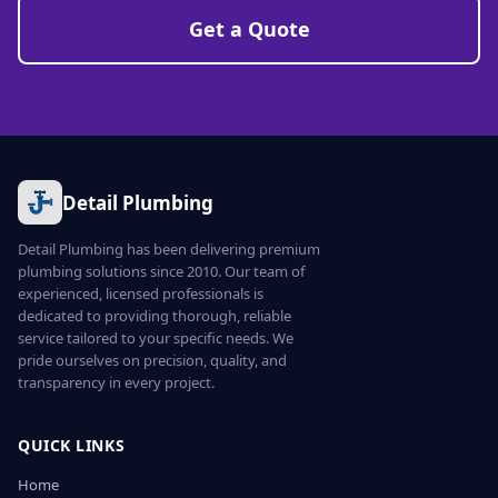
Get a Quote
Detail Plumbing
Detail Plumbing has been delivering premium
plumbing solutions since 2010. Our team of
experienced, licensed professionals is
dedicated to providing thorough, reliable
service tailored to your specific needs. We
pride ourselves on precision, quality, and
transparency in every project.
QUICK LINKS
Home