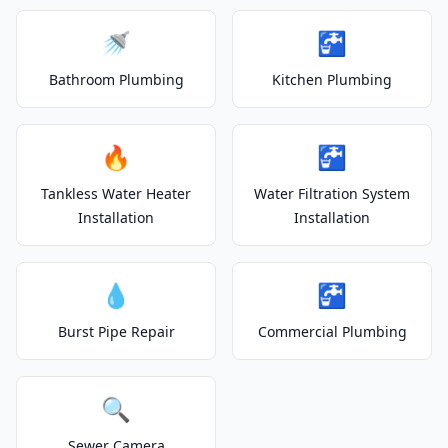
🚿
🚰
Bathroom Plumbing
Kitchen Plumbing
🔥
🚰
Tankless Water Heater
Water Filtration System
Installation
Installation
💧
🚰
Burst Pipe Repair
Commercial Plumbing
🔍
Sewer Camera