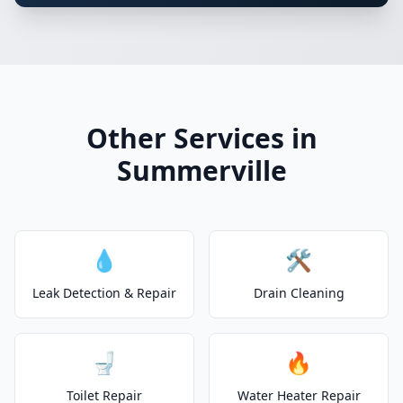
Other Services in
Summerville
💧
🛠️
Leak Detection & Repair
Drain Cleaning
🚽
🔥
Toilet Repair
Water Heater Repair