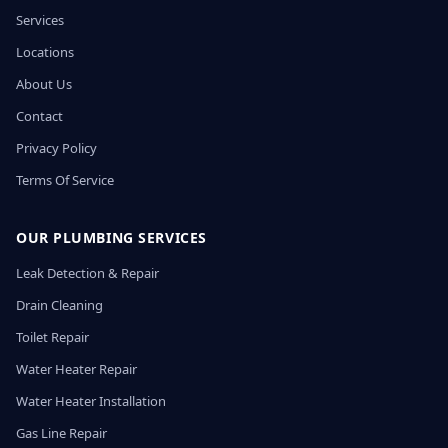
Services
Locations
About Us
Contact
Privacy Policy
Terms Of Service
OUR PLUMBING SERVICES
Leak Detection & Repair
Drain Cleaning
Toilet Repair
Water Heater Repair
Water Heater Installation
Gas Line Repair