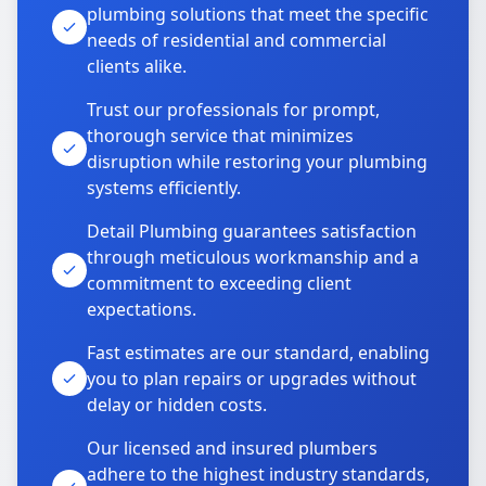
plumbing solutions that meet the specific
needs of residential and commercial
clients alike.
Trust our professionals for prompt,
thorough service that minimizes
disruption while restoring your plumbing
systems efficiently.
Detail Plumbing guarantees satisfaction
through meticulous workmanship and a
commitment to exceeding client
expectations.
Fast estimates are our standard, enabling
you to plan repairs or upgrades without
delay or hidden costs.
Our licensed and insured plumbers
adhere to the highest industry standards,