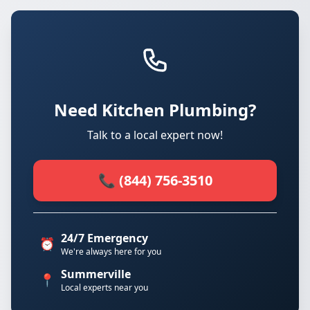
Need Kitchen Plumbing?
Talk to a local expert now!
📞 (844) 756-3510
24/7 Emergency
⏰
We're always here for you
Summerville
📍
Local experts near you