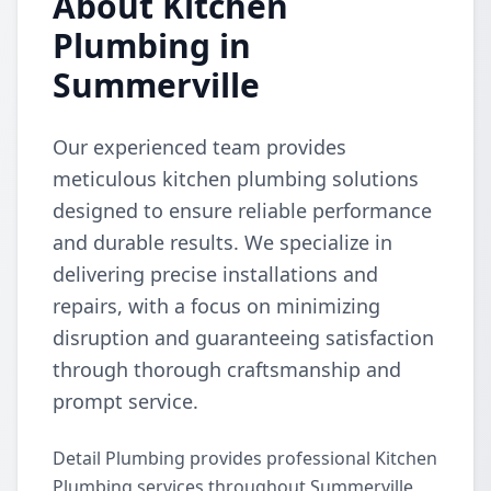
About Kitchen
Plumbing in
Summerville
Our experienced team provides
meticulous kitchen plumbing solutions
designed to ensure reliable performance
and durable results. We specialize in
delivering precise installations and
repairs, with a focus on minimizing
disruption and guaranteeing satisfaction
through thorough craftsmanship and
prompt service.
Detail Plumbing provides professional Kitchen
Plumbing services throughout Summerville