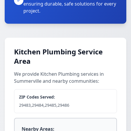
ensuring durable, safe solutions for every
project.
Kitchen Plumbing Service
Area
We provide Kitchen Plumbing services in
Summerville and nearby communities:
ZIP Codes Served:
29483,29484,29485,29486
Nearby Areas: