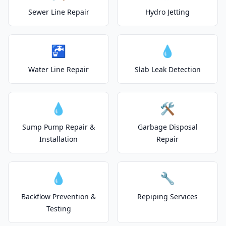
Sewer Line Repair
Hydro Jetting
🚰
💧
Water Line Repair
Slab Leak Detection
💧
🛠️
Sump Pump Repair &
Garbage Disposal
Installation
Repair
💧
🔧
Backflow Prevention &
Repiping Services
Testing