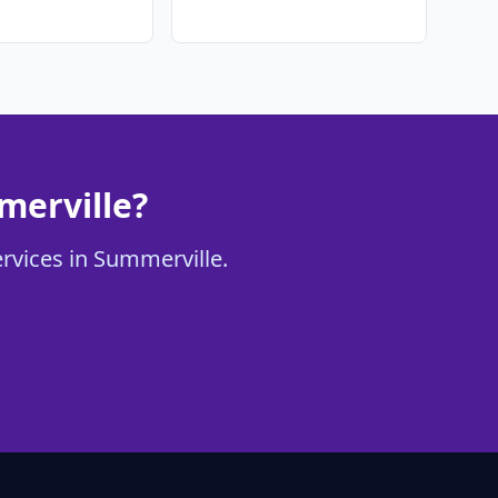
merville?
ervices in Summerville.