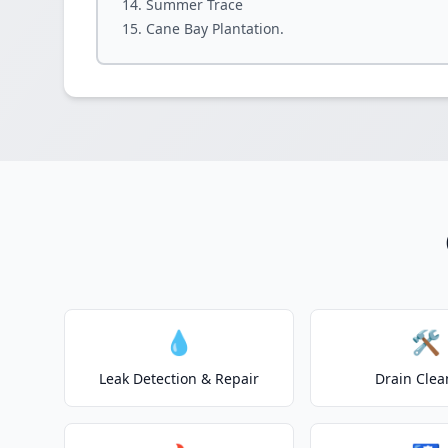
Summer Trace
Cane Bay Plantation.
💧
🛠️
Leak Detection & Repair
Drain Clea