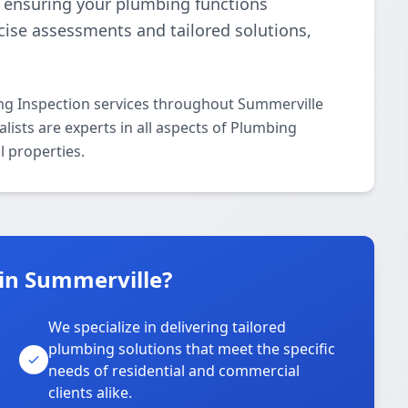
e, ensuring your plumbing functions
ecise assessments and tailored solutions,
ng Inspection services throughout Summerville
lists are experts in all aspects of Plumbing
l properties.
in Summerville?
We specialize in delivering tailored
plumbing solutions that meet the specific
needs of residential and commercial
clients alike.