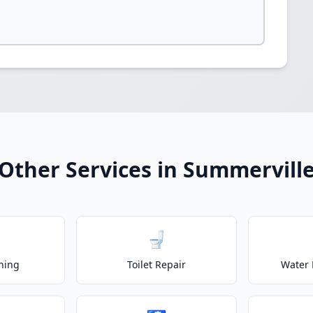
Other Services in Summervill
🚽
ning
Toilet Repair
Water 