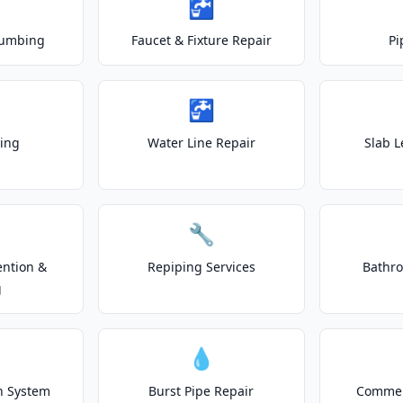
🚰
lumbing
Faucet & Fixture Repair
Pi
🚰
ting
Water Line Repair
Slab L
🔧
ention &
Repiping Services
Bathr
g
💧
on System
Burst Pipe Repair
Commer