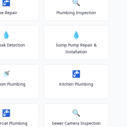
🚰
🔍
pe Repair
Plumbing Inspection
💧
💧
eak Detection
Sump Pump Repair &
Installation
🚿
🚰
oom Plumbing
Kitchen Plumbing
🚰
🔍
cial Plumbing
Sewer Camera Inspection