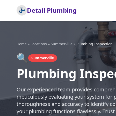
Detail Plumbing
Home
»
Locations
»
Summerville
»
Plumbing Inspection
🔍
Summerville
Plumbing Inspe
Our experienced team provides comprehe
meticulously evaluating your system for po
thoroughness and accuracy to identify co
your plumbing functions flawlessly. Trust