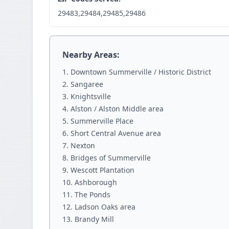
29483,29484,29485,29486
Nearby Areas:
Downtown Summerville / Historic District
Sangaree
Knightsville
Alston / Alston Middle area
Summerville Place
Short Central Avenue area
Nexton
Bridges of Summerville
Wescott Plantation
Ashborough
The Ponds
Ladson Oaks area
Brandy Mill