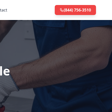
tact
(844) 756-3510
le