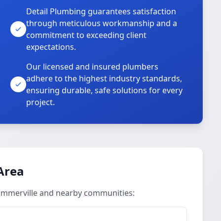
Detail Plumbing guarantees satisfaction
through meticulous workmanship and a
commitment to exceeding client
expectations.
Our licensed and insured plumbers
adhere to the highest industry standards,
ensuring durable, safe solutions for every
project.
Area
Summerville and nearby communities: