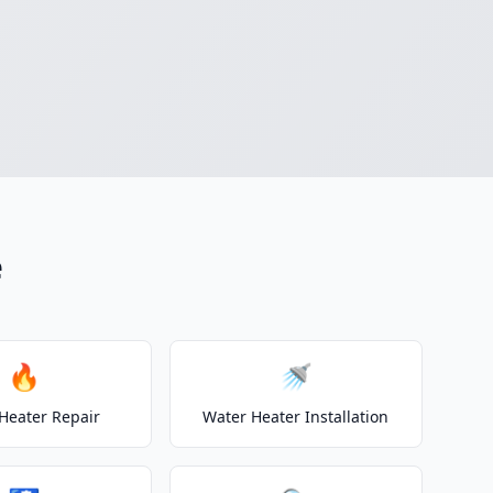
e
🔥
🚿
Heater Repair
Water Heater Installation