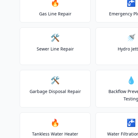
🔥
🚰
Gas Line Repair
Emergency P
🛠️
🚿
Sewer Line Repair
Hydro Jet
🛠️
💧
Garbage Disposal Repair
Backflow Prev
Testin
🔥
🚰
Tankless Water Heater
Water Filtrati