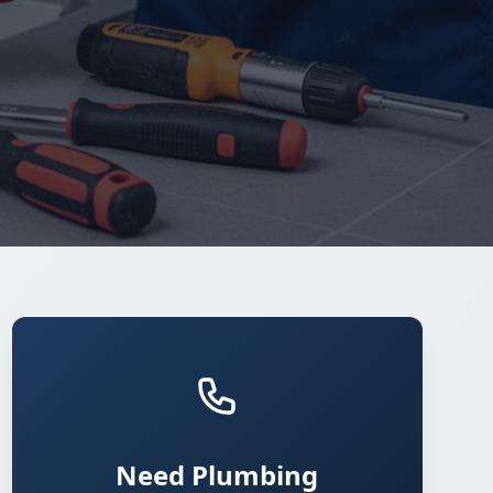
Need Plumbing