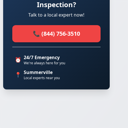
Inspection?
Talk to a local expert now!
📞 (844) 756-3510
24/7 Emergency
⏰
We're always here for you
Summerville
📍
Local experts near you