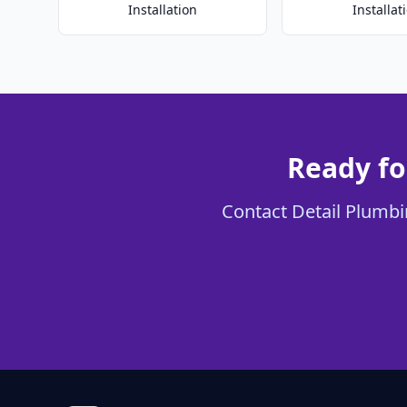
Installation
Installat
Ready fo
Contact Detail Plumbin