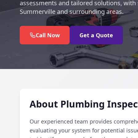
assessments and tailored solutions, with 
Summerville and surrounding areas.
Call Now
Get a Quote
About Plumbing Inspec
Our experienced team provides comprehe
evaluating your system for potential iss