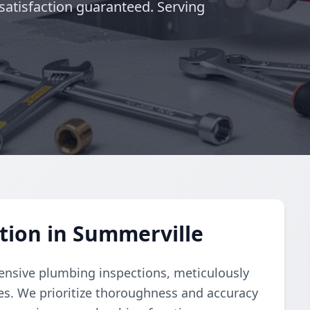
satisfaction guaranteed. Serving
tion in Summerville
nsive plumbing inspections, meticulously
ues. We prioritize thoroughness and accuracy