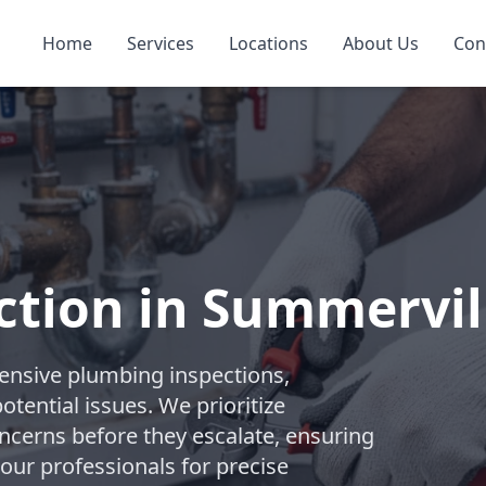
Home
Services
Locations
About Us
Con
ction in Summervil
nsive plumbing inspections,
tential issues. We prioritize
ncerns before they escalate, ensuring
 our professionals for precise