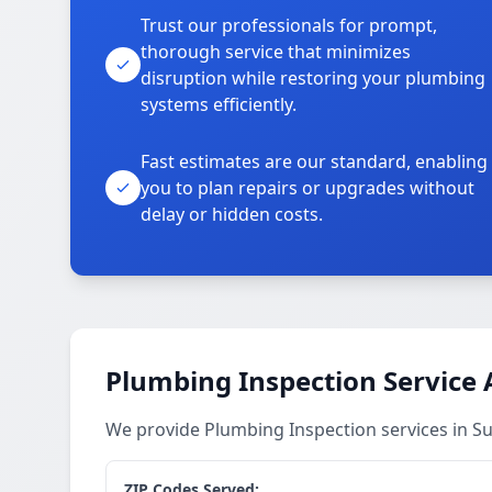
Trust our professionals for prompt,
thorough service that minimizes
disruption while restoring your plumbing
systems efficiently.
Fast estimates are our standard, enabling
you to plan repairs or upgrades without
delay or hidden costs.
Plumbing Inspection Service 
We provide Plumbing Inspection services in 
ZIP Codes Served: