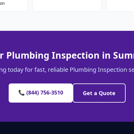
ion
r Plumbing Inspection in Sum
g today for fast, reliable Plumbing Inspection s
📞 (844) 756-3510
Get a Quote