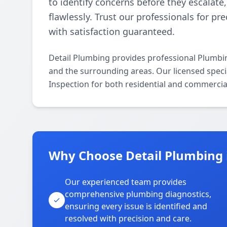
to identify concerns before they escalat
flawlessly. Trust our professionals for pr
with satisfaction guaranteed.
Detail Plumbing provides professional Plumbi
and the surrounding areas. Our licensed specia
Inspection for both residential and commercia
Why Choose Detail Plumbing 
Our experienced team provides
comprehensive plumbing diagnostics,
ensuring every issue is identified and
resolved with precision and care.