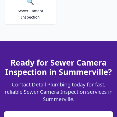
🔍
Sewer Camera
Inspection
Ready for Sewer Camera
Inspection in Summerville?
Contact Detail Plumbing today for fast,
reliable Sewer Camera Inspection services in
Summerville.