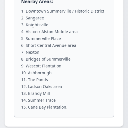
Nearby Areas:
Downtown Summerville / Historic District
Sangaree
Knightsville
Alston / Alston Middle area
Summerville Place
Short Central Avenue area
Nexton
Bridges of Summerville
Wescott Plantation
Ashborough
The Ponds
Ladson Oaks area
Brandy Mill
Summer Trace
Cane Bay Plantation.