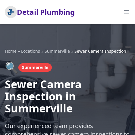
Detail Plumbing
Home
»
Locations
»
Summerville
»
Sewer Camera Inspection
🔍
Summerville
Sewer Camera
Inspection in
Summerville
Our experienced team provides
comprehensive sewer camera inspections to