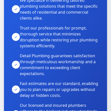
We specialize in delivering tailored
plumbing solutions that meet the specific
needs of residential and commercial
clients alike.
Trust our professionals for prompt,
thorough service that minimizes
disruption while restoring your plumbing
systems efficiently.
Detail Plumbing guarantees satisfaction
through meticulous workmanship and a
commitment to exceeding client
expectations.
Fast estimates are our standard, enabling
you to plan repairs or upgrades without
delay or hidden costs.
Our licensed and insured plumbers