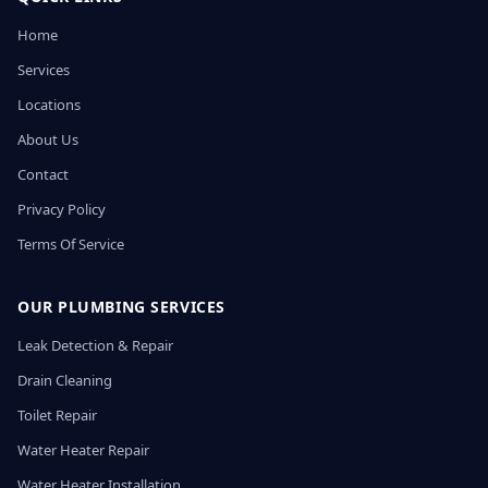
Home
Services
Locations
About Us
Contact
Privacy Policy
Terms Of Service
OUR PLUMBING SERVICES
Leak Detection & Repair
Drain Cleaning
Toilet Repair
Water Heater Repair
Water Heater Installation