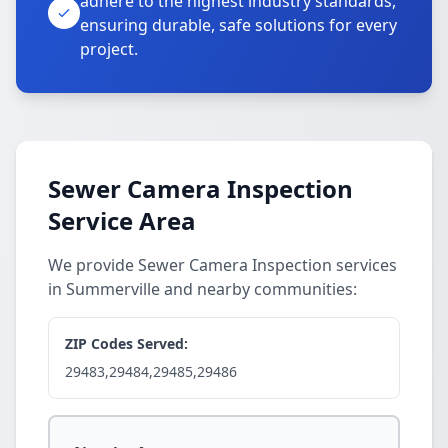
adhere to the highest industry standards,
ensuring durable, safe solutions for every
project.
Sewer Camera Inspection
Service Area
We provide Sewer Camera Inspection services
in Summerville and nearby communities:
ZIP Codes Served:
29483,29484,29485,29486