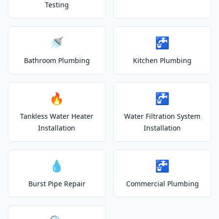
Testing
🚿
🚰
Bathroom Plumbing
Kitchen Plumbing
🔥
🚰
Tankless Water Heater
Water Filtration System
Installation
Installation
💧
🚰
Burst Pipe Repair
Commercial Plumbing