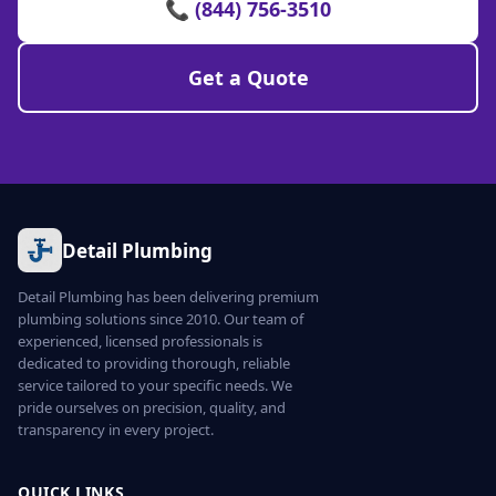
📞 (844) 756-3510
Get a Quote
Detail Plumbing
Detail Plumbing has been delivering premium
plumbing solutions since 2010. Our team of
experienced, licensed professionals is
dedicated to providing thorough, reliable
service tailored to your specific needs. We
pride ourselves on precision, quality, and
transparency in every project.
QUICK LINKS