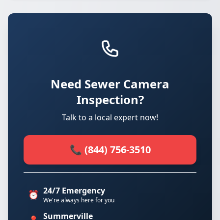
Need Sewer Camera
Inspection?
Talk to a local expert now!
📞 (844) 756-3510
24/7 Emergency
⏰
We're always here for you
Summerville