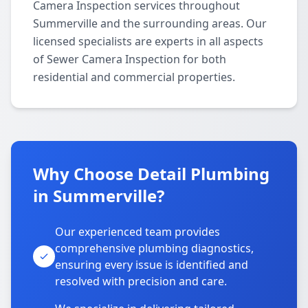
Camera Inspection services throughout
Summerville and the surrounding areas. Our
licensed specialists are experts in all aspects
of Sewer Camera Inspection for both
residential and commercial properties.
Why Choose Detail Plumbing
in Summerville?
Our experienced team provides
comprehensive plumbing diagnostics,
ensuring every issue is identified and
resolved with precision and care.