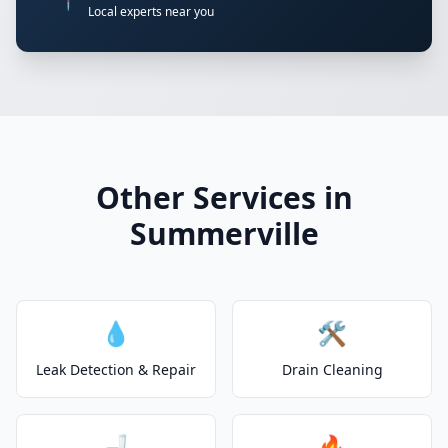
📍
Local experts near you
Other Services in
Summerville
💧
🛠️
Leak Detection & Repair
Drain Cleaning
🚽
🔥