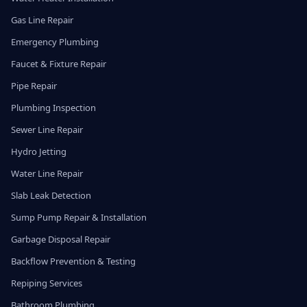
Gas Line Repair
Emergency Plumbing
Faucet & Fixture Repair
Pipe Repair
Plumbing Inspection
Sewer Line Repair
Hydro Jetting
Water Line Repair
Slab Leak Detection
Sump Pump Repair & Installation
Garbage Disposal Repair
Backflow Prevention & Testing
Repiping Services
Bathroom Plumbing