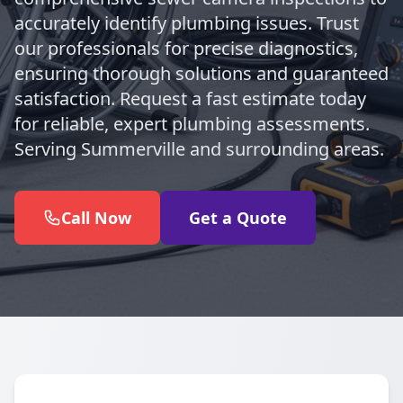
accurately identify plumbing issues. Trust
our professionals for precise diagnostics,
ensuring thorough solutions and guaranteed
satisfaction. Request a fast estimate today
for reliable, expert plumbing assessments.
Serving Summerville and surrounding areas.
Call Now
Get a Quote