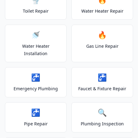
Toilet Repair
Water Heater Repair
🚿
🔥
Water Heater
Gas Line Repair
Installation
🚰
🚰
Emergency Plumbing
Faucet & Fixture Repair
🚰
🔍
Pipe Repair
Plumbing Inspection