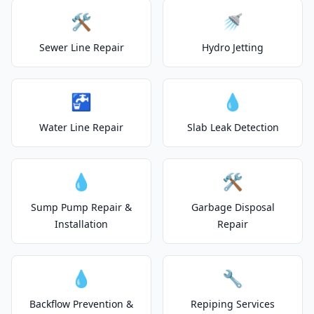
🛠️
🚿
Sewer Line Repair
Hydro Jetting
🚰
💧
Water Line Repair
Slab Leak Detection
💧
🛠️
Sump Pump Repair &
Garbage Disposal
Installation
Repair
💧
🔧
Backflow Prevention &
Repiping Services