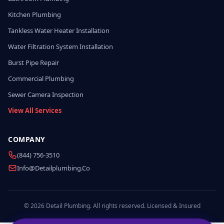
Kitchen Plumbing
Tankless Water Heater Installation
Water Filtration System Installation
Burst Pipe Repair
Commercial Plumbing
Sewer Camera Inspection
View All Services
COMPANY
(844) 756-3510
Info@detailplumbing.co
© 2026 Detail Plumbing. All rights reserved. Licensed & Insured