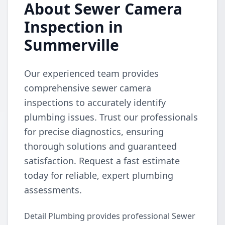
About Sewer Camera
Inspection in
Summerville
Our experienced team provides
comprehensive sewer camera
inspections to accurately identify
plumbing issues. Trust our professionals
for precise diagnostics, ensuring
thorough solutions and guaranteed
satisfaction. Request a fast estimate
today for reliable, expert plumbing
assessments.
Detail Plumbing provides professional Sewer