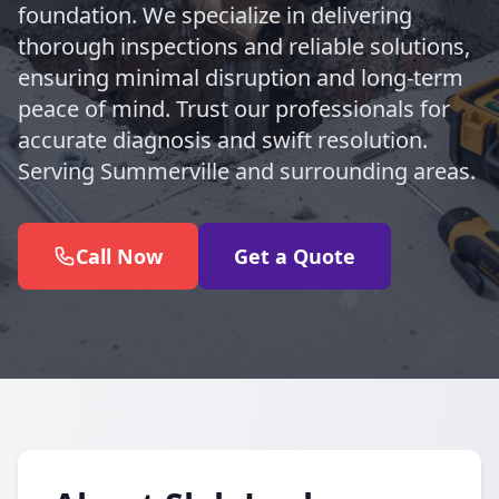
foundation. We specialize in delivering
thorough inspections and reliable solutions,
ensuring minimal disruption and long-term
peace of mind. Trust our professionals for
accurate diagnosis and swift resolution.
Serving Summerville and surrounding areas.
Call Now
Get a Quote