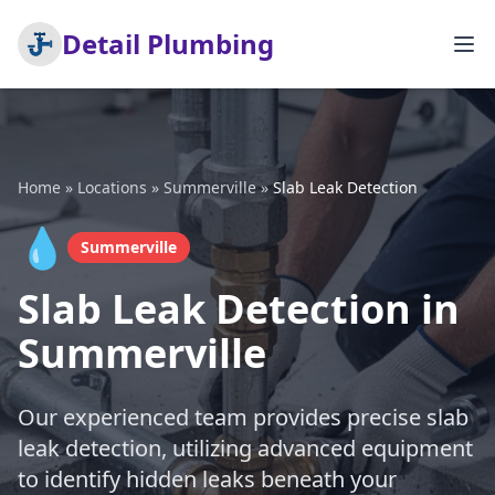
Detail Plumbing
Home
»
Locations
»
Summerville
»
Slab Leak Detection
💧
Summerville
Slab Leak Detection in
Summerville
Our experienced team provides precise slab
leak detection, utilizing advanced equipment
to identify hidden leaks beneath your