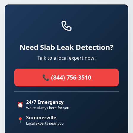
Need Slab Leak Detection?
Talk to a local expert now!
📞 (844) 756-3510
24/7 Emergency
⏰
We're always here for you
Summerville
📍
Local experts near you