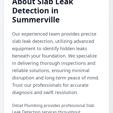
About Slab Leak
Detection in
Summerville
Our experienced team provides precise
slab leak detection, utilizing advanced
equipment to identify hidden leaks
beneath your foundation. We specialize
in delivering thorough inspections and
reliable solutions, ensuring minimal
disruption and long-term peace of mind.
Trust our professionals for accurate
diagnosis and swift resolution.
Detail Plumbing provides professional Slab
Leak Detection services throughout