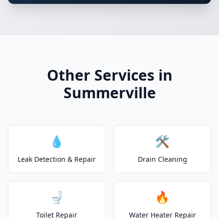
Other Services in
Summerville
💧
🛠️
Leak Detection & Repair
Drain Cleaning
🚽
🔥
Toilet Repair
Water Heater Repair