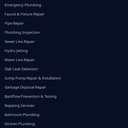
Emergency Plumbing
Faucet & Fixture Repair
Pipe Repair
Plumbing Inspection
Sewer Line Repair
Hydro Jetting
Water Line Repair
Slab Leak Detection
Sump Pump Repair & Installation
Garbage Disposal Repair
Backflow Prevention & Testing
Repiping Services
Bathroom Plumbing
Kitchen Plumbing