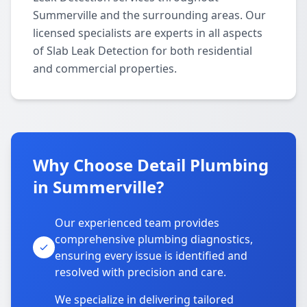
Summerville and the surrounding areas. Our
licensed specialists are experts in all aspects
of Slab Leak Detection for both residential
and commercial properties.
Why Choose Detail Plumbing
in Summerville?
Our experienced team provides
comprehensive plumbing diagnostics,
ensuring every issue is identified and
resolved with precision and care.
We specialize in delivering tailored