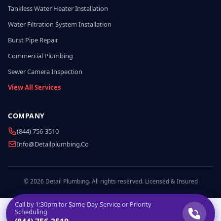
Tankless Water Heater Installation
Water Filtration System Installation
Burst Pipe Repair
Commercial Plumbing
Sewer Camera Inspection
View All Services
COMPANY
(844) 756-3510
Info@detailplumbing.co
© 2026 Detail Plumbing. All rights reserved. Licensed & Insured
Call by
1:30pm
for Same-Day Service or Priority
Scheduling