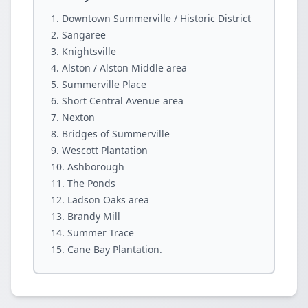
Downtown Summerville / Historic District
Sangaree
Knightsville
Alston / Alston Middle area
Summerville Place
Short Central Avenue area
Nexton
Bridges of Summerville
Wescott Plantation
Ashborough
The Ponds
Ladson Oaks area
Brandy Mill
Summer Trace
Cane Bay Plantation.