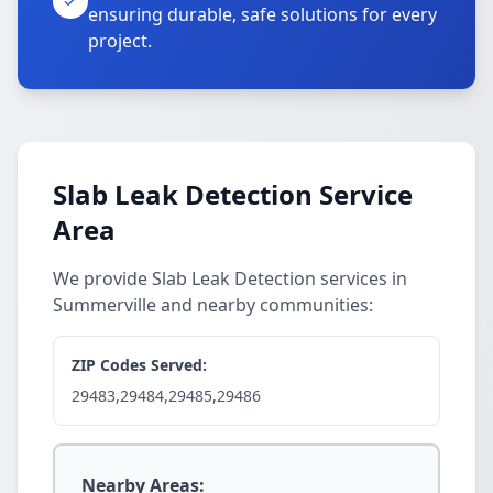
ensuring durable, safe solutions for every
project.
Slab Leak Detection Service
Area
We provide Slab Leak Detection services in
Summerville and nearby communities:
ZIP Codes Served:
29483,29484,29485,29486
Nearby Areas: