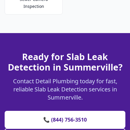
Inspection
Ready for Slab Leak
Detection in Summerville?
Contact Detail Plumbing today for fast,
reliable Slab Leak Detection services in
Summerville.
📞 (844) 756-3510