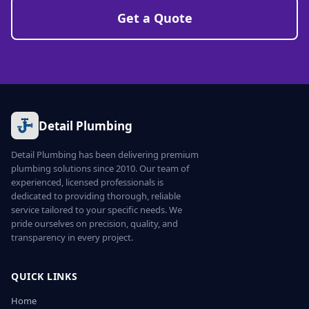
Get a Quote
Detail Plumbing
Detail Plumbing has been delivering premium
plumbing solutions since 2010. Our team of
experienced, licensed professionals is
dedicated to providing thorough, reliable
service tailored to your specific needs. We
pride ourselves on precision, quality, and
transparency in every project.
QUICK LINKS
Home