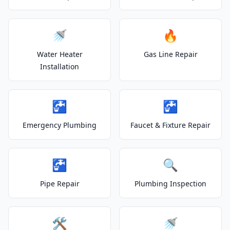
🚿
🔥
Water Heater
Gas Line Repair
Installation
🚰
🚰
Emergency Plumbing
Faucet & Fixture Repair
🚰
🔍
Pipe Repair
Plumbing Inspection
🛠️
🚿