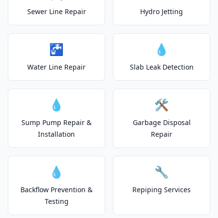
Sewer Line Repair
Hydro Jetting
🚰
💧
Water Line Repair
Slab Leak Detection
💧
🛠️
Sump Pump Repair &
Garbage Disposal
Installation
Repair
💧
🔧
Backflow Prevention &
Repiping Services
Testing