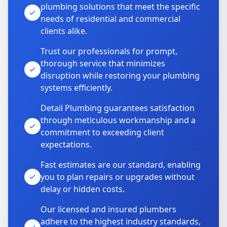
plumbing solutions that meet the specific
needs of residential and commercial
clients alike.
Trust our professionals for prompt,
thorough service that minimizes
disruption while restoring your plumbing
systems efficiently.
Detail Plumbing guarantees satisfaction
through meticulous workmanship and a
commitment to exceeding client
expectations.
Fast estimates are our standard, enabling
you to plan repairs or upgrades without
delay or hidden costs.
Our licensed and insured plumbers
adhere to the highest industry standards,