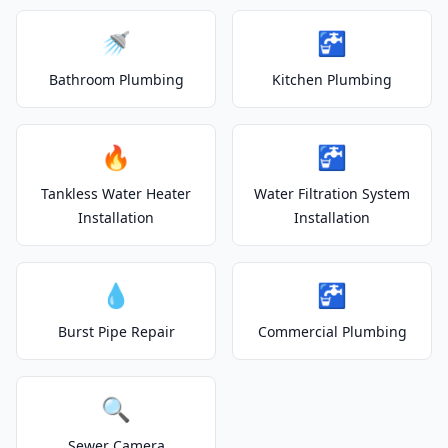
🚿
🚰
Bathroom Plumbing
Kitchen Plumbing
🔥
🚰
Tankless Water Heater
Water Filtration System
Installation
Installation
💧
🚰
Burst Pipe Repair
Commercial Plumbing
🔍
Sewer Camera