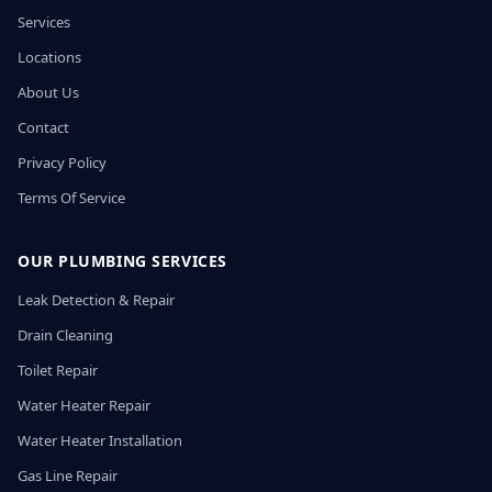
Services
Locations
About Us
Contact
Privacy Policy
Terms Of Service
OUR PLUMBING SERVICES
Leak Detection & Repair
Drain Cleaning
Toilet Repair
Water Heater Repair
Water Heater Installation
Gas Line Repair