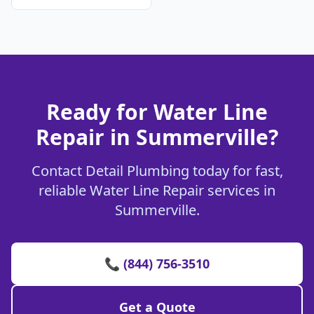
Ready for Water Line
Repair in Summerville?
Contact Detail Plumbing today for fast,
reliable Water Line Repair services in
Summerville.
📞 (844) 756-3510
Get a Quote