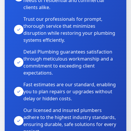
needs of residential and commercial
clients alike.
Trust our professionals for prompt,
thorough service that minimizes
disruption while restoring your plumbing
systems efficiently.
Detail Plumbing guarantees satisfaction
through meticulous workmanship and a
commitment to exceeding client
expectations.
Fast estimates are our standard, enabling
you to plan repairs or upgrades without
delay or hidden costs.
Our licensed and insured plumbers
adhere to the highest industry standards,
ensuring durable, safe solutions for every