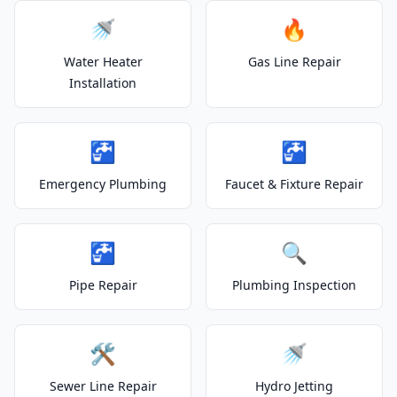
🚿
🔥
Water Heater
Gas Line Repair
Installation
🚰
🚰
Emergency Plumbing
Faucet & Fixture Repair
🚰
🔍
Pipe Repair
Plumbing Inspection
🛠️
🚿
Sewer Line Repair
Hydro Jetting