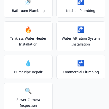
🚿
🚰
Bathroom Plumbing
Kitchen Plumbing
🔥
🚰
Tankless Water Heater
Water Filtration System
Installation
Installation
💧
🚰
Burst Pipe Repair
Commercial Plumbing
🔍
Sewer Camera
Inspection