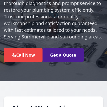
thorough diagnostics and prompt service to
restore your plumbing system efficiently.
Trust our professionals for quality
workmanship and satisfaction guaranteed,
with fast estimates tailored to your needs.
Serving Summerville and surrounding areas.
Call Now
Get a Quote