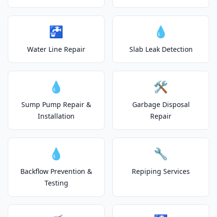
🚰
💧
Water Line Repair
Slab Leak Detection
💧
🛠️
Sump Pump Repair &
Garbage Disposal
Installation
Repair
💧
🔧
Backflow Prevention &
Repiping Services
Testing