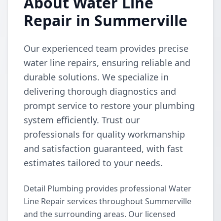
About Water Line
Repair in Summerville
Our experienced team provides precise
water line repairs, ensuring reliable and
durable solutions. We specialize in
delivering thorough diagnostics and
prompt service to restore your plumbing
system efficiently. Trust our
professionals for quality workmanship
and satisfaction guaranteed, with fast
estimates tailored to your needs.
Detail Plumbing provides professional Water
Line Repair services throughout Summerville
and the surrounding areas. Our licensed