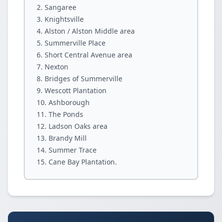
Sangaree
Knightsville
Alston / Alston Middle area
Summerville Place
Short Central Avenue area
Nexton
Bridges of Summerville
Wescott Plantation
Ashborough
The Ponds
Ladson Oaks area
Brandy Mill
Summer Trace
Cane Bay Plantation.