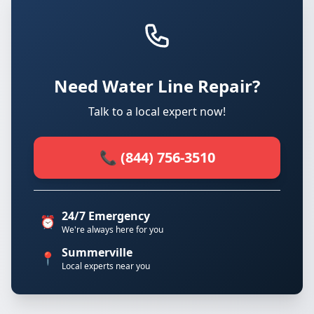
Need Water Line Repair?
Talk to a local expert now!
📞 (844) 756-3510
24/7 Emergency
⏰
We're always here for you
Summerville
📍
Local experts near you