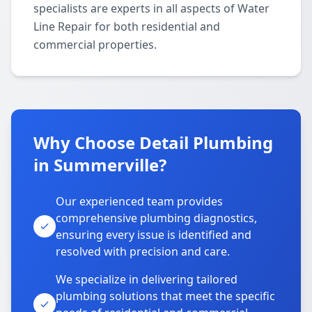
specialists are experts in all aspects of Water
Line Repair for both residential and
commercial properties.
Why Choose Detail Plumbing
in Summerville?
Our experienced team provides
comprehensive plumbing diagnostics,
ensuring every issue is identified and
resolved with precision and care.
We specialize in delivering tailored
plumbing solutions that meet the specific