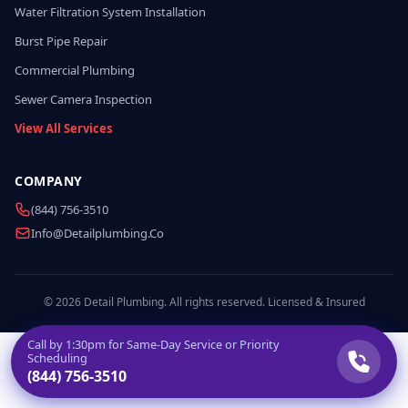
Water Filtration System Installation
Burst Pipe Repair
Commercial Plumbing
Sewer Camera Inspection
View All Services
COMPANY
(844) 756-3510
Info@detailplumbing.co
© 2026 Detail Plumbing. All rights reserved. Licensed & Insured
Call by
1:30pm
for Same-Day Service or Priority
Scheduling
(844) 756-3510