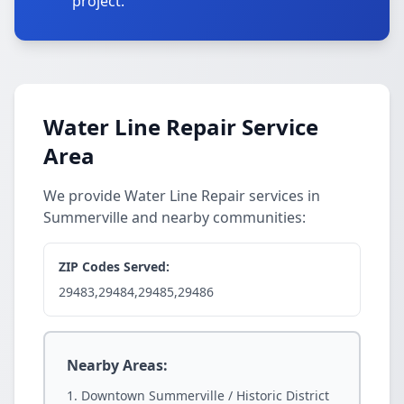
project.
Water Line Repair Service
Area
We provide Water Line Repair services in
Summerville and nearby communities:
ZIP Codes Served:
29483,29484,29485,29486
Nearby Areas:
Downtown Summerville / Historic District