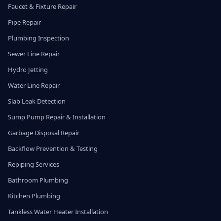
Faucet & Fixture Repair
Pipe Repair
Plumbing Inspection
Sewer Line Repair
Hydro Jetting
Water Line Repair
Slab Leak Detection
Sump Pump Repair & Installation
Garbage Disposal Repair
Backflow Prevention & Testing
Repiping Services
Bathroom Plumbing
Kitchen Plumbing
Tankless Water Heater Installation