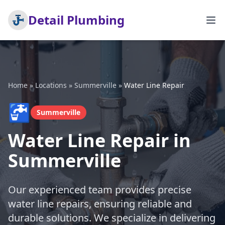
Detail Plumbing
Home
»
Locations
»
Summerville
»
Water Line Repair
🚰
Summerville
Water Line Repair in
Summerville
Our experienced team provides precise
water line repairs, ensuring reliable and
durable solutions. We specialize in delivering