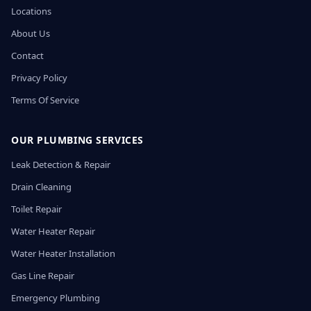
Locations
About Us
Contact
Privacy Policy
Terms Of Service
OUR PLUMBING SERVICES
Leak Detection & Repair
Drain Cleaning
Toilet Repair
Water Heater Repair
Water Heater Installation
Gas Line Repair
Emergency Plumbing