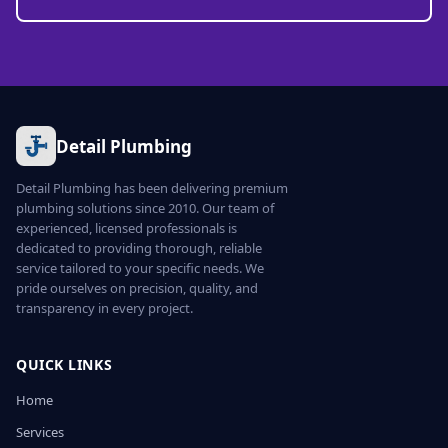
Detail Plumbing
Detail Plumbing has been delivering premium
plumbing solutions since 2010. Our team of
experienced, licensed professionals is
dedicated to providing thorough, reliable
service tailored to your specific needs. We
pride ourselves on precision, quality, and
transparency in every project.
QUICK LINKS
Home
Services