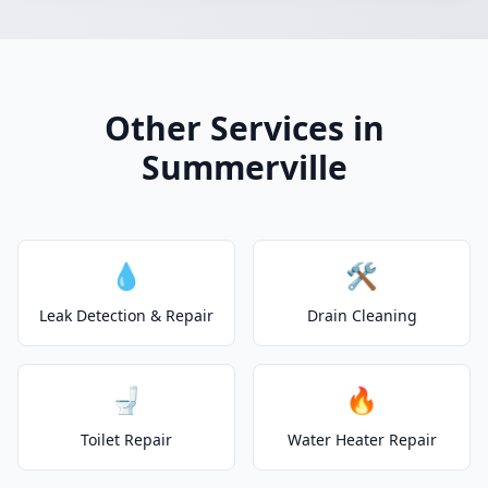
Other Services in
Summerville
💧
🛠️
Leak Detection & Repair
Drain Cleaning
🚽
🔥
Toilet Repair
Water Heater Repair