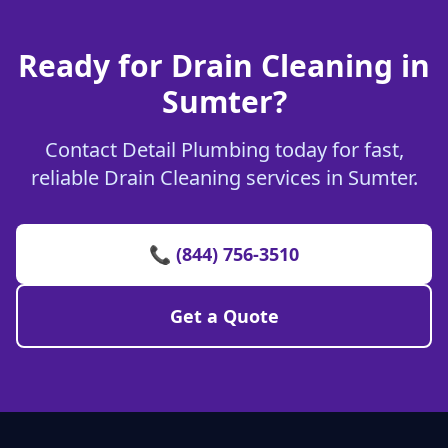
Ready for Drain Cleaning in
Sumter?
Contact Detail Plumbing today for fast,
reliable Drain Cleaning services in Sumter.
📞 (844) 756-3510
Get a Quote