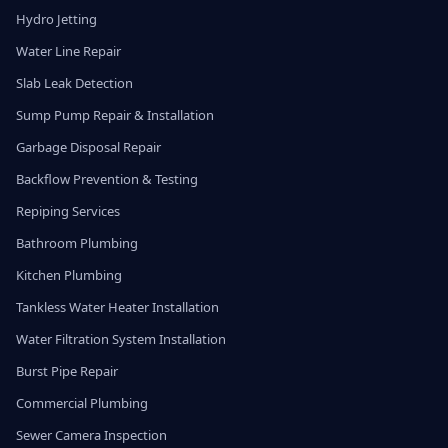
Hydro Jetting
Water Line Repair
Slab Leak Detection
Sump Pump Repair & Installation
Garbage Disposal Repair
Backflow Prevention & Testing
Repiping Services
Bathroom Plumbing
Kitchen Plumbing
Tankless Water Heater Installation
Water Filtration System Installation
Burst Pipe Repair
Commercial Plumbing
Sewer Camera Inspection