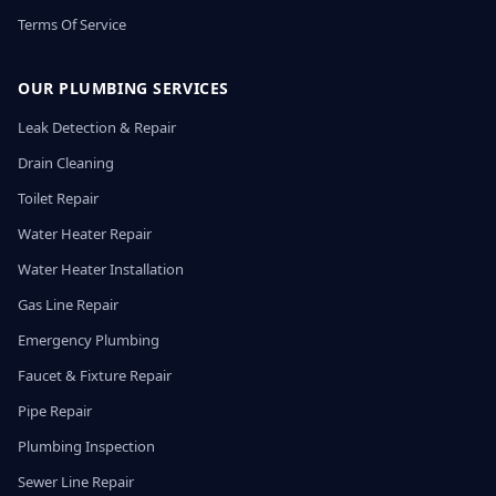
Terms Of Service
OUR PLUMBING SERVICES
Leak Detection & Repair
Drain Cleaning
Toilet Repair
Water Heater Repair
Water Heater Installation
Gas Line Repair
Emergency Plumbing
Faucet & Fixture Repair
Pipe Repair
Plumbing Inspection
Sewer Line Repair