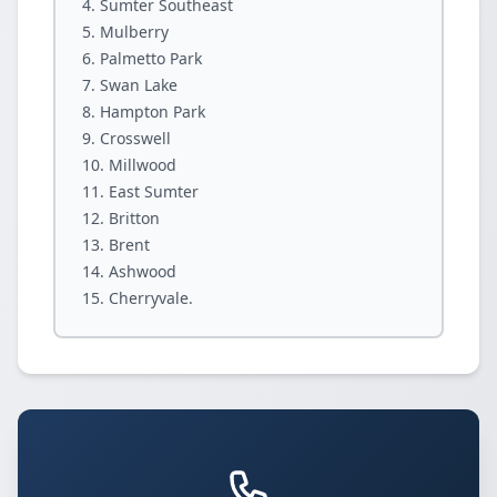
Sumter Southeast
Mulberry
Palmetto Park
Swan Lake
Hampton Park
Crosswell
Millwood
East Sumter
Britton
Brent
Ashwood
Cherryvale.