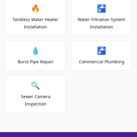
🔥
🚰
Tankless Water Heater
Water Filtration System
Installation
Installation
💧
🚰
Burst Pipe Repair
Commercial Plumbing
🔍
Sewer Camera
Inspection