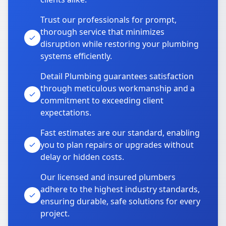
Trust our professionals for prompt,
thorough service that minimizes
disruption while restoring your plumbing
systems efficiently.
Detail Plumbing guarantees satisfaction
through meticulous workmanship and a
commitment to exceeding client
expectations.
Fast estimates are our standard, enabling
you to plan repairs or upgrades without
delay or hidden costs.
Our licensed and insured plumbers
adhere to the highest industry standards,
ensuring durable, safe solutions for every
project.