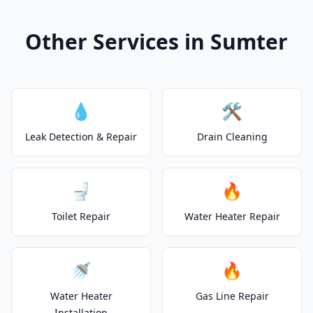
Other Services in Sumter
💧
🛠️
Leak Detection & Repair
Drain Cleaning
🚽
🔥
Toilet Repair
Water Heater Repair
🚿
🔥
Water Heater
Gas Line Repair
Installation