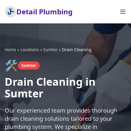
Detail Plumbing
Home
»
Locations
»
Sumter
»
Drain Cleaning
🛠️
Sumter
Drain Cleaning in
Sumter
Our experienced team provides thorough
drain cleaning solutions tailored to your
plumbing system. We specialize in