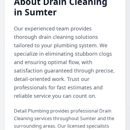
About Drain Cleaning
in Sumter
Our experienced team provides
thorough drain cleaning solutions
tailored to your plumbing system. We
specialize in eliminating stubborn clogs
and ensuring optimal flow, with
satisfaction guaranteed through precise,
detail-oriented work. Trust our
professionals for fast estimates and
reliable service you can count on.
Detail Plumbing provides professional Drain
Cleaning services throughout Sumter and the
surrounding areas. Our licensed specialists