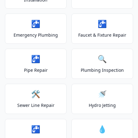
🚰
🚰
Emergency Plumbing
Faucet & Fixture Repair
🚰
🔍
Pipe Repair
Plumbing Inspection
🛠️
🚿
Sewer Line Repair
Hydro Jetting
🚰
💧