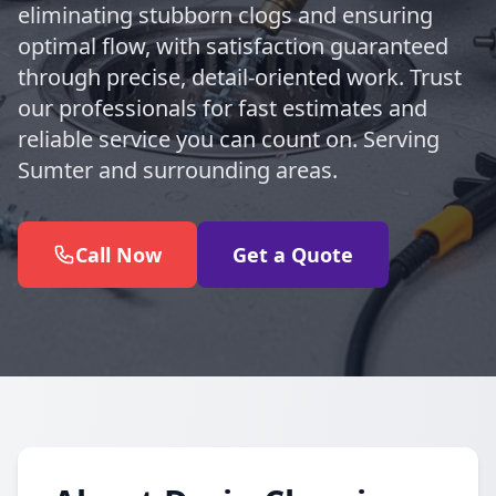
eliminating stubborn clogs and ensuring
optimal flow, with satisfaction guaranteed
through precise, detail-oriented work. Trust
our professionals for fast estimates and
reliable service you can count on. Serving
Sumter and surrounding areas.
Call Now
Get a Quote