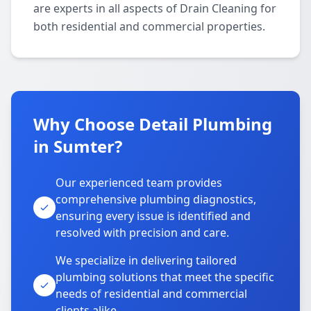
are experts in all aspects of Drain Cleaning for
both residential and commercial properties.
Why Choose Detail Plumbing
in Sumter?
Our experienced team provides
comprehensive plumbing diagnostics,
ensuring every issue is identified and
resolved with precision and care.
We specialize in delivering tailored
plumbing solutions that meet the specific
needs of residential and commercial
clients alike.