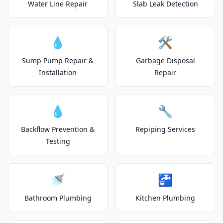
Water Line Repair
Slab Leak Detection
💧
🛠️
Sump Pump Repair &
Garbage Disposal
Installation
Repair
💧
🔧
Backflow Prevention &
Repiping Services
Testing
🚿
🚰
Bathroom Plumbing
Kitchen Plumbing