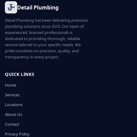
Detail Plumbing
Detail Plumbing has been delivering premium
plumbing solutions since 2010. Our team of
experienced, licensed professionals is
dedicated to providing thorough, reliable
service tailored to your specific needs. We
pride ourselves on precision, quality, and
transparency in every project.
QUICK LINKS
Home
Services
Locations
About Us
Contact
Privacy Policy