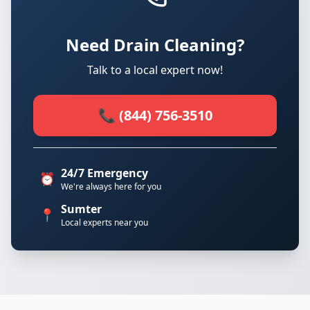
Need Drain Cleaning?
Talk to a local expert now!
📞 (844) 756-3510
24/7 Emergency
⏰
We're always here for you
Sumter
📍
Local experts near you