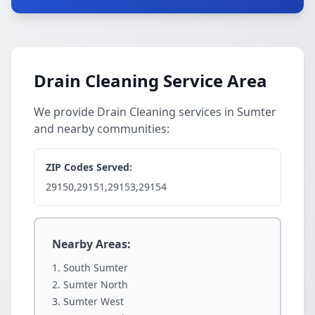
Drain Cleaning Service Area
We provide Drain Cleaning services in Sumter
and nearby communities:
ZIP Codes Served:
29150,29151,29153,29154
Nearby Areas:
South Sumter
Sumter North
Sumter West