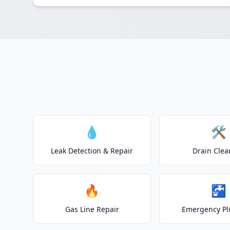
💧
🛠️
Leak Detection & Repair
Drain Clea
🔥
🚰
Gas Line Repair
Emergency P