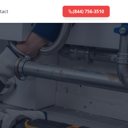
tact
(844) 756-3510