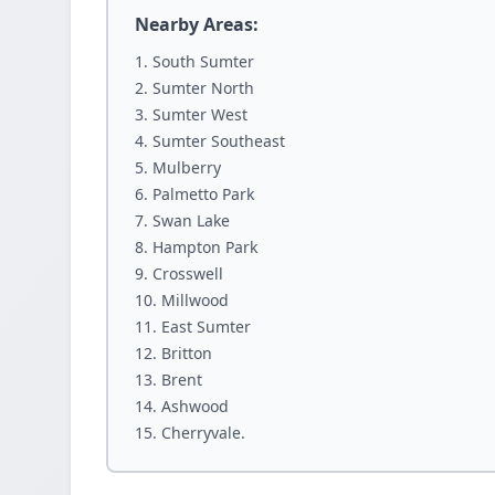
Nearby Areas:
South Sumter
Sumter North
Sumter West
Sumter Southeast
Mulberry
Palmetto Park
Swan Lake
Hampton Park
Crosswell
Millwood
East Sumter
Britton
Brent
Ashwood
Cherryvale.