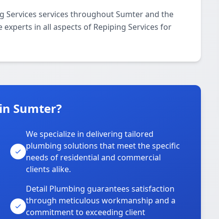
ng Services services throughout Sumter and the
 experts in all aspects of Repiping Services for
in Sumter?
We specialize in delivering tailored
plumbing solutions that meet the specific
needs of residential and commercial
clients alike.
Detail Plumbing guarantees satisfaction
through meticulous workmanship and a
commitment to exceeding client