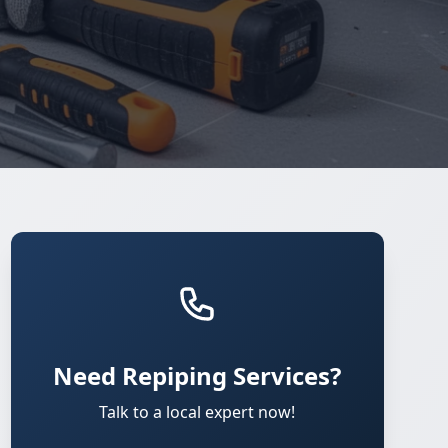
Need Repiping Services?
Talk to a local expert now!