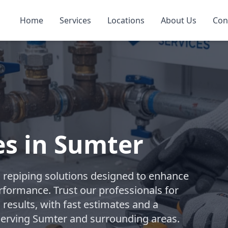
Home
Services
Locations
About Us
Con
es in Sumter
repiping solutions designed to enhance
rformance. Trust our professionals for
 results, with fast estimates and a
 Serving Sumter and surrounding areas.