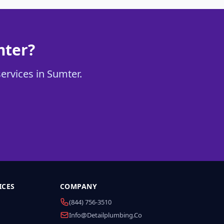
mter?
services in Sumter.
ICES
COMPANY
(844) 756-3510
Info@detailplumbing.co