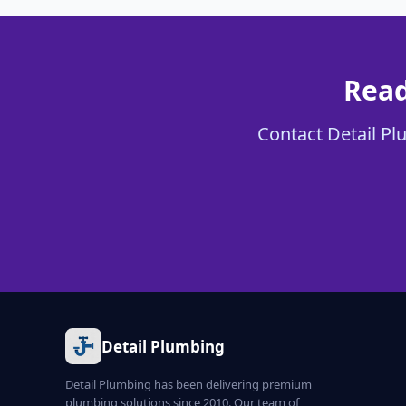
Read
Contact Detail Plu
Detail Plumbing
Detail Plumbing has been delivering premium
plumbing solutions since 2010. Our team of