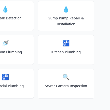
💧
💧
eak Detection
Sump Pump Repair &
Installation
🚿
🚰
oom Plumbing
Kitchen Plumbing
🚰
🔍
cial Plumbing
Sewer Camera Inspection