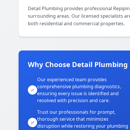
Detail Plumbing provides professional Repipi
surrounding areas. Our licensed specialists are
both residential and commercial properties.
Why Choose Detail Plumbing 
Our experienced team provides
comprehensive plumbing diagnostics,
ensuring every issue is identified and
resolved with precision and care.
Trust our professionals for prompt,
thorough service that minimizes
disruption while restoring your plumbing