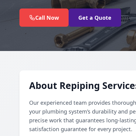
Call Now
Get a Quote
About Repiping Service
Our experienced team provides thorough
your plumbing system’s durability and pe
precise work that guarantees long-lasting
satisfaction guarantee for every project.