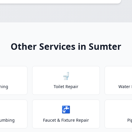
Other Services in Sumter
🚽
ning
Toilet Repair
Water 
🚰
lumbing
Faucet & Fixture Repair
Pi