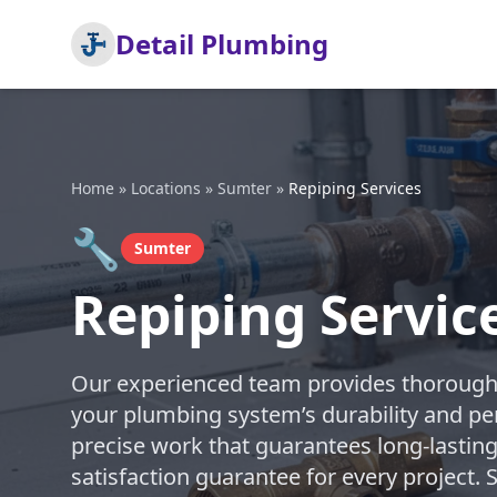
Detail Plumbing
Home
»
Locations
»
Sumter
»
Repiping Services
🔧
Sumter
Repiping Servic
Our experienced team provides thorough 
your plumbing system’s durability and pe
precise work that guarantees long-lasting
satisfaction guarantee for every project.