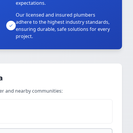
expectations.
Our licensed and insured plumbers
adhere to the highest industry standards,
ensuring durable, safe solutions for every
project.
a
ter and nearby communities: