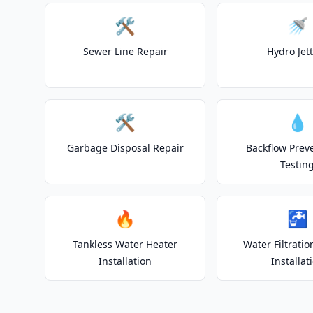
🛠️
🚿
Sewer Line Repair
Hydro Jet
🛠️
💧
Garbage Disposal Repair
Backflow Prev
Testin
🔥
🚰
Tankless Water Heater
Water Filtrati
Installation
Installat