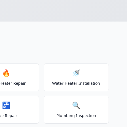
🔥
🚿
Heater Repair
Water Heater Installation
🚰
🔍
pe Repair
Plumbing Inspection