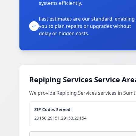
systems efficiently.
Fast estimates are our standard, enabling
you to plan repairs or upgrades without
delay or hidden costs.
Repiping Services Service Are
We provide Repiping Services services in Sum
ZIP Codes Served:
29150,29151,29153,29154