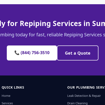
y for Repiping Services in Su
mbing today for fast, reliable Repiping Services 
📞 (844) 756-3510
Get a Quote
QUICK LINKS
OUR PLUMBING SERV
Home
Leak Detection & Repair
Services
Drain Cleaning