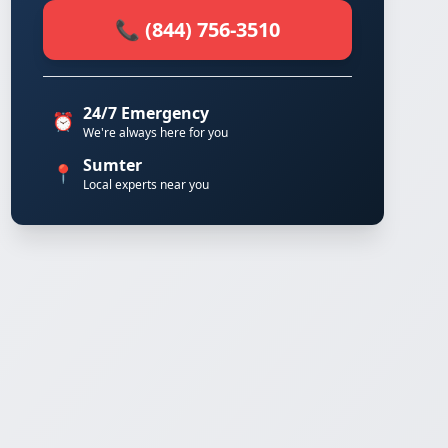
📞 (844) 756-3510
24/7 Emergency
⏰
We're always here for you
Sumter
📍
Local experts near you