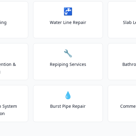
🚰
ting
Water Line Repair
Slab L
🔧
ention &
Repiping Services
Bathr
g
💧
on System
Burst Pipe Repair
Commer
ion