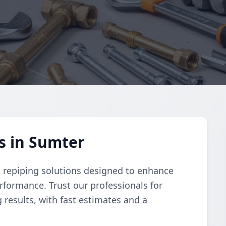
s in Sumter
 repiping solutions designed to enhance
rformance. Trust our professionals for
 results, with fast estimates and a