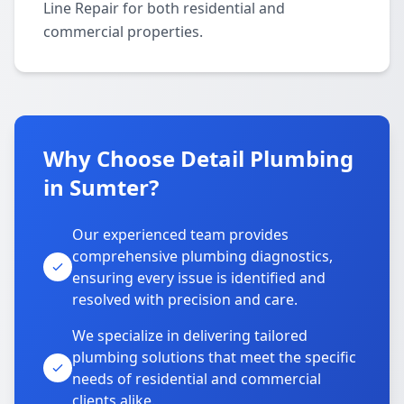
Line Repair for both residential and
commercial properties.
Why Choose Detail Plumbing
in Sumter?
Our experienced team provides
comprehensive plumbing diagnostics,
ensuring every issue is identified and
resolved with precision and care.
We specialize in delivering tailored
plumbing solutions that meet the specific
needs of residential and commercial
clients alike.