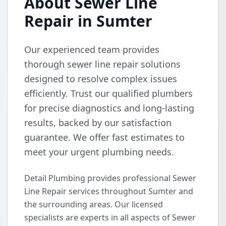
About Sewer Line
Repair in Sumter
Our experienced team provides
thorough sewer line repair solutions
designed to resolve complex issues
efficiently. Trust our qualified plumbers
for precise diagnostics and long-lasting
results, backed by our satisfaction
guarantee. We offer fast estimates to
meet your urgent plumbing needs.
Detail Plumbing provides professional Sewer
Line Repair services throughout Sumter and
the surrounding areas. Our licensed
specialists are experts in all aspects of Sewer