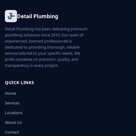
Detail Plumbing
Detail Plumbing has been delivering premium
plumbing solutions since 2010. Our team of
experienced, licensed professionals is
dedicated to providing thorough, reliable
service tailored to your specific needs. We
pride ourselves on precision, quality, and
transparency in every project.
QUICK LINKS
Home
Services
Locations
About Us
Contact