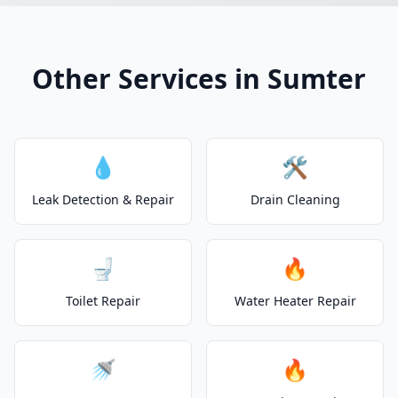
Other Services in Sumter
💧
🛠️
Leak Detection & Repair
Drain Cleaning
🚽
🔥
Toilet Repair
Water Heater Repair
🚿
🔥