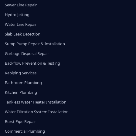
Sewer Line Repair
Hydro Jetting
Water Line Repair
Slab Leak Detection
Sump Pump Repair & Installation
Garbage Disposal Repair
Backflow Prevention & Testing
Repiping Services
Bathroom Plumbing
Kitchen Plumbing
Tankless Water Heater Installation
Water Filtration System Installation
Burst Pipe Repair
Commercial Plumbing