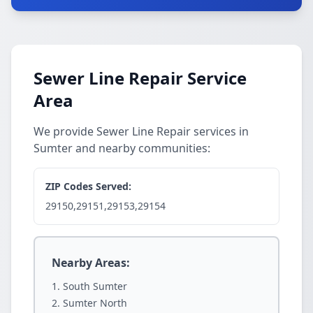
Sewer Line Repair Service
Area
We provide Sewer Line Repair services in
Sumter and nearby communities:
ZIP Codes Served:
29150,29151,29153,29154
Nearby Areas:
South Sumter
Sumter North