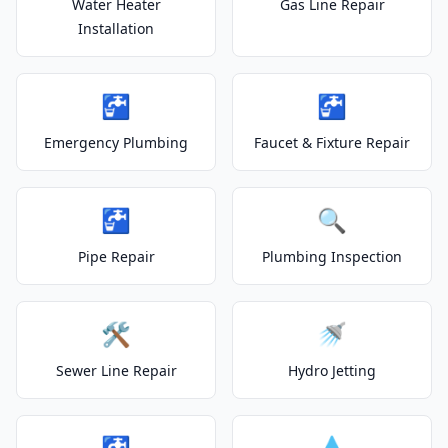
Water Heater
Gas Line Repair
Installation
🚰
🚰
Emergency Plumbing
Faucet & Fixture Repair
🚰
🔍
Pipe Repair
Plumbing Inspection
🛠️
🚿
Sewer Line Repair
Hydro Jetting
🚰
💧