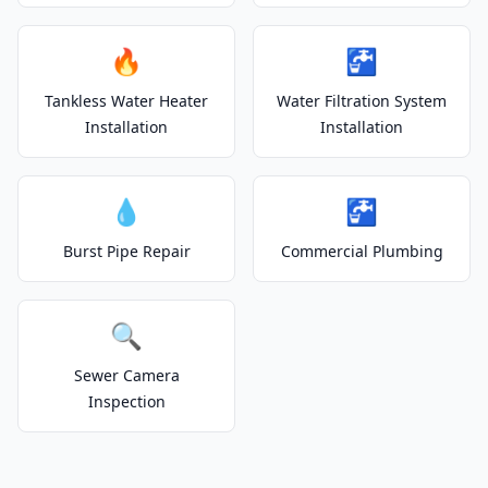
🔥
🚰
Tankless Water Heater
Water Filtration System
Installation
Installation
💧
🚰
Burst Pipe Repair
Commercial Plumbing
🔍
Sewer Camera
Inspection