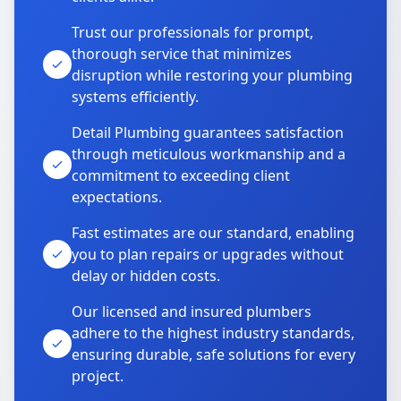
Trust our professionals for prompt,
thorough service that minimizes
disruption while restoring your plumbing
systems efficiently.
Detail Plumbing guarantees satisfaction
through meticulous workmanship and a
commitment to exceeding client
expectations.
Fast estimates are our standard, enabling
you to plan repairs or upgrades without
delay or hidden costs.
Our licensed and insured plumbers
adhere to the highest industry standards,
ensuring durable, safe solutions for every
project.