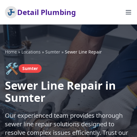
Detail Plumbing
Home
»
Locations
»
Sumter
»
Sewer Line Repair
🛠️
Sumter
Sewer Line Repair in
Sumter
Our experienced team provides thorough
sewer line repair solutions designed to
resolve complex issues efficiently. Trust our