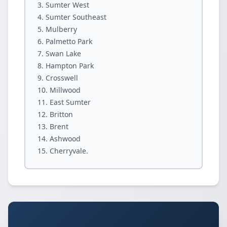
Sumter West
Sumter Southeast
Mulberry
Palmetto Park
Swan Lake
Hampton Park
Crosswell
Millwood
East Sumter
Britton
Brent
Ashwood
Cherryvale.