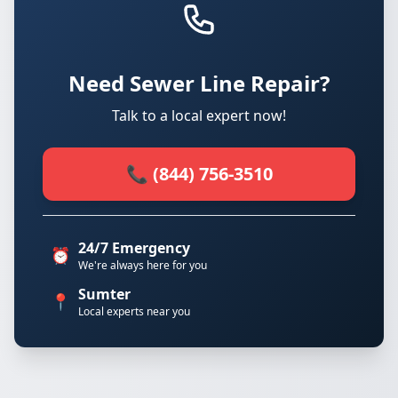
Need Sewer Line Repair?
Talk to a local expert now!
📞 (844) 756-3510
24/7 Emergency
⏰
We're always here for you
Sumter
📍
Local experts near you