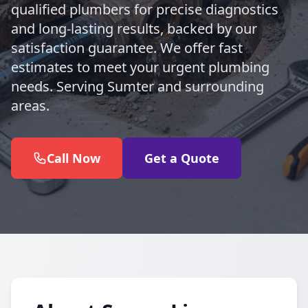
qualified plumbers for precise diagnostics
and long-lasting results, backed by our
satisfaction guarantee. We offer fast
estimates to meet your urgent plumbing
needs. Serving Sumter and surrounding
areas.
Call Now
Get a Quote