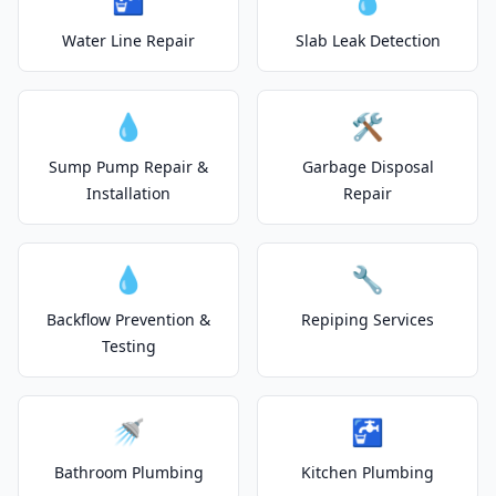
Water Line Repair
Slab Leak Detection
💧
🛠️
Sump Pump Repair &
Garbage Disposal
Installation
Repair
💧
🔧
Backflow Prevention &
Repiping Services
Testing
🚿
🚰
Bathroom Plumbing
Kitchen Plumbing