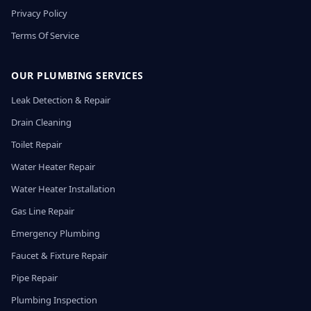
Privacy Policy
Terms Of Service
OUR PLUMBING SERVICES
Leak Detection & Repair
Drain Cleaning
Toilet Repair
Water Heater Repair
Water Heater Installation
Gas Line Repair
Emergency Plumbing
Faucet & Fixture Repair
Pipe Repair
Plumbing Inspection