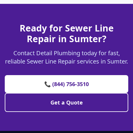
Ready for Sewer Line
Repair in Sumter?
Contact Detail Plumbing today for fast,
reliable Sewer Line Repair services in Sumter.
📞 (844) 756-3510
Get a Quote