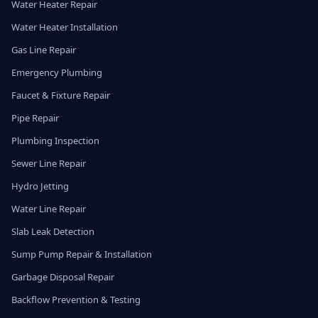
Water Heater Repair
Water Heater Installation
Gas Line Repair
Emergency Plumbing
Faucet & Fixture Repair
Pipe Repair
Plumbing Inspection
Sewer Line Repair
Hydro Jetting
Water Line Repair
Slab Leak Detection
Sump Pump Repair & Installation
Garbage Disposal Repair
Backflow Prevention & Testing