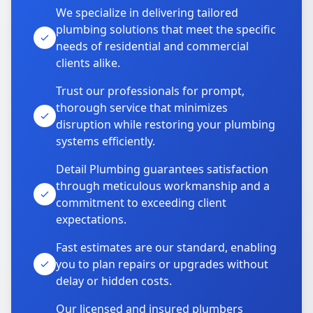
We specialize in delivering tailored
plumbing solutions that meet the specific
needs of residential and commercial
clients alike.
Trust our professionals for prompt,
thorough service that minimizes
disruption while restoring your plumbing
systems efficiently.
Detail Plumbing guarantees satisfaction
through meticulous workmanship and a
commitment to exceeding client
expectations.
Fast estimates are our standard, enabling
you to plan repairs or upgrades without
delay or hidden costs.
Our licensed and insured plumbers