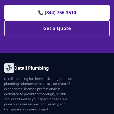
📞 (844) 756-3510
Get a Quote
Detail Plumbing
Detail Plumbing has been delivering premium
plumbing solutions since 2010. Our team of
experienced, licensed professionals is
dedicated to providing thorough, reliable
service tailored to your specific needs. We
pride ourselves on precision, quality, and
transparency in every project.