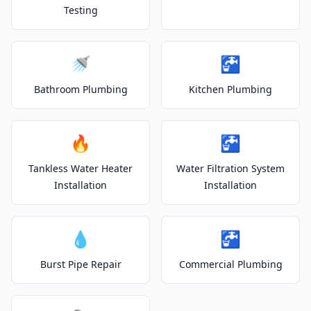
Testing
🚿
🚰
Bathroom Plumbing
Kitchen Plumbing
🔥
🚰
Tankless Water Heater
Water Filtration System
Installation
Installation
💧
🚰
Burst Pipe Repair
Commercial Plumbing