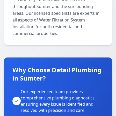
throughout Sumter and the surrounding
areas. Our licensed specialists are experts in
all aspects of Water Filtration System
Installation for both residential and
commercial properties.
Why Choose Detail Plumbing
in Sumter?
Our experienced team provides
comprehensive plumbing diagnostics,
ensuring every issue is identified and
resolved with precision and care.