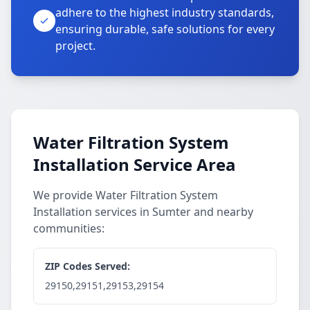
adhere to the highest industry standards,
ensuring durable, safe solutions for every
project.
Water Filtration System
Installation Service Area
We provide Water Filtration System
Installation services in Sumter and nearby
communities:
ZIP Codes Served:
29150,29151,29153,29154