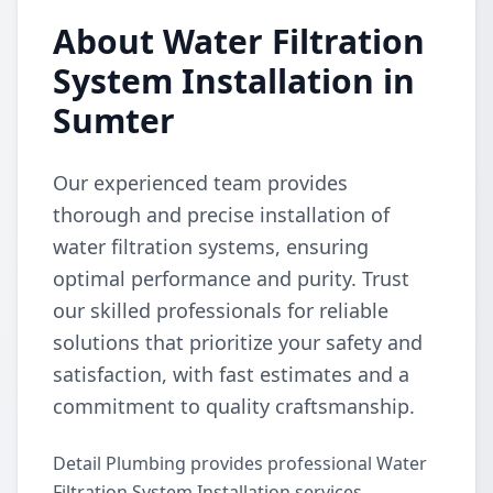
About Water Filtration
System Installation in
Sumter
Our experienced team provides
thorough and precise installation of
water filtration systems, ensuring
optimal performance and purity. Trust
our skilled professionals for reliable
solutions that prioritize your safety and
satisfaction, with fast estimates and a
commitment to quality craftsmanship.
Detail Plumbing provides professional Water
Filtration System Installation services