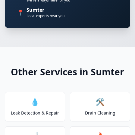
We're always here for you
Sumter
📍
Local experts near you
Other Services in Sumter
💧
🛠️
Leak Detection & Repair
Drain Cleaning