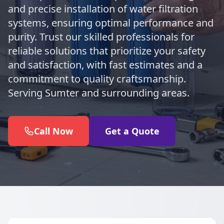
and precise installation of water filtration
systems, ensuring optimal performance and
purity. Trust our skilled professionals for
reliable solutions that prioritize your safety
and satisfaction, with fast estimates and a
commitment to quality craftsmanship.
Serving Sumter and surrounding areas.
Call Now
Get a Quote