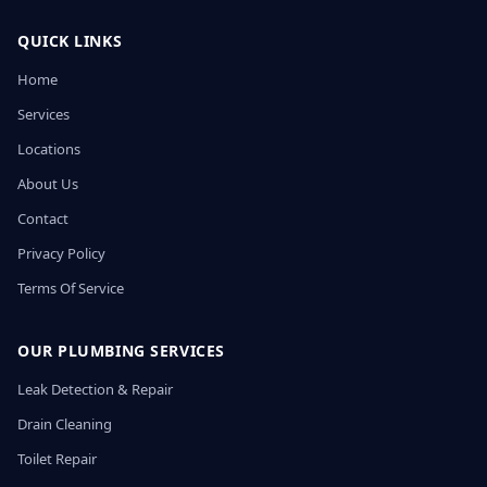
QUICK LINKS
Home
Services
Locations
About Us
Contact
Privacy Policy
Terms Of Service
OUR PLUMBING SERVICES
Leak Detection & Repair
Drain Cleaning
Toilet Repair