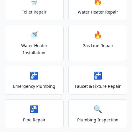
🚽
🔥
Toilet Repair
Water Heater Repair
🚿
🔥
Water Heater
Gas Line Repair
Installation
🚰
🚰
Emergency Plumbing
Faucet & Fixture Repair
🚰
🔍
Pipe Repair
Plumbing Inspection