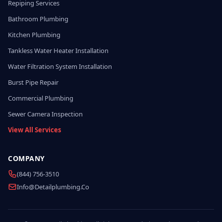
Repiping Services
Bathroom Plumbing
Kitchen Plumbing
Tankless Water Heater Installation
Water Filtration System Installation
Burst Pipe Repair
Commercial Plumbing
Sewer Camera Inspection
View All Services
COMPANY
(844) 756-3510
Info@detailplumbing.co