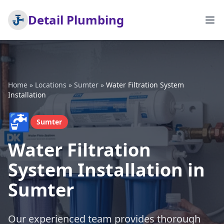
Detail Plumbing
Home
»
Locations
»
Sumter
»
Water Filtration System
Installation
🚰
Sumter
Water Filtration
System Installation in
Sumter
Our experienced team provides thorough