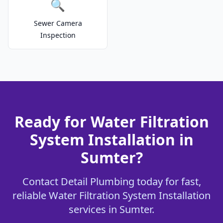
🔍
Sewer Camera
Inspection
Ready for Water Filtration
System Installation in
Sumter?
Contact Detail Plumbing today for fast,
reliable Water Filtration System Installation
services in Sumter.