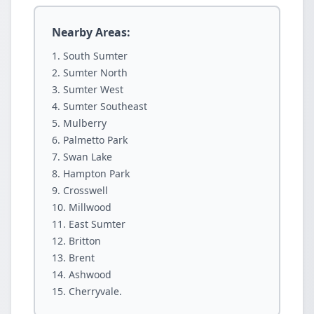
Nearby Areas:
South Sumter
Sumter North
Sumter West
Sumter Southeast
Mulberry
Palmetto Park
Swan Lake
Hampton Park
Crosswell
Millwood
East Sumter
Britton
Brent
Ashwood
Cherryvale.