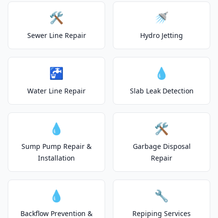
🛠️
🚿
Sewer Line Repair
Hydro Jetting
🚰
💧
Water Line Repair
Slab Leak Detection
💧
🛠️
Sump Pump Repair &
Garbage Disposal
Installation
Repair
💧
🔧
Backflow Prevention &
Repiping Services