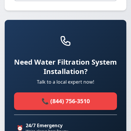
Need Water Filtration System
Installation?
Talk to a local expert now!
📞 (844) 756-3510
24/7 Emergency
⏰