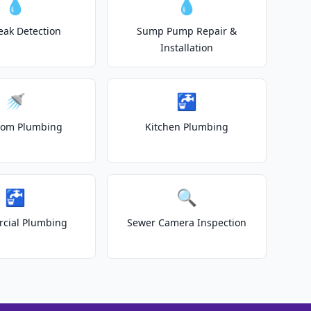
💧
💧
eak Detection
Sump Pump Repair &
Installation
🚿
🚰
oom Plumbing
Kitchen Plumbing
🚰
🔍
cial Plumbing
Sewer Camera Inspection