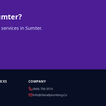
umter?
 services in Sumter.
ICES
COMPANY
(844) 756-3510
Info@detailplumbing.co