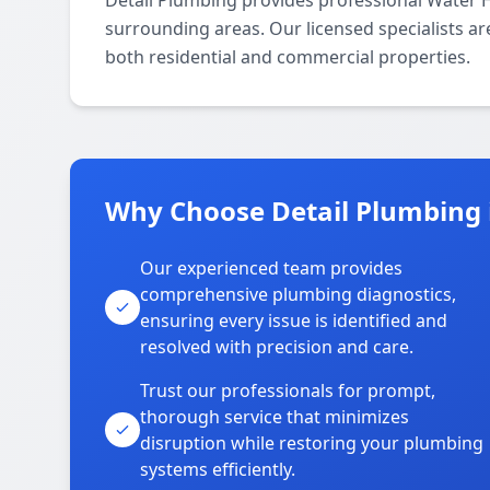
Detail Plumbing provides professional Water 
surrounding areas. Our licensed specialists are
both residential and commercial properties.
Why Choose Detail Plumbing 
Our experienced team provides
comprehensive plumbing diagnostics,
ensuring every issue is identified and
resolved with precision and care.
Trust our professionals for prompt,
thorough service that minimizes
disruption while restoring your plumbing
systems efficiently.