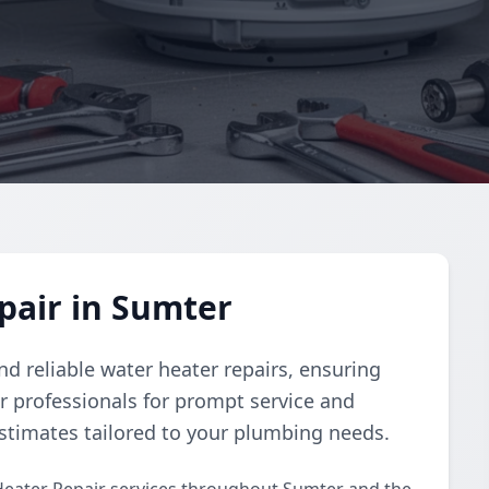
pair in Sumter
d reliable water heater repairs, ensuring
r professionals for prompt service and
estimates tailored to your plumbing needs.