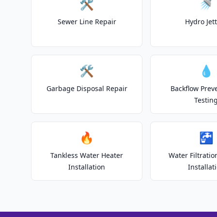
🛠️
🚿
Sewer Line Repair
Hydro Jet
🛠️
💧
Garbage Disposal Repair
Backflow Prev
Testin
🔥
🚰
Tankless Water Heater
Water Filtrati
Installation
Installat