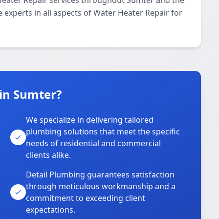
Heater Repair services throughout Sumter and the
 experts in all aspects of Water Heater Repair for
in Sumter?
We specialize in delivering tailored
plumbing solutions that meet the specific
needs of residential and commercial
clients alike.
Detail Plumbing guarantees satisfaction
through meticulous workmanship and a
commitment to exceeding client
expectations.