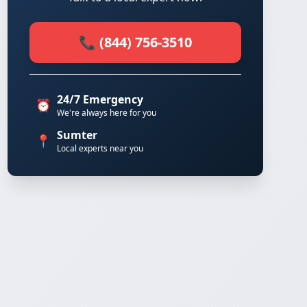
📞 (844) 756-3510
24/7 Emergency
⏰
We're always here for you
Sumter
📍
Local experts near you