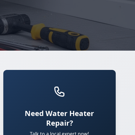
Need Water Heater
Repair?
Talk to a local expert now!