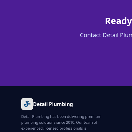
Ready
Contact Detail Plum
Detail Plumbing
Detail Plumbing has been delivering premium
plumbing solutions since 2010. Our team of
experienced, licensed professionals is