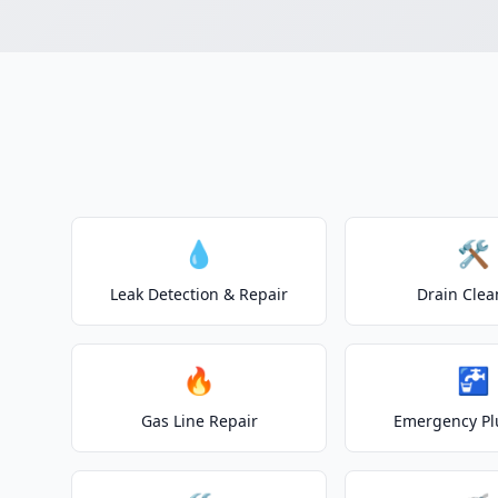
💧
🛠️
Leak Detection & Repair
Drain Clea
🔥
🚰
Gas Line Repair
Emergency P