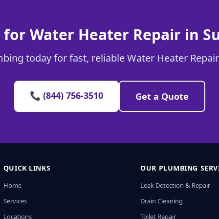
 for Water Heater Repair in S
bing today for fast, reliable Water Heater Repair
📞 (844) 756-3510
Get a Quote
QUICK LINKS
OUR PLUMBING SERV
Home
Leak Detection & Repair
Services
Drain Cleaning
Locations
Toilet Repair