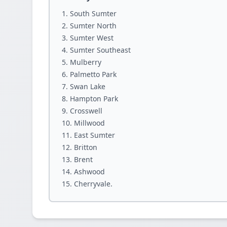
South Sumter
Sumter North
Sumter West
Sumter Southeast
Mulberry
Palmetto Park
Swan Lake
Hampton Park
Crosswell
Millwood
East Sumter
Britton
Brent
Ashwood
Cherryvale.