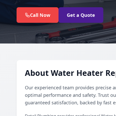
Call Now
Get a Quote
About Water Heater Re
Our experienced team provides precise an
optimal performance and safety. Trust ou
guaranteed satisfaction, backed by fast 