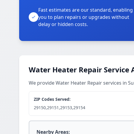
Fast estimates are our standard, enabling
you to plan repairs or upgrades without
delay or hidden costs.
Water Heater Repair Service 
We provide Water Heater Repair services in 
ZIP Codes Served:
29150,29151,29153,29154
Nearby Areas: