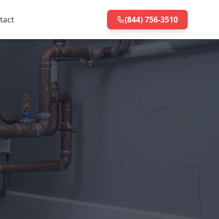
tact
(844) 756-3510