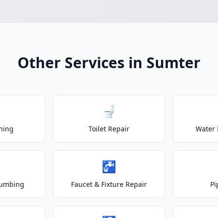
Other Services in Sumter
🚽
ning
Toilet Repair
Water 
🚰
lumbing
Faucet & Fixture Repair
Pi