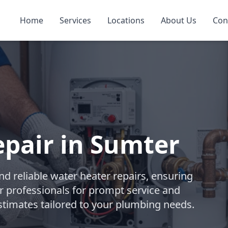
Home
Services
Locations
About Us
Con
pair in Sumter
d reliable water heater repairs, ensuring
r professionals for prompt service and
stimates tailored to your plumbing needs.