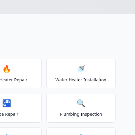
🔥
🚿
Heater Repair
Water Heater Installation
🚰
🔍
pe Repair
Plumbing Inspection