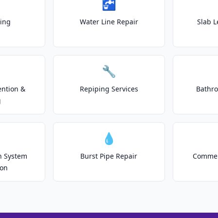
🚰
ting
Water Line Repair
Slab L
🔧
ention &
Repiping Services
Bathr
g
💧
on System
Burst Pipe Repair
Commer
ion