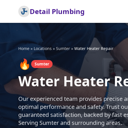
Detail Plumbing
Home
»
Locations
»
Sumter
»
Water Heater Repair
🔥
Sumter
Water Heater Re
Our experienced team provides precise an
optimal performance and safety. Trust ou
guaranteed satisfaction, backed by fast e
Serving Sumter and surrounding areas.