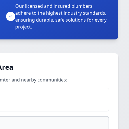
Our licensed and insured plumbers
adhere to the highest industry standards,
ensuring durable, safe solutions for every
project.
Area
Sumter and nearby communities: