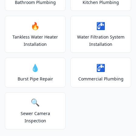
Bathroom Plumbing
Kitchen Plumbing
🔥
🚰
Tankless Water Heater
Water Filtration System
Installation
Installation
💧
🚰
Burst Pipe Repair
Commercial Plumbing
🔍
Sewer Camera
Inspection