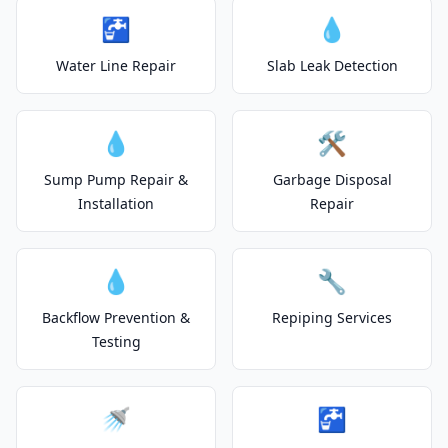
🚰
💧
Water Line Repair
Slab Leak Detection
💧
🛠️
Sump Pump Repair &
Garbage Disposal
Installation
Repair
💧
🔧
Backflow Prevention &
Repiping Services
Testing
🚿
🚰