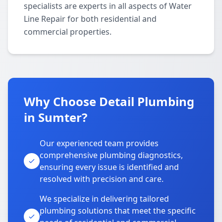
specialists are experts in all aspects of Water
Line Repair for both residential and
commercial properties.
Why Choose Detail Plumbing
in Sumter?
Our experienced team provides
comprehensive plumbing diagnostics,
ensuring every issue is identified and
resolved with precision and care.
We specialize in delivering tailored
plumbing solutions that meet the specific