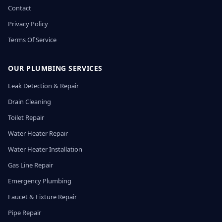
Contact
Privacy Policy
Terms Of Service
OUR PLUMBING SERVICES
Leak Detection & Repair
Drain Cleaning
Toilet Repair
Water Heater Repair
Water Heater Installation
Gas Line Repair
Emergency Plumbing
Faucet & Fixture Repair
Pipe Repair