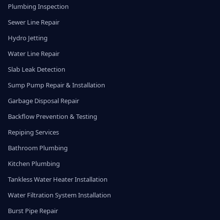
Plumbing Inspection
Sewer Line Repair
Hydro Jetting
Water Line Repair
Slab Leak Detection
Sump Pump Repair & Installation
Garbage Disposal Repair
Backflow Prevention & Testing
Repiping Services
Bathroom Plumbing
Kitchen Plumbing
Tankless Water Heater Installation
Water Filtration System Installation
Burst Pipe Repair