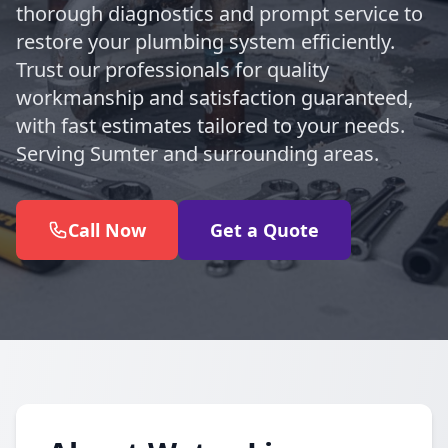
thorough diagnostics and prompt service to
restore your plumbing system efficiently.
Trust our professionals for quality
workmanship and satisfaction guaranteed,
with fast estimates tailored to your needs.
Serving Sumter and surrounding areas.
Call Now
Get a Quote