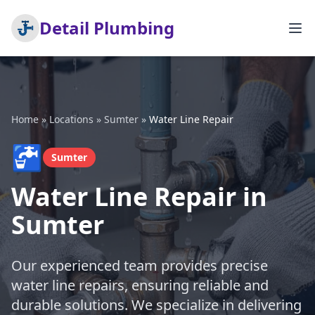
Detail Plumbing
Home
»
Locations
»
Sumter
»
Water Line Repair
🚰
Sumter
Water Line Repair in
Sumter
Our experienced team provides precise
water line repairs, ensuring reliable and
durable solutions. We specialize in delivering