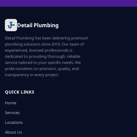
Detail Plumbing
Detail Plumbing has been delivering premium
plumbing solutions since 2010. Our team of
experienced, licensed professionals is
dedicated to providing thorough, reliable
service tailored to your specific needs. We
pride ourselves on precision, quality, and
transparency in every project.
QUICK LINKS
Home
Services
Locations
About Us