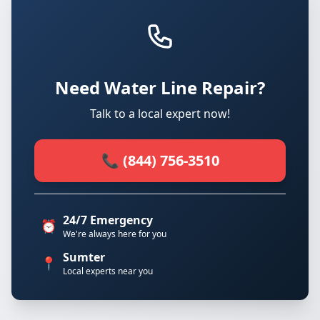
Need Water Line Repair?
Talk to a local expert now!
📞 (844) 756-3510
24/7 Emergency
⏰
We're always here for you
Sumter
📍
Local experts near you