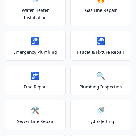
Water Heater
Gas Line Repair
Installation
🚰
🚰
Emergency Plumbing
Faucet & Fixture Repair
🚰
🔍
Pipe Repair
Plumbing Inspection
🛠️
🚿
Sewer Line Repair
Hydro Jetting