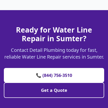
Ready for Water Line
Repair in Sumter?
Contact Detail Plumbing today for fast,
reliable Water Line Repair services in Sumter.
📞 (844) 756-3510
Get a Quote