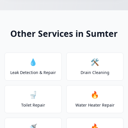
Other Services in Sumter
💧
🛠️
Leak Detection & Repair
Drain Cleaning
🚽
🔥
Toilet Repair
Water Heater Repair
🚿
🔥