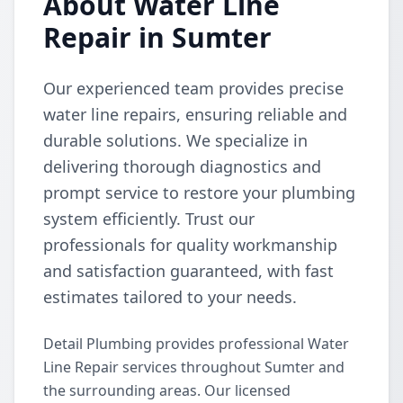
About Water Line
Repair in Sumter
Our experienced team provides precise
water line repairs, ensuring reliable and
durable solutions. We specialize in
delivering thorough diagnostics and
prompt service to restore your plumbing
system efficiently. Trust our
professionals for quality workmanship
and satisfaction guaranteed, with fast
estimates tailored to your needs.
Detail Plumbing provides professional Water
Line Repair services throughout Sumter and
the surrounding areas. Our licensed