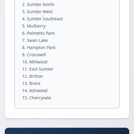
Sumter North
Sumter West
Sumter Southeast
Mulberry
Palmetto Park
Swan Lake
Hampton Park
Crosswell
Millwood
East Sumter
Britton
Brent
Ashwood
Cherryvale.