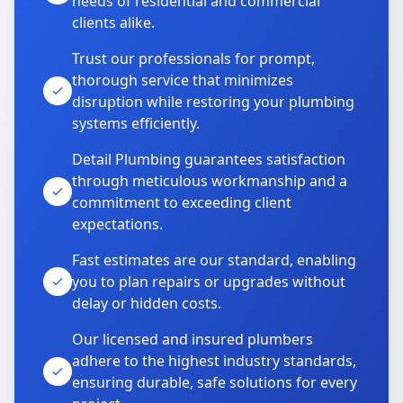
needs of residential and commercial
clients alike.
Trust our professionals for prompt,
thorough service that minimizes
disruption while restoring your plumbing
systems efficiently.
Detail Plumbing guarantees satisfaction
through meticulous workmanship and a
commitment to exceeding client
expectations.
Fast estimates are our standard, enabling
you to plan repairs or upgrades without
delay or hidden costs.
Our licensed and insured plumbers
adhere to the highest industry standards,
ensuring durable, safe solutions for every