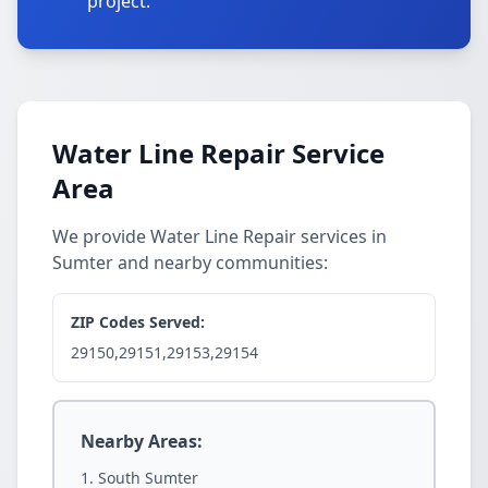
project.
Water Line Repair Service
Area
We provide Water Line Repair services in
Sumter and nearby communities:
ZIP Codes Served:
29150,29151,29153,29154
Nearby Areas:
South Sumter