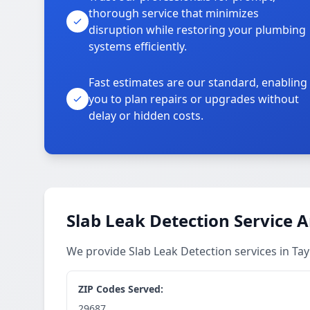
thorough service that minimizes
disruption while restoring your plumbing
systems efficiently.
Fast estimates are our standard, enabling
you to plan repairs or upgrades without
delay or hidden costs.
Slab Leak Detection Service 
We provide Slab Leak Detection services in Ta
ZIP Codes Served:
29687