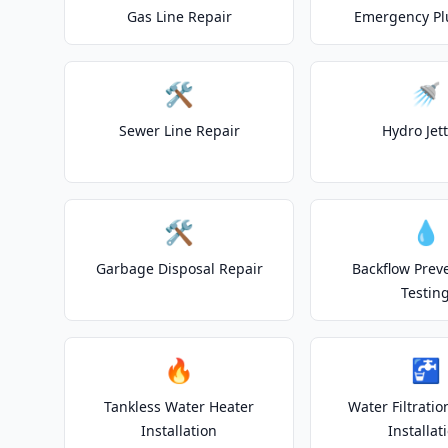
Gas Line Repair
Emergency P
🛠️
🚿
Sewer Line Repair
Hydro Jet
🛠️
💧
Garbage Disposal Repair
Backflow Prev
Testin
🔥
🚰
Tankless Water Heater
Water Filtrati
Installation
Installat