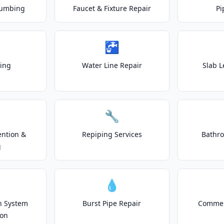
lumbing
Faucet & Fixture Repair
Pi
🚰
ting
Water Line Repair
Slab L
🔧
ention &
Repiping Services
Bathr
g
💧
on System
Burst Pipe Repair
Commer
ion