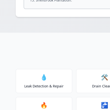
Shellbrook Plantation.
💧
🛠️
Leak Detection & Repair
Drain Clea
🔥
🚰