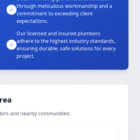
through meticulous workmanship and a
commitment to exceeding client
expectations.
Our licensed and insured plumbers
adhere to the highest industry standards,
ensuring durable, safe solutions for every
project.
Area
ylors and nearby communities: