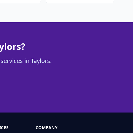
ylors?
services in Taylors.
ICES
COMPANY