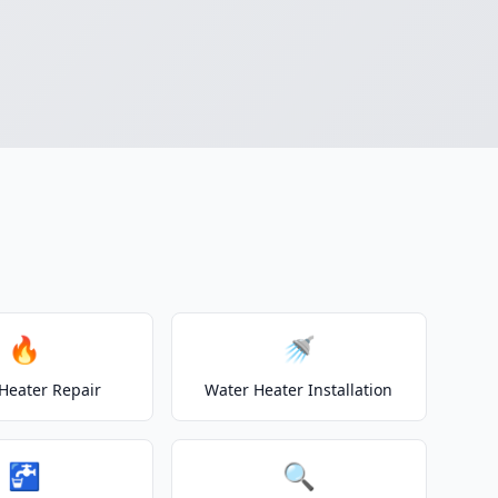
🔥
🚿
Heater Repair
Water Heater Installation
🚰
🔍