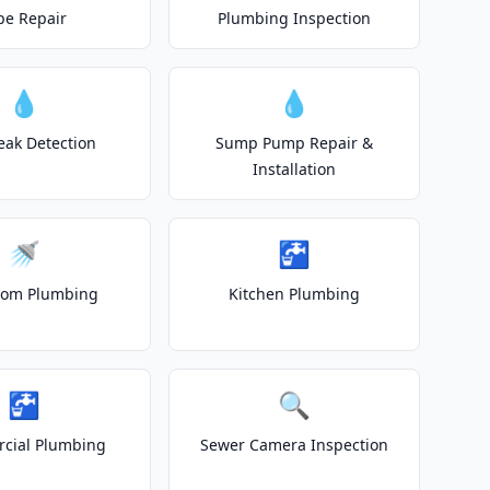
pe Repair
Plumbing Inspection
💧
💧
eak Detection
Sump Pump Repair &
Installation
🚿
🚰
oom Plumbing
Kitchen Plumbing
🚰
🔍
cial Plumbing
Sewer Camera Inspection