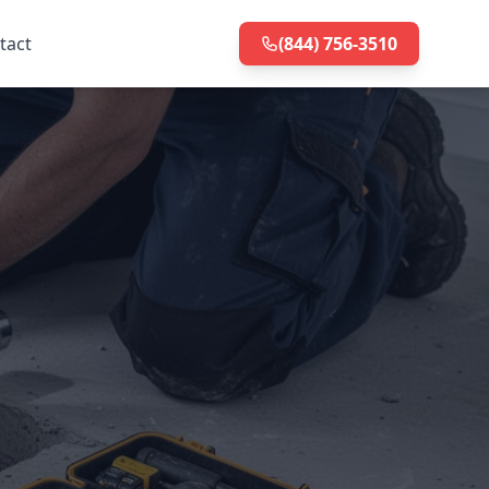
tact
(844) 756-3510