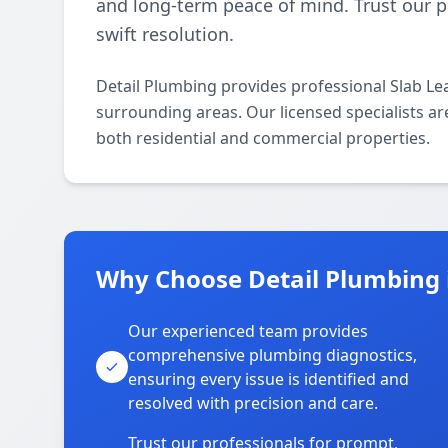
and long-term peace of mind. Trust our p
swift resolution.
Detail Plumbing provides professional Slab Le
surrounding areas. Our licensed specialists are
both residential and commercial properties.
Why Choose Detail Plumbing i
Our experienced team provides
comprehensive plumbing diagnostics,
ensuring every issue is identified and
resolved with precision and care.
Trust our professionals for prompt,