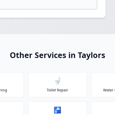
Other Services in Taylors
🚽
ning
Toilet Repair
Water 
🚰