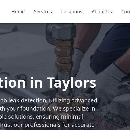
Home
Services
Locations
About Us
Con
ion in Taylors
b leak detection, utilizing advanced
th your foundation. We specialize in
ble solutions, ensuring minimal
rust our professionals for accurate