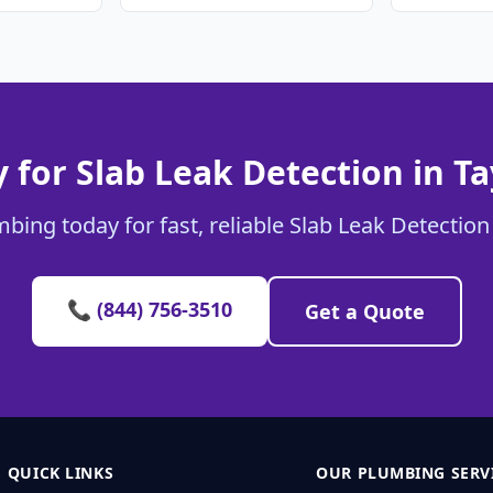
 for Slab Leak Detection in Ta
bing today for fast, reliable Slab Leak Detection 
📞 (844) 756-3510
Get a Quote
QUICK LINKS
OUR PLUMBING SERV