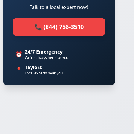
Talk to a local expert now!
📞 (844) 756-3510
24/7 Emergency
⏰
We're always here for you
Taylors
📍
Local experts near you