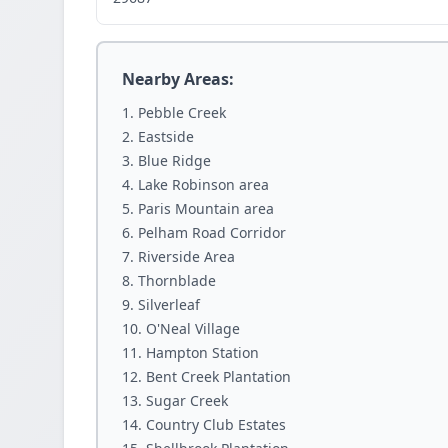
Nearby Areas:
Pebble Creek
Eastside
Blue Ridge
Lake Robinson area
Paris Mountain area
Pelham Road Corridor
Riverside Area
Thornblade
Silverleaf
O'Neal Village
Hampton Station
Bent Creek Plantation
Sugar Creek
Country Club Estates