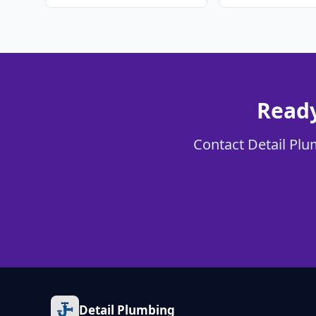
Ready
Contact Detail Plum
Detail Plumbing