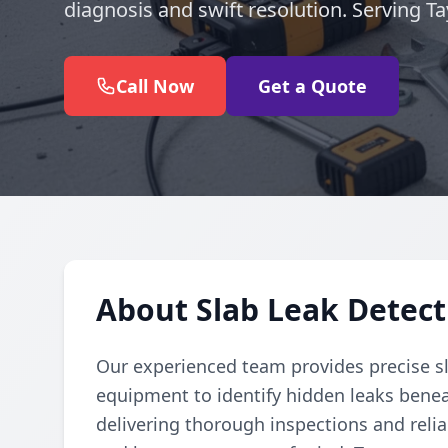
diagnosis and swift resolution. Serving T
Call Now
Get a Quote
About Slab Leak Detecti
Our experienced team provides precise sl
equipment to identify hidden leaks benea
delivering thorough inspections and reli