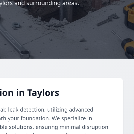
aylors and surrounding areas.
on in Taylors
ab leak detection, utilizing advanced
th your foundation. We specialize in
able solutions, ensuring minimal disruption