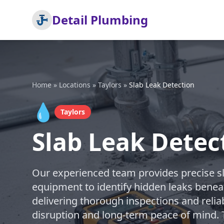
Detail Plumbing
Home
»
Locations
»
Taylors
»
Slab Leak Detection
💧
Taylors
Slab Leak Detect
Our experienced team provides precise sla
equipment to identify hidden leaks benea
delivering thorough inspections and relia
disruption and long-term peace of mind. T