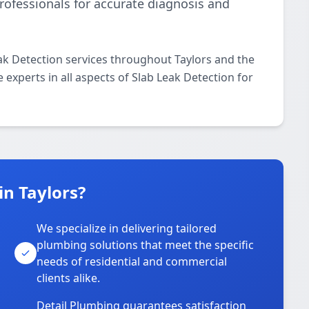
rofessionals for accurate diagnosis and
ak Detection services throughout Taylors and the
 experts in all aspects of Slab Leak Detection for
n Taylors?
We specialize in delivering tailored
plumbing solutions that meet the specific
needs of residential and commercial
clients alike.
Detail Plumbing guarantees satisfaction