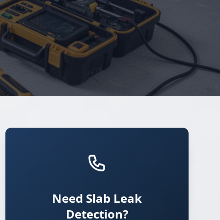
Need Slab Leak
Detection?